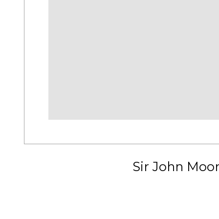
Sir John Moo