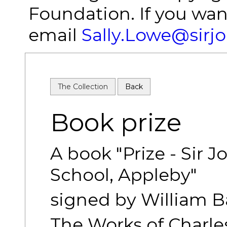
Foundation. If you wan
email
Sally.Lowe@sirj
The Collection
Back
Book prize
A book "Prize - Sir
School, Appleby"
signed by William 
The Works of Charles