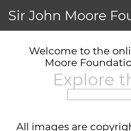
Sir John Moore Fo
Welcome to the onlin
Moore Foundatio
Explore t
All images are copyrig