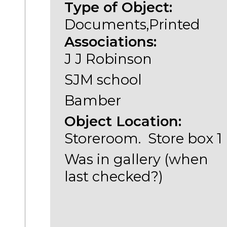
Type of Object:
Documents,Printed
Associations:
J J Robinson
SJM school
Bamber
Object Location:
Storeroom. Store box 1
Was in gallery (when
last checked?)