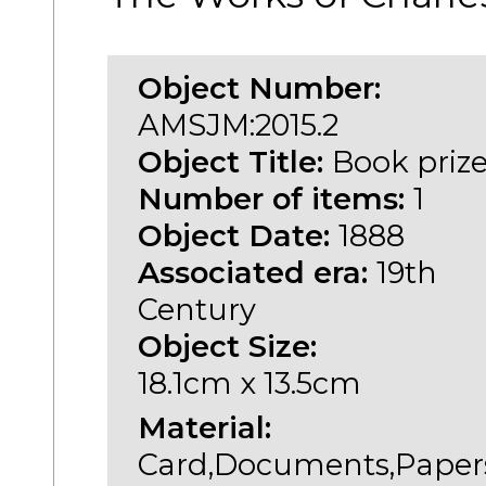
Object Number:
AMSJM:2015.2
Object Title:
Book priz
Number of items:
1
Object Date:
1888
Associated era:
19th
Century
Object Size:
18.1cm x 13.5cm
Material:
Card,Documents,Paper