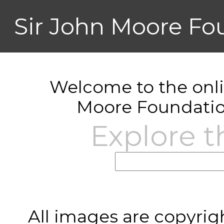
Sir John Moore Fo
Welcome to the onlin
Moore Foundatio
Explore t
All images are copyrig