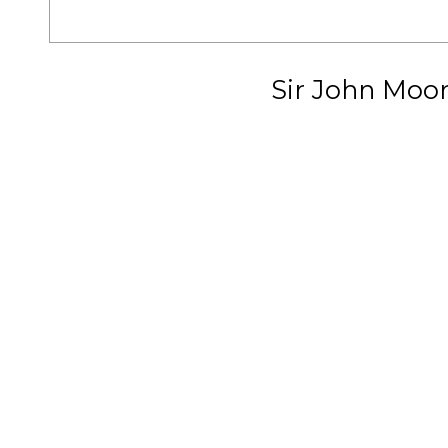
Sir John Moo