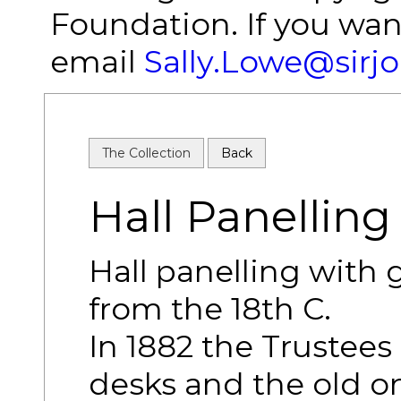
Foundation. If you wan
email
Sally.Lowe@sirj
The Collection
Back
Hall Panelling 
Hall panelling with g
from the 18th C.
In 1882 the Trustee
desks and the old o