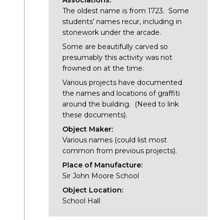
Associations:
The oldest name is from 1723. Some
students’ names recur, including in
stonework under the arcade.
Some are beautifully carved so
presumably this activity was not
frowned on at the time.
Various projects have documented
the names and locations of graffiti
around the building. (Need to link
these documents).
Object Maker:
Various names (could list most
common from previous projects).
Place of Manufacture:
Sir John Moore School
Object Location:
School Hall