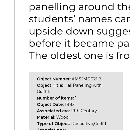
panelling around th
students’ names ca
upside down sugges
before it became pa
The oldest one is f
Object Number:
AMSJM:2021.8
Object Title:
Hall Panelling with
Graffiti
Number of items:
1
Object Date:
1882
Associated era:
19th Century
Material:
Wood
Type of Object:
Decorative,Graffiti