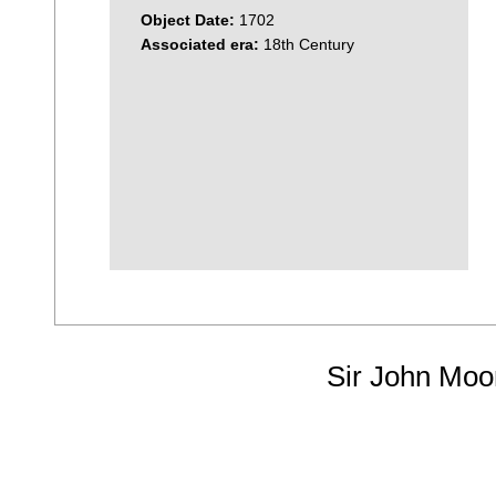
Object Date:
1702
Associated era:
18th Century
Sir John Moo