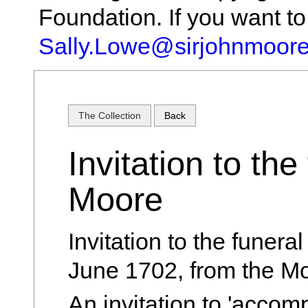
Foundation. If you want t
Sally.Lowe@sirjohnmoore
The Collection
Back
Invitation to the
Moore
Invitation to the funera
June 1702, from the Mo
An invitation to 'accom