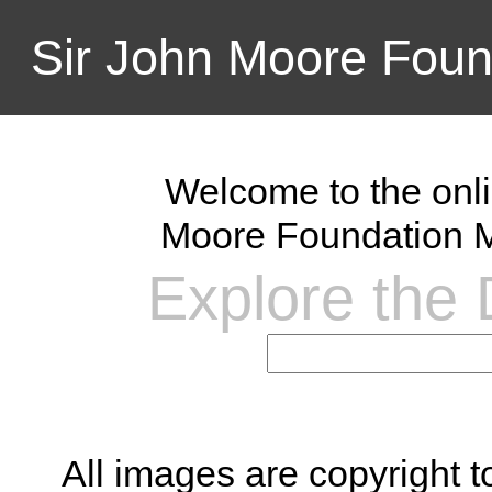
Sir John Moore Foun
Welcome to the onli
Moore Foundation M
Explore the D
All images are copyright 