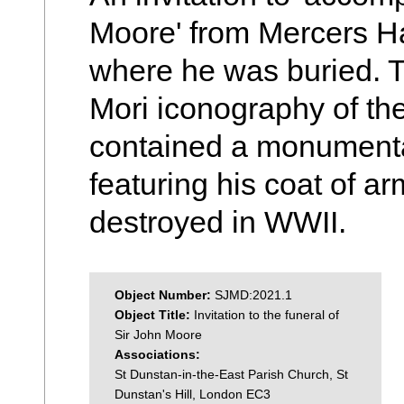
Moore' from Mercers Ha
where he was buried. T
Mori iconography of th
contained a monumental
featuring his coat of a
destroyed in WWII.
Object Number:
SJMD:2021.1
Object Title:
Invitation to the funeral of
Sir John Moore
Associations:
St Dunstan-in-the-East Parish Church, St
Dunstan's Hill, London EC3