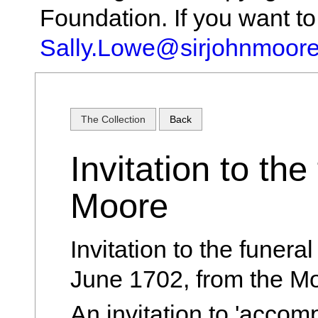
Foundation. If you want t
Sally.Lowe@sirjohnmoore
The Collection
Back
Invitation to the
Moore
Invitation to the funera
June 1702, from the Mo
An invitation to 'accom