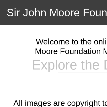
Sir John Moore Foun
Welcome to the onli
Moore Foundation M
Explore the D
All images are copyright 