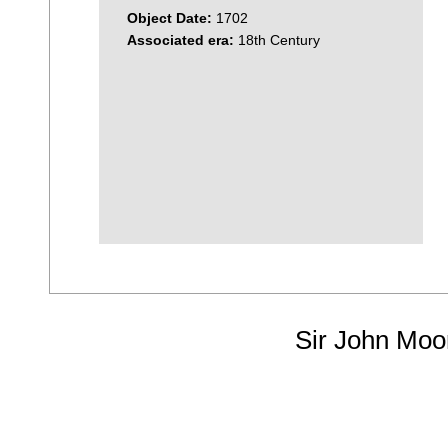
Object Date:
1702
Associated era:
18th Century
Sir John Moo