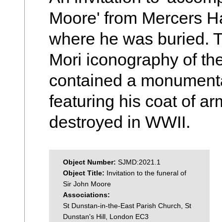
Moore' from Mercers Ha
where he was buried. T
Mori iconography of th
contained a monumental
featuring his coat of a
destroyed in WWII.
Object Number:
SJMD:2021.1
Object Title:
Invitation to the funeral of
Sir John Moore
Associations:
St Dunstan-in-the-East Parish Church, St
Dunstan's Hill, London EC3