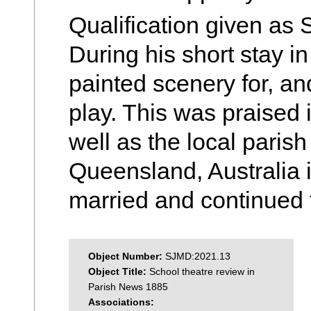
Qualification given as 
During his short stay i
painted scenery for, and
play. This was praised 
well as the local paris
Queensland, Australia
married and continued to
Object Number:
SJMD:2021.13
Object Title:
School theatre review in
Parish News 1885
Associations: