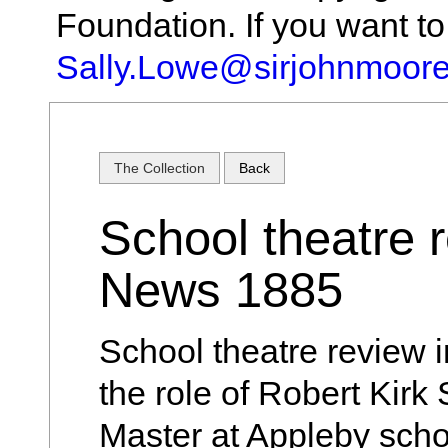
Foundation. If you want t
Sally.Lowe@sirjohnmoore
The Collection
Back
School theatre r
News 1885
School theatre review 
the role of Robert Kirk
Master at Appleby scho