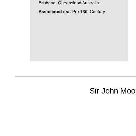
Brisbane, Queensland Australia.
Associated era:
Pre 16th Century
Sir John Moo