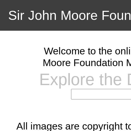
Sir John Moore Foun
Welcome to the onli
Moore Foundation M
Explore the D
All images are copyright 