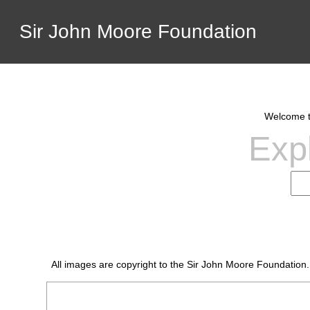
Sir John Moore Foundation
Welcome to
Expl
All images are copyright to the Sir John Moore Foundation.