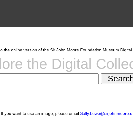
 the online version of the Sir John Moore Foundation Museum Digital 
ore the Digital Colle
 If you want to use an image, please email
Sally.Lowe@sirjohnmoore.o