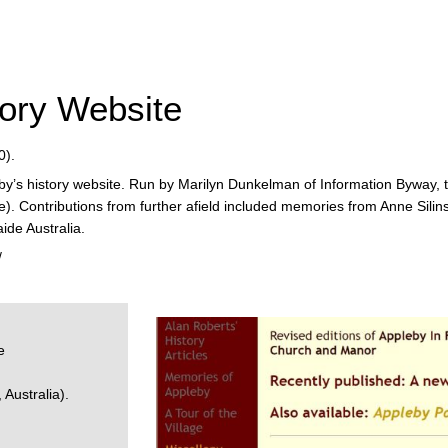
ory Website
0).
by’s history website. Run by Marilyn Dunkelman of Information Byway, 
). Contributions from further afield included memories from Anne Sili
ide Australia.
/
e
Australia).