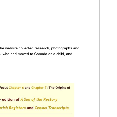
the website collected research, photographs and
ns, who had moved to Canada as a child, and