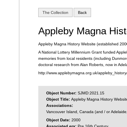
The Collection
Back
Appleby Magna Hist
Appleby Magna History Website (established 200
A National Lottery Millennium Grant funded Apple
memories from local residents (including Dunmore
doctoral research from Alan Roberts, now in Adela
http://www.applebymagna.org.uk/appleby_history
Object Number:
SJMD:2021.15
Object Title:
Appleby Magna History Websit
Associations:
Vancouver Island, Canada (and / or Adelaide, 
Object Date:
2000
Associated era:
Pre 16th Century