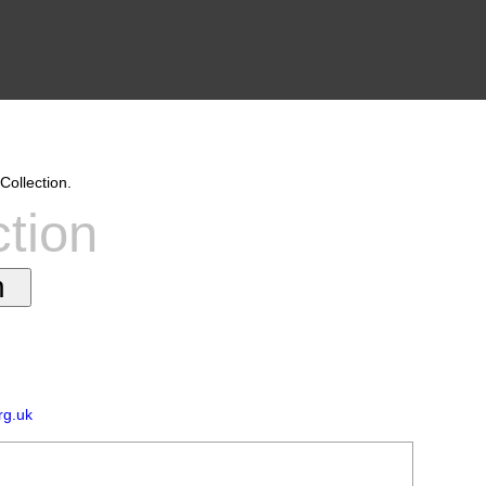
Collection.
ction
rg.uk