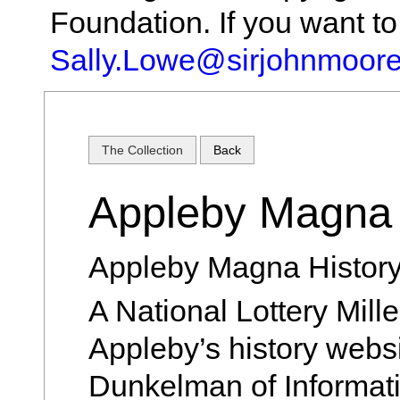
Foundation. If you want t
Sally.Lowe@sirjohnmoore
The Collection
Back
Appleby Magna 
Appleby Magna History
A National Lottery Mil
Appleby’s history webs
Dunkelman of Informat