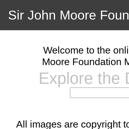
Sir John Moore Foun
Welcome to the onli
Moore Foundation M
Explore the D
All images are copyright 