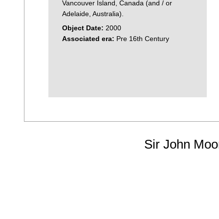
Vancouver Island, Canada (and / or
Adelaide, Australia).
Object Date:
2000
Associated era:
Pre 16th Century
Sir John Moo