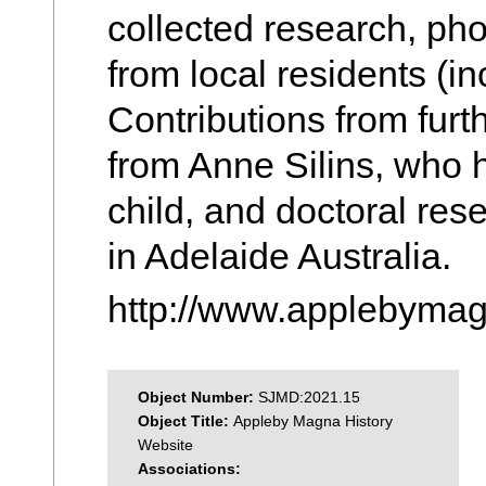
collected research, p
from local residents (i
Contributions from furt
from Anne Silins, who
child, and doctoral re
in Adelaide Australia.
http://www.applebymag
Object Number:
SJMD:2021.15
Object Title:
Appleby Magna History
Website
Associations: