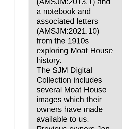
(AMSJM:2013.1) and
a notebook and
associated letters
(AMSJM:2021.10)
from the 1910s
exploring Moat House
history.
The SJM Digital
Collection includes
several Moat House
images which their
owners have made
available to us.
Previous owners Jon