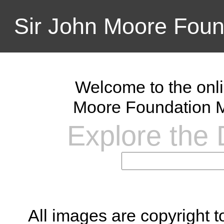
Sir John Moore Foun
Welcome to the onli
Moore Foundation M
Explore the D
All images are copyright 