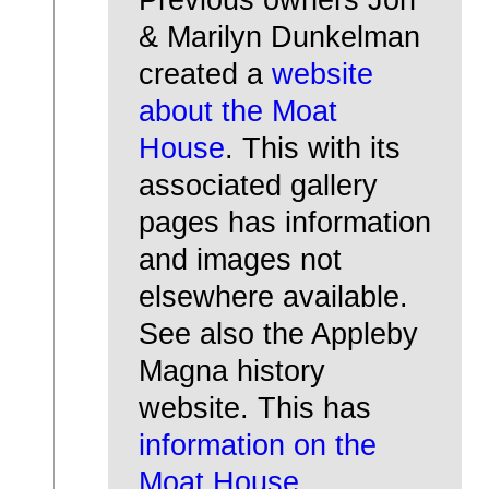
& Marilyn Dunkelman
created a
website
about the Moat
House
. This with its
associated gallery
pages has information
and images not
elsewhere available.
See also the Appleby
Magna history
website. This has
information on the
Moat House
.