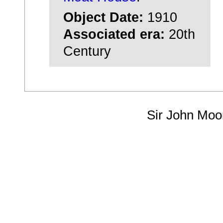
Object Date:
1910
Associated era:
20th
Century
Sir John Moo