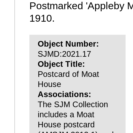
Postmarked 'Appleby M
1910.
Object Number:
SJMD:2021.17
Object Title:
Postcard of Moat
House
Associations:
The SJM Collection
includes a Moat
House postcard