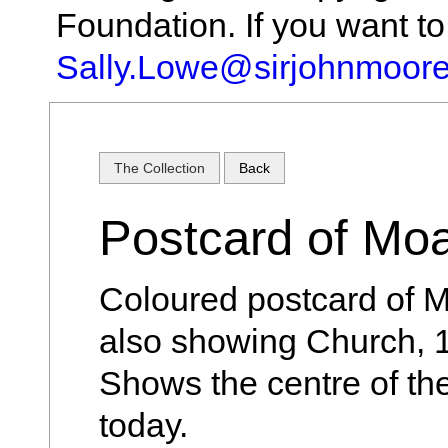
Foundation. If you want t
Sally.Lowe@sirjohnmoore
The Collection
Back
Postcard of Mo
Coloured postcard of M
also showing Church, 
Shows the centre of the
today.