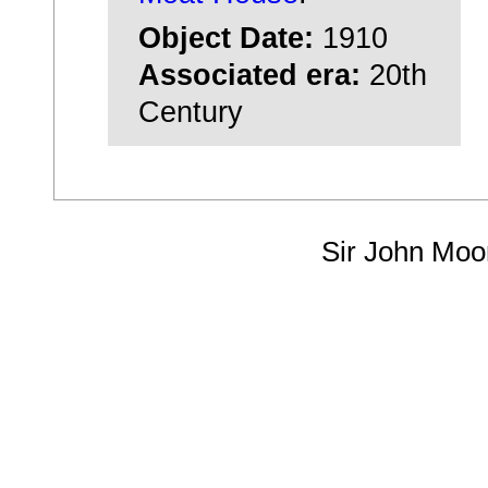
Object Date:
1910
Associated era:
20th
Century
Sir John Moo