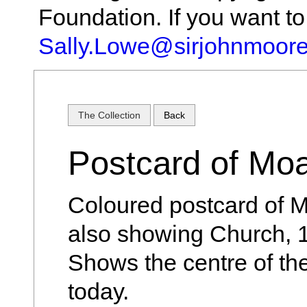
Foundation. If you want t
Sally.Lowe@sirjohnmoore
The Collection
Back
Postcard of Mo
Coloured postcard of M
also showing Church, 
Shows the centre of the
today.