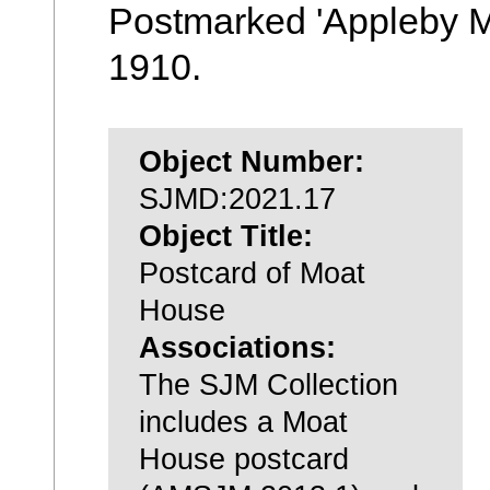
Postmarked 'Appleby M
1910.
Object Number:
SJMD:2021.17
Object Title:
Postcard of Moat
House
Associations:
The SJM Collection
includes a Moat
House postcard