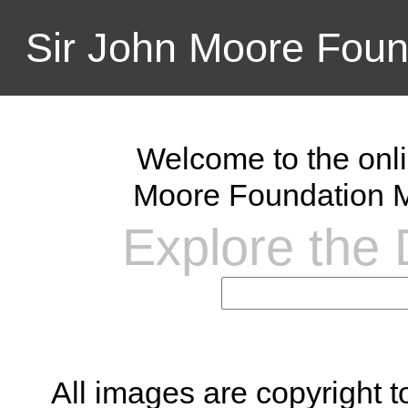
Sir John Moore Foun
Welcome to the onli
Moore Foundation M
Explore the D
All images are copyright 