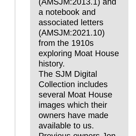
(AMSJM:2013.1) and
a notebook and
associated letters
(AMSJM:2021.10)
from the 1910s
exploring Moat House
history.
The SJM Digital
Collection includes
several Moat House
images which their
owners have made
available to us.
Previous owners Jon