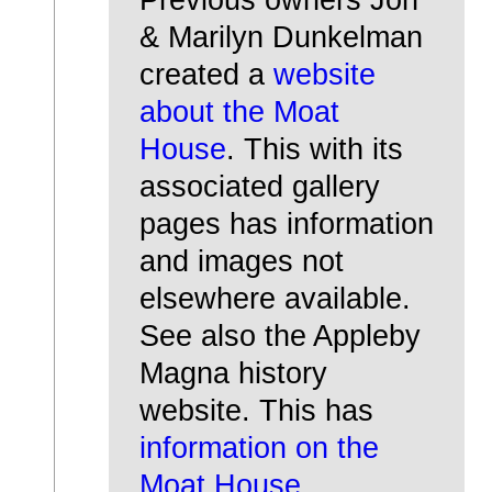
& Marilyn Dunkelman
created a
website
about the Moat
House
. This with its
associated gallery
pages has information
and images not
elsewhere available.
See also the Appleby
Magna history
website. This has
information on the
Moat House
.