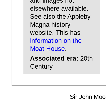
and images not
elsewhere available.
See also the Appleby
Magna history
website. This has
information on the
Moat House
.
Associated era:
20th
Century
Sir John Moo