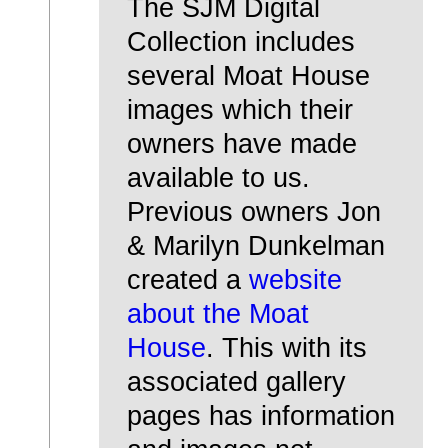
The SJM Digital
Collection includes
several Moat House
images which their
owners have made
available to us.
Previous owners Jon
& Marilyn Dunkelman
created a
website
about the Moat
House
. This with its
associated gallery
pages has information