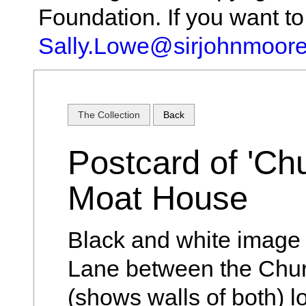
Foundation. If you want t
Sally.Lowe@sirjohnmoore
The Collection
Back
Postcard of 'Chu
Moat House
Black and white image
Lane between the Chu
(shows walls of both) 