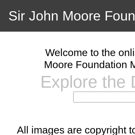
Sir John Moore Foun
Welcome to the onli
Moore Foundation M
Explore the D
All images are copyright 