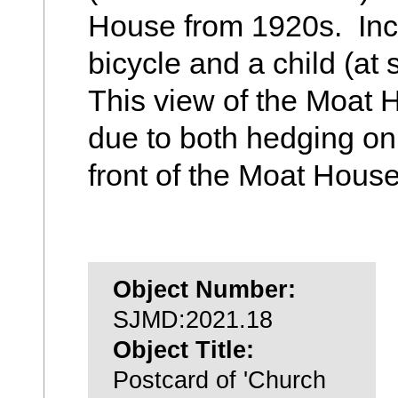
House from 1920s. Inc
bicycle and a child (at s
This view of the Moat 
due to both hedging on
front of the Moat House
Object Number:
SJMD:2021.18
Object Title:
Postcard of 'Church