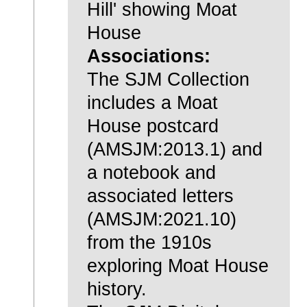
Hill' showing Moat
House
Associations:
The SJM Collection
includes a Moat
House postcard
(AMSJM:2013.1) and
a notebook and
associated letters
(AMSJM:2021.10)
from the 1910s
exploring Moat House
history.