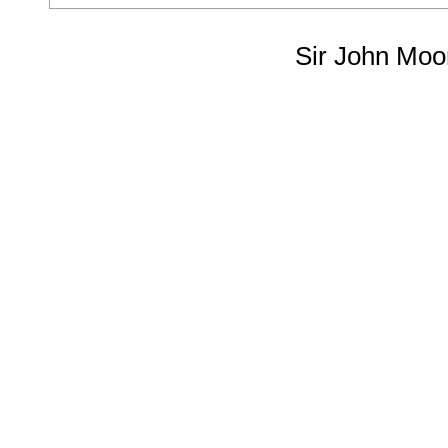
Sir John Moo