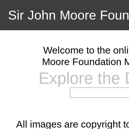
Sir John Moore Foun
Welcome to the onli
Moore Foundation M
Explore the D
All images are copyright 