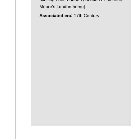
Moore's London home).
Associated era:
17th Century