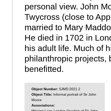
personal view. John Mo
Twycross (close to App
married to Mary Maddox
He died in 1702 in Lon
his adult life. Much of 
philanthropic projects,
benefitted.
Object Number:
SJMD:2021.2
Object Title:
Informal portrait of Sir John
Moore
Associations:
Mincing Lane London (location of Sir John