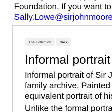
Foundation. If you want t
Sally.Lowe@sirjohnmoore
The Collection
Back
Informal portrai
Informal portrait of Si
family archive. Painted 
equivalent portrait of h
Unlike the formal portr