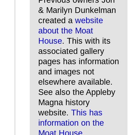
& Marilyn Dunkelman
created a
website
about the Moat
House
. This with its
associated gallery
pages has information
and images not
elsewhere available.
See also the Appleby
Magna history
website.
This has
information on the
Moat House.