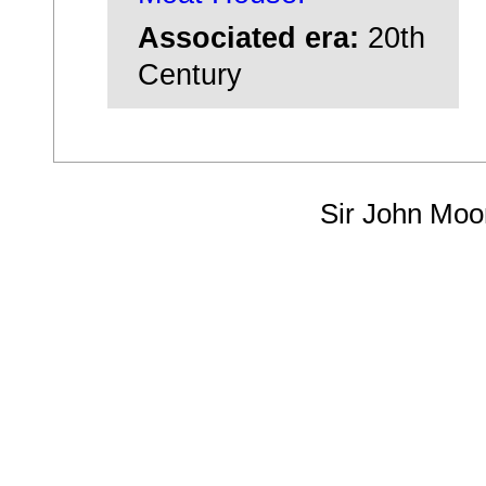
Associated era:
20th
Century
Sir John Moo