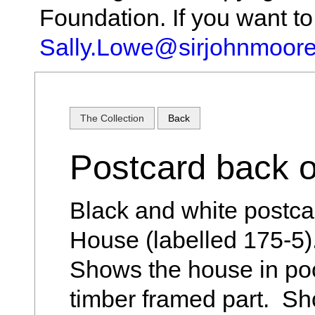
Foundation. If you want t
Sally.Lowe@sirjohnmoore
The Collection
Back
Postcard back 
Black and white postca
House (labelled 175-5
Shows the house in poor
timber framed part. Sh