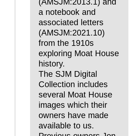
(AMSJM:2013.1) and
a notebook and
associated letters
(AMSJM:2021.10)
from the 1910s
exploring Moat House
history.
The SJM Digital
Collection includes
several Moat House
images which their
owners have made
available to us.
Previous owners Jon