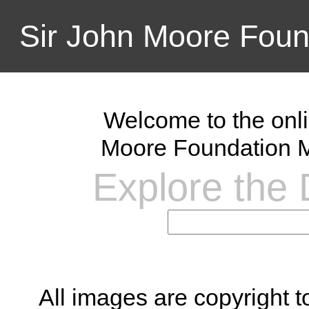
Sir John Moore Foun
Welcome to the onli
Moore Foundation M
Explore the D
All images are copyright 