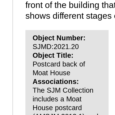
front of the building th
shows different stages 
Object Number:
SJMD:2021.20
Object Title:
Postcard back of
Moat House
Associations:
The SJM Collection
includes a Moat
House postcard