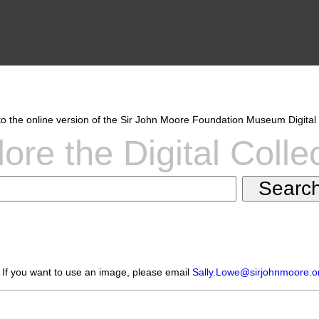
 the online version of the Sir John Moore Foundation Museum Digital 
ore the Digital Colle
 If you want to use an image, please email
Sally.Lowe@sirjohnmoore.o