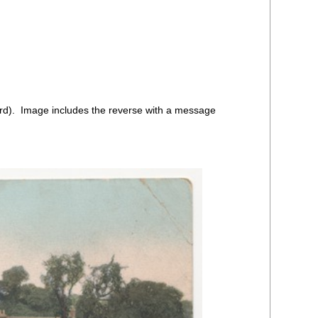
d). Image includes the reverse with a message