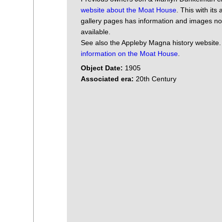
website about the Moat House
. This with its
gallery pages has information and images n
available.
See also the Appleby Magna history website
information on the Moat House
.
Object Date:
1905
Associated era:
20th Century