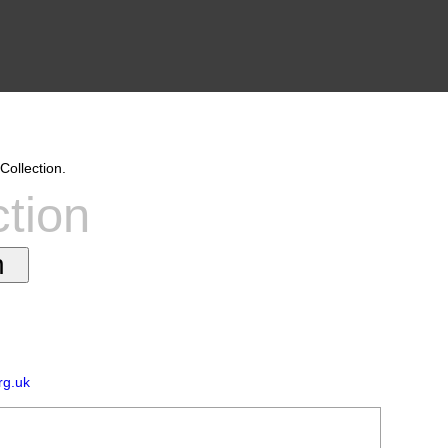
Collection.
ction
rg.uk