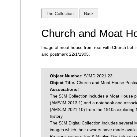
The Collection
Back
Church and Moat H
Image of moat house from rear with Church beh
and postmark 22/1/1905.
Object Number:
SJMD:2021.23
Object Title:
Church and Moat House Postc
Associations:
The SJM Collection includes a Moat House p
(AMSJM:2013.1) and a notebook and associa
(AMSJM:2021.10) from the 1910s exploring
history.
The SJM Digital Collection includes several
images which their owners have made availab
Previous owners Jon & Marilyn Dunkelman c