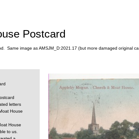
ouse Postcard
ind. Same image as AMSJM_D:2021.17 (but more damaged original car
ard
ostcard
ted letters
 Moat House
 Moat House
le to us.
reated a