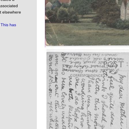
 associated
ot elsewhere
.
This has