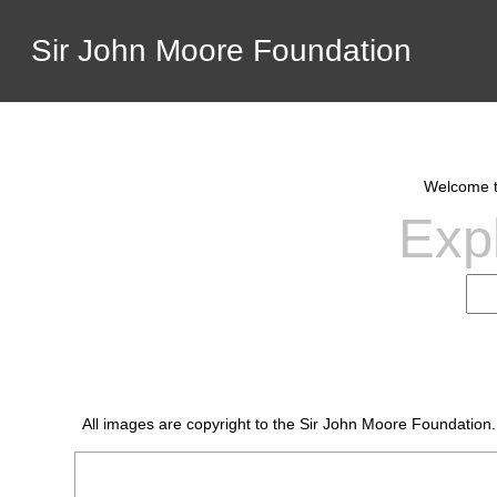
Sir John Moore Foundation
Welcome to
Expl
All images are copyright to the Sir John Moore Foundation.