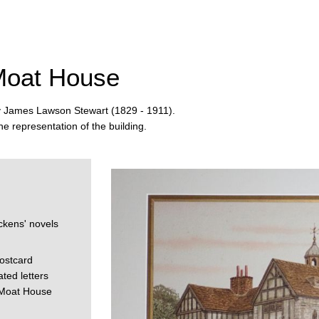
 Moat House
by James Lawson Stewart (1829 - 1911).
e representation of the building.
e
ckens' novels
ostcard
ted letters
 Moat House