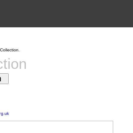
Collection.
ction
rg.uk