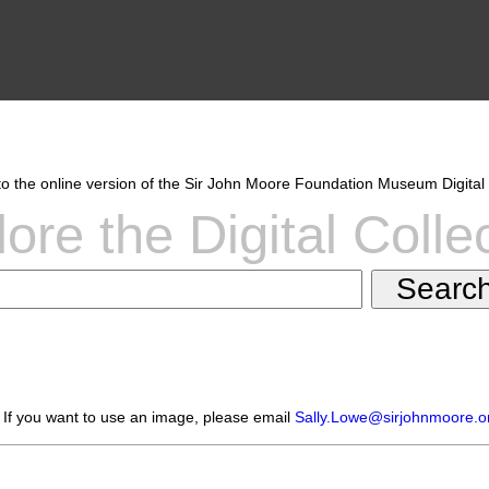
 the online version of the Sir John Moore Foundation Museum Digital 
ore the Digital Colle
 If you want to use an image, please email
Sally.Lowe@sirjohnmoore.o