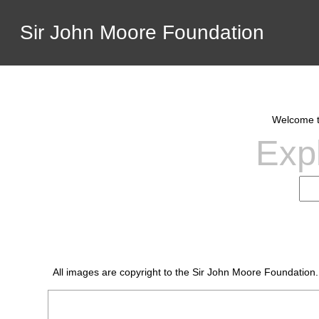
Sir John Moore Foundation
Welcome to
Expl
All images are copyright to the Sir John Moore Foundation.