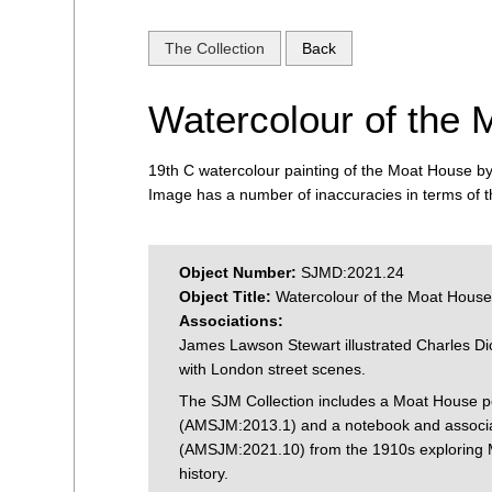
The Collection
Back
Watercolour of the
19th C watercolour painting of the Moat House 
Image has a number of inaccuracies in terms of th
Object Number:
SJMD:2021.24
Object Title:
Watercolour of the Moat Hous
Associations:
James Lawson Stewart illustrated Charles Di
with London street scenes.
The SJM Collection includes a Moat House p
(AMSJM:2013.1) and a notebook and associa
(AMSJM:2021.10) from the 1910s exploring
history.