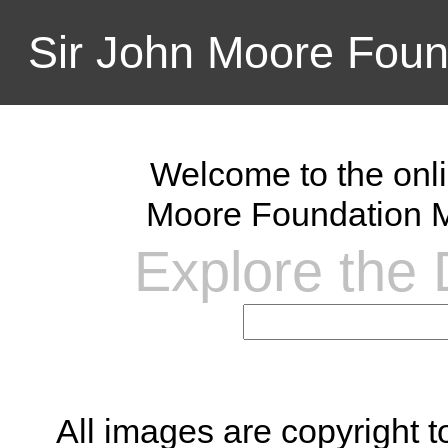
Sir John Moore Foun
Welcome to the onli
Moore Foundation M
Explore the D
All images are copyright 