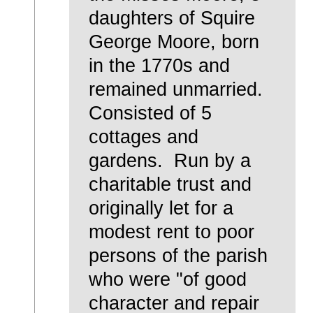
daughters of Squire
George Moore, born
in the 1770s and
remained unmarried.
Consisted of 5
cottages and
gardens. Run by a
charitable trust and
originally let for a
modest rent to poor
persons of the parish
who were "of good
character and repair