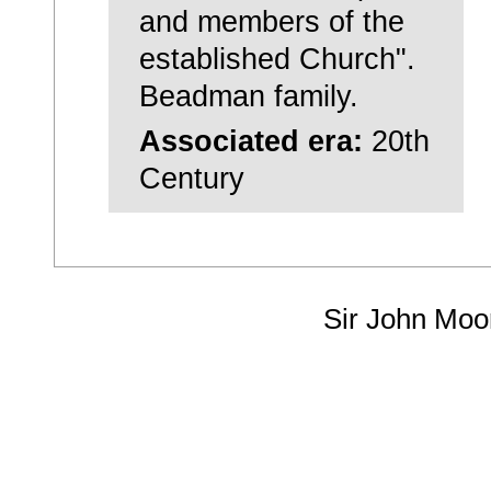
and members of the
established Church".
Beadman family.
Associated era:
20th
Century
Sir John Moo