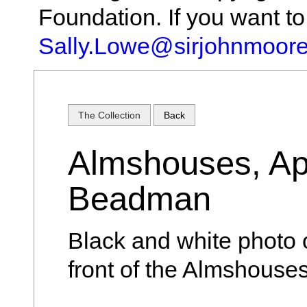
Foundation. If you want t
Sally.Lowe@sirjohnmoore
The Collection
Back
Almshouses, Ap
Beadman
Black and white photo
front of the Almshouse