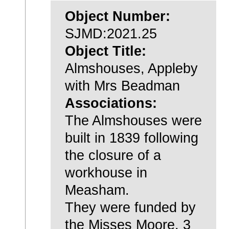
Object Number:
SJMD:2021.25
Object Title:
Almshouses, Appleby
with Mrs Beadman
Associations:
The Almshouses were
built in 1839 following
the closure of a
workhouse in
Measham.
They were funded by
the Misses Moore, 3