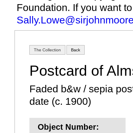
Foundation. If you want t
Sally.Lowe@sirjohnmoore
The Collection
Back
Postcard of Al
Faded b&w / sepia pos
date (c. 1900)
Object Number: