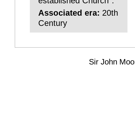
established Church".
Associated era:
20th
Century
Sir John Moo