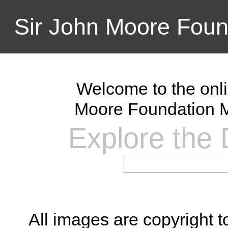
Sir John Moore Foun
Welcome to the onli
Moore Foundation M
Explore the D
All images are copyright 