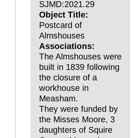
SJMD:2021.29
Object Title:
Postcard of
Almshouses
Associations:
The Almshouses were
built in 1839 following
the closure of a
workhouse in
Measham.
They were funded by
the Misses Moore, 3
daughters of Squire