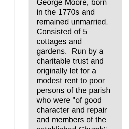
George Moore, born
in the 1770s and
remained unmarried.
Consisted of 5
cottages and
gardens. Run by a
charitable trust and
originally let for a
modest rent to poor
persons of the parish
who were "of good
character and repair
and members of the