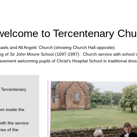
welcome to Tercentenary Chu
aels and All Angels' Church (showing Church Hall opposite).
ng of Sir John Moore School (1697-1997). Church service with school c
avement welcoming pupils of Christ's Hospital School in traditional dres
 Tercentenary
om inside the
ith the service
es of the