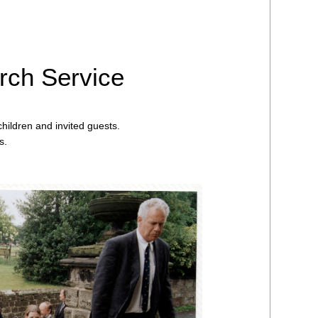
rch Service
hildren and invited guests.
s.