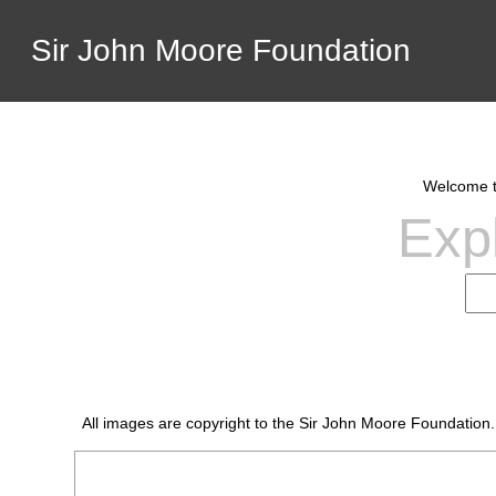
Sir John Moore Foundation
Welcome to
Expl
All images are copyright to the Sir John Moore Foundation.