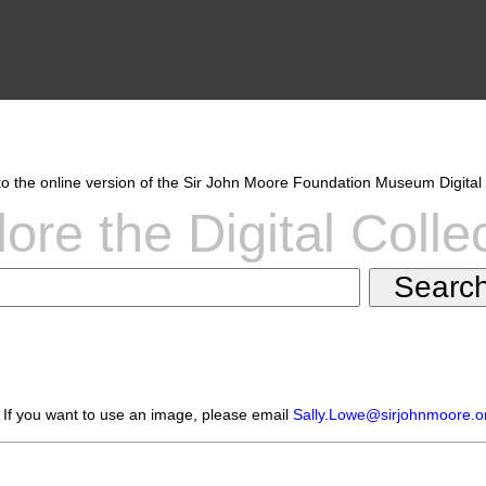
 the online version of the Sir John Moore Foundation Museum Digital 
ore the Digital Colle
 If you want to use an image, please email
Sally.Lowe@sirjohnmoore.o