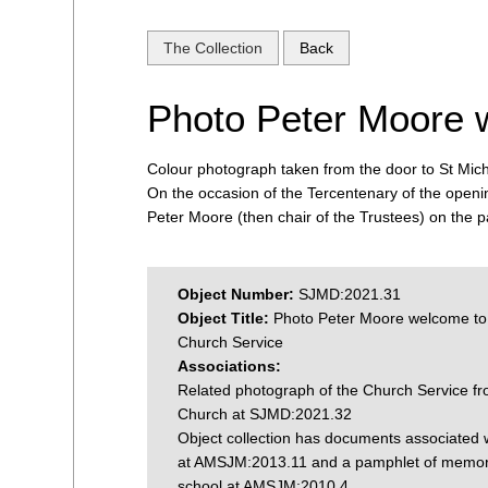
The Collection
Back
Photo Peter Moore 
Colour photograph taken from the door to St Mich
On the occasion of the Tercentenary of the openi
Peter Moore (then chair of the Trustees) on the p
Object Number:
SJMD:2021.31
Object Title:
Photo Peter Moore welcome to
Church Service
Associations:
Related photograph of the Church Service fr
Church at SJMD:2021.32
Object collection has documents associated w
at AMSJM:2013.11 and a pamphlet of memori
school at AMSJM:2010.4