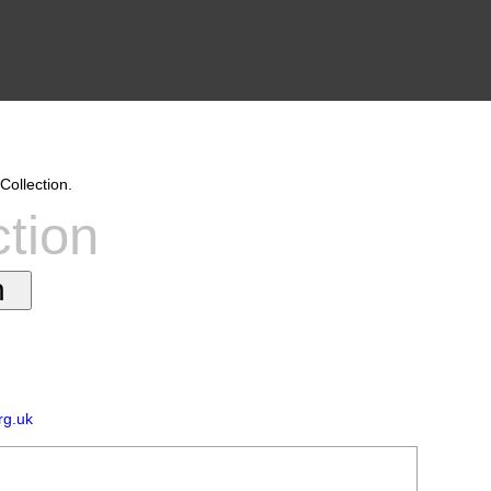
Collection.
ction
rg.uk