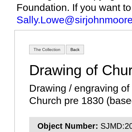
Foundation. If you want t
Sally.Lowe@sirjohnmoore
The Collection
Back
Drawing of Chu
Drawing / engraving of 
Church pre 1830 (based
Object Number:
SJMD:20