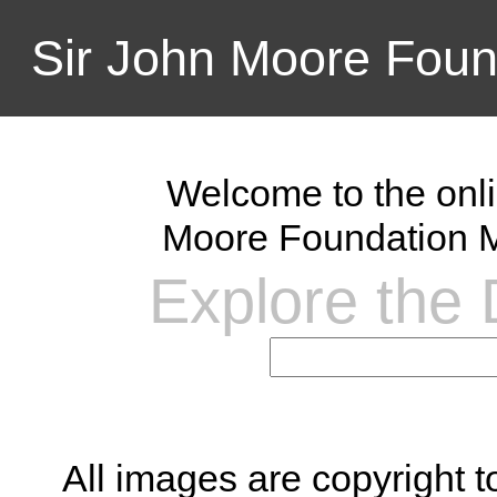
Sir John Moore Foun
Welcome to the onli
Moore Foundation M
Explore the D
All images are copyright 