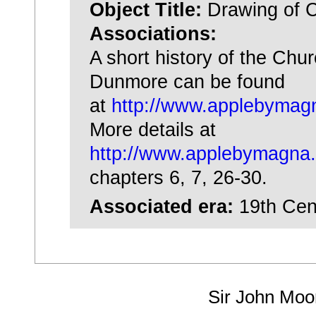
Object Title:
Drawing of 
Associations:
A short history of the Chu
Dunmore can be found
at
http://www.applebymagn
More details at
http://www.applebymagna.
chapters 6, 7, 26-30.
Associated era:
19th Cen
Sir John Moo