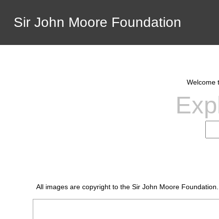
Sir John Moore Foundation
Welcome to
Expl
All images are copyright to the Sir John Moore Foundation.