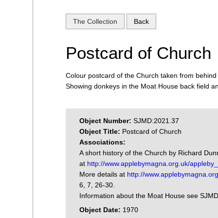
The Collection
Back
Postcard of Church
Colour postcard of the Church taken from behind
Showing donkeys in the Moat House back field a
Object Number:
SJMD:2021.37
Object Title:
Postcard of Church
Associations:
A short history of the Church by Richard Du
at
http://www.applebymagna.org.uk/appleby_h
More details at
http://www.applebymagna.org
6, 7, 26-30.
Information about the Moat House see SJM
Object Date:
1970