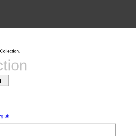
Collection.
ction
rg.uk