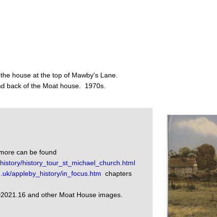
 the house at the top of Mawby's Lane.
nd back of the Moat house. 1970s.
nmore can be found
istory/history_tour_st_michael_church.html
.uk/appleby_history/in_focus.htm
chapters
D2021.16 and other Moat House images.