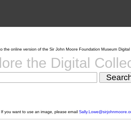
 the online version of the Sir John Moore Foundation Museum Digital 
ore the Digital Colle
 If you want to use an image, please email
Sally.Lowe@sirjohnmoore.o