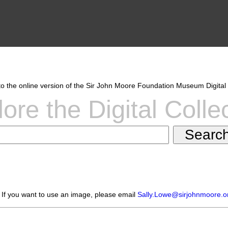
 the online version of the Sir John Moore Foundation Museum Digital 
ore the Digital Colle
 If you want to use an image, please email
Sally.Lowe@sirjohnmoore.o