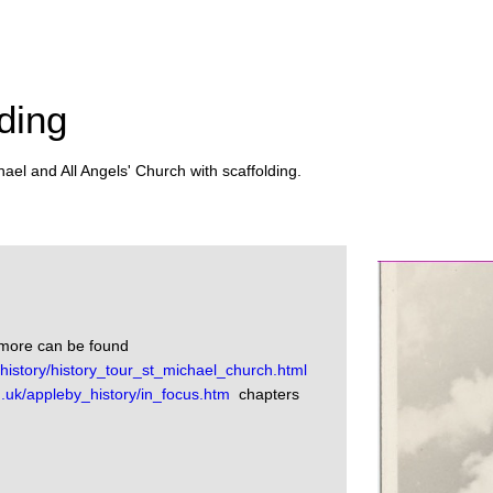
ding
ael and All Angels' Church with scaffolding.
nmore can be found
istory/history_tour_st_michael_church.html
.uk/appleby_history/in_focus.htm
chapters