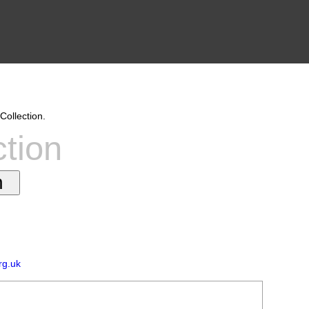
Collection.
ction
rg.uk