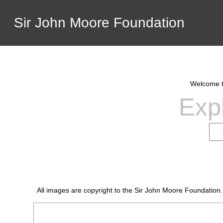
Sir John Moore Foundation
Welcome to
Expl
All images are copyright to the Sir John Moore Foundation.