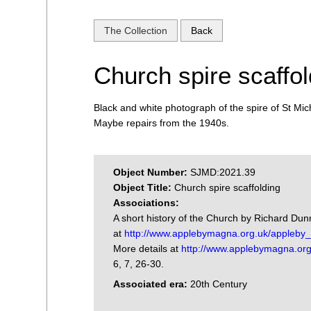
The Collection
Back
Church spire scaffol
Black and white photograph of the spire of St Mich
Maybe repairs from the 1940s.
Object Number:
SJMD:2021.39
Object Title:
Church spire scaffolding
Associations:
A short history of the Church by Richard Du
at
http://www.applebymagna.org.uk/appleby_h
More details at
http://www.applebymagna.org
6, 7, 26-30.
Associated era:
20th Century