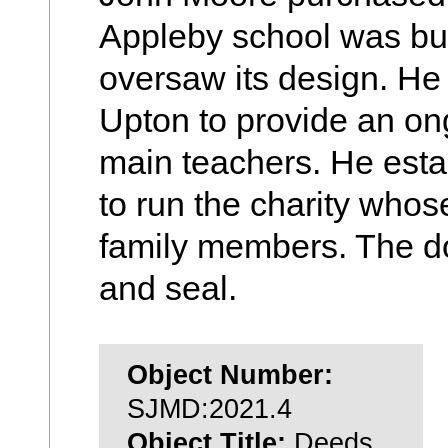
Appleby school was buil
oversaw its design. He 
Upton to provide an on
main teachers. He estab
to run the charity whos
family members. The d
and seal.
Object Number:
SJMD:2021.4
Object Title:
Deeds