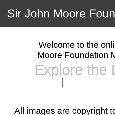
Sir John Moore Foun
Welcome to the onli
Moore Foundation M
Explore the D
All images are copyright 