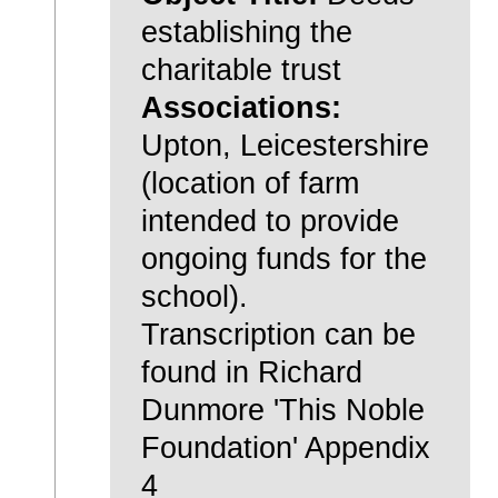
establishing the
charitable trust
Associations:
Upton, Leicestershire
(location of farm
intended to provide
ongoing funds for the
school).
Transcription can be
found in Richard
Dunmore 'This Noble
Foundation' Appendix
4