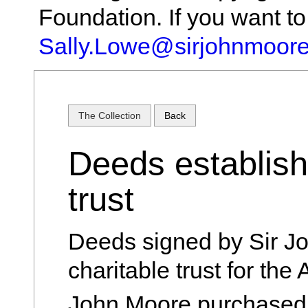
Foundation. If you want t
Sally.Lowe@sirjohnmoore
The Collection
Back
Deeds establish
trust
Deeds signed by Sir Jo
charitable trust for the
John Moore purchased 