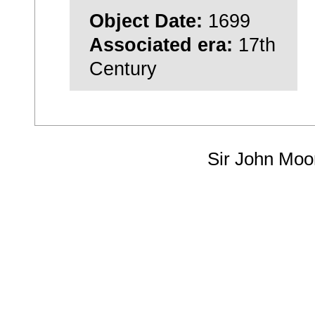
Object Date:
1699
Associated era:
17th
Century
Sir John Moo