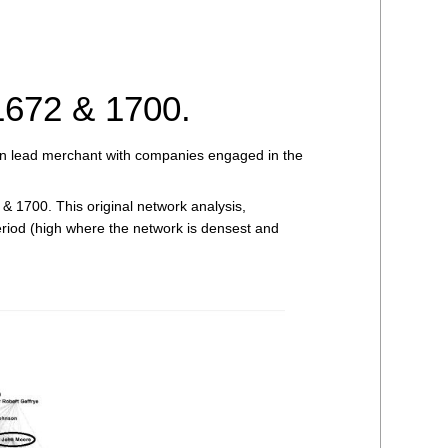
1672 & 1700.
on lead merchant with companies engaged in the
& 1700. This original network analysis,
 period (high where the network is densest and