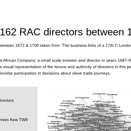
 162 RAC directors between 
between 1672 & 1700 taken from 'The business links of a 17th C Lond
 African Company; a small scale investor and director in years 1687-9 
a visual representation of the tenure and authority of directors in this
involve participation in decisions about slave trade journeys.
rectors
rchives Kew TW9