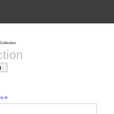
Collection.
ction
rg.uk