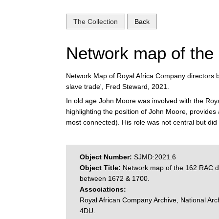
The Collection
Back
Network map of the
Network Map of Royal Africa Company directors 
slave trade', Fred Steward, 2021.
In old age John Moore was involved with the Royal
highlighting the position of John Moore, provides 
most connected). His role was not central but did 
Object Number:
SJMD:2021.6
Object Title:
Network map of the 162 RAC di
between 1672 & 1700.
Associations:
Royal African Company Archive, National A
4DU.