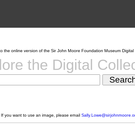
 the online version of the Sir John Moore Foundation Museum Digital 
ore the Digital Colle
 If you want to use an image, please email
Sally.Lowe@sirjohnmoore.o