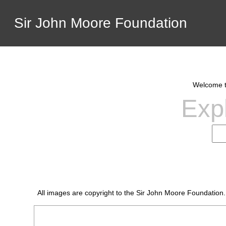
Sir John Moore Foundation
Welcome to
Expl
All images are copyright to the Sir John Moore Foundation.