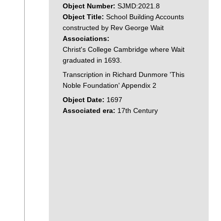
Object Number:
SJMD:2021.8
Object Title:
School Building Accounts
constructed by Rev George Wait
Associations:
Christ's College Cambridge where Wait
graduated in 1693.
Transcription in Richard Dunmore 'This
Noble Foundation' Appendix 2
Object Date:
1697
Associated era:
17th Century