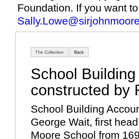
Foundation. If you want t
Sally.Lowe@sirjohnmoore
The Collection
Back
School Building
constructed by
School Building Accou
George Wait, first head
Moore School from 169