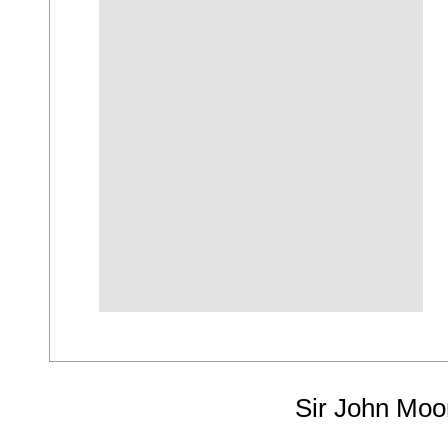
Sir John Moo