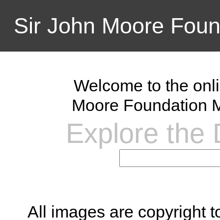
Sir John Moore Foun
Welcome to the onli
Moore Foundation M
Explore the D
All images are copyright 