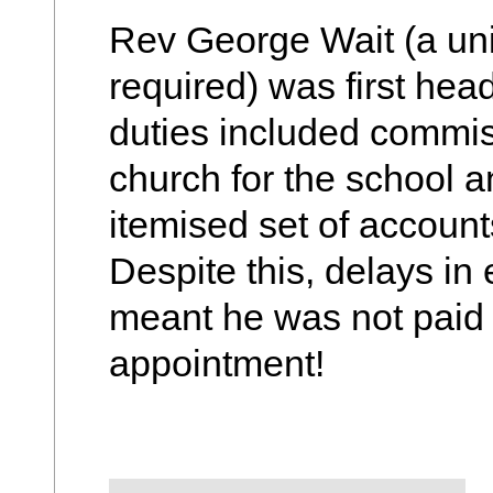
Rev George Wait (a uni
required) was first hea
duties included commis
church for the school an
itemised set of accounts
Despite this, delays i
meant he was not paid u
appointment!