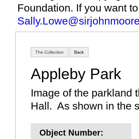
Foundation. If you want t
Sally.Lowe@sirjohnmoore
The Collection
Back
Appleby Park
Image of the parkland t
Hall. As shown in the 
Object Number: