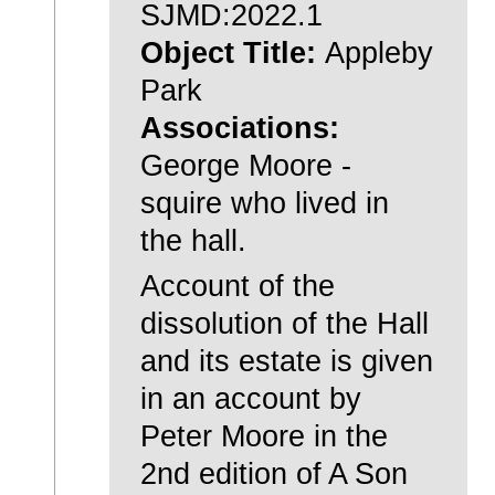
SJMD:2022.1
Object Title:
Appleby
Park
Associations:
George Moore -
squire who lived in
the hall.
Account of the
dissolution of the Hall
and its estate is given
in an account by
Peter Moore in the
2nd edition of A Son