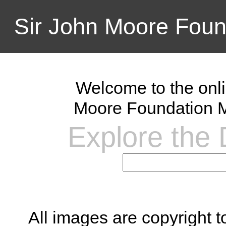
Sir John Moore Foun
Welcome to the onli
Moore Foundation M
Explore the D
All images are copyright 