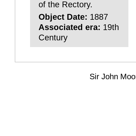
of the Rectory.
Object Date:
1887
Associated era:
19th
Century
Sir John Moo