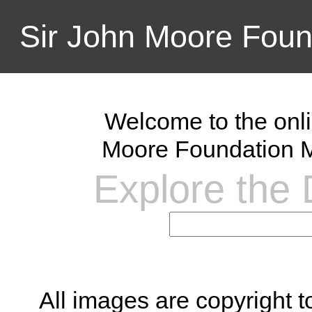
Sir John Moore Foun
Welcome to the onli
Moore Foundation M
Explore the D
All images are copyright 