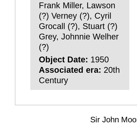
Frank Miller, Lawson
(?) Verney (?), Cyril
Grocall (?), Stuart (?)
Grey, Johnnie Welher
(?)
Object Date:
1950
Associated era:
20th
Century
Sir John Moo