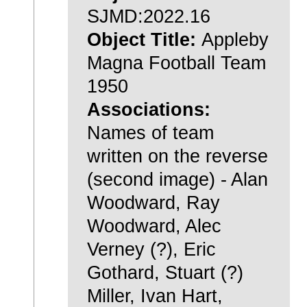
SJMD:2022.16
Object Title:
Appleby
Magna Football Team
1950
Associations:
Names of team
written on the reverse
(second image) - Alan
Woodward, Ray
Woodward, Alec
Verney (?), Eric
Gothard, Stuart (?)
Miller, Ivan Hart,