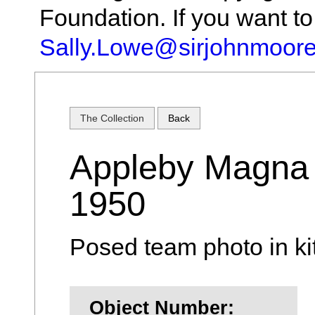
Foundation. If you want t
Sally.Lowe@sirjohnmoore
The Collection
Back
Appleby Magna 
1950
Posed team photo in ki
Object Number: