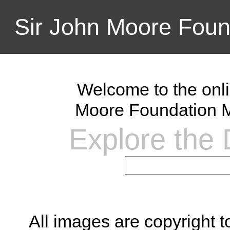
Sir John Moore Foun
Welcome to the onli
Moore Foundation M
Explore the D
All images are copyright 