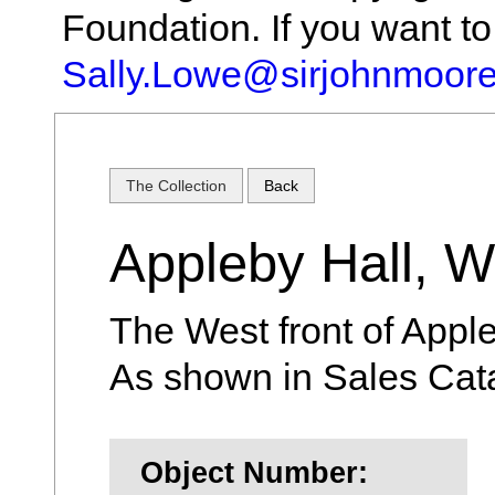
Foundation. If you want t
Sally.Lowe@sirjohnmoore
The Collection
Back
Appleby Hall, W
The West front of Apple
As shown in Sales Cat
Object Number: