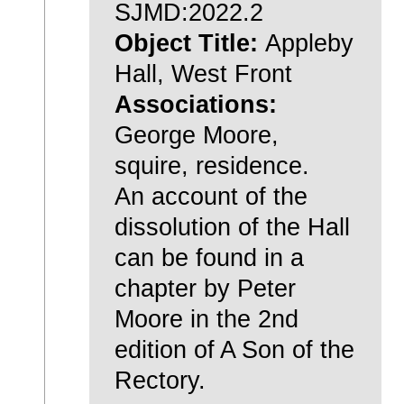
SJMD:2022.2
Object Title:
Appleby
Hall, West Front
Associations:
George Moore,
squire, residence.
An account of the
dissolution of the Hall
can be found in a
chapter by Peter
Moore in the 2nd
edition of A Son of the
Rectory.