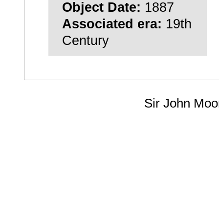
Object Date:
1887
Associated era:
19th
Century
Sir John Moo