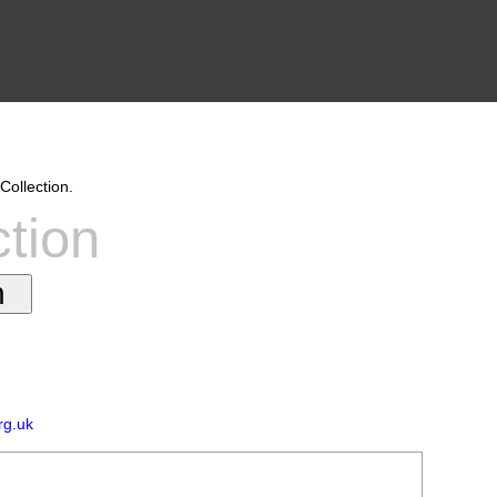
Collection.
ction
rg.uk