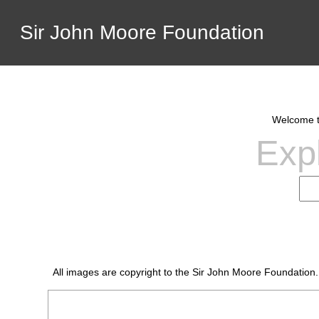
Sir John Moore Foundation
Welcome to
Expl
All images are copyright to the Sir John Moore Foundation.