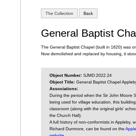
The Collection
Back
General Baptist Cha
The General Baptist Chapel (built in 1820) was o
Now demolished and replaced by housing, it stoo
Object Number:
SJMD:2022.24
Object Title:
General Baptist Chapel Appleb
Associations:
During the period when the Sir John Moore 
being used for village education, this buildin
classroom (along with the original girls' scho
the Church Hall).
A full history of non-conformists in Appleby, w
Richard Dunmore, can be found on the
Apple
website
.