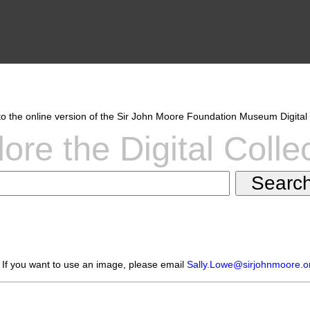
 the online version of the Sir John Moore Foundation Museum Digital 
ore the Digital Colle
 If you want to use an image, please email
Sally.Lowe@sirjohnmoore.o