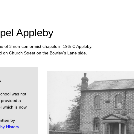
pel Appleby
ne of 3 non-conformist chapels in 19th C Appleby.
d on Church Street on the Bowley's Lane side.
y
School was not
g provided a
ol which is now
ritten by
by History