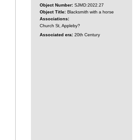
Object Number:
SJMD:2022.27
Object Title:
Blacksmith with a horse
Associations:
Church St, Appleby?
Associated era:
20th Century