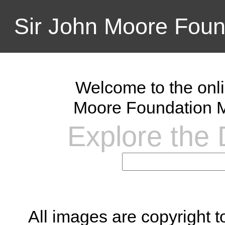
Sir John Moore Foun
Welcome to the onli
Moore Foundation M
Explore the D
All images are copyright 