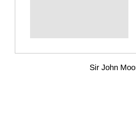
Sir John Moo