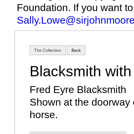
Foundation. If you want t
Sally.Lowe@sirjohnmoore
The Collection
Back
Blacksmith with
Fred Eyre Blacksmith
Shown at the doorway 
horse.