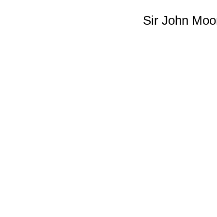
Sir John Moo