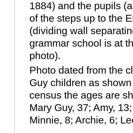
1884) and the pupils (al
of the steps up to the 
(dividing wall separatin
grammar school is at th
photo).
Photo dated from the c
Guy children as shown 
census the ages are sh
Mary Guy, 37; Amy, 13; 
Minnie, 8; Archie, 6; Le