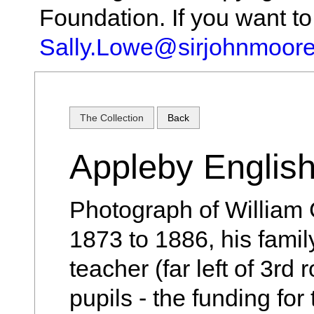
Foundation. If you want t
Sally.Lowe@sirjohnmoore
The Collection
Back
Appleby English
Photograph of William 
1873 to 1886, his family 
teacher (far left of 3rd 
pupils - the funding for