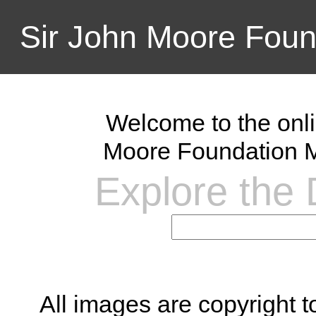
Sir John Moore Foun
Welcome to the onli
Moore Foundation M
Explore the D
All images are copyright 