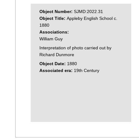
Object Number:
SJMD:2022.31
Object Title:
Appleby English School c.
1880
Associations:
William Guy
Interpretation of photo carried out by
Richard Dunmore
Object Date:
1880
Associated era:
19th Century