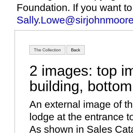
Foundation. If you want t
Sally.Lowe@sirjohnmoore
The Collection
Back
2 images: top i
building, botto
An external image of th
lodge at the entrance to
As shown in Sales Cat