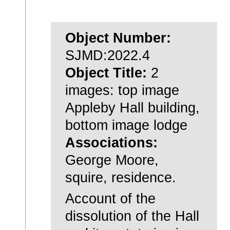
Object Number:
SJMD:2022.4
Object Title:
2
images: top image
Appleby Hall building,
bottom image lodge
Associations:
George Moore,
squire, residence.
Account of the
dissolution of the Hall