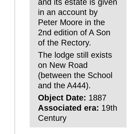
and its estate is given
in an account by
Peter Moore in the
2nd edition of A Son
of the Rectory.
The lodge still exists
on New Road
(between the School
and the A444).
Object Date:
1887
Associated era:
19th
Century