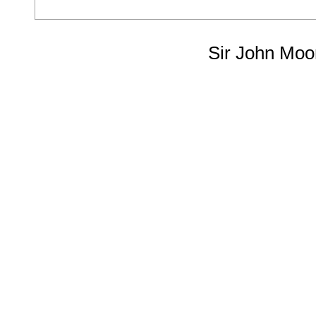
Sir John Moo