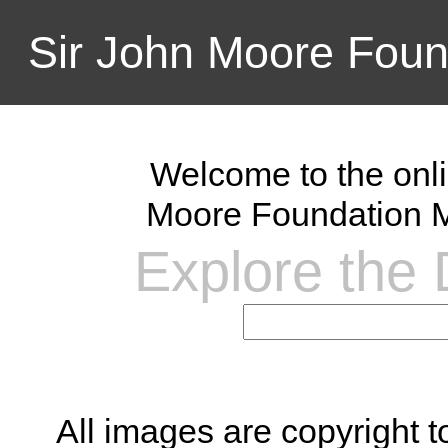
Sir John Moore Foun
Welcome to the onli
Moore Foundation M
Explore the D
All images are copyright 