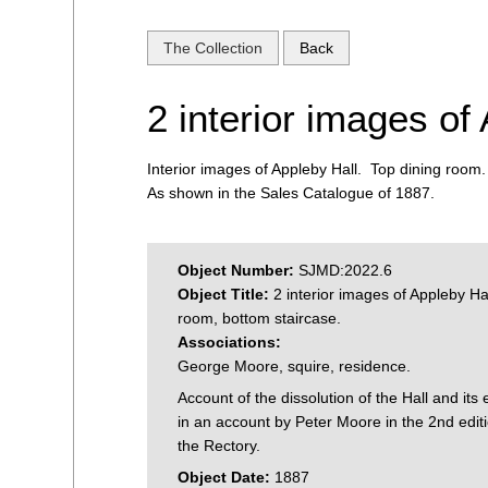
The Collection
Back
2 interior images of
Interior images of Appleby Hall. Top dining room
As shown in the Sales Catalogue of 1887.
Object Number:
SJMD:2022.6
Object Title:
2 interior images of Appleby Hal
room, bottom staircase.
Associations:
George Moore, squire, residence.
Account of the dissolution of the Hall and its 
in an account by Peter Moore in the 2nd editi
the Rectory.
Object Date:
1887