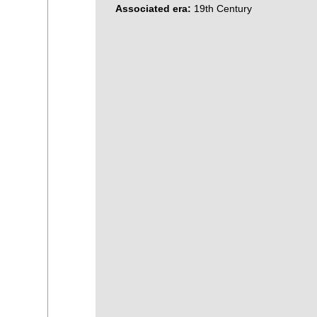
Associated era:
19th Century