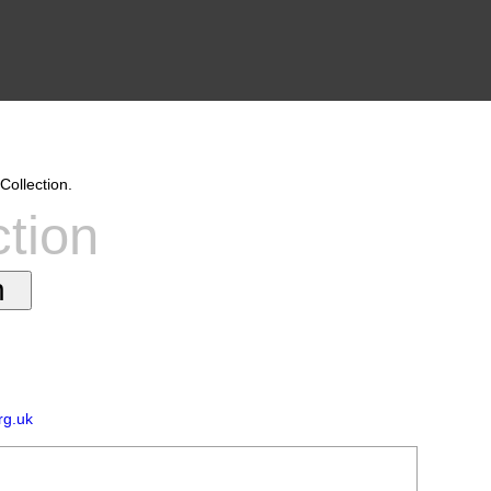
Collection.
ction
rg.uk