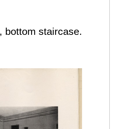
, bottom staircase.