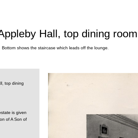
 Appleby Hall, top dining room
. Bottom shows the staircase which leads off the lounge.
l, top dining
estate is given
on of A Son of