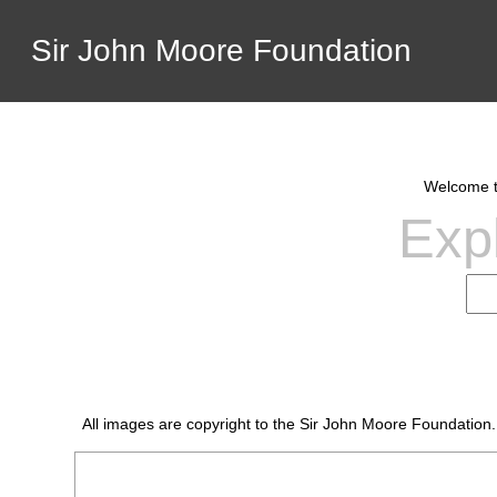
Sir John Moore Foundation
Welcome to
Expl
All images are copyright to the Sir John Moore Foundation.