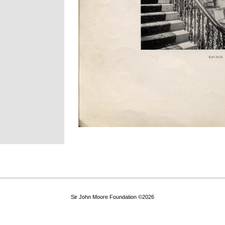
Sir John Moore Foundation ©2026