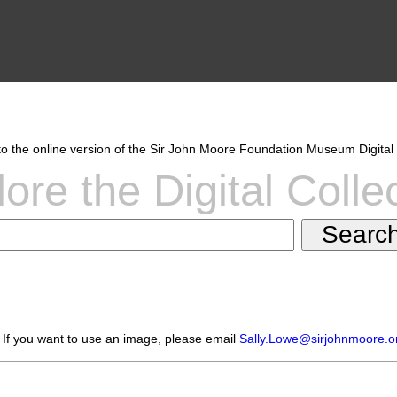
 the online version of the Sir John Moore Foundation Museum Digital 
ore the Digital Colle
 If you want to use an image, please email
Sally.Lowe@sirjohnmoore.o