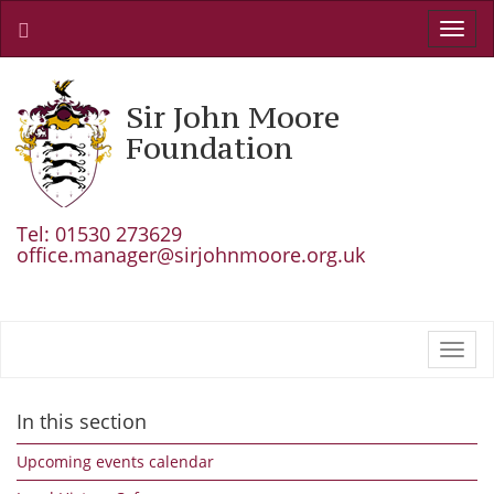
Toggl
navig
Sir John Moore
Foundation
Tel: 01530 273629
office.manager@sirjohnmoore.org.uk
Toggl
navig
In this section
Upcoming events calendar