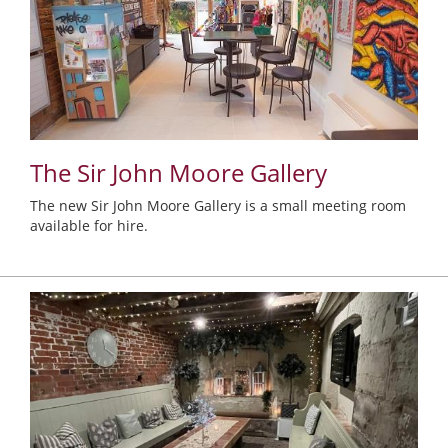
The Sir John Moore Gallery
The new Sir John Moore Gallery is a small meeting room
available for hire.