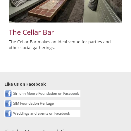
The Cellar Bar
The Cellar Bar makes an ideal venue for parties and
other social gatherings.
Like us on Facebook