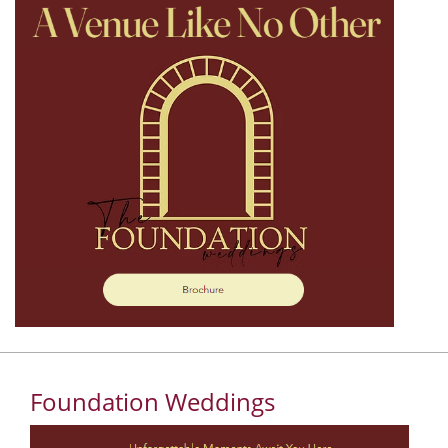
Foundation Weddings