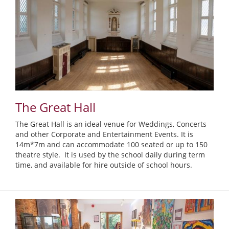
The Great Hall
The Great Hall is an ideal venue for Weddings, Concerts
and other Corporate and Entertainment Events. It is
14m*7m and can accommodate 100 seated or up to 150
theatre style. It is used by the school daily during term
time, and available for hire outside of school hours.