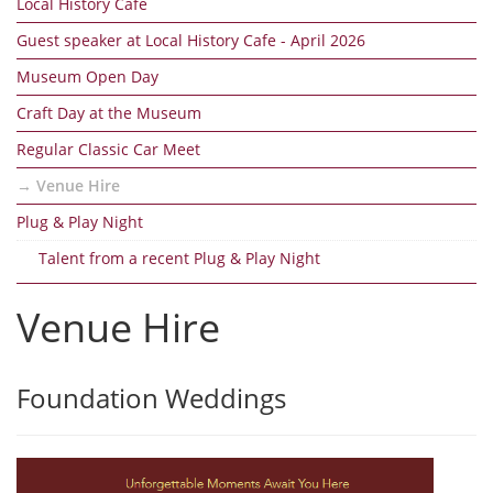
Local History Cafe
Guest speaker at Local History Cafe - April 2026
Museum Open Day
Craft Day at the Museum
Regular Classic Car Meet
Venue Hire
Plug & Play Night
Talent from a recent Plug & Play Night
Venue Hire
Foundation Weddings