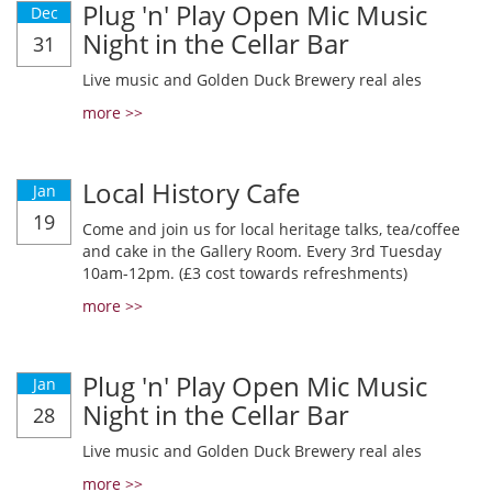
Plug 'n' Play Open Mic Music
Dec
Night in the Cellar Bar
31
Live music and Golden Duck Brewery real ales
more >>
Local History Cafe
Jan
19
Come and join us for local heritage talks, tea/coffee
and cake in the Gallery Room. Every 3rd Tuesday
10am-12pm. (£3 cost towards refreshments)
more >>
Plug 'n' Play Open Mic Music
Jan
Night in the Cellar Bar
28
Live music and Golden Duck Brewery real ales
more >>