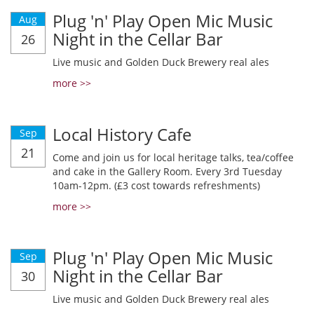
Plug 'n' Play Open Mic Music
Aug
Night in the Cellar Bar
26
Live music and Golden Duck Brewery real ales
more >>
Local History Cafe
Sep
21
Come and join us for local heritage talks, tea/coffee
and cake in the Gallery Room. Every 3rd Tuesday
10am-12pm. (£3 cost towards refreshments)
more >>
Plug 'n' Play Open Mic Music
Sep
Night in the Cellar Bar
30
Live music and Golden Duck Brewery real ales