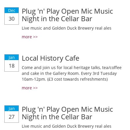
Plug 'n' Play Open Mic Music
Dec
Night in the Cellar Bar
30
Live music and Golden Duck Brewery real ales
more >>
Local History Cafe
Jan
18
Come and join us for local heritage talks, tea/coffee
and cake in the Gallery Room. Every 3rd Tuesday
10am-12pm. (£3 cost towards refreshments)
more >>
Plug 'n' Play Open Mic Music
Jan
Night in the Cellar Bar
27
Live music and Golden Duck Brewery real ales