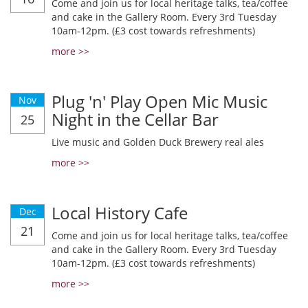
Come and join us for local heritage talks, tea/coffee
and cake in the Gallery Room. Every 3rd Tuesday
10am-12pm. (£3 cost towards refreshments)
more >>
Plug 'n' Play Open Mic Music
Nov
Night in the Cellar Bar
25
Live music and Golden Duck Brewery real ales
more >>
Local History Cafe
Dec
21
Come and join us for local heritage talks, tea/coffee
and cake in the Gallery Room. Every 3rd Tuesday
10am-12pm. (£3 cost towards refreshments)
more >>