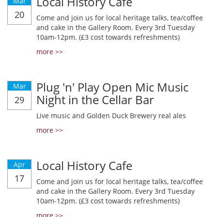
Local History Cafe
Mar
20
Come and join us for local heritage talks, tea/coffee
and cake in the Gallery Room. Every 3rd Tuesday
10am-12pm. (£3 cost towards refreshments)
more >>
Plug 'n' Play Open Mic Music
Mar
Night in the Cellar Bar
29
Live music and Golden Duck Brewery real ales
more >>
Local History Cafe
Apr
17
Come and join us for local heritage talks, tea/coffee
and cake in the Gallery Room. Every 3rd Tuesday
10am-12pm. (£3 cost towards refreshments)
more >>