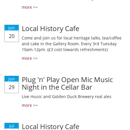
more >>
Local History Cafe
Jun
20
Come and join us for local heritage talks, tea/coffee
and cake in the Gallery Room. Every 3rd Tuesday
10am-12pm. (£3 cost towards refreshments)
more >>
Plug 'n' Play Open Mic Music
Jun
Night in the Cellar Bar
29
Live music and Golden Duck Brewery real ales
more >>
Local History Cafe
Jul