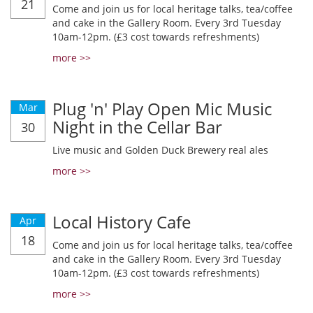
21
Come and join us for local heritage talks, tea/coffee
and cake in the Gallery Room. Every 3rd Tuesday
10am-12pm. (£3 cost towards refreshments)
more >>
Plug 'n' Play Open Mic Music
Mar
Night in the Cellar Bar
30
Live music and Golden Duck Brewery real ales
more >>
Local History Cafe
Apr
18
Come and join us for local heritage talks, tea/coffee
and cake in the Gallery Room. Every 3rd Tuesday
10am-12pm. (£3 cost towards refreshments)
more >>