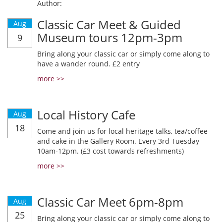
Author:
Classic Car Meet & Guided
Aug
Museum tours 12pm-3pm
9
Bring along your classic car or simply come along to
have a wander round. £2 entry
more >>
Local History Cafe
Aug
18
Come and join us for local heritage talks, tea/coffee
and cake in the Gallery Room. Every 3rd Tuesday
10am-12pm. (£3 cost towards refreshments)
more >>
Classic Car Meet 6pm-8pm
Aug
25
Bring along your classic car or simply come along to