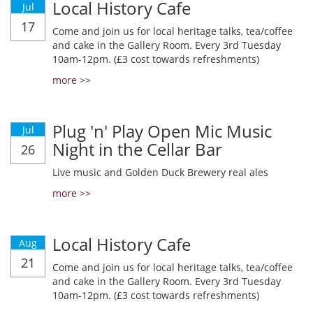
Local History Cafe
Jul
17
Come and join us for local heritage talks, tea/coffee
and cake in the Gallery Room. Every 3rd Tuesday
10am-12pm. (£3 cost towards refreshments)
more >>
Plug 'n' Play Open Mic Music
Jul
Night in the Cellar Bar
26
Live music and Golden Duck Brewery real ales
more >>
Local History Cafe
Aug
21
Come and join us for local heritage talks, tea/coffee
and cake in the Gallery Room. Every 3rd Tuesday
10am-12pm. (£3 cost towards refreshments)