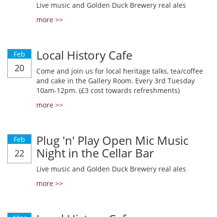
Live music and Golden Duck Brewery real ales
more >>
Local History Cafe
Feb
20
Come and join us for local heritage talks, tea/coffee
and cake in the Gallery Room. Every 3rd Tuesday
10am-12pm. (£3 cost towards refreshments)
more >>
Plug 'n' Play Open Mic Music
Feb
Night in the Cellar Bar
22
Live music and Golden Duck Brewery real ales
more >>