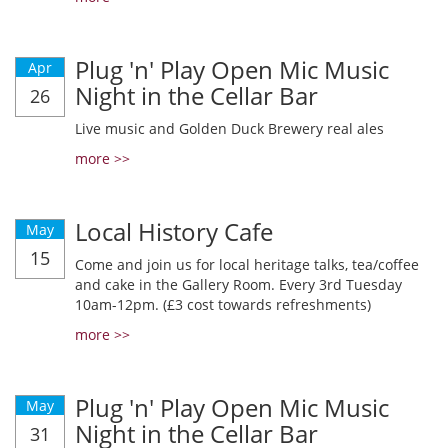
Plug 'n' Play Open Mic Music
Apr
Night in the Cellar Bar
26
Live music and Golden Duck Brewery real ales
more >>
Local History Cafe
May
15
Come and join us for local heritage talks, tea/coffee
and cake in the Gallery Room. Every 3rd Tuesday
10am-12pm. (£3 cost towards refreshments)
more >>
Plug 'n' Play Open Mic Music
May
Night in the Cellar Bar
31