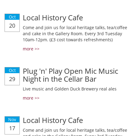
Local History Cafe
Oct
20
Come and join us for local heritage talks, tea/coffee
and cake in the Gallery Room. Every 3rd Tuesday
10am-12pm. (£3 cost towards refreshments)
more >>
Plug 'n' Play Open Mic Music
Oct
Night in the Cellar Bar
29
Live music and Golden Duck Brewery real ales
more >>
Local History Cafe
Nov
17
Come and join us for local heritage talks, tea/coffee