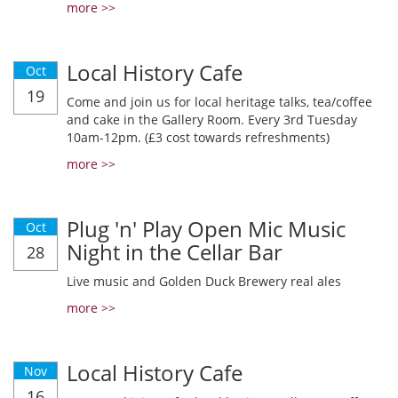
more >>
Local History Cafe
Oct
19
Come and join us for local heritage talks, tea/coffee
and cake in the Gallery Room. Every 3rd Tuesday
10am-12pm. (£3 cost towards refreshments)
more >>
Plug 'n' Play Open Mic Music
Oct
Night in the Cellar Bar
28
Live music and Golden Duck Brewery real ales
more >>
Local History Cafe
Nov
16