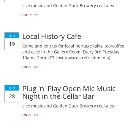
Live music and Golden Duck Brewery real ales
more >>
Local History Cafe
Jun
19
Come and join us for local heritage talks, tea/coffee
and cake in the Gallery Room. Every 3rd Tuesday
10am-12pm. (£3 cost towards refreshments)
more >>
Plug 'n' Play Open Mic Music
Jun
Night in the Cellar Bar
28
Live music and Golden Duck Brewery real ales
more >>