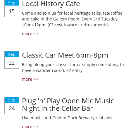
Local History Cafe
Sep
15
Come and join us for local heritage talks, tea/coffee
and cake in the Gallery Room. Every 3rd Tuesday
10am-12pm. (£3 cost towards refreshments)
more >>
Classic Car Meet 6pm-8pm
Sep
22
Bring along your classic car or simply come along to
have a wander round. £2 entry
more >>
Plug 'n' Play Open Mic Music
Sep
Night in the Cellar Bar
24
Live music and Golden Duck Brewery real ales
more >>