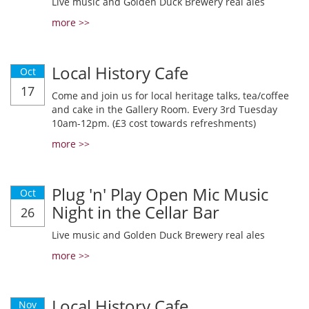
Live music and Golden Duck Brewery real ales
more >>
Local History Cafe
Oct
17
Come and join us for local heritage talks, tea/coffee
and cake in the Gallery Room. Every 3rd Tuesday
10am-12pm. (£3 cost towards refreshments)
more >>
Plug 'n' Play Open Mic Music
Oct
Night in the Cellar Bar
26
Live music and Golden Duck Brewery real ales
more >>
Local History Cafe
Nov