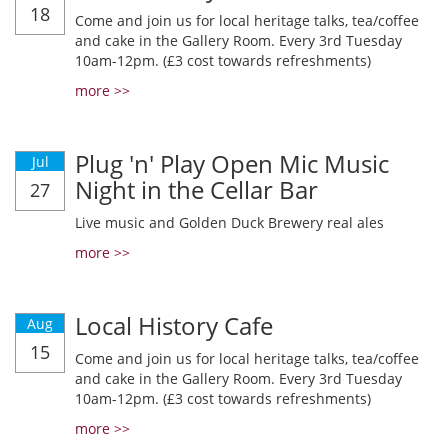
18
Come and join us for local heritage talks, tea/coffee
and cake in the Gallery Room. Every 3rd Tuesday
10am-12pm. (£3 cost towards refreshments)
more >>
Plug 'n' Play Open Mic Music
Jul
Night in the Cellar Bar
27
Live music and Golden Duck Brewery real ales
more >>
Local History Cafe
Aug
15
Come and join us for local heritage talks, tea/coffee
and cake in the Gallery Room. Every 3rd Tuesday
10am-12pm. (£3 cost towards refreshments)
more >>