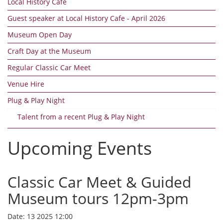
Local History Cafe
Guest speaker at Local History Cafe - April 2026
Museum Open Day
Craft Day at the Museum
Regular Classic Car Meet
Venue Hire
Plug & Play Night
Talent from a recent Plug & Play Night
Upcoming Events
Classic Car Meet & Guided
Museum tours 12pm-3pm
Date:
13 2025 12:00