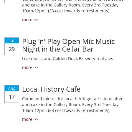
and cake in the Gallery Room. Every 3rd Tuesday
10am-12pm. (£3 cost towards refreshments)
more >>
Plug 'n' Play Open Mic Music
Jul
Night in the Cellar Bar
29
Live music and Golden Duck Brewery real ales
more >>
Local History Cafe
Aug
17
Come and join us for local heritage talks, tea/coffee
and cake in the Gallery Room. Every 3rd Tuesday
10am-12pm. (£3 cost towards refreshments)
more >>