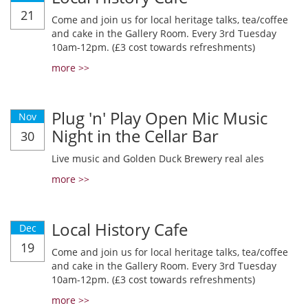
21
Come and join us for local heritage talks, tea/coffee
and cake in the Gallery Room. Every 3rd Tuesday
10am-12pm. (£3 cost towards refreshments)
more >>
Plug 'n' Play Open Mic Music
Nov
Night in the Cellar Bar
30
Live music and Golden Duck Brewery real ales
more >>
Local History Cafe
Dec
19
Come and join us for local heritage talks, tea/coffee
and cake in the Gallery Room. Every 3rd Tuesday
10am-12pm. (£3 cost towards refreshments)
more >>