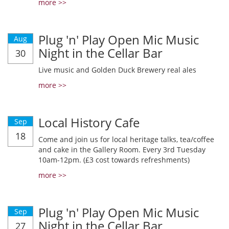
more >>
Plug 'n' Play Open Mic Music
Aug
Night in the Cellar Bar
30
Live music and Golden Duck Brewery real ales
more >>
Local History Cafe
Sep
18
Come and join us for local heritage talks, tea/coffee
and cake in the Gallery Room. Every 3rd Tuesday
10am-12pm. (£3 cost towards refreshments)
more >>
Plug 'n' Play Open Mic Music
Sep
Night in the Cellar Bar
27