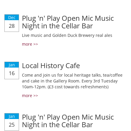
Plug 'n' Play Open Mic Music
Dec
Night in the Cellar Bar
28
Live music and Golden Duck Brewery real ales
more >>
Local History Cafe
Jan
16
Come and join us for local heritage talks, tea/coffee
and cake in the Gallery Room. Every 3rd Tuesday
10am-12pm. (£3 cost towards refreshments)
more >>
Plug 'n' Play Open Mic Music
Jan
Night in the Cellar Bar
25