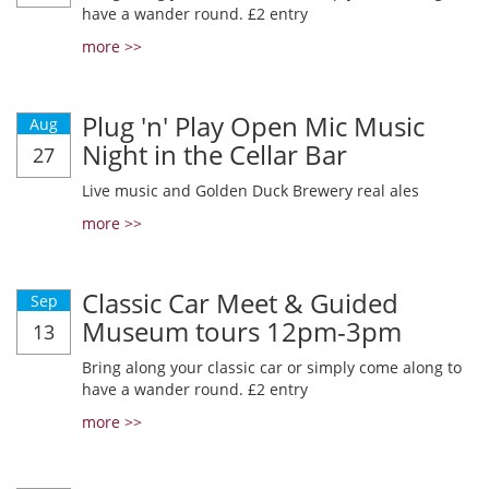
have a wander round. £2 entry
more >>
Plug 'n' Play Open Mic Music
Aug
Night in the Cellar Bar
27
Live music and Golden Duck Brewery real ales
more >>
Classic Car Meet & Guided
Sep
Museum tours 12pm-3pm
13
Bring along your classic car or simply come along to
have a wander round. £2 entry
more >>