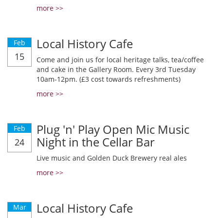
more >>
Local History Cafe
Feb
15
Come and join us for local heritage talks, tea/coffee
and cake in the Gallery Room. Every 3rd Tuesday
10am-12pm. (£3 cost towards refreshments)
more >>
Plug 'n' Play Open Mic Music
Feb
Night in the Cellar Bar
24
Live music and Golden Duck Brewery real ales
more >>
Local History Cafe
Mar