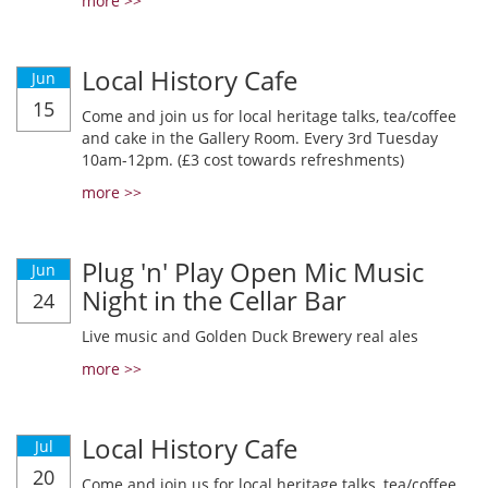
more >>
Local History Cafe
Jun
15
Come and join us for local heritage talks, tea/coffee
and cake in the Gallery Room. Every 3rd Tuesday
10am-12pm. (£3 cost towards refreshments)
more >>
Plug 'n' Play Open Mic Music
Jun
Night in the Cellar Bar
24
Live music and Golden Duck Brewery real ales
more >>
Local History Cafe
Jul
20
Come and join us for local heritage talks, tea/coffee