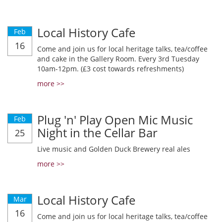
Local History Cafe
Feb
16
Come and join us for local heritage talks, tea/coffee
and cake in the Gallery Room. Every 3rd Tuesday
10am-12pm. (£3 cost towards refreshments)
more >>
Plug 'n' Play Open Mic Music
Feb
Night in the Cellar Bar
25
Live music and Golden Duck Brewery real ales
more >>
Local History Cafe
Mar
16
Come and join us for local heritage talks, tea/coffee