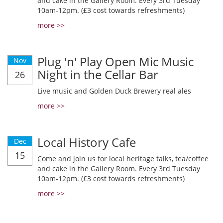
and cake in the Gallery Room. Every 3rd Tuesday
10am-12pm. (£3 cost towards refreshments)
more >>
Plug 'n' Play Open Mic Music
Nov
Night in the Cellar Bar
26
Live music and Golden Duck Brewery real ales
more >>
Local History Cafe
Dec
15
Come and join us for local heritage talks, tea/coffee
and cake in the Gallery Room. Every 3rd Tuesday
10am-12pm. (£3 cost towards refreshments)
more >>