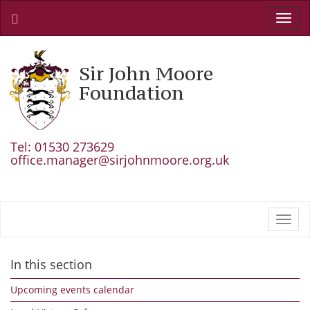
Toggl
navig
Sir John Moore
Foundation
Tel: 01530 273629
office.manager@sirjohnmoore.org.uk
Toggl
navig
In this section
Upcoming events calendar