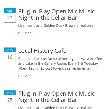
Plug 'n' Play Open Mic Music
Apr
Night in the Cellar Bar
27
Live music and Golden Duck Brewery real ales
more >>
Local History Cafe
May
16
Come and join us for local heritage talks, tea/coffee
and cake in the Gallery Room. Every 3rd Tuesday
10am-12pm. (£3 cost towards refreshments)
more >>
Plug 'n' Play Open Mic Music
May
Night in the Cellar Bar
25
Live music and Golden Duck Brewery real ales