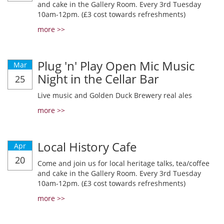
and cake in the Gallery Room. Every 3rd Tuesday
10am-12pm. (£3 cost towards refreshments)
more >>
Plug 'n' Play Open Mic Music
Mar
Night in the Cellar Bar
25
Live music and Golden Duck Brewery real ales
more >>
Local History Cafe
Apr
20
Come and join us for local heritage talks, tea/coffee
and cake in the Gallery Room. Every 3rd Tuesday
10am-12pm. (£3 cost towards refreshments)
more >>