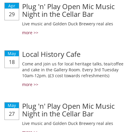
Plug 'n' Play Open Mic Music
Apr
Night in the Cellar Bar
29
Live music and Golden Duck Brewery real ales
more >>
Local History Cafe
May
18
Come and join us for local heritage talks, tea/coffee
and cake in the Gallery Room. Every 3rd Tuesday
10am-12pm. (£3 cost towards refreshments)
more >>
Plug 'n' Play Open Mic Music
May
Night in the Cellar Bar
27
Live music and Golden Duck Brewery real ales