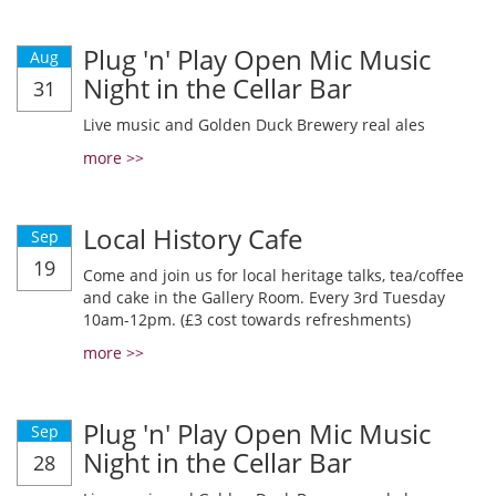
Plug 'n' Play Open Mic Music
Aug
Night in the Cellar Bar
31
Live music and Golden Duck Brewery real ales
more >>
Local History Cafe
Sep
19
Come and join us for local heritage talks, tea/coffee
and cake in the Gallery Room. Every 3rd Tuesday
10am-12pm. (£3 cost towards refreshments)
more >>
Plug 'n' Play Open Mic Music
Sep
Night in the Cellar Bar
28