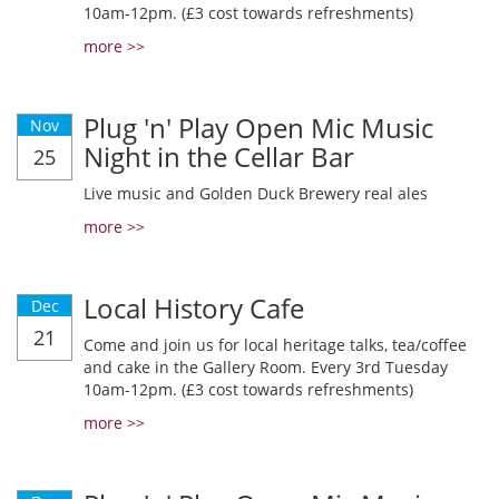
10am-12pm. (£3 cost towards refreshments)
more >>
Plug 'n' Play Open Mic Music
Nov
Night in the Cellar Bar
25
Live music and Golden Duck Brewery real ales
more >>
Local History Cafe
Dec
21
Come and join us for local heritage talks, tea/coffee
and cake in the Gallery Room. Every 3rd Tuesday
10am-12pm. (£3 cost towards refreshments)
more >>