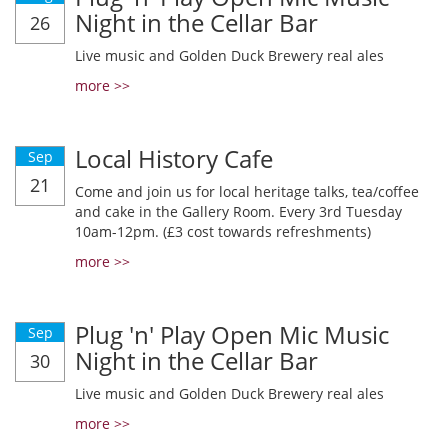
Night in the Cellar Bar
26
Live music and Golden Duck Brewery real ales
more >>
Local History Cafe
Sep
21
Come and join us for local heritage talks, tea/coffee
and cake in the Gallery Room. Every 3rd Tuesday
10am-12pm. (£3 cost towards refreshments)
more >>
Plug 'n' Play Open Mic Music
Sep
Night in the Cellar Bar
30
Live music and Golden Duck Brewery real ales
more >>