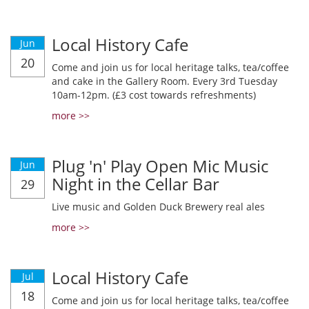
Local History Cafe
Jun
20
Come and join us for local heritage talks, tea/coffee
and cake in the Gallery Room. Every 3rd Tuesday
10am-12pm. (£3 cost towards refreshments)
more >>
Plug 'n' Play Open Mic Music
Jun
Night in the Cellar Bar
29
Live music and Golden Duck Brewery real ales
more >>
Local History Cafe
Jul
18
Come and join us for local heritage talks, tea/coffee