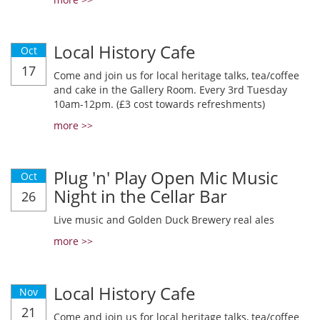
Local History Cafe
Oct
17
Come and join us for local heritage talks, tea/coffee
and cake in the Gallery Room. Every 3rd Tuesday
10am-12pm. (£3 cost towards refreshments)
more >>
Plug 'n' Play Open Mic Music
Oct
Night in the Cellar Bar
26
Live music and Golden Duck Brewery real ales
more >>
Local History Cafe
Nov
21
Come and join us for local heritage talks, tea/coffee