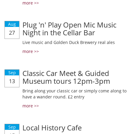
more >>
Plug 'n' Play Open Mic Music
Aug
Night in the Cellar Bar
27
Live music and Golden Duck Brewery real ales
more >>
Classic Car Meet & Guided
Sep
Museum tours 12pm-3pm
13
Bring along your classic car or simply come along to
have a wander round. £2 entry
more >>
Local History Cafe
Sep