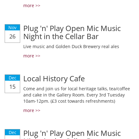
more >>
Plug 'n' Play Open Mic Music
Nov
Night in the Cellar Bar
26
Live music and Golden Duck Brewery real ales
more >>
Local History Cafe
Dec
15
Come and join us for local heritage talks, tea/coffee
and cake in the Gallery Room. Every 3rd Tuesday
10am-12pm. (£3 cost towards refreshments)
more >>
Plug 'n' Play Open Mic Music
Dec