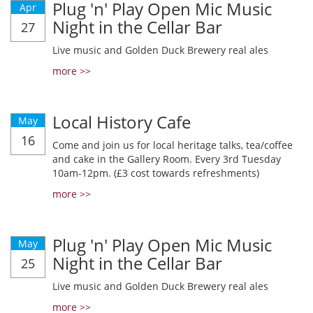
Plug 'n' Play Open Mic Music
Apr
Night in the Cellar Bar
27
Live music and Golden Duck Brewery real ales
more >>
Local History Cafe
May
16
Come and join us for local heritage talks, tea/coffee
and cake in the Gallery Room. Every 3rd Tuesday
10am-12pm. (£3 cost towards refreshments)
more >>
Plug 'n' Play Open Mic Music
May
Night in the Cellar Bar
25
Live music and Golden Duck Brewery real ales
more >>