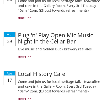
Come and join us for local heritage talks, tea/coffee
and cake in the Gallery Room. Every 3rd Tuesday
10am-12pm. (£3 cost towards refreshments)
more >>
Plug 'n' Play Open Mic Music
Mar
Night in the Cellar Bar
29
Live music and Golden Duck Brewery real ales
more >>
Local History Cafe
Apr
17
Come and join us for local heritage talks, tea/coffee
and cake in the Gallery Room. Every 3rd Tuesday
10am-12pm. (£3 cost towards refreshments)
more >>