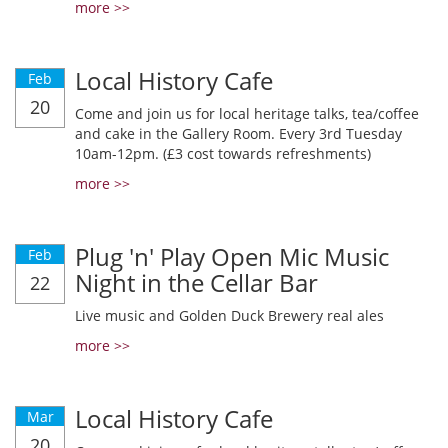
more >>
Local History Cafe
Feb
20
Come and join us for local heritage talks, tea/coffee
and cake in the Gallery Room. Every 3rd Tuesday
10am-12pm. (£3 cost towards refreshments)
more >>
Plug 'n' Play Open Mic Music
Feb
Night in the Cellar Bar
22
Live music and Golden Duck Brewery real ales
more >>
Local History Cafe
Mar
20