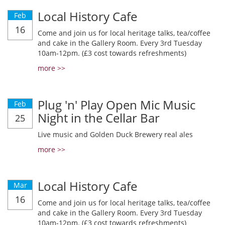
Local History Cafe
Feb
16
Come and join us for local heritage talks, tea/coffee
and cake in the Gallery Room. Every 3rd Tuesday
10am-12pm. (£3 cost towards refreshments)
more >>
Plug 'n' Play Open Mic Music
Feb
Night in the Cellar Bar
25
Live music and Golden Duck Brewery real ales
more >>
Local History Cafe
Mar
16
Come and join us for local heritage talks, tea/coffee
and cake in the Gallery Room. Every 3rd Tuesday
10am-12pm. (£3 cost towards refreshments)