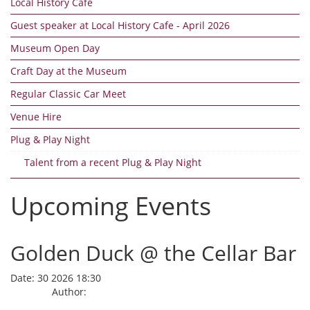
Local History Cafe
Guest speaker at Local History Cafe - April 2026
Museum Open Day
Craft Day at the Museum
Regular Classic Car Meet
Venue Hire
Plug & Play Night
Talent from a recent Plug & Play Night
Upcoming Events
Golden Duck @ the Cellar Bar
Date:
30 2026 18:30
Author: