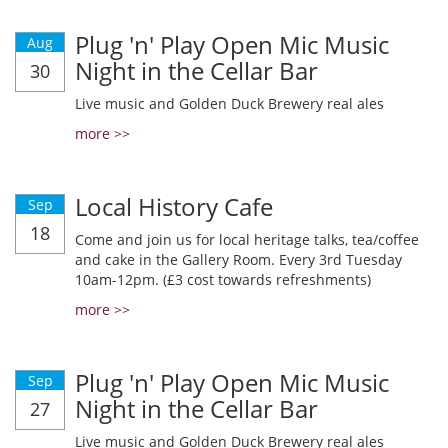
Plug 'n' Play Open Mic Music
Aug
Night in the Cellar Bar
30
Live music and Golden Duck Brewery real ales
more >>
Local History Cafe
Sep
18
Come and join us for local heritage talks, tea/coffee
and cake in the Gallery Room. Every 3rd Tuesday
10am-12pm. (£3 cost towards refreshments)
more >>
Plug 'n' Play Open Mic Music
Sep
Night in the Cellar Bar
27
Live music and Golden Duck Brewery real ales