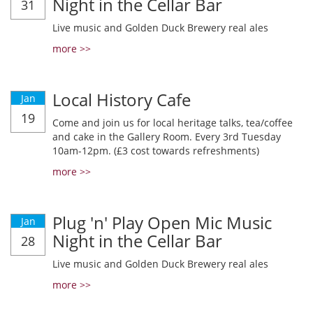
Night in the Cellar Bar
31
Live music and Golden Duck Brewery real ales
more >>
Local History Cafe
Jan
19
Come and join us for local heritage talks, tea/coffee
and cake in the Gallery Room. Every 3rd Tuesday
10am-12pm. (£3 cost towards refreshments)
more >>
Plug 'n' Play Open Mic Music
Jan
Night in the Cellar Bar
28
Live music and Golden Duck Brewery real ales
more >>