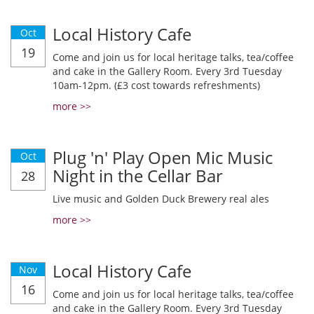
Local History Cafe
Oct
19
Come and join us for local heritage talks, tea/coffee
and cake in the Gallery Room. Every 3rd Tuesday
10am-12pm. (£3 cost towards refreshments)
more >>
Plug 'n' Play Open Mic Music
Oct
Night in the Cellar Bar
28
Live music and Golden Duck Brewery real ales
more >>
Local History Cafe
Nov
16
Come and join us for local heritage talks, tea/coffee
and cake in the Gallery Room. Every 3rd Tuesday