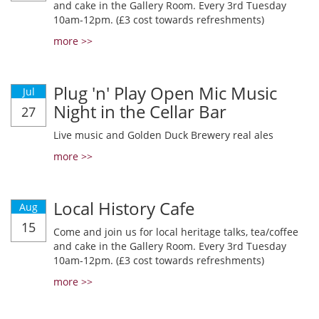
and cake in the Gallery Room. Every 3rd Tuesday
10am-12pm. (£3 cost towards refreshments)
more >>
Plug 'n' Play Open Mic Music
Jul
Night in the Cellar Bar
27
Live music and Golden Duck Brewery real ales
more >>
Local History Cafe
Aug
15
Come and join us for local heritage talks, tea/coffee
and cake in the Gallery Room. Every 3rd Tuesday
10am-12pm. (£3 cost towards refreshments)
more >>