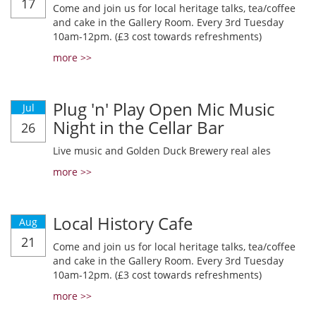
17
Come and join us for local heritage talks, tea/coffee
and cake in the Gallery Room. Every 3rd Tuesday
10am-12pm. (£3 cost towards refreshments)
more >>
Plug 'n' Play Open Mic Music
Jul
Night in the Cellar Bar
26
Live music and Golden Duck Brewery real ales
more >>
Local History Cafe
Aug
21
Come and join us for local heritage talks, tea/coffee
and cake in the Gallery Room. Every 3rd Tuesday
10am-12pm. (£3 cost towards refreshments)
more >>