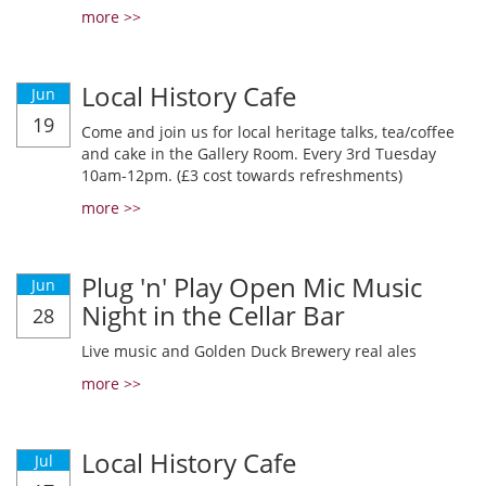
more >>
Local History Cafe
Jun
19
Come and join us for local heritage talks, tea/coffee
and cake in the Gallery Room. Every 3rd Tuesday
10am-12pm. (£3 cost towards refreshments)
more >>
Plug 'n' Play Open Mic Music
Jun
Night in the Cellar Bar
28
Live music and Golden Duck Brewery real ales
more >>
Local History Cafe
Jul