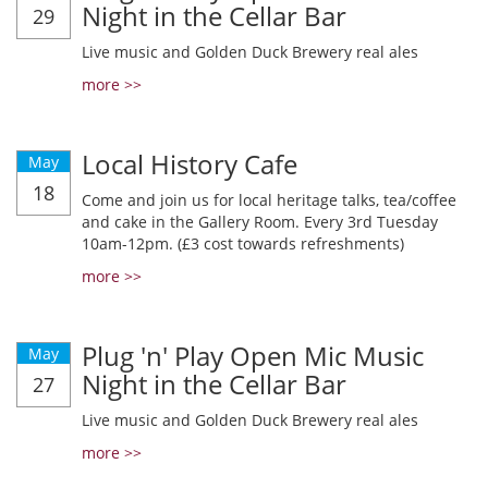
Night in the Cellar Bar
29
Live music and Golden Duck Brewery real ales
more >>
Local History Cafe
May
18
Come and join us for local heritage talks, tea/coffee
and cake in the Gallery Room. Every 3rd Tuesday
10am-12pm. (£3 cost towards refreshments)
more >>
Plug 'n' Play Open Mic Music
May
Night in the Cellar Bar
27
Live music and Golden Duck Brewery real ales
more >>