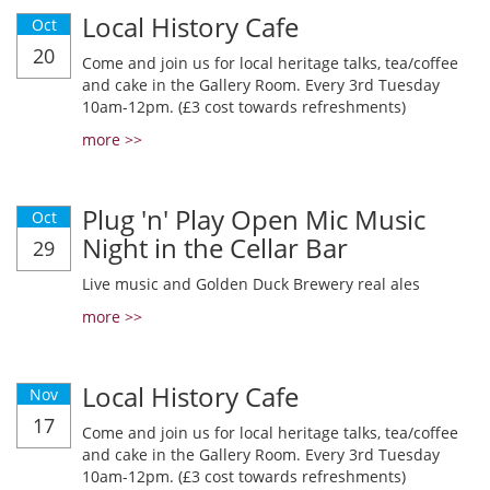
Local History Cafe
Oct
20
Come and join us for local heritage talks, tea/coffee
and cake in the Gallery Room. Every 3rd Tuesday
10am-12pm. (£3 cost towards refreshments)
more >>
Plug 'n' Play Open Mic Music
Oct
Night in the Cellar Bar
29
Live music and Golden Duck Brewery real ales
more >>
Local History Cafe
Nov
17
Come and join us for local heritage talks, tea/coffee
and cake in the Gallery Room. Every 3rd Tuesday
10am-12pm. (£3 cost towards refreshments)