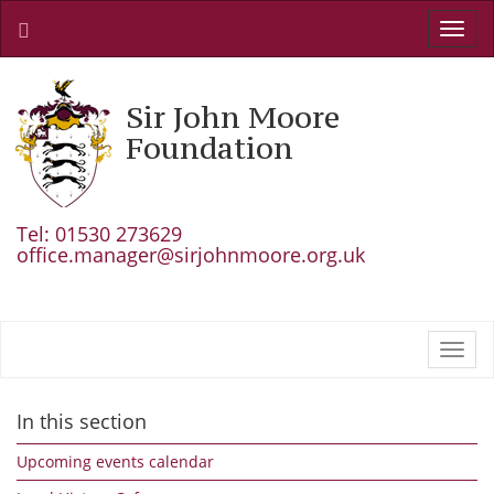
Toggl
navig
Sir John Moore
Foundation
Tel: 01530 273629
office.manager@sirjohnmoore.org.uk
Toggl
navig
In this section
Upcoming events calendar