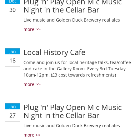
Plug 'n' Play Open Mic Music
Dec
Night in the Cellar Bar
30
Live music and Golden Duck Brewery real ales
more >>
Local History Cafe
Jan
18
Come and join us for local heritage talks, tea/coffee
and cake in the Gallery Room. Every 3rd Tuesday
10am-12pm. (£3 cost towards refreshments)
more >>
Plug 'n' Play Open Mic Music
Jan
Night in the Cellar Bar
27
Live music and Golden Duck Brewery real ales
more >>