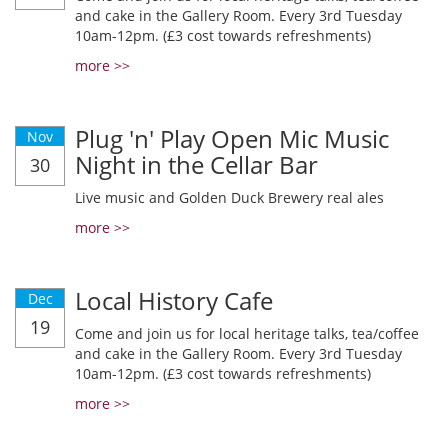
and cake in the Gallery Room. Every 3rd Tuesday
10am-12pm. (£3 cost towards refreshments)
more >>
Plug 'n' Play Open Mic Music
Nov
Night in the Cellar Bar
30
Live music and Golden Duck Brewery real ales
more >>
Local History Cafe
Dec
19
Come and join us for local heritage talks, tea/coffee
and cake in the Gallery Room. Every 3rd Tuesday
10am-12pm. (£3 cost towards refreshments)
more >>