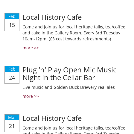
Local History Cafe
Feb
15
Come and join us for local heritage talks, tea/coffee
and cake in the Gallery Room. Every 3rd Tuesday
10am-12pm. (£3 cost towards refreshments)
more >>
Plug 'n' Play Open Mic Music
Feb
Night in the Cellar Bar
24
Live music and Golden Duck Brewery real ales
more >>
Local History Cafe
Mar
21
Come and join us for local heritage talks, tea/coffee
and cake in the Gallery Room. Every 3rd Tuesday