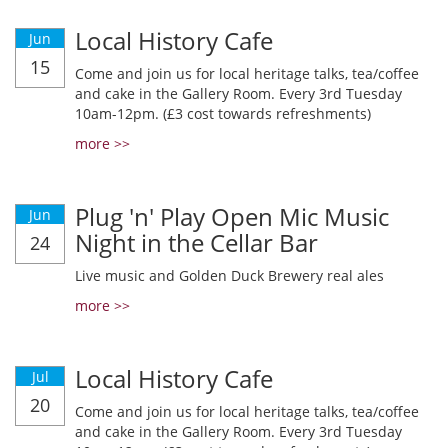
Local History Cafe
Jun
15
Come and join us for local heritage talks, tea/coffee
and cake in the Gallery Room. Every 3rd Tuesday
10am-12pm. (£3 cost towards refreshments)
more >>
Plug 'n' Play Open Mic Music
Jun
Night in the Cellar Bar
24
Live music and Golden Duck Brewery real ales
more >>
Local History Cafe
Jul
20
Come and join us for local heritage talks, tea/coffee
and cake in the Gallery Room. Every 3rd Tuesday