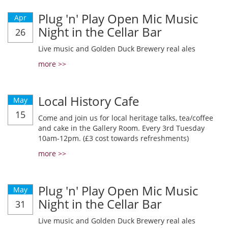
Plug 'n' Play Open Mic Music
Apr
Night in the Cellar Bar
26
Live music and Golden Duck Brewery real ales
more >>
Local History Cafe
May
15
Come and join us for local heritage talks, tea/coffee
and cake in the Gallery Room. Every 3rd Tuesday
10am-12pm. (£3 cost towards refreshments)
more >>
Plug 'n' Play Open Mic Music
May
Night in the Cellar Bar
31
Live music and Golden Duck Brewery real ales