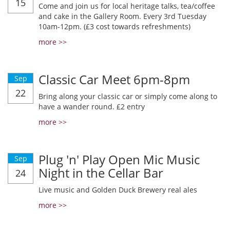
15
Come and join us for local heritage talks, tea/coffee
and cake in the Gallery Room. Every 3rd Tuesday
10am-12pm. (£3 cost towards refreshments)
more >>
Classic Car Meet 6pm-8pm
Sep
22
Bring along your classic car or simply come along to
have a wander round. £2 entry
more >>
Plug 'n' Play Open Mic Music
Sep
Night in the Cellar Bar
24
Live music and Golden Duck Brewery real ales
more >>