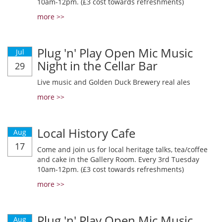
10am-12pm. (£3 cost towards refreshments)
more >>
Plug 'n' Play Open Mic Music
Jul
Night in the Cellar Bar
29
Live music and Golden Duck Brewery real ales
more >>
Local History Cafe
Aug
17
Come and join us for local heritage talks, tea/coffee
and cake in the Gallery Room. Every 3rd Tuesday
10am-12pm. (£3 cost towards refreshments)
more >>
Plug 'n' Play Open Mic Music
Aug