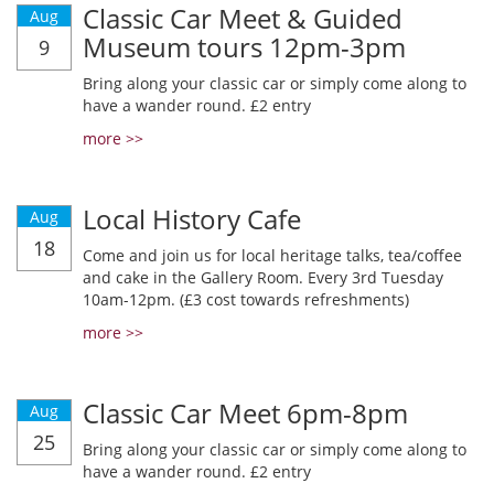
Classic Car Meet & Guided
Aug
Museum tours 12pm-3pm
9
Bring along your classic car or simply come along to
have a wander round. £2 entry
more >>
Local History Cafe
Aug
18
Come and join us for local heritage talks, tea/coffee
and cake in the Gallery Room. Every 3rd Tuesday
10am-12pm. (£3 cost towards refreshments)
more >>
Classic Car Meet 6pm-8pm
Aug
25
Bring along your classic car or simply come along to
have a wander round. £2 entry