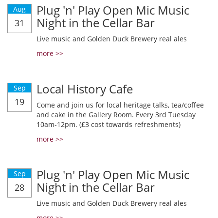
Plug 'n' Play Open Mic Music
Aug
Night in the Cellar Bar
31
Live music and Golden Duck Brewery real ales
more >>
Local History Cafe
Sep
19
Come and join us for local heritage talks, tea/coffee
and cake in the Gallery Room. Every 3rd Tuesday
10am-12pm. (£3 cost towards refreshments)
more >>
Plug 'n' Play Open Mic Music
Sep
Night in the Cellar Bar
28
Live music and Golden Duck Brewery real ales
more >>