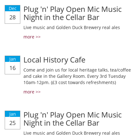
Plug 'n' Play Open Mic Music
Dec
Night in the Cellar Bar
28
Live music and Golden Duck Brewery real ales
more >>
Local History Cafe
Jan
16
Come and join us for local heritage talks, tea/coffee
and cake in the Gallery Room. Every 3rd Tuesday
10am-12pm. (£3 cost towards refreshments)
more >>
Plug 'n' Play Open Mic Music
Jan
Night in the Cellar Bar
25
Live music and Golden Duck Brewery real ales