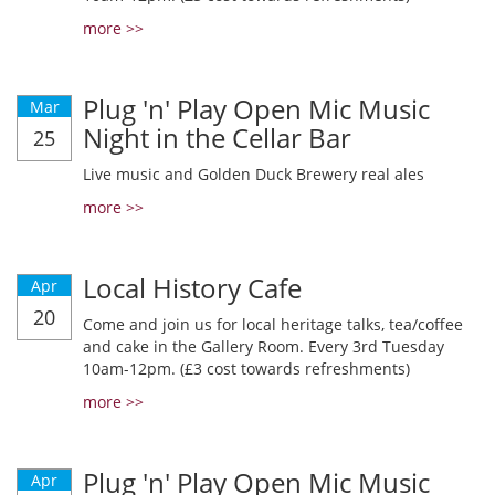
more >>
Plug 'n' Play Open Mic Music
Mar
Night in the Cellar Bar
25
Live music and Golden Duck Brewery real ales
more >>
Local History Cafe
Apr
20
Come and join us for local heritage talks, tea/coffee
and cake in the Gallery Room. Every 3rd Tuesday
10am-12pm. (£3 cost towards refreshments)
more >>
Plug 'n' Play Open Mic Music
Apr