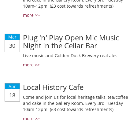
10am-12pm. (£3 cost towards refreshments)
more >>
Plug 'n' Play Open Mic Music
Mar
Night in the Cellar Bar
30
Live music and Golden Duck Brewery real ales
more >>
Local History Cafe
Apr
18
Come and join us for local heritage talks, tea/coffee
and cake in the Gallery Room. Every 3rd Tuesday
10am-12pm. (£3 cost towards refreshments)
more >>