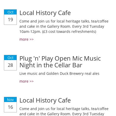
Local History Cafe
Oct
19
Come and join us for local heritage talks, tea/coffee
and cake in the Gallery Room. Every 3rd Tuesday
10am-12pm. (£3 cost towards refreshments)
more >>
Plug 'n' Play Open Mic Music
Oct
Night in the Cellar Bar
28
Live music and Golden Duck Brewery real ales
more >>
Local History Cafe
Nov
16
Come and join us for local heritage talks, tea/coffee
and cake in the Gallery Room. Every 3rd Tuesday