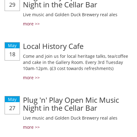
Night in the Cellar Bar
29
Live music and Golden Duck Brewery real ales
more >>
Local History Cafe
May
18
Come and join us for local heritage talks, tea/coffee
and cake in the Gallery Room. Every 3rd Tuesday
10am-12pm. (£3 cost towards refreshments)
more >>
Plug 'n' Play Open Mic Music
May
Night in the Cellar Bar
27
Live music and Golden Duck Brewery real ales
more >>