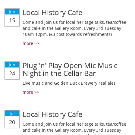
Local History Cafe
Jun
15
Come and join us for local heritage talks, tea/coffee
and cake in the Gallery Room. Every 3rd Tuesday
10am-12pm. (£3 cost towards refreshments)
more >>
Plug 'n' Play Open Mic Music
Jun
Night in the Cellar Bar
24
Live music and Golden Duck Brewery real ales
more >>
Local History Cafe
Jul
20
Come and join us for local heritage talks, tea/coffee
and cake in the Gallery Room. Every 3rd Tuesday