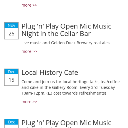
more >>
Plug 'n' Play Open Mic Music
Nov
Night in the Cellar Bar
26
Live music and Golden Duck Brewery real ales
more >>
Local History Cafe
Dec
15
Come and join us for local heritage talks, tea/coffee
and cake in the Gallery Room. Every 3rd Tuesday
10am-12pm. (£3 cost towards refreshments)
more >>
Plug 'n' Play Open Mic Music
Dec