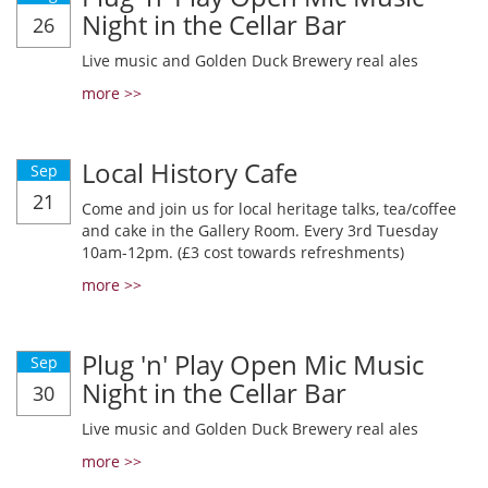
Night in the Cellar Bar
26
Live music and Golden Duck Brewery real ales
more >>
Local History Cafe
Sep
21
Come and join us for local heritage talks, tea/coffee
and cake in the Gallery Room. Every 3rd Tuesday
10am-12pm. (£3 cost towards refreshments)
more >>
Plug 'n' Play Open Mic Music
Sep
Night in the Cellar Bar
30
Live music and Golden Duck Brewery real ales
more >>