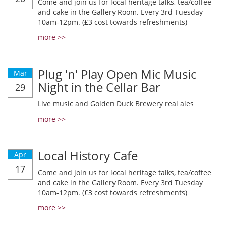
Come and join us for local heritage talks, tea/coffee
and cake in the Gallery Room. Every 3rd Tuesday
10am-12pm. (£3 cost towards refreshments)
more >>
Plug 'n' Play Open Mic Music
Mar
Night in the Cellar Bar
29
Live music and Golden Duck Brewery real ales
more >>
Local History Cafe
Apr
17
Come and join us for local heritage talks, tea/coffee
and cake in the Gallery Room. Every 3rd Tuesday
10am-12pm. (£3 cost towards refreshments)
more >>