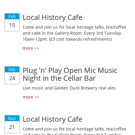
Local History Cafe
Feb
15
Come and join us for local heritage talks, tea/coffee
and cake in the Gallery Room. Every 3rd Tuesday
10am-12pm. (£3 cost towards refreshments)
more >>
Plug 'n' Play Open Mic Music
Feb
Night in the Cellar Bar
24
Live music and Golden Duck Brewery real ales
more >>
Local History Cafe
Mar
21
Come and join us for local heritage talks, tea/coffee
and cake in the Gallery Room. Every 3rd Tuesday