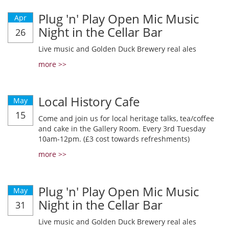
Plug 'n' Play Open Mic Music
Apr
Night in the Cellar Bar
26
Live music and Golden Duck Brewery real ales
more >>
Local History Cafe
May
15
Come and join us for local heritage talks, tea/coffee
and cake in the Gallery Room. Every 3rd Tuesday
10am-12pm. (£3 cost towards refreshments)
more >>
Plug 'n' Play Open Mic Music
May
Night in the Cellar Bar
31
Live music and Golden Duck Brewery real ales