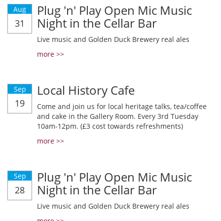
Plug 'n' Play Open Mic Music
Aug
Night in the Cellar Bar
31
Live music and Golden Duck Brewery real ales
more >>
Local History Cafe
Sep
19
Come and join us for local heritage talks, tea/coffee
and cake in the Gallery Room. Every 3rd Tuesday
10am-12pm. (£3 cost towards refreshments)
more >>
Plug 'n' Play Open Mic Music
Sep
Night in the Cellar Bar
28
Live music and Golden Duck Brewery real ales
more >>