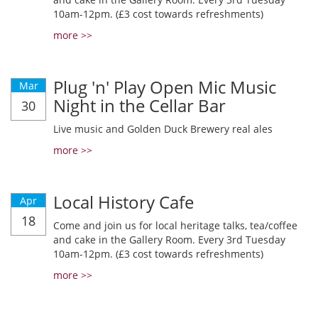
10am-12pm. (£3 cost towards refreshments)
more >>
Plug 'n' Play Open Mic Music
Mar
Night in the Cellar Bar
30
Live music and Golden Duck Brewery real ales
more >>
Local History Cafe
Apr
18
Come and join us for local heritage talks, tea/coffee
and cake in the Gallery Room. Every 3rd Tuesday
10am-12pm. (£3 cost towards refreshments)
more >>