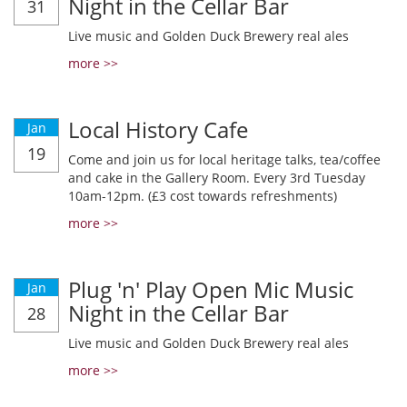
Night in the Cellar Bar
31
Live music and Golden Duck Brewery real ales
more >>
Local History Cafe
Jan
19
Come and join us for local heritage talks, tea/coffee
and cake in the Gallery Room. Every 3rd Tuesday
10am-12pm. (£3 cost towards refreshments)
more >>
Plug 'n' Play Open Mic Music
Jan
Night in the Cellar Bar
28
Live music and Golden Duck Brewery real ales
more >>