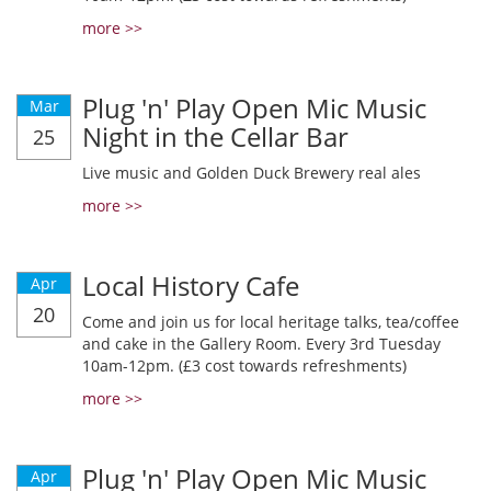
more >>
Plug 'n' Play Open Mic Music
Mar
Night in the Cellar Bar
25
Live music and Golden Duck Brewery real ales
more >>
Local History Cafe
Apr
20
Come and join us for local heritage talks, tea/coffee
and cake in the Gallery Room. Every 3rd Tuesday
10am-12pm. (£3 cost towards refreshments)
more >>
Plug 'n' Play Open Mic Music
Apr