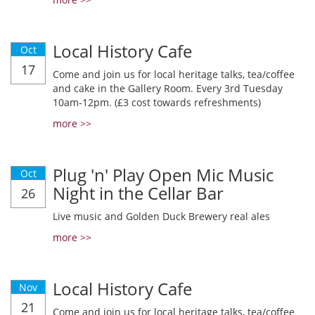
Local History Cafe
Oct
17
Come and join us for local heritage talks, tea/coffee
and cake in the Gallery Room. Every 3rd Tuesday
10am-12pm. (£3 cost towards refreshments)
more >>
Plug 'n' Play Open Mic Music
Oct
Night in the Cellar Bar
26
Live music and Golden Duck Brewery real ales
more >>
Local History Cafe
Nov
21
Come and join us for local heritage talks, tea/coffee