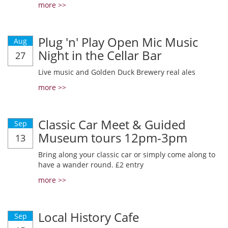
more >>
Plug 'n' Play Open Mic Music
Aug
Night in the Cellar Bar
27
Live music and Golden Duck Brewery real ales
more >>
Classic Car Meet & Guided
Sep
Museum tours 12pm-3pm
13
Bring along your classic car or simply come along to
have a wander round. £2 entry
more >>
Local History Cafe
Sep