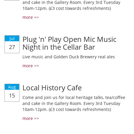
and cake in the Gallery Room. Every 3rd Tuesday
10am-12pm. (£3 cost towards refreshments)
more >>
Plug 'n' Play Open Mic Music
Jul
Night in the Cellar Bar
27
Live music and Golden Duck Brewery real ales
more >>
Local History Cafe
Aug
15
Come and join us for local heritage talks, tea/coffee
and cake in the Gallery Room. Every 3rd Tuesday
10am-12pm. (£3 cost towards refreshments)
more >>