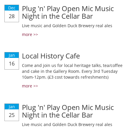
Plug 'n' Play Open Mic Music
Dec
Night in the Cellar Bar
28
Live music and Golden Duck Brewery real ales
more >>
Local History Cafe
Jan
16
Come and join us for local heritage talks, tea/coffee
and cake in the Gallery Room. Every 3rd Tuesday
10am-12pm. (£3 cost towards refreshments)
more >>
Plug 'n' Play Open Mic Music
Jan
Night in the Cellar Bar
25
Live music and Golden Duck Brewery real ales