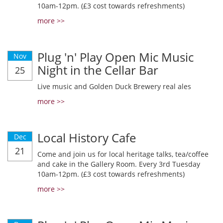
10am-12pm. (£3 cost towards refreshments)
more >>
Plug 'n' Play Open Mic Music
Nov
Night in the Cellar Bar
25
Live music and Golden Duck Brewery real ales
more >>
Local History Cafe
Dec
21
Come and join us for local heritage talks, tea/coffee
and cake in the Gallery Room. Every 3rd Tuesday
10am-12pm. (£3 cost towards refreshments)
more >>