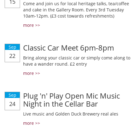
15
Come and join us for local heritage talks, tea/coffee
and cake in the Gallery Room. Every 3rd Tuesday
10am-12pm. (£3 cost towards refreshments)
more >>
Classic Car Meet 6pm-8pm
Sep
22
Bring along your classic car or simply come along to
have a wander round. £2 entry
more >>
Plug 'n' Play Open Mic Music
Sep
Night in the Cellar Bar
24
Live music and Golden Duck Brewery real ales
more >>