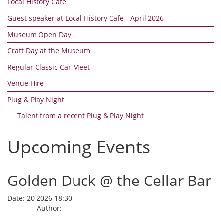
Local History Cafe
Guest speaker at Local History Cafe - April 2026
Museum Open Day
Craft Day at the Museum
Regular Classic Car Meet
Venue Hire
Plug & Play Night
Talent from a recent Plug & Play Night
Upcoming Events
Golden Duck @ the Cellar Bar
Date:
20 2026 18:30
Author: