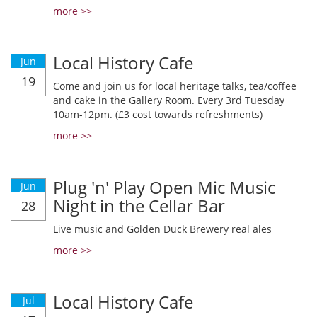
more >>
Local History Cafe
Jun
19
Come and join us for local heritage talks, tea/coffee
and cake in the Gallery Room. Every 3rd Tuesday
10am-12pm. (£3 cost towards refreshments)
more >>
Plug 'n' Play Open Mic Music
Jun
Night in the Cellar Bar
28
Live music and Golden Duck Brewery real ales
more >>
Local History Cafe
Jul