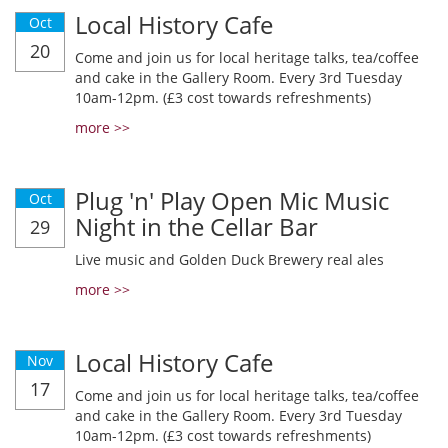
Local History Cafe
Oct
20
Come and join us for local heritage talks, tea/coffee
and cake in the Gallery Room. Every 3rd Tuesday
10am-12pm. (£3 cost towards refreshments)
more >>
Plug 'n' Play Open Mic Music
Oct
Night in the Cellar Bar
29
Live music and Golden Duck Brewery real ales
more >>
Local History Cafe
Nov
17
Come and join us for local heritage talks, tea/coffee
and cake in the Gallery Room. Every 3rd Tuesday
10am-12pm. (£3 cost towards refreshments)