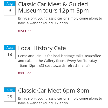
Classic Car Meet & Guided
Aug
Museum tours 12pm-3pm
9
Bring along your classic car or simply come along to
have a wander round. £2 entry
more >>
Local History Cafe
Aug
18
Come and join us for local heritage talks, tea/coffee
and cake in the Gallery Room. Every 3rd Tuesday
10am-12pm. (£3 cost towards refreshments)
more >>
Classic Car Meet 6pm-8pm
Aug
25
Bring along your classic car or simply come along to
have a wander round. £2 entry