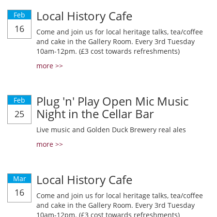
Local History Cafe
Feb
16
Come and join us for local heritage talks, tea/coffee
and cake in the Gallery Room. Every 3rd Tuesday
10am-12pm. (£3 cost towards refreshments)
more >>
Plug 'n' Play Open Mic Music
Feb
Night in the Cellar Bar
25
Live music and Golden Duck Brewery real ales
more >>
Local History Cafe
Mar
16
Come and join us for local heritage talks, tea/coffee
and cake in the Gallery Room. Every 3rd Tuesday
10am-12pm. (£3 cost towards refreshments)