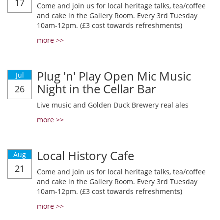
17
Come and join us for local heritage talks, tea/coffee
and cake in the Gallery Room. Every 3rd Tuesday
10am-12pm. (£3 cost towards refreshments)
more >>
Plug 'n' Play Open Mic Music
Jul
Night in the Cellar Bar
26
Live music and Golden Duck Brewery real ales
more >>
Local History Cafe
Aug
21
Come and join us for local heritage talks, tea/coffee
and cake in the Gallery Room. Every 3rd Tuesday
10am-12pm. (£3 cost towards refreshments)
more >>