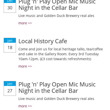
Plug 'n' Play Open Mic Music
Dec
Night in the Cellar Bar
30
Live music and Golden Duck Brewery real ales
more >>
Local History Cafe
Jan
18
Come and join us for local heritage talks, tea/coffee
and cake in the Gallery Room. Every 3rd Tuesday
10am-12pm. (£3 cost towards refreshments)
more >>
Plug 'n' Play Open Mic Music
Jan
Night in the Cellar Bar
27
Live music and Golden Duck Brewery real ales
more >>