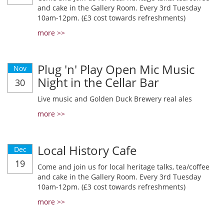
and cake in the Gallery Room. Every 3rd Tuesday
10am-12pm. (£3 cost towards refreshments)
more >>
Plug 'n' Play Open Mic Music
Nov
Night in the Cellar Bar
30
Live music and Golden Duck Brewery real ales
more >>
Local History Cafe
Dec
19
Come and join us for local heritage talks, tea/coffee
and cake in the Gallery Room. Every 3rd Tuesday
10am-12pm. (£3 cost towards refreshments)
more >>