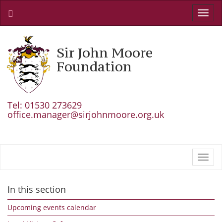
Toggl
navig
Sir John Moore
Foundation
Tel: 01530 273629
office.manager@sirjohnmoore.org.uk
Toggl
navig
In this section
Upcoming events calendar