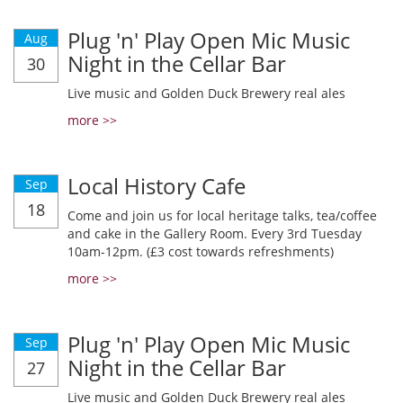
Plug 'n' Play Open Mic Music
Aug
Night in the Cellar Bar
30
Live music and Golden Duck Brewery real ales
more >>
Local History Cafe
Sep
18
Come and join us for local heritage talks, tea/coffee
and cake in the Gallery Room. Every 3rd Tuesday
10am-12pm. (£3 cost towards refreshments)
more >>
Plug 'n' Play Open Mic Music
Sep
Night in the Cellar Bar
27
Live music and Golden Duck Brewery real ales