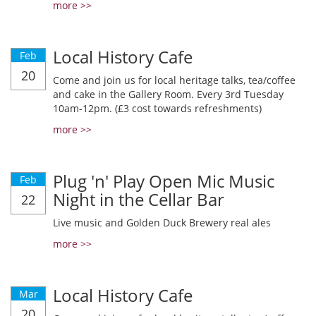
more >>
Local History Cafe
Feb
20
Come and join us for local heritage talks, tea/coffee
and cake in the Gallery Room. Every 3rd Tuesday
10am-12pm. (£3 cost towards refreshments)
more >>
Plug 'n' Play Open Mic Music
Feb
Night in the Cellar Bar
22
Live music and Golden Duck Brewery real ales
more >>
Local History Cafe
Mar
20