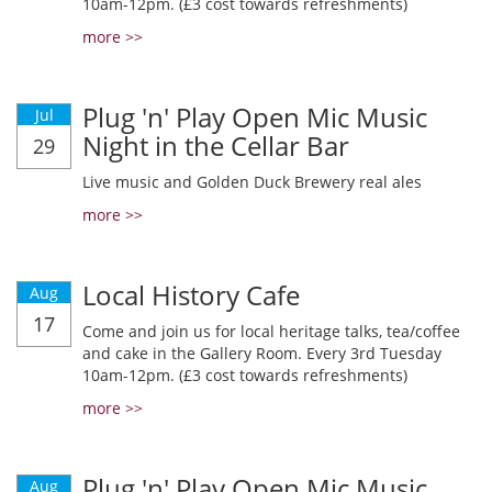
10am-12pm. (£3 cost towards refreshments)
more >>
Plug 'n' Play Open Mic Music
Jul
Night in the Cellar Bar
29
Live music and Golden Duck Brewery real ales
more >>
Local History Cafe
Aug
17
Come and join us for local heritage talks, tea/coffee
and cake in the Gallery Room. Every 3rd Tuesday
10am-12pm. (£3 cost towards refreshments)
more >>
Plug 'n' Play Open Mic Music
Aug