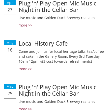
Plug 'n' Play Open Mic Music
Apr
Night in the Cellar Bar
27
Live music and Golden Duck Brewery real ales
more >>
Local History Cafe
May
16
Come and join us for local heritage talks, tea/coffee
and cake in the Gallery Room. Every 3rd Tuesday
10am-12pm. (£3 cost towards refreshments)
more >>
Plug 'n' Play Open Mic Music
May
Night in the Cellar Bar
25
Live music and Golden Duck Brewery real ales
more >>