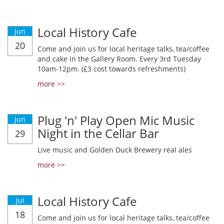
Local History Cafe
Jun
20
Come and join us for local heritage talks, tea/coffee
and cake in the Gallery Room. Every 3rd Tuesday
10am-12pm. (£3 cost towards refreshments)
more >>
Plug 'n' Play Open Mic Music
Jun
Night in the Cellar Bar
29
Live music and Golden Duck Brewery real ales
more >>
Local History Cafe
Jul
18
Come and join us for local heritage talks, tea/coffee