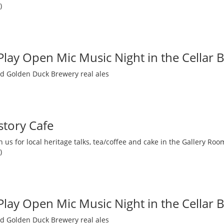
)
 Play Open Mic Music Night in the Cellar 
nd Golden Duck Brewery real ales
story Cafe
 us for local heritage talks, tea/coffee and cake in the Gallery R
)
 Play Open Mic Music Night in the Cellar 
nd Golden Duck Brewery real ales