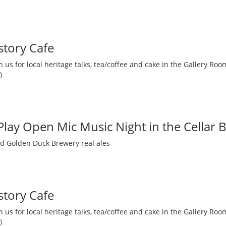
story Cafe
 us for local heritage talks, tea/coffee and cake in the Gallery R
)
 Play Open Mic Music Night in the Cellar 
nd Golden Duck Brewery real ales
story Cafe
 us for local heritage talks, tea/coffee and cake in the Gallery R
)