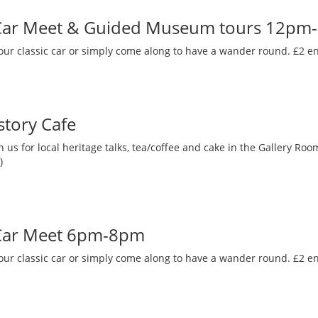
 Car Meet & Guided Museum tours 12pm
our classic car or simply come along to have a wander round. £2 en
story Cafe
 us for local heritage talks, tea/coffee and cake in the Gallery R
)
 Car Meet 6pm-8pm
our classic car or simply come along to have a wander round. £2 en