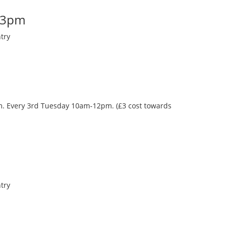
-3pm
try
oom. Every 3rd Tuesday 10am-12pm. (£3 cost towards
try