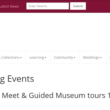
Latest News
Submit
Collections
Learning
Community
Weddings
g Events
ar Meet & Guided Museum tour