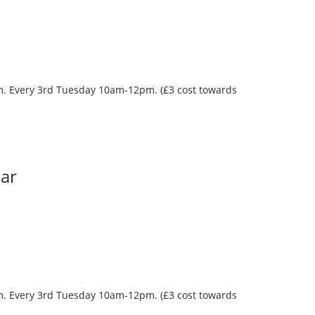
oom. Every 3rd Tuesday 10am-12pm. (£3 cost towards
Bar
oom. Every 3rd Tuesday 10am-12pm. (£3 cost towards