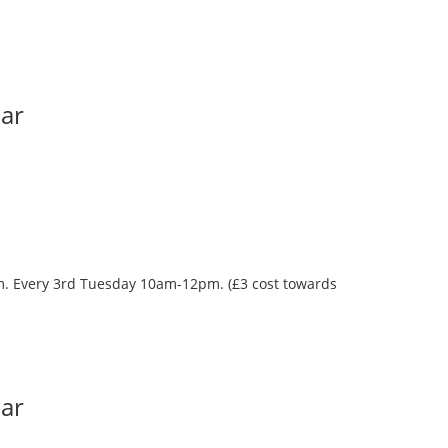
Bar
oom. Every 3rd Tuesday 10am-12pm. (£3 cost towards
Bar