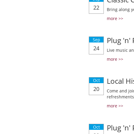
22
Bring along y
more >>
Plug 'n'
Sep
24
Live music a
more >>
Local Hi
Oct
20
Come and join
refreshments
more >>
Plug 'n'
Oct