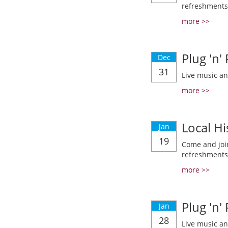
refreshments
more >>
Plug 'n'
Dec
31
Live music a
more >>
Local Hi
Jan
19
Come and join
refreshments
more >>
Plug 'n'
Jan
28
Live music a