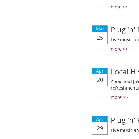
more >>
Plug 'n'
Mar
25
Live music a
more >>
Local Hi
Apr
20
Come and join
refreshments
more >>
Plug 'n'
Apr
29
Live music a