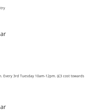
try
Bar
oom. Every 3rd Tuesday 10am-12pm. (£3 cost towards
Bar