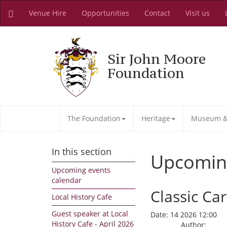
Venue Hire
Opportunities
Contact
Visit us
Sir John Moore
Foundation
The Foundation
Heritage
Museum & 
In this section
Upcomin
Upcoming events
calendar
Classic C
Local History Cafe
Guest speaker at Local
Date:
14 2026 12:00
History Cafe - April 2026
Author: