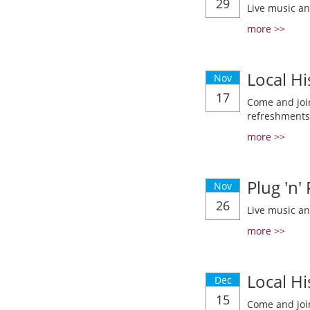
29
Live music a
more >>
Local Hi
Nov
17
Come and join
refreshments
more >>
Plug 'n'
Nov
26
Live music a
more >>
Local Hi
Dec
15
Come and join