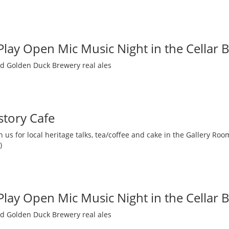
 Play Open Mic Music Night in the Cellar 
nd Golden Duck Brewery real ales
story Cafe
 us for local heritage talks, tea/coffee and cake in the Gallery R
)
 Play Open Mic Music Night in the Cellar 
nd Golden Duck Brewery real ales