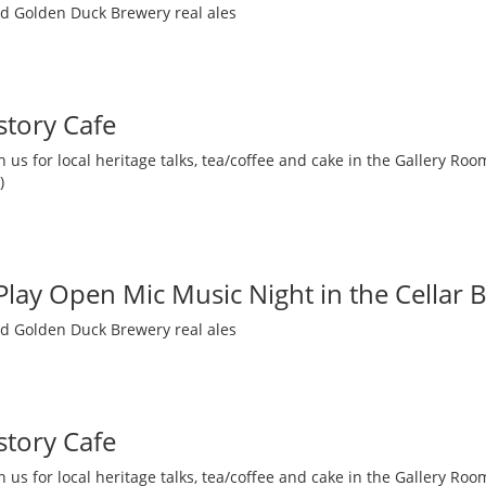
nd Golden Duck Brewery real ales
story Cafe
 us for local heritage talks, tea/coffee and cake in the Gallery R
)
 Play Open Mic Music Night in the Cellar 
nd Golden Duck Brewery real ales
story Cafe
 us for local heritage talks, tea/coffee and cake in the Gallery R