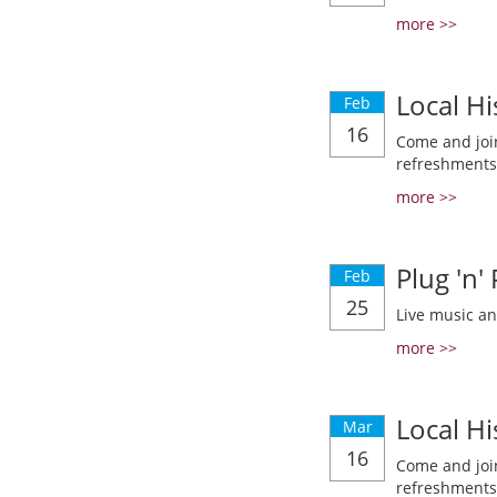
more >>
Local Hi
Feb
16
Come and join
refreshments
more >>
Plug 'n'
Feb
25
Live music a
more >>
Local Hi
Mar
16
Come and join
refreshments