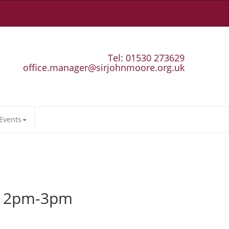
Tel: 01530 273629
office.manager@sirjohnmoore.org.uk
Events
s 12pm-3pm