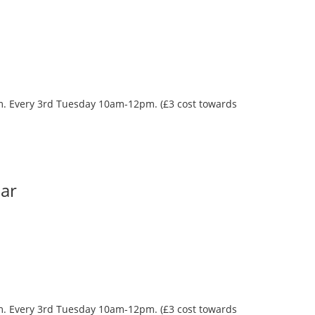
oom. Every 3rd Tuesday 10am-12pm. (£3 cost towards
Bar
oom. Every 3rd Tuesday 10am-12pm. (£3 cost towards