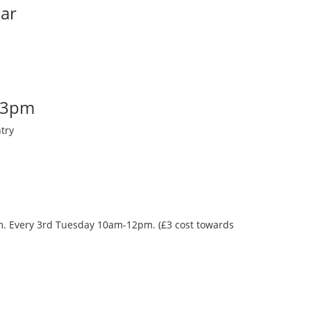
Bar
-3pm
try
oom. Every 3rd Tuesday 10am-12pm. (£3 cost towards