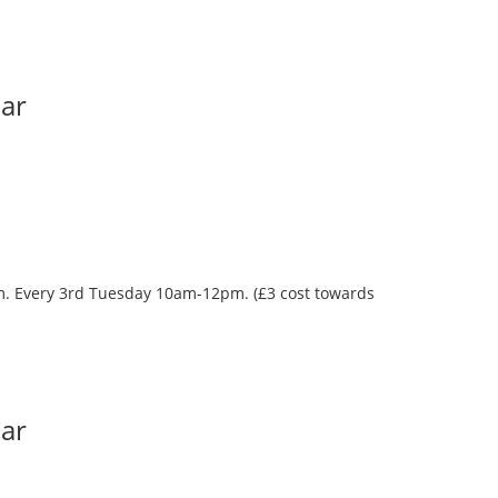
Bar
oom. Every 3rd Tuesday 10am-12pm. (£3 cost towards
Bar