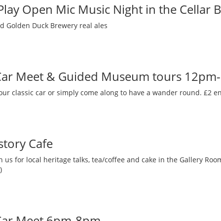
 Play Open Mic Music Night in the Cellar 
nd Golden Duck Brewery real ales
 Car Meet & Guided Museum tours 12pm
our classic car or simply come along to have a wander round. £2 en
story Cafe
 us for local heritage talks, tea/coffee and cake in the Gallery R
)
 Car Meet 6pm-8pm