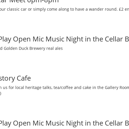
our classic car or simply come along to have a wander round. £2 en
 Play Open Mic Music Night in the Cellar 
nd Golden Duck Brewery real ales
story Cafe
 us for local heritage talks, tea/coffee and cake in the Gallery R
)
 Play Open Mic Music Night in the Cellar 