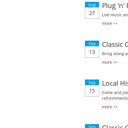
Plug 'n'
Aug
27
Live music a
more >>
Classic
Sep
13
Bring along y
more >>
Local Hi
Sep
15
Come and join
refreshments
more >>
Classic
Sep