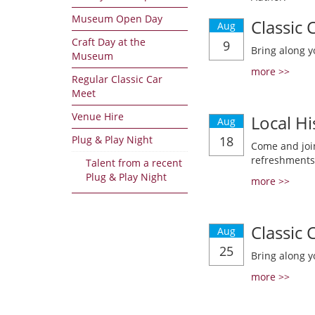
Museum Open Day
Classic
Aug
Craft Day at the
9
Bring along y
Museum
more >>
Regular Classic Car
Meet
Venue Hire
Local Hi
Aug
Plug & Play Night
18
Come and join
refreshments
Talent from a recent
Plug & Play Night
more >>
Classic
Aug
25
Bring along y
more >>