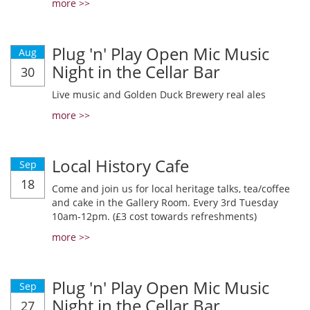
more >>
Plug 'n' Play Open Mic Music
Aug
Night in the Cellar Bar
30
Live music and Golden Duck Brewery real ales
more >>
Local History Cafe
Sep
18
Come and join us for local heritage talks, tea/coffee
and cake in the Gallery Room. Every 3rd Tuesday
10am-12pm. (£3 cost towards refreshments)
more >>
Plug 'n' Play Open Mic Music
Sep
Night in the Cellar Bar
27