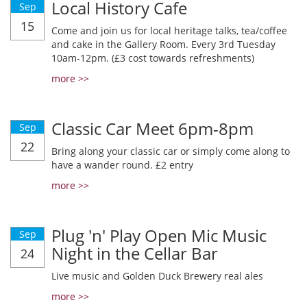
Local History Cafe
Sep
15
Come and join us for local heritage talks, tea/coffee
and cake in the Gallery Room. Every 3rd Tuesday
10am-12pm. (£3 cost towards refreshments)
more >>
Classic Car Meet 6pm-8pm
Sep
22
Bring along your classic car or simply come along to
have a wander round. £2 entry
more >>
Plug 'n' Play Open Mic Music
Sep
Night in the Cellar Bar
24
Live music and Golden Duck Brewery real ales
more >>