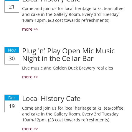
21
Come and join us for local heritage talks, tea/coffee
and cake in the Gallery Room. Every 3rd Tuesday
10am-12pm. (£3 cost towards refreshments)
more >>
Plug 'n' Play Open Mic Music
Nov
Night in the Cellar Bar
30
Live music and Golden Duck Brewery real ales
more >>
Local History Cafe
Dec
19
Come and join us for local heritage talks, tea/coffee
and cake in the Gallery Room. Every 3rd Tuesday
10am-12pm. (£3 cost towards refreshments)
more >>