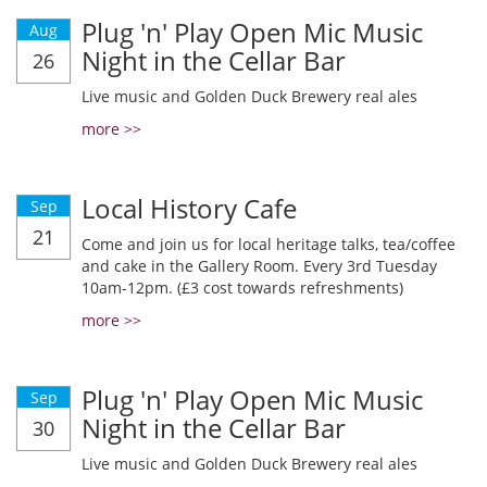
Plug 'n' Play Open Mic Music
Aug
Night in the Cellar Bar
26
Live music and Golden Duck Brewery real ales
more >>
Local History Cafe
Sep
21
Come and join us for local heritage talks, tea/coffee
and cake in the Gallery Room. Every 3rd Tuesday
10am-12pm. (£3 cost towards refreshments)
more >>
Plug 'n' Play Open Mic Music
Sep
Night in the Cellar Bar
30
Live music and Golden Duck Brewery real ales