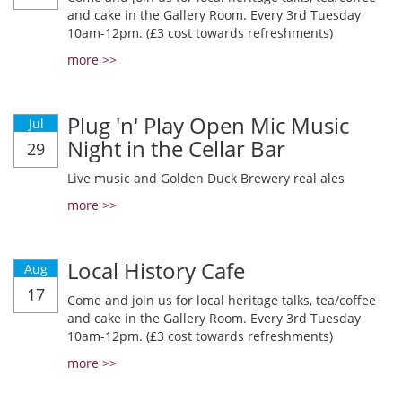
and cake in the Gallery Room. Every 3rd Tuesday
10am-12pm. (£3 cost towards refreshments)
more >>
Plug 'n' Play Open Mic Music
Jul
Night in the Cellar Bar
29
Live music and Golden Duck Brewery real ales
more >>
Local History Cafe
Aug
17
Come and join us for local heritage talks, tea/coffee
and cake in the Gallery Room. Every 3rd Tuesday
10am-12pm. (£3 cost towards refreshments)
more >>