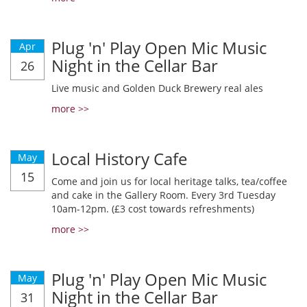
Plug 'n' Play Open Mic Music
Apr
Night in the Cellar Bar
26
Live music and Golden Duck Brewery real ales
more >>
Local History Cafe
May
15
Come and join us for local heritage talks, tea/coffee
and cake in the Gallery Room. Every 3rd Tuesday
10am-12pm. (£3 cost towards refreshments)
more >>
Plug 'n' Play Open Mic Music
May
Night in the Cellar Bar
31