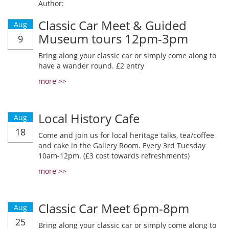
Author:
Classic Car Meet & Guided
Aug
Museum tours 12pm-3pm
9
Bring along your classic car or simply come along to
have a wander round. £2 entry
more >>
Local History Cafe
Aug
18
Come and join us for local heritage talks, tea/coffee
and cake in the Gallery Room. Every 3rd Tuesday
10am-12pm. (£3 cost towards refreshments)
more >>
Classic Car Meet 6pm-8pm
Aug
25
Bring along your classic car or simply come along to