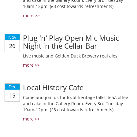
and cake in the Gallery Room. Every 3rd Tuesday
10am-12pm. (£3 cost towards refreshments)
more >>
Plug 'n' Play Open Mic Music
Nov
Night in the Cellar Bar
26
Live music and Golden Duck Brewery real ales
more >>
Local History Cafe
Dec
15
Come and join us for local heritage talks, tea/coffee
and cake in the Gallery Room. Every 3rd Tuesday
10am-12pm. (£3 cost towards refreshments)
more >>