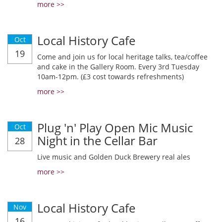
more >>
Local History Cafe
Oct
19
Come and join us for local heritage talks, tea/coffee
and cake in the Gallery Room. Every 3rd Tuesday
10am-12pm. (£3 cost towards refreshments)
more >>
Plug 'n' Play Open Mic Music
Oct
Night in the Cellar Bar
28
Live music and Golden Duck Brewery real ales
more >>
Local History Cafe
Nov
16