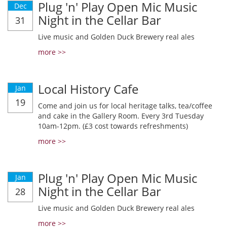
Plug 'n' Play Open Mic Music
Dec
Night in the Cellar Bar
31
Live music and Golden Duck Brewery real ales
more >>
Local History Cafe
Jan
19
Come and join us for local heritage talks, tea/coffee
and cake in the Gallery Room. Every 3rd Tuesday
10am-12pm. (£3 cost towards refreshments)
more >>
Plug 'n' Play Open Mic Music
Jan
Night in the Cellar Bar
28
Live music and Golden Duck Brewery real ales
more >>