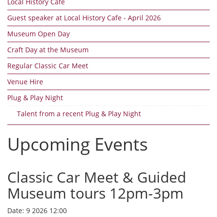
Local History Cafe
Guest speaker at Local History Cafe - April 2026
Museum Open Day
Craft Day at the Museum
Regular Classic Car Meet
Venue Hire
Plug & Play Night
Talent from a recent Plug & Play Night
Upcoming Events
Classic Car Meet & Guided
Museum tours 12pm-3pm
Date:
9 2026 12:00