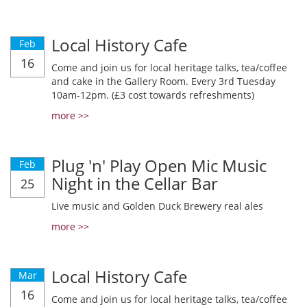
Local History Cafe
Feb
16
Come and join us for local heritage talks, tea/coffee
and cake in the Gallery Room. Every 3rd Tuesday
10am-12pm. (£3 cost towards refreshments)
more >>
Plug 'n' Play Open Mic Music
Feb
Night in the Cellar Bar
25
Live music and Golden Duck Brewery real ales
more >>
Local History Cafe
Mar
16
Come and join us for local heritage talks, tea/coffee