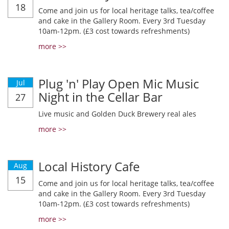
18
Come and join us for local heritage talks, tea/coffee
and cake in the Gallery Room. Every 3rd Tuesday
10am-12pm. (£3 cost towards refreshments)
more >>
Plug 'n' Play Open Mic Music
Jul
Night in the Cellar Bar
27
Live music and Golden Duck Brewery real ales
more >>
Local History Cafe
Aug
15
Come and join us for local heritage talks, tea/coffee
and cake in the Gallery Room. Every 3rd Tuesday
10am-12pm. (£3 cost towards refreshments)
more >>