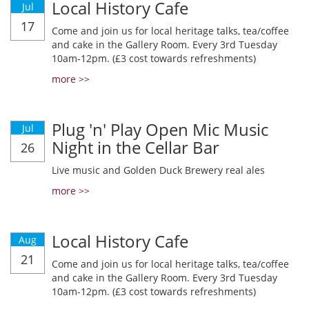
Local History Cafe
Jul
17
Come and join us for local heritage talks, tea/coffee
and cake in the Gallery Room. Every 3rd Tuesday
10am-12pm. (£3 cost towards refreshments)
more >>
Plug 'n' Play Open Mic Music
Jul
Night in the Cellar Bar
26
Live music and Golden Duck Brewery real ales
more >>
Local History Cafe
Aug
21
Come and join us for local heritage talks, tea/coffee
and cake in the Gallery Room. Every 3rd Tuesday
10am-12pm. (£3 cost towards refreshments)