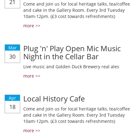
21
Come and join us for local heritage talks, tea/coffee
and cake in the Gallery Room. Every 3rd Tuesday
10am-12pm. (£3 cost towards refreshments)
more >>
Plug 'n' Play Open Mic Music
Mar
Night in the Cellar Bar
30
Live music and Golden Duck Brewery real ales
more >>
Local History Cafe
Apr
18
Come and join us for local heritage talks, tea/coffee
and cake in the Gallery Room. Every 3rd Tuesday
10am-12pm. (£3 cost towards refreshments)
more >>