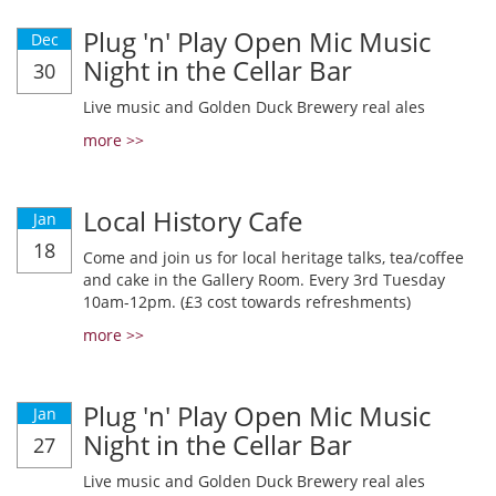
Plug 'n' Play Open Mic Music
Dec
Night in the Cellar Bar
30
Live music and Golden Duck Brewery real ales
more >>
Local History Cafe
Jan
18
Come and join us for local heritage talks, tea/coffee
and cake in the Gallery Room. Every 3rd Tuesday
10am-12pm. (£3 cost towards refreshments)
more >>
Plug 'n' Play Open Mic Music
Jan
Night in the Cellar Bar
27
Live music and Golden Duck Brewery real ales