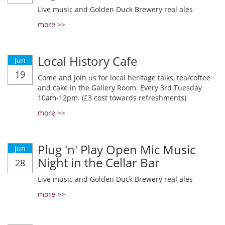
Live music and Golden Duck Brewery real ales
more >>
Local History Cafe
Jun
19
Come and join us for local heritage talks, tea/coffee
and cake in the Gallery Room. Every 3rd Tuesday
10am-12pm. (£3 cost towards refreshments)
more >>
Plug 'n' Play Open Mic Music
Jun
Night in the Cellar Bar
28
Live music and Golden Duck Brewery real ales
more >>