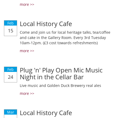
more >>
Local History Cafe
Feb
15
Come and join us for local heritage talks, tea/coffee
and cake in the Gallery Room. Every 3rd Tuesday
10am-12pm. (£3 cost towards refreshments)
more >>
Plug 'n' Play Open Mic Music
Feb
Night in the Cellar Bar
24
Live music and Golden Duck Brewery real ales
more >>
Local History Cafe
Mar