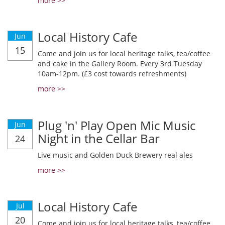
more >>
Local History Cafe
Jun
15
Come and join us for local heritage talks, tea/coffee
and cake in the Gallery Room. Every 3rd Tuesday
10am-12pm. (£3 cost towards refreshments)
more >>
Plug 'n' Play Open Mic Music
Jun
Night in the Cellar Bar
24
Live music and Golden Duck Brewery real ales
more >>
Local History Cafe
Jul
20
Come and join us for local heritage talks, tea/coffee