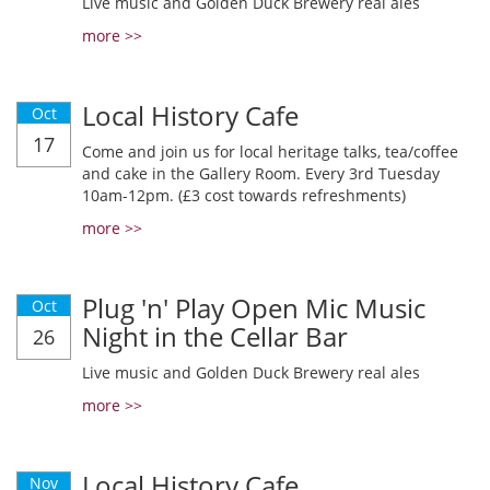
Live music and Golden Duck Brewery real ales
more >>
Local History Cafe
Oct
17
Come and join us for local heritage talks, tea/coffee
and cake in the Gallery Room. Every 3rd Tuesday
10am-12pm. (£3 cost towards refreshments)
more >>
Plug 'n' Play Open Mic Music
Oct
Night in the Cellar Bar
26
Live music and Golden Duck Brewery real ales
more >>
Local History Cafe
Nov