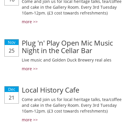
Come and join us for local heritage talks, tea/coffee
and cake in the Gallery Room. Every 3rd Tuesday
10am-12pm. (£3 cost towards refreshments)
more >>
Plug 'n' Play Open Mic Music
Nov
Night in the Cellar Bar
25
Live music and Golden Duck Brewery real ales
more >>
Local History Cafe
Dec
21
Come and join us for local heritage talks, tea/coffee
and cake in the Gallery Room. Every 3rd Tuesday
10am-12pm. (£3 cost towards refreshments)
more >>