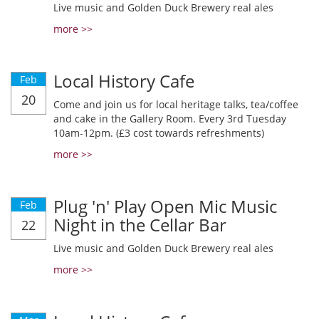
Live music and Golden Duck Brewery real ales
more >>
Local History Cafe
Feb
20
Come and join us for local heritage talks, tea/coffee
and cake in the Gallery Room. Every 3rd Tuesday
10am-12pm. (£3 cost towards refreshments)
more >>
Plug 'n' Play Open Mic Music
Feb
Night in the Cellar Bar
22
Live music and Golden Duck Brewery real ales
more >>