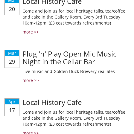
Local History Cafe
Mar
20
Come and join us for local heritage talks, tea/coffee
and cake in the Gallery Room. Every 3rd Tuesday
10am-12pm. (£3 cost towards refreshments)
more >>
Plug 'n' Play Open Mic Music
Mar
Night in the Cellar Bar
29
Live music and Golden Duck Brewery real ales
more >>
Local History Cafe
Apr
17
Come and join us for local heritage talks, tea/coffee
and cake in the Gallery Room. Every 3rd Tuesday
10am-12pm. (£3 cost towards refreshments)
more >>