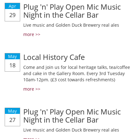
Plug 'n' Play Open Mic Music
Apr
Night in the Cellar Bar
29
Live music and Golden Duck Brewery real ales
more >>
Local History Cafe
May
18
Come and join us for local heritage talks, tea/coffee
and cake in the Gallery Room. Every 3rd Tuesday
10am-12pm. (£3 cost towards refreshments)
more >>
Plug 'n' Play Open Mic Music
May
Night in the Cellar Bar
27
Live music and Golden Duck Brewery real ales