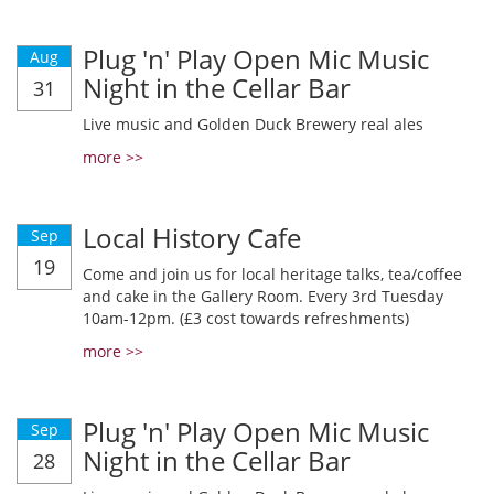
Plug 'n' Play Open Mic Music
Aug
Night in the Cellar Bar
31
Live music and Golden Duck Brewery real ales
more >>
Local History Cafe
Sep
19
Come and join us for local heritage talks, tea/coffee
and cake in the Gallery Room. Every 3rd Tuesday
10am-12pm. (£3 cost towards refreshments)
more >>
Plug 'n' Play Open Mic Music
Sep
Night in the Cellar Bar
28