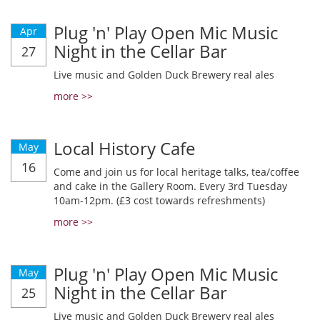
Plug 'n' Play Open Mic Music
Apr
Night in the Cellar Bar
27
Live music and Golden Duck Brewery real ales
more >>
Local History Cafe
May
16
Come and join us for local heritage talks, tea/coffee
and cake in the Gallery Room. Every 3rd Tuesday
10am-12pm. (£3 cost towards refreshments)
more >>
Plug 'n' Play Open Mic Music
May
Night in the Cellar Bar
25
Live music and Golden Duck Brewery real ales