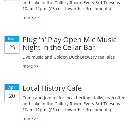
and cake in the Gallery Room. Every 3rd Tuesday
10am-12pm. (£3 cost towards refreshments)
more >>
Plug 'n' Play Open Mic Music
Mar
Night in the Cellar Bar
25
Live music and Golden Duck Brewery real ales
more >>
Local History Cafe
Apr
20
Come and join us for local heritage talks, tea/coffee
and cake in the Gallery Room. Every 3rd Tuesday
10am-12pm. (£3 cost towards refreshments)
more >>