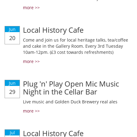
more >>
Local History Cafe
Jun
20
Come and join us for local heritage talks, tea/coffee
and cake in the Gallery Room. Every 3rd Tuesday
10am-12pm. (£3 cost towards refreshments)
more >>
Plug 'n' Play Open Mic Music
Jun
Night in the Cellar Bar
29
Live music and Golden Duck Brewery real ales
more >>
Local History Cafe
Jul