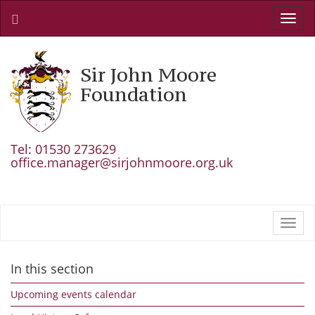
Toggl
navig
Sir John Moore
Foundation
Tel: 01530 273629
office.manager@sirjohnmoore.org.uk
Toggl
navig
In this section
Upcoming events calendar