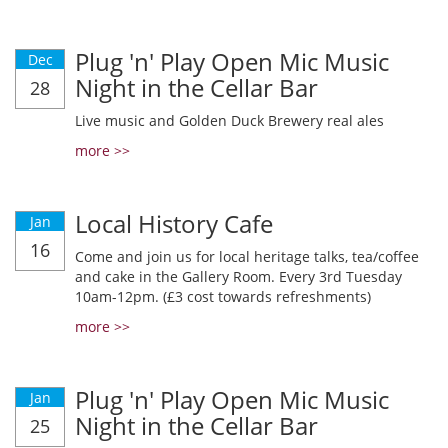
Plug 'n' Play Open Mic Music
Dec
Night in the Cellar Bar
28
Live music and Golden Duck Brewery real ales
more >>
Local History Cafe
Jan
16
Come and join us for local heritage talks, tea/coffee
and cake in the Gallery Room. Every 3rd Tuesday
10am-12pm. (£3 cost towards refreshments)
more >>
Plug 'n' Play Open Mic Music
Jan
Night in the Cellar Bar
25