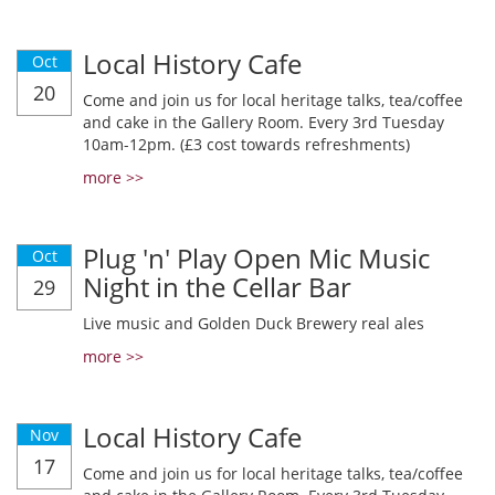
Local History Cafe
Oct
20
Come and join us for local heritage talks, tea/coffee
and cake in the Gallery Room. Every 3rd Tuesday
10am-12pm. (£3 cost towards refreshments)
more >>
Plug 'n' Play Open Mic Music
Oct
Night in the Cellar Bar
29
Live music and Golden Duck Brewery real ales
more >>
Local History Cafe
Nov
17
Come and join us for local heritage talks, tea/coffee