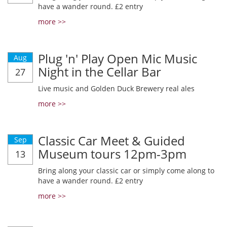
have a wander round. £2 entry
more >>
Plug 'n' Play Open Mic Music
Aug
Night in the Cellar Bar
27
Live music and Golden Duck Brewery real ales
more >>
Classic Car Meet & Guided
Sep
Museum tours 12pm-3pm
13
Bring along your classic car or simply come along to
have a wander round. £2 entry
more >>