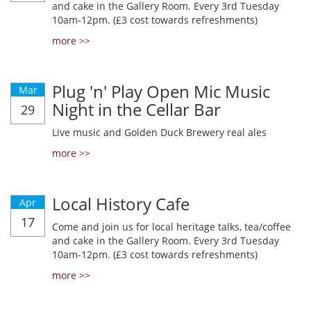
and cake in the Gallery Room. Every 3rd Tuesday
10am-12pm. (£3 cost towards refreshments)
more >>
Plug 'n' Play Open Mic Music
Mar
Night in the Cellar Bar
29
Live music and Golden Duck Brewery real ales
more >>
Local History Cafe
Apr
17
Come and join us for local heritage talks, tea/coffee
and cake in the Gallery Room. Every 3rd Tuesday
10am-12pm. (£3 cost towards refreshments)
more >>