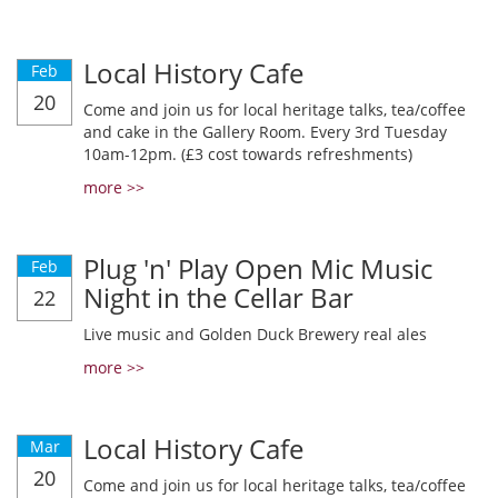
Local History Cafe
Feb
20
Come and join us for local heritage talks, tea/coffee
and cake in the Gallery Room. Every 3rd Tuesday
10am-12pm. (£3 cost towards refreshments)
more >>
Plug 'n' Play Open Mic Music
Feb
Night in the Cellar Bar
22
Live music and Golden Duck Brewery real ales
more >>
Local History Cafe
Mar
20
Come and join us for local heritage talks, tea/coffee