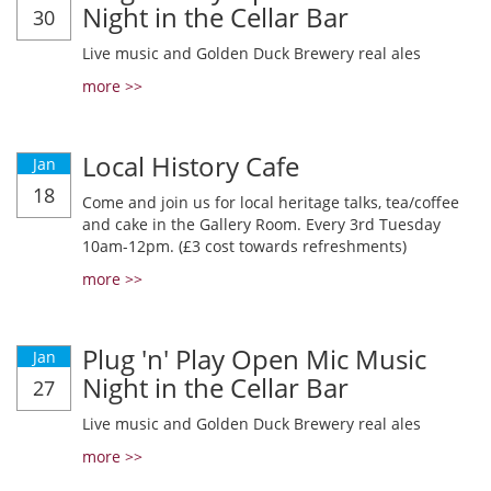
Night in the Cellar Bar
30
Live music and Golden Duck Brewery real ales
more >>
Local History Cafe
Jan
18
Come and join us for local heritage talks, tea/coffee
and cake in the Gallery Room. Every 3rd Tuesday
10am-12pm. (£3 cost towards refreshments)
more >>
Plug 'n' Play Open Mic Music
Jan
Night in the Cellar Bar
27
Live music and Golden Duck Brewery real ales
more >>