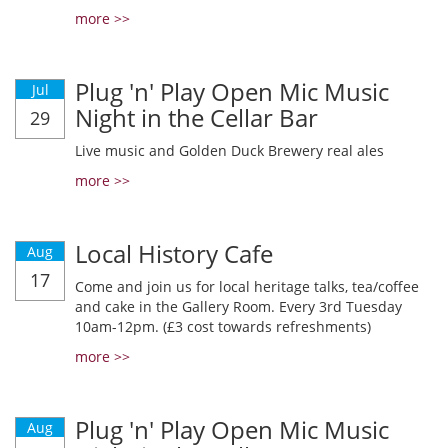
more >>
Plug 'n' Play Open Mic Music
Jul
Night in the Cellar Bar
29
Live music and Golden Duck Brewery real ales
more >>
Local History Cafe
Aug
17
Come and join us for local heritage talks, tea/coffee
and cake in the Gallery Room. Every 3rd Tuesday
10am-12pm. (£3 cost towards refreshments)
more >>
Plug 'n' Play Open Mic Music
Aug