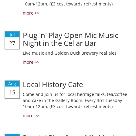
10am-12pm. (£3 cost towards refreshments)
more >>
Plug 'n' Play Open Mic Music
Jul
Night in the Cellar Bar
27
Live music and Golden Duck Brewery real ales
more >>
Local History Cafe
Aug
15
Come and join us for local heritage talks, tea/coffee
and cake in the Gallery Room. Every 3rd Tuesday
10am-12pm. (£3 cost towards refreshments)
more >>