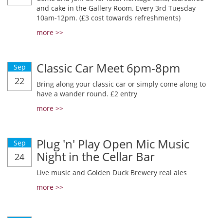
and cake in the Gallery Room. Every 3rd Tuesday
10am-12pm. (£3 cost towards refreshments)
more >>
Classic Car Meet 6pm-8pm
Sep
22
Bring along your classic car or simply come along to
have a wander round. £2 entry
more >>
Plug 'n' Play Open Mic Music
Sep
Night in the Cellar Bar
24
Live music and Golden Duck Brewery real ales
more >>