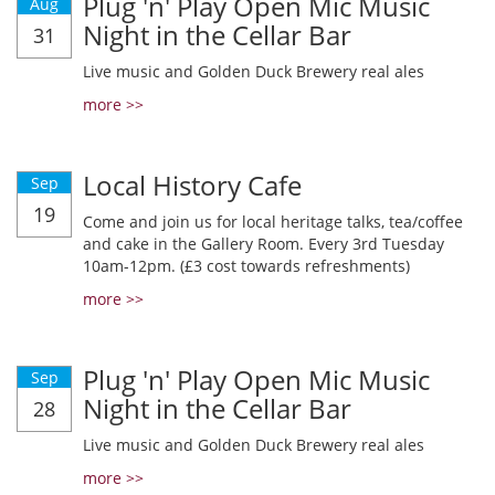
Plug 'n' Play Open Mic Music
Aug
Night in the Cellar Bar
31
Live music and Golden Duck Brewery real ales
more >>
Local History Cafe
Sep
19
Come and join us for local heritage talks, tea/coffee
and cake in the Gallery Room. Every 3rd Tuesday
10am-12pm. (£3 cost towards refreshments)
more >>
Plug 'n' Play Open Mic Music
Sep
Night in the Cellar Bar
28
Live music and Golden Duck Brewery real ales
more >>