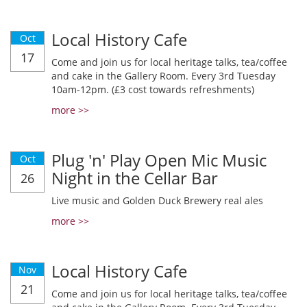
Local History Cafe
Oct
17
Come and join us for local heritage talks, tea/coffee
and cake in the Gallery Room. Every 3rd Tuesday
10am-12pm. (£3 cost towards refreshments)
more >>
Plug 'n' Play Open Mic Music
Oct
Night in the Cellar Bar
26
Live music and Golden Duck Brewery real ales
more >>
Local History Cafe
Nov
21
Come and join us for local heritage talks, tea/coffee