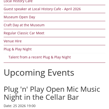
Local History Cafe
Guest speaker at Local History Cafe - April 2026
Museum Open Day
Craft Day at the Museum
Regular Classic Car Meet
Venue Hire
Plug & Play Night
Talent from a recent Plug & Play Night
Upcoming Events
Plug 'n' Play Open Mic Music
Night in the Cellar Bar
Date:
25 2026 19:00