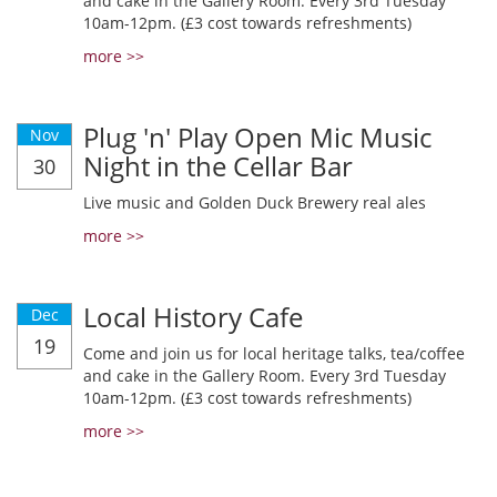
and cake in the Gallery Room. Every 3rd Tuesday
10am-12pm. (£3 cost towards refreshments)
more >>
Plug 'n' Play Open Mic Music
Nov
Night in the Cellar Bar
30
Live music and Golden Duck Brewery real ales
more >>
Local History Cafe
Dec
19
Come and join us for local heritage talks, tea/coffee
and cake in the Gallery Room. Every 3rd Tuesday
10am-12pm. (£3 cost towards refreshments)
more >>