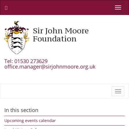
Toggl
navig
Sir John Moore
Foundation
Tel: 01530 273629
office.manager@sirjohnmoore.org.uk
Toggl
navig
In this section
Upcoming events calendar