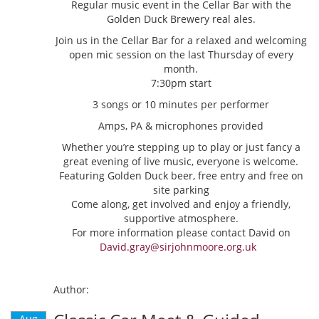
Regular music event in the Cellar Bar with the
Golden Duck Brewery real ales.
Join us in the Cellar Bar for a relaxed and welcoming
open mic session on the last Thursday of every
month.
7:30pm start
3 songs or 10 minutes per performer
Amps, PA & microphones provided
Whether you’re stepping up to play or just fancy a
great evening of live music, everyone is welcome.
Featuring Golden Duck beer, free entry and free on
site parking
Come along, get involved and enjoy a friendly,
supportive atmosphere.
For more information please contact David on
David.gray@sirjohnmoore.org.uk
Author:
Aug