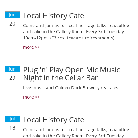
Local History Cafe
Jun
20
Come and join us for local heritage talks, tea/coffee
and cake in the Gallery Room. Every 3rd Tuesday
10am-12pm. (£3 cost towards refreshments)
more >>
Plug 'n' Play Open Mic Music
Jun
Night in the Cellar Bar
29
Live music and Golden Duck Brewery real ales
more >>
Local History Cafe
Jul
18
Come and join us for local heritage talks, tea/coffee
and cake in the Gallery Room. Every 3rd Tuesday