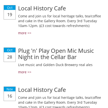
Local History Cafe
Oct
19
Come and join us for local heritage talks, tea/coffee
and cake in the Gallery Room. Every 3rd Tuesday
10am-12pm. (£3 cost towards refreshments)
more >>
Plug 'n' Play Open Mic Music
Oct
Night in the Cellar Bar
28
Live music and Golden Duck Brewery real ales
more >>
Local History Cafe
Nov
16
Come and join us for local heritage talks, tea/coffee
and cake in the Gallery Room. Every 3rd Tuesday
10am-12pm. (£3 cost towards refreshments)