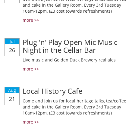
and cake in the Gallery Room. Every 3rd Tuesday
10am-12pm. (£3 cost towards refreshments)
more >>
Plug 'n' Play Open Mic Music
Jul
Night in the Cellar Bar
26
Live music and Golden Duck Brewery real ales
more >>
Local History Cafe
Aug
21
Come and join us for local heritage talks, tea/coffee
and cake in the Gallery Room. Every 3rd Tuesday
10am-12pm. (£3 cost towards refreshments)
more >>