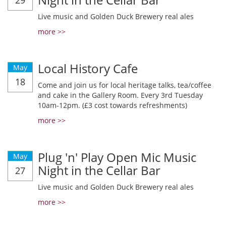
29
Live music and Golden Duck Brewery real ales
more >>
Local History Cafe
May
18
Come and join us for local heritage talks, tea/coffee
and cake in the Gallery Room. Every 3rd Tuesday
10am-12pm. (£3 cost towards refreshments)
more >>
Plug 'n' Play Open Mic Music
May
Night in the Cellar Bar
27
Live music and Golden Duck Brewery real ales
more >>