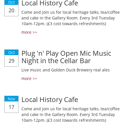
Local History Cafe
Oct
20
Come and join us for local heritage talks, tea/coffee
and cake in the Gallery Room. Every 3rd Tuesday
10am-12pm. (£3 cost towards refreshments)
more >>
Plug 'n' Play Open Mic Music
Oct
Night in the Cellar Bar
29
Live music and Golden Duck Brewery real ales
more >>
Local History Cafe
Nov
17
Come and join us for local heritage talks, tea/coffee
and cake in the Gallery Room. Every 3rd Tuesday
10am-12pm. (£3 cost towards refreshments)