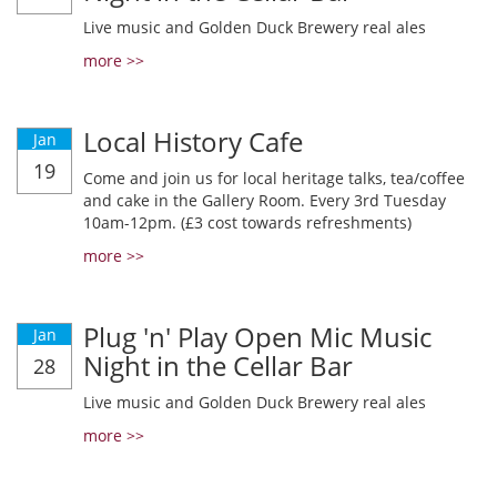
Live music and Golden Duck Brewery real ales
more >>
Local History Cafe
Jan
19
Come and join us for local heritage talks, tea/coffee
and cake in the Gallery Room. Every 3rd Tuesday
10am-12pm. (£3 cost towards refreshments)
more >>
Plug 'n' Play Open Mic Music
Jan
Night in the Cellar Bar
28
Live music and Golden Duck Brewery real ales
more >>