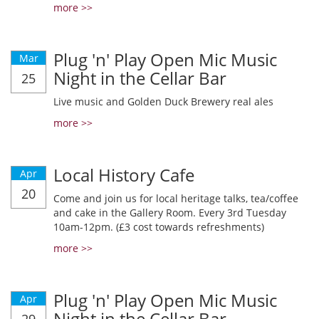
more >>
Plug 'n' Play Open Mic Music
Mar
Night in the Cellar Bar
25
Live music and Golden Duck Brewery real ales
more >>
Local History Cafe
Apr
20
Come and join us for local heritage talks, tea/coffee
and cake in the Gallery Room. Every 3rd Tuesday
10am-12pm. (£3 cost towards refreshments)
more >>
Plug 'n' Play Open Mic Music
Apr
Night in the Cellar Bar