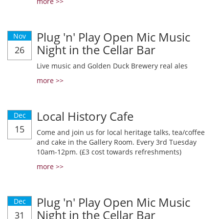
more >>
Plug 'n' Play Open Mic Music
Nov
Night in the Cellar Bar
26
Live music and Golden Duck Brewery real ales
more >>
Local History Cafe
Dec
15
Come and join us for local heritage talks, tea/coffee
and cake in the Gallery Room. Every 3rd Tuesday
10am-12pm. (£3 cost towards refreshments)
more >>
Plug 'n' Play Open Mic Music
Dec
Night in the Cellar Bar
31