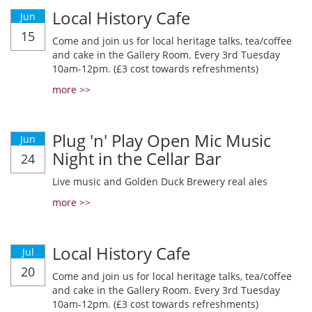
Local History Cafe
Jun
15
Come and join us for local heritage talks, tea/coffee
and cake in the Gallery Room. Every 3rd Tuesday
10am-12pm. (£3 cost towards refreshments)
more >>
Plug 'n' Play Open Mic Music
Jun
Night in the Cellar Bar
24
Live music and Golden Duck Brewery real ales
more >>
Local History Cafe
Jul
20
Come and join us for local heritage talks, tea/coffee
and cake in the Gallery Room. Every 3rd Tuesday
10am-12pm. (£3 cost towards refreshments)