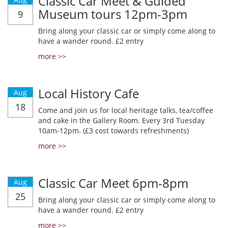
Classic Car Meet & Guided
Museum tours 12pm-3pm
9
Bring along your classic car or simply come along to
have a wander round. £2 entry
more >>
Local History Cafe
Aug
18
Come and join us for local heritage talks, tea/coffee
and cake in the Gallery Room. Every 3rd Tuesday
10am-12pm. (£3 cost towards refreshments)
more >>
Classic Car Meet 6pm-8pm
Aug
25
Bring along your classic car or simply come along to
have a wander round. £2 entry
more >>