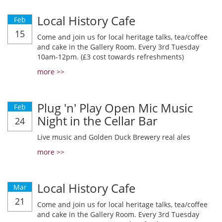
Local History Cafe
Feb
15
Come and join us for local heritage talks, tea/coffee
and cake in the Gallery Room. Every 3rd Tuesday
10am-12pm. (£3 cost towards refreshments)
more >>
Plug 'n' Play Open Mic Music
Feb
Night in the Cellar Bar
24
Live music and Golden Duck Brewery real ales
more >>
Local History Cafe
Mar
21
Come and join us for local heritage talks, tea/coffee
and cake in the Gallery Room. Every 3rd Tuesday