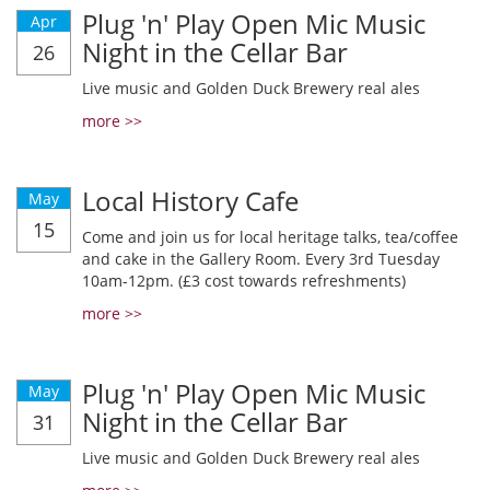
Plug 'n' Play Open Mic Music
Apr
Night in the Cellar Bar
26
Live music and Golden Duck Brewery real ales
more >>
Local History Cafe
May
15
Come and join us for local heritage talks, tea/coffee
and cake in the Gallery Room. Every 3rd Tuesday
10am-12pm. (£3 cost towards refreshments)
more >>
Plug 'n' Play Open Mic Music
May
Night in the Cellar Bar
31
Live music and Golden Duck Brewery real ales