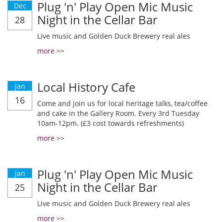
Plug 'n' Play Open Mic Music
Dec
Night in the Cellar Bar
28
Live music and Golden Duck Brewery real ales
more >>
Local History Cafe
Jan
16
Come and join us for local heritage talks, tea/coffee
and cake in the Gallery Room. Every 3rd Tuesday
10am-12pm. (£3 cost towards refreshments)
more >>
Plug 'n' Play Open Mic Music
Jan
Night in the Cellar Bar
25
Live music and Golden Duck Brewery real ales
more >>