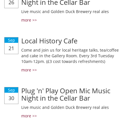
Night in the Cellar Bar
26
Live music and Golden Duck Brewery real ales
more >>
Local History Cafe
Sep
21
Come and join us for local heritage talks, tea/coffee
and cake in the Gallery Room. Every 3rd Tuesday
10am-12pm. (£3 cost towards refreshments)
more >>
Plug 'n' Play Open Mic Music
Sep
Night in the Cellar Bar
30
Live music and Golden Duck Brewery real ales
more >>