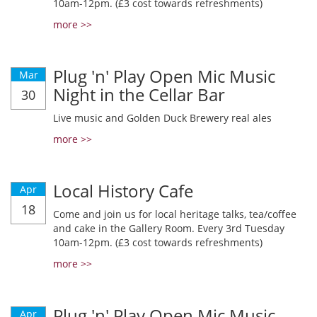
10am-12pm. (£3 cost towards refreshments)
more >>
Plug 'n' Play Open Mic Music
Mar
Night in the Cellar Bar
30
Live music and Golden Duck Brewery real ales
more >>
Local History Cafe
Apr
18
Come and join us for local heritage talks, tea/coffee
and cake in the Gallery Room. Every 3rd Tuesday
10am-12pm. (£3 cost towards refreshments)
more >>
Plug 'n' Play Open Mic Music
Apr