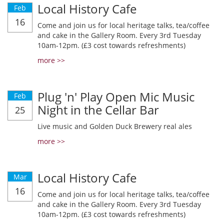
Local History Cafe
Feb
16
Come and join us for local heritage talks, tea/coffee
and cake in the Gallery Room. Every 3rd Tuesday
10am-12pm. (£3 cost towards refreshments)
more >>
Plug 'n' Play Open Mic Music
Feb
Night in the Cellar Bar
25
Live music and Golden Duck Brewery real ales
more >>
Local History Cafe
Mar
16
Come and join us for local heritage talks, tea/coffee
and cake in the Gallery Room. Every 3rd Tuesday
10am-12pm. (£3 cost towards refreshments)