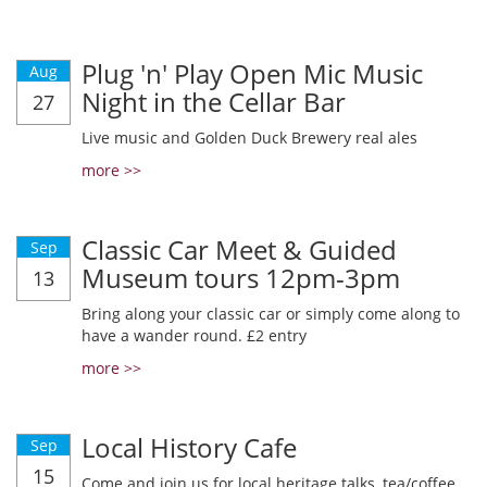
Plug 'n' Play Open Mic Music
Aug
Night in the Cellar Bar
27
Live music and Golden Duck Brewery real ales
more >>
Classic Car Meet & Guided
Sep
Museum tours 12pm-3pm
13
Bring along your classic car or simply come along to
have a wander round. £2 entry
more >>
Local History Cafe
Sep
15
Come and join us for local heritage talks, tea/coffee