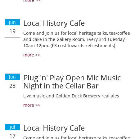
more >>
Local History Cafe
Jun
19
Come and join us for local heritage talks, tea/coffee
and cake in the Gallery Room. Every 3rd Tuesday
10am-12pm. (£3 cost towards refreshments)
more >>
Plug 'n' Play Open Mic Music
Jun
Night in the Cellar Bar
28
Live music and Golden Duck Brewery real ales
more >>
Local History Cafe
Jul
17
Come and join us for local heritage talks, tea/coffee