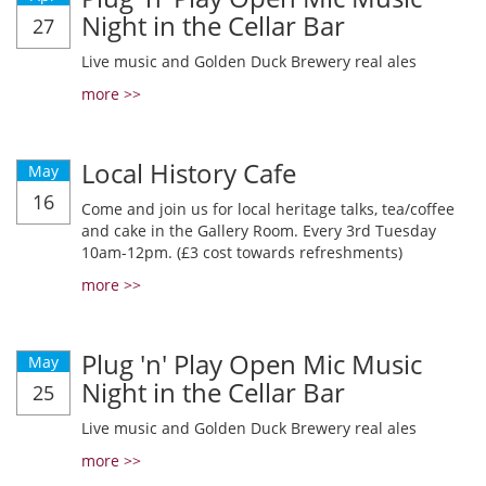
Night in the Cellar Bar
27
Live music and Golden Duck Brewery real ales
more >>
Local History Cafe
May
16
Come and join us for local heritage talks, tea/coffee
and cake in the Gallery Room. Every 3rd Tuesday
10am-12pm. (£3 cost towards refreshments)
more >>
Plug 'n' Play Open Mic Music
May
Night in the Cellar Bar
25
Live music and Golden Duck Brewery real ales
more >>