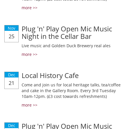
more >>
Plug 'n' Play Open Mic Music
Nov
Night in the Cellar Bar
25
Live music and Golden Duck Brewery real ales
more >>
Local History Cafe
Dec
21
Come and join us for local heritage talks, tea/coffee
and cake in the Gallery Room. Every 3rd Tuesday
10am-12pm. (£3 cost towards refreshments)
more >>
Plug 'n' Play Open Mic Music
Dec