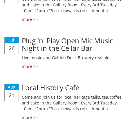
and cake in the Gallery Room. Every 3rd Tuesday
10am-12pm. (£3 cost towards refreshments)
more >>
Plug 'n' Play Open Mic Music
Jul
Night in the Cellar Bar
26
Live music and Golden Duck Brewery real ales
more >>
Local History Cafe
Aug
21
Come and join us for local heritage talks, tea/coffee
and cake in the Gallery Room. Every 3rd Tuesday
10am-12pm. (£3 cost towards refreshments)
more >>