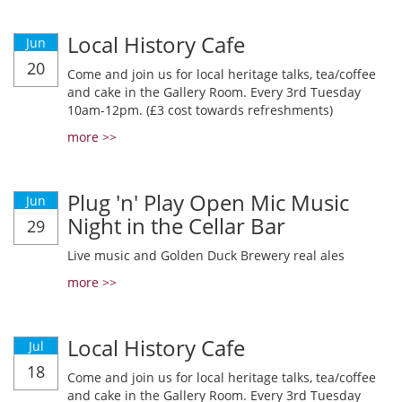
Local History Cafe
Jun
20
Come and join us for local heritage talks, tea/coffee
and cake in the Gallery Room. Every 3rd Tuesday
10am-12pm. (£3 cost towards refreshments)
more >>
Plug 'n' Play Open Mic Music
Jun
Night in the Cellar Bar
29
Live music and Golden Duck Brewery real ales
more >>
Local History Cafe
Jul
18
Come and join us for local heritage talks, tea/coffee
and cake in the Gallery Room. Every 3rd Tuesday