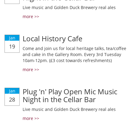
Live music and Golden Duck Brewery real ales
more >>
Local History Cafe
Jan
19
Come and join us for local heritage talks, tea/coffee
and cake in the Gallery Room. Every 3rd Tuesday
10am-12pm. (£3 cost towards refreshments)
more >>
Plug 'n' Play Open Mic Music
Jan
Night in the Cellar Bar
28
Live music and Golden Duck Brewery real ales
more >>