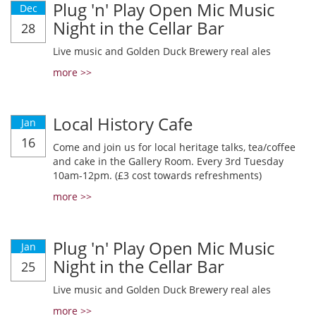
Plug 'n' Play Open Mic Music
Dec
Night in the Cellar Bar
28
Live music and Golden Duck Brewery real ales
more >>
Local History Cafe
Jan
16
Come and join us for local heritage talks, tea/coffee
and cake in the Gallery Room. Every 3rd Tuesday
10am-12pm. (£3 cost towards refreshments)
more >>
Plug 'n' Play Open Mic Music
Jan
Night in the Cellar Bar
25
Live music and Golden Duck Brewery real ales
more >>