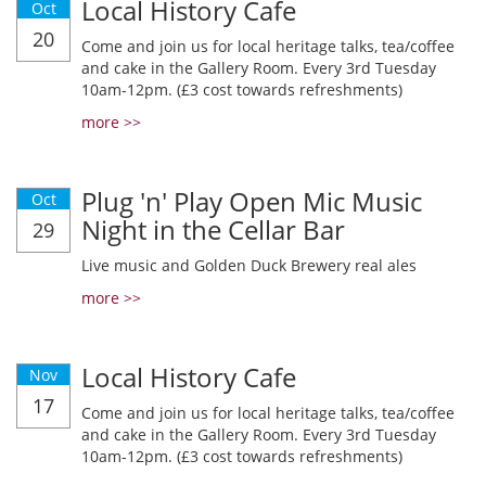
Local History Cafe
Oct
20
Come and join us for local heritage talks, tea/coffee
and cake in the Gallery Room. Every 3rd Tuesday
10am-12pm. (£3 cost towards refreshments)
more >>
Plug 'n' Play Open Mic Music
Oct
Night in the Cellar Bar
29
Live music and Golden Duck Brewery real ales
more >>
Local History Cafe
Nov
17
Come and join us for local heritage talks, tea/coffee
and cake in the Gallery Room. Every 3rd Tuesday
10am-12pm. (£3 cost towards refreshments)