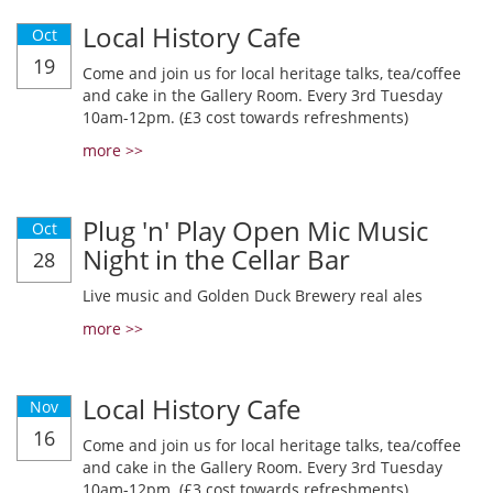
Local History Cafe
Oct
19
Come and join us for local heritage talks, tea/coffee
and cake in the Gallery Room. Every 3rd Tuesday
10am-12pm. (£3 cost towards refreshments)
more >>
Plug 'n' Play Open Mic Music
Oct
Night in the Cellar Bar
28
Live music and Golden Duck Brewery real ales
more >>
Local History Cafe
Nov
16
Come and join us for local heritage talks, tea/coffee
and cake in the Gallery Room. Every 3rd Tuesday
10am-12pm. (£3 cost towards refreshments)