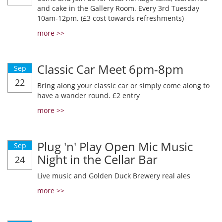
and cake in the Gallery Room. Every 3rd Tuesday
10am-12pm. (£3 cost towards refreshments)
more >>
Classic Car Meet 6pm-8pm
Sep
22
Bring along your classic car or simply come along to
have a wander round. £2 entry
more >>
Plug 'n' Play Open Mic Music
Sep
Night in the Cellar Bar
24
Live music and Golden Duck Brewery real ales
more >>