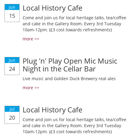
Local History Cafe
Jun
15
Come and join us for local heritage talks, tea/coffee
and cake in the Gallery Room. Every 3rd Tuesday
10am-12pm. (£3 cost towards refreshments)
more >>
Plug 'n' Play Open Mic Music
Jun
Night in the Cellar Bar
24
Live music and Golden Duck Brewery real ales
more >>
Local History Cafe
Jul
20
Come and join us for local heritage talks, tea/coffee
and cake in the Gallery Room. Every 3rd Tuesday
10am-12pm. (£3 cost towards refreshments)