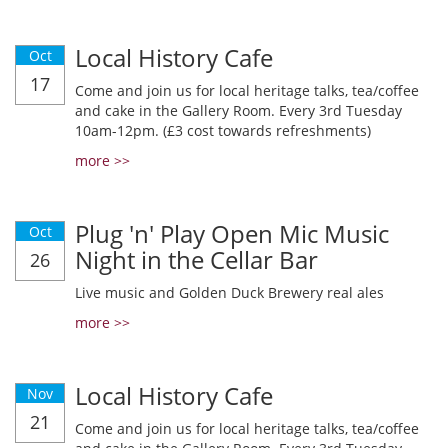
Local History Cafe
Oct
17
Come and join us for local heritage talks, tea/coffee
and cake in the Gallery Room. Every 3rd Tuesday
10am-12pm. (£3 cost towards refreshments)
more >>
Plug 'n' Play Open Mic Music
Oct
Night in the Cellar Bar
26
Live music and Golden Duck Brewery real ales
more >>
Local History Cafe
Nov
21
Come and join us for local heritage talks, tea/coffee