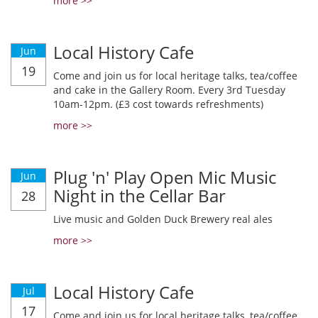
more >>
Local History Cafe
Jun
19
Come and join us for local heritage talks, tea/coffee
and cake in the Gallery Room. Every 3rd Tuesday
10am-12pm. (£3 cost towards refreshments)
more >>
Plug 'n' Play Open Mic Music
Jun
Night in the Cellar Bar
28
Live music and Golden Duck Brewery real ales
more >>
Local History Cafe
Jul
17
Come and join us for local heritage talks, tea/coffee