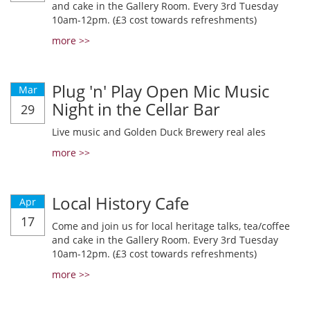
and cake in the Gallery Room. Every 3rd Tuesday
10am-12pm. (£3 cost towards refreshments)
more >>
Plug 'n' Play Open Mic Music
Mar
Night in the Cellar Bar
29
Live music and Golden Duck Brewery real ales
more >>
Local History Cafe
Apr
17
Come and join us for local heritage talks, tea/coffee
and cake in the Gallery Room. Every 3rd Tuesday
10am-12pm. (£3 cost towards refreshments)
more >>