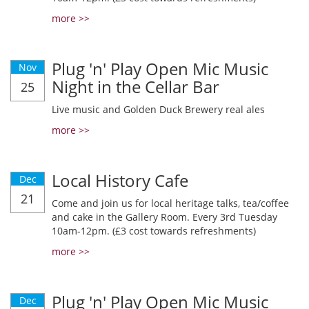
more >>
Plug 'n' Play Open Mic Music
Nov
Night in the Cellar Bar
25
Live music and Golden Duck Brewery real ales
more >>
Local History Cafe
Dec
21
Come and join us for local heritage talks, tea/coffee
and cake in the Gallery Room. Every 3rd Tuesday
10am-12pm. (£3 cost towards refreshments)
more >>
Plug 'n' Play Open Mic Music
Dec