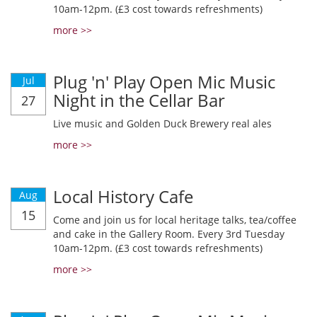
10am-12pm. (£3 cost towards refreshments)
more >>
Plug 'n' Play Open Mic Music
Jul
Night in the Cellar Bar
27
Live music and Golden Duck Brewery real ales
more >>
Local History Cafe
Aug
15
Come and join us for local heritage talks, tea/coffee
and cake in the Gallery Room. Every 3rd Tuesday
10am-12pm. (£3 cost towards refreshments)
more >>