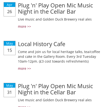
Plug 'n' Play Open Mic Music
Apr
Night in the Cellar Bar
26
Live music and Golden Duck Brewery real ales
more >>
Local History Cafe
May
15
Come and join us for local heritage talks, tea/coffee
and cake in the Gallery Room. Every 3rd Tuesday
10am-12pm. (£3 cost towards refreshments)
more >>
Plug 'n' Play Open Mic Music
May
Night in the Cellar Bar
31
Live music and Golden Duck Brewery real ales