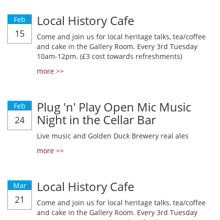
Local History Cafe
Feb
15
Come and join us for local heritage talks, tea/coffee
and cake in the Gallery Room. Every 3rd Tuesday
10am-12pm. (£3 cost towards refreshments)
more >>
Plug 'n' Play Open Mic Music
Feb
Night in the Cellar Bar
24
Live music and Golden Duck Brewery real ales
more >>
Local History Cafe
Mar
21
Come and join us for local heritage talks, tea/coffee
and cake in the Gallery Room. Every 3rd Tuesday