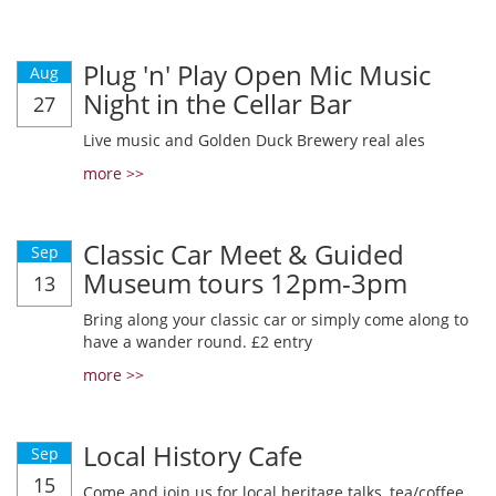
Plug 'n' Play Open Mic Music
Aug
Night in the Cellar Bar
27
Live music and Golden Duck Brewery real ales
more >>
Classic Car Meet & Guided
Sep
Museum tours 12pm-3pm
13
Bring along your classic car or simply come along to
have a wander round. £2 entry
more >>
Local History Cafe
Sep
15
Come and join us for local heritage talks, tea/coffee