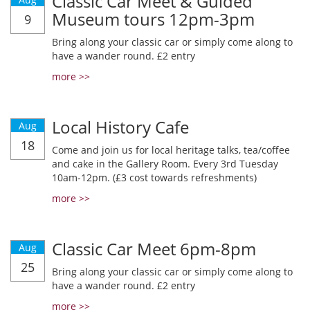
Classic Car Meet & Guided
Museum tours 12pm-3pm
9
Bring along your classic car or simply come along to
have a wander round. £2 entry
more >>
Local History Cafe
Aug
18
Come and join us for local heritage talks, tea/coffee
and cake in the Gallery Room. Every 3rd Tuesday
10am-12pm. (£3 cost towards refreshments)
more >>
Classic Car Meet 6pm-8pm
Aug
25
Bring along your classic car or simply come along to
have a wander round. £2 entry
more >>