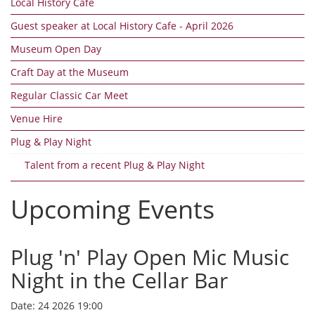
Local History Cafe
Guest speaker at Local History Cafe - April 2026
Museum Open Day
Craft Day at the Museum
Regular Classic Car Meet
Venue Hire
Plug & Play Night
Talent from a recent Plug & Play Night
Upcoming Events
Plug 'n' Play Open Mic Music
Night in the Cellar Bar
Date:
24 2026 19:00