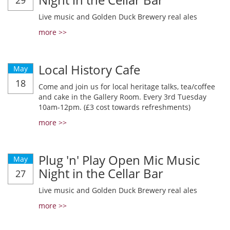
29
Live music and Golden Duck Brewery real ales
more >>
Local History Cafe
May
18
Come and join us for local heritage talks, tea/coffee
and cake in the Gallery Room. Every 3rd Tuesday
10am-12pm. (£3 cost towards refreshments)
more >>
Plug 'n' Play Open Mic Music
May
Night in the Cellar Bar
27
Live music and Golden Duck Brewery real ales
more >>