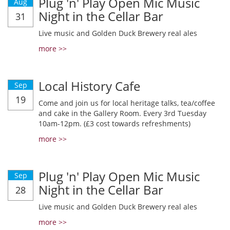
Plug 'n' Play Open Mic Music
Aug
Night in the Cellar Bar
31
Live music and Golden Duck Brewery real ales
more >>
Local History Cafe
Sep
19
Come and join us for local heritage talks, tea/coffee
and cake in the Gallery Room. Every 3rd Tuesday
10am-12pm. (£3 cost towards refreshments)
more >>
Plug 'n' Play Open Mic Music
Sep
Night in the Cellar Bar
28
Live music and Golden Duck Brewery real ales
more >>