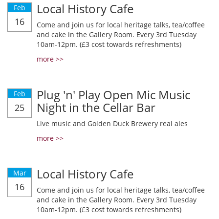
Local History Cafe
Feb
16
Come and join us for local heritage talks, tea/coffee
and cake in the Gallery Room. Every 3rd Tuesday
10am-12pm. (£3 cost towards refreshments)
more >>
Plug 'n' Play Open Mic Music
Feb
Night in the Cellar Bar
25
Live music and Golden Duck Brewery real ales
more >>
Local History Cafe
Mar
16
Come and join us for local heritage talks, tea/coffee
and cake in the Gallery Room. Every 3rd Tuesday
10am-12pm. (£3 cost towards refreshments)