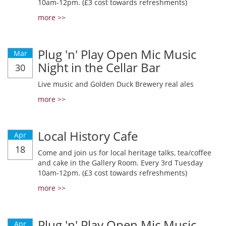
10am-12pm. (£3 cost towards refreshments)
more >>
Plug 'n' Play Open Mic Music
Mar
Night in the Cellar Bar
30
Live music and Golden Duck Brewery real ales
more >>
Local History Cafe
Apr
18
Come and join us for local heritage talks, tea/coffee
and cake in the Gallery Room. Every 3rd Tuesday
10am-12pm. (£3 cost towards refreshments)
more >>
Plug 'n' Play Open Mic Music
Apr