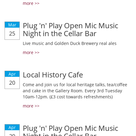
more >>
Plug 'n' Play Open Mic Music
Mar
Night in the Cellar Bar
25
Live music and Golden Duck Brewery real ales
more >>
Local History Cafe
Apr
20
Come and join us for local heritage talks, tea/coffee
and cake in the Gallery Room. Every 3rd Tuesday
10am-12pm. (£3 cost towards refreshments)
more >>
Plug 'n' Play Open Mic Music
Apr
Night in the Cellar Bar