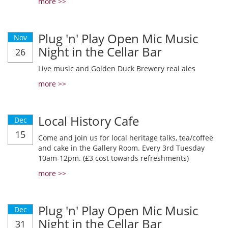
more >>
Plug 'n' Play Open Mic Music
Nov
Night in the Cellar Bar
26
Live music and Golden Duck Brewery real ales
more >>
Local History Cafe
Dec
15
Come and join us for local heritage talks, tea/coffee
and cake in the Gallery Room. Every 3rd Tuesday
10am-12pm. (£3 cost towards refreshments)
more >>
Plug 'n' Play Open Mic Music
Dec
Night in the Cellar Bar
31