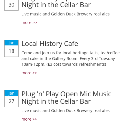
Night in the Cellar Bar
30
Live music and Golden Duck Brewery real ales
more >>
Local History Cafe
Jan
18
Come and join us for local heritage talks, tea/coffee
and cake in the Gallery Room. Every 3rd Tuesday
10am-12pm. (£3 cost towards refreshments)
more >>
Plug 'n' Play Open Mic Music
Jan
Night in the Cellar Bar
27
Live music and Golden Duck Brewery real ales
more >>