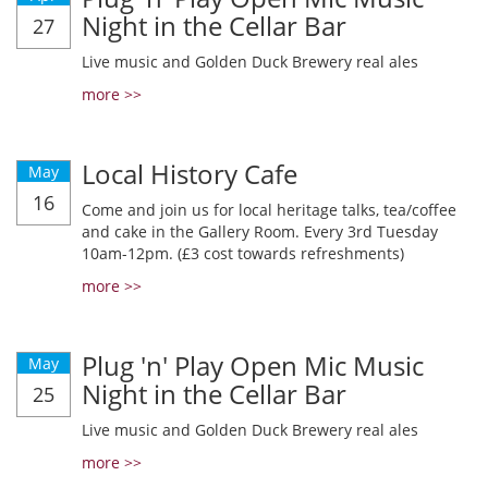
Night in the Cellar Bar
27
Live music and Golden Duck Brewery real ales
more >>
Local History Cafe
May
16
Come and join us for local heritage talks, tea/coffee
and cake in the Gallery Room. Every 3rd Tuesday
10am-12pm. (£3 cost towards refreshments)
more >>
Plug 'n' Play Open Mic Music
May
Night in the Cellar Bar
25
Live music and Golden Duck Brewery real ales
more >>