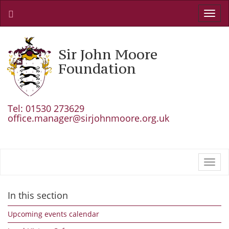
Toggl
navig
Sir John Moore
Foundation
Tel: 01530 273629
office.manager@sirjohnmoore.org.uk
Toggl
navig
In this section
Upcoming events calendar