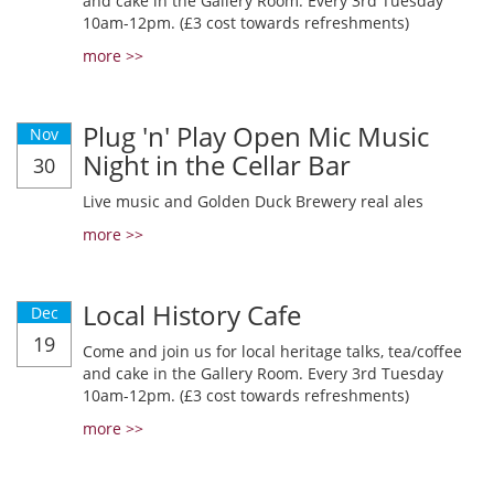
and cake in the Gallery Room. Every 3rd Tuesday
10am-12pm. (£3 cost towards refreshments)
more >>
Plug 'n' Play Open Mic Music
Nov
Night in the Cellar Bar
30
Live music and Golden Duck Brewery real ales
more >>
Local History Cafe
Dec
19
Come and join us for local heritage talks, tea/coffee
and cake in the Gallery Room. Every 3rd Tuesday
10am-12pm. (£3 cost towards refreshments)
more >>