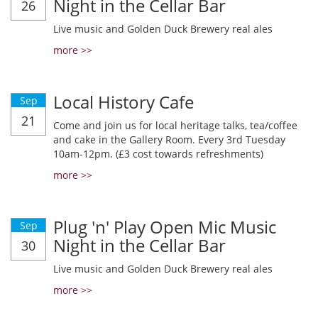
Night in the Cellar Bar
26
Live music and Golden Duck Brewery real ales
more >>
Local History Cafe
Sep
21
Come and join us for local heritage talks, tea/coffee
and cake in the Gallery Room. Every 3rd Tuesday
10am-12pm. (£3 cost towards refreshments)
more >>
Plug 'n' Play Open Mic Music
Sep
Night in the Cellar Bar
30
Live music and Golden Duck Brewery real ales
more >>