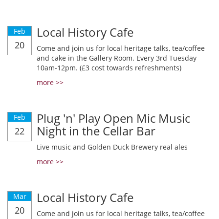
Local History Cafe
Feb
20
Come and join us for local heritage talks, tea/coffee
and cake in the Gallery Room. Every 3rd Tuesday
10am-12pm. (£3 cost towards refreshments)
more >>
Plug 'n' Play Open Mic Music
Feb
Night in the Cellar Bar
22
Live music and Golden Duck Brewery real ales
more >>
Local History Cafe
Mar
20
Come and join us for local heritage talks, tea/coffee