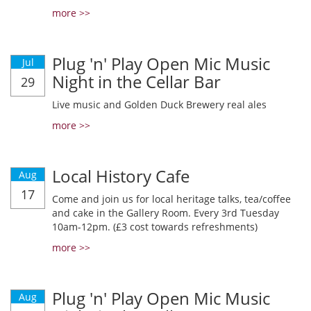
more >>
Plug 'n' Play Open Mic Music
Jul
Night in the Cellar Bar
29
Live music and Golden Duck Brewery real ales
more >>
Local History Cafe
Aug
17
Come and join us for local heritage talks, tea/coffee
and cake in the Gallery Room. Every 3rd Tuesday
10am-12pm. (£3 cost towards refreshments)
more >>
Plug 'n' Play Open Mic Music
Aug