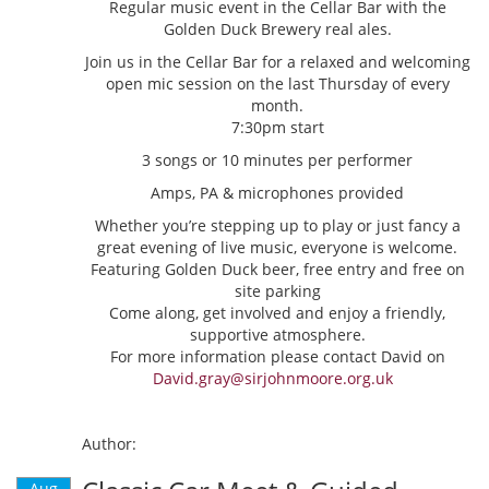
Regular music event in the Cellar Bar with the
Golden Duck Brewery real ales.
Join us in the Cellar Bar for a relaxed and welcoming
open mic session on the last Thursday of every
month.
7:30pm start
3 songs or 10 minutes per performer
Amps, PA & microphones provided
Whether you’re stepping up to play or just fancy a
great evening of live music, everyone is welcome.
Featuring Golden Duck beer, free entry and free on
site parking
Come along, get involved and enjoy a friendly,
supportive atmosphere.
For more information please contact David on
David.gray@sirjohnmoore.org.uk
Author:
Aug