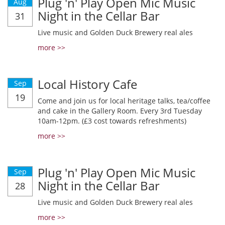
Plug 'n' Play Open Mic Music
Aug
Night in the Cellar Bar
31
Live music and Golden Duck Brewery real ales
more >>
Local History Cafe
Sep
19
Come and join us for local heritage talks, tea/coffee
and cake in the Gallery Room. Every 3rd Tuesday
10am-12pm. (£3 cost towards refreshments)
more >>
Plug 'n' Play Open Mic Music
Sep
Night in the Cellar Bar
28
Live music and Golden Duck Brewery real ales
more >>