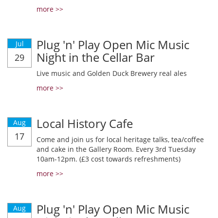
more >>
Plug 'n' Play Open Mic Music
Jul
Night in the Cellar Bar
29
Live music and Golden Duck Brewery real ales
more >>
Local History Cafe
Aug
17
Come and join us for local heritage talks, tea/coffee
and cake in the Gallery Room. Every 3rd Tuesday
10am-12pm. (£3 cost towards refreshments)
more >>
Plug 'n' Play Open Mic Music
Aug