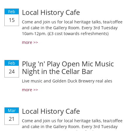
Local History Cafe
Feb
15
Come and join us for local heritage talks, tea/coffee
and cake in the Gallery Room. Every 3rd Tuesday
10am-12pm. (£3 cost towards refreshments)
more >>
Plug 'n' Play Open Mic Music
Feb
Night in the Cellar Bar
24
Live music and Golden Duck Brewery real ales
more >>
Local History Cafe
Mar
21
Come and join us for local heritage talks, tea/coffee
and cake in the Gallery Room. Every 3rd Tuesday