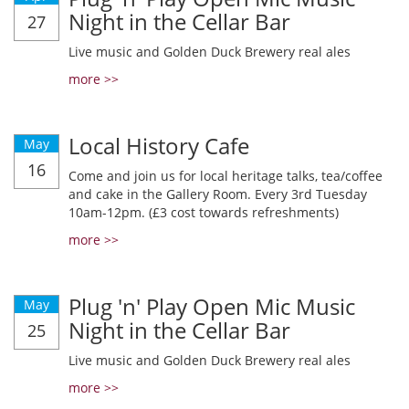
Night in the Cellar Bar
27
Live music and Golden Duck Brewery real ales
more >>
Local History Cafe
May
16
Come and join us for local heritage talks, tea/coffee
and cake in the Gallery Room. Every 3rd Tuesday
10am-12pm. (£3 cost towards refreshments)
more >>
Plug 'n' Play Open Mic Music
May
Night in the Cellar Bar
25
Live music and Golden Duck Brewery real ales
more >>