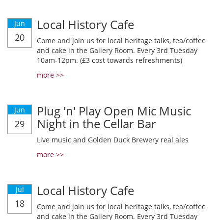
Local History Cafe
Jun
20
Come and join us for local heritage talks, tea/coffee
and cake in the Gallery Room. Every 3rd Tuesday
10am-12pm. (£3 cost towards refreshments)
more >>
Plug 'n' Play Open Mic Music
Jun
Night in the Cellar Bar
29
Live music and Golden Duck Brewery real ales
more >>
Local History Cafe
Jul
18
Come and join us for local heritage talks, tea/coffee
and cake in the Gallery Room. Every 3rd Tuesday