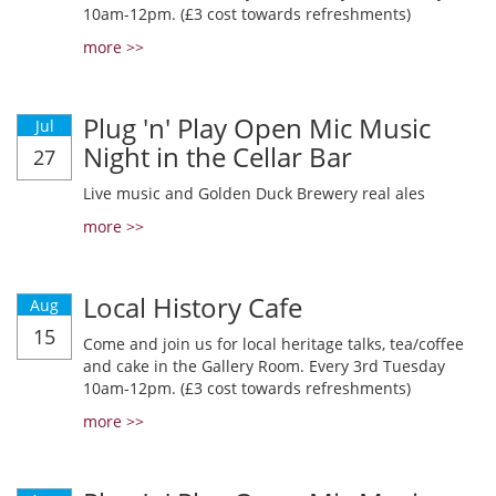
10am-12pm. (£3 cost towards refreshments)
more >>
Plug 'n' Play Open Mic Music
Jul
Night in the Cellar Bar
27
Live music and Golden Duck Brewery real ales
more >>
Local History Cafe
Aug
15
Come and join us for local heritage talks, tea/coffee
and cake in the Gallery Room. Every 3rd Tuesday
10am-12pm. (£3 cost towards refreshments)
more >>