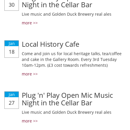
Night in the Cellar Bar
30
Live music and Golden Duck Brewery real ales
more >>
Local History Cafe
Jan
18
Come and join us for local heritage talks, tea/coffee
and cake in the Gallery Room. Every 3rd Tuesday
10am-12pm. (£3 cost towards refreshments)
more >>
Plug 'n' Play Open Mic Music
Jan
Night in the Cellar Bar
27
Live music and Golden Duck Brewery real ales
more >>