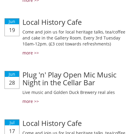
more >>
Local History Cafe
Jun
19
Come and join us for local heritage talks, tea/coffee
and cake in the Gallery Room. Every 3rd Tuesday
10am-12pm. (£3 cost towards refreshments)
more >>
Plug 'n' Play Open Mic Music
Jun
Night in the Cellar Bar
28
Live music and Golden Duck Brewery real ales
more >>
Local History Cafe
Jul
17
Come and join us for local heritage talks, tea/coffee