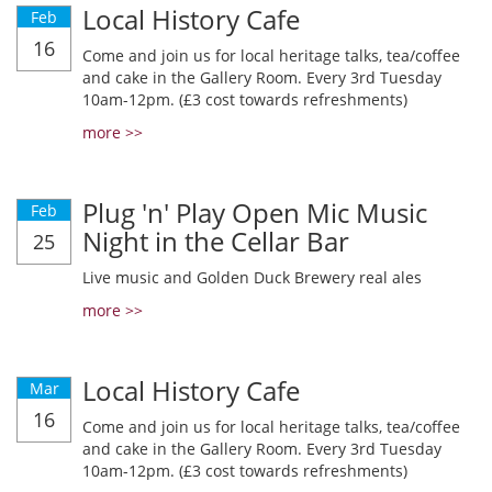
Local History Cafe
Feb
16
Come and join us for local heritage talks, tea/coffee
and cake in the Gallery Room. Every 3rd Tuesday
10am-12pm. (£3 cost towards refreshments)
more >>
Plug 'n' Play Open Mic Music
Feb
Night in the Cellar Bar
25
Live music and Golden Duck Brewery real ales
more >>
Local History Cafe
Mar
16
Come and join us for local heritage talks, tea/coffee
and cake in the Gallery Room. Every 3rd Tuesday
10am-12pm. (£3 cost towards refreshments)