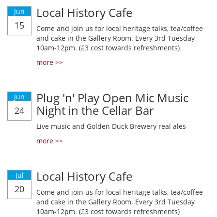
Local History Cafe
Jun
15
Come and join us for local heritage talks, tea/coffee
and cake in the Gallery Room. Every 3rd Tuesday
10am-12pm. (£3 cost towards refreshments)
more >>
Plug 'n' Play Open Mic Music
Jun
Night in the Cellar Bar
24
Live music and Golden Duck Brewery real ales
more >>
Local History Cafe
Jul
20
Come and join us for local heritage talks, tea/coffee
and cake in the Gallery Room. Every 3rd Tuesday
10am-12pm. (£3 cost towards refreshments)