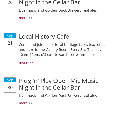
Night in the Cellar Bar
26
Live music and Golden Duck Brewery real ales
more >>
Local History Cafe
Sep
21
Come and join us for local heritage talks, tea/coffee
and cake in the Gallery Room. Every 3rd Tuesday
10am-12pm. (£3 cost towards refreshments)
more >>
Plug 'n' Play Open Mic Music
Sep
Night in the Cellar Bar
30
Live music and Golden Duck Brewery real ales
more >>