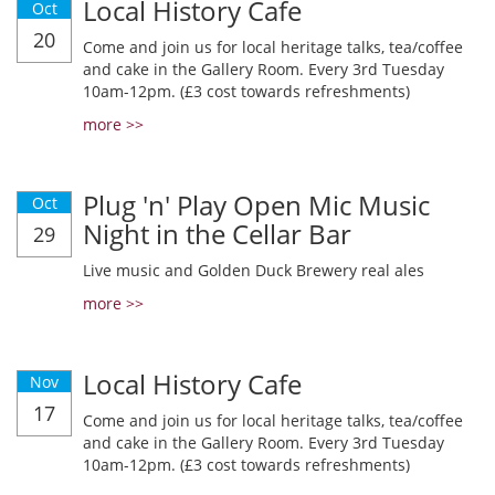
Local History Cafe
Oct
20
Come and join us for local heritage talks, tea/coffee
and cake in the Gallery Room. Every 3rd Tuesday
10am-12pm. (£3 cost towards refreshments)
more >>
Plug 'n' Play Open Mic Music
Oct
Night in the Cellar Bar
29
Live music and Golden Duck Brewery real ales
more >>
Local History Cafe
Nov
17
Come and join us for local heritage talks, tea/coffee
and cake in the Gallery Room. Every 3rd Tuesday
10am-12pm. (£3 cost towards refreshments)