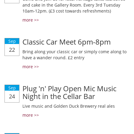
and cake in the Gallery Room. Every 3rd Tuesday
10am-12pm. (£3 cost towards refreshments)
more >>
Classic Car Meet 6pm-8pm
Sep
22
Bring along your classic car or simply come along to
have a wander round. £2 entry
more >>
Plug 'n' Play Open Mic Music
Sep
Night in the Cellar Bar
24
Live music and Golden Duck Brewery real ales
more >>