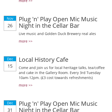
more >>
Plug 'n' Play Open Mic Music
Nov
Night in the Cellar Bar
26
Live music and Golden Duck Brewery real ales
more >>
Local History Cafe
Dec
15
Come and join us for local heritage talks, tea/coffee
and cake in the Gallery Room. Every 3rd Tuesday
10am-12pm. (£3 cost towards refreshments)
more >>
Plug 'n' Play Open Mic Music
Dec
Night in the Cellar Bar
31