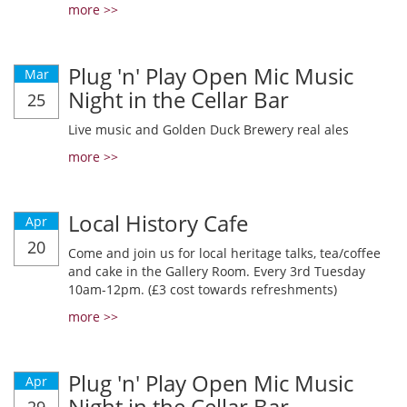
more >>
Plug 'n' Play Open Mic Music
Mar
Night in the Cellar Bar
25
Live music and Golden Duck Brewery real ales
more >>
Local History Cafe
Apr
20
Come and join us for local heritage talks, tea/coffee
and cake in the Gallery Room. Every 3rd Tuesday
10am-12pm. (£3 cost towards refreshments)
more >>
Plug 'n' Play Open Mic Music
Apr
Night in the Cellar Bar