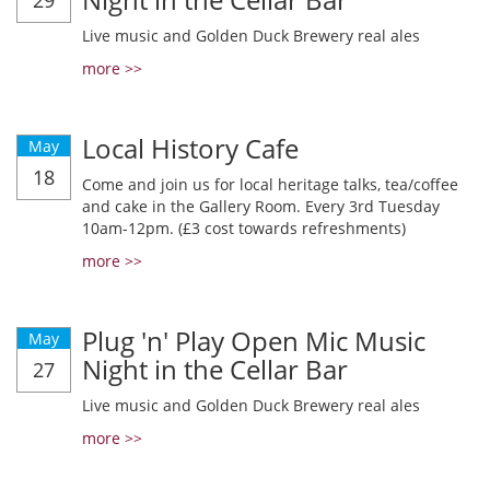
29
Live music and Golden Duck Brewery real ales
more >>
Local History Cafe
May
18
Come and join us for local heritage talks, tea/coffee
and cake in the Gallery Room. Every 3rd Tuesday
10am-12pm. (£3 cost towards refreshments)
more >>
Plug 'n' Play Open Mic Music
May
Night in the Cellar Bar
27
Live music and Golden Duck Brewery real ales
more >>