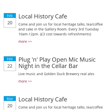
Local History Cafe
Feb
20
Come and join us for local heritage talks, tea/coffee
and cake in the Gallery Room. Every 3rd Tuesday
10am-12pm. (£3 cost towards refreshments)
more >>
Plug 'n' Play Open Mic Music
Feb
Night in the Cellar Bar
22
Live music and Golden Duck Brewery real ales
more >>
Local History Cafe
Mar
20
Come and join us for local heritage talks, tea/coffee