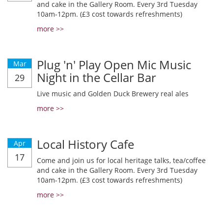
and cake in the Gallery Room. Every 3rd Tuesday
10am-12pm. (£3 cost towards refreshments)
more >>
Plug 'n' Play Open Mic Music
Mar
Night in the Cellar Bar
29
Live music and Golden Duck Brewery real ales
more >>
Local History Cafe
Apr
17
Come and join us for local heritage talks, tea/coffee
and cake in the Gallery Room. Every 3rd Tuesday
10am-12pm. (£3 cost towards refreshments)
more >>