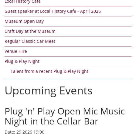
Local History Cafe
Guest speaker at Local History Cafe - April 2026
Museum Open Day
Craft Day at the Museum
Regular Classic Car Meet
Venue Hire
Plug & Play Night
Talent from a recent Plug & Play Night
Upcoming Events
Plug 'n' Play Open Mic Music
Night in the Cellar Bar
Date:
29 2026 19:00