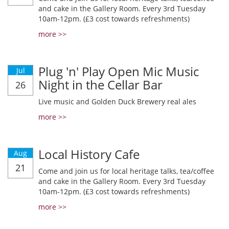
and cake in the Gallery Room. Every 3rd Tuesday
10am-12pm. (£3 cost towards refreshments)
more >>
Plug 'n' Play Open Mic Music
Jul
Night in the Cellar Bar
26
Live music and Golden Duck Brewery real ales
more >>
Local History Cafe
Aug
21
Come and join us for local heritage talks, tea/coffee
and cake in the Gallery Room. Every 3rd Tuesday
10am-12pm. (£3 cost towards refreshments)
more >>