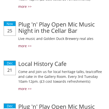
more >>
Plug 'n' Play Open Mic Music
Nov
Night in the Cellar Bar
25
Live music and Golden Duck Brewery real ales
more >>
Local History Cafe
Dec
21
Come and join us for local heritage talks, tea/coffee
and cake in the Gallery Room. Every 3rd Tuesday
10am-12pm. (£3 cost towards refreshments)
more >>
Plug 'n' Play Open Mic Music
Dec