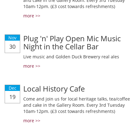
and cake in the Gallery Room. Every 3rd Tuesday
10am-12pm. (£3 cost towards refreshments)
more >>
Plug 'n' Play Open Mic Music
Nov
Night in the Cellar Bar
30
Live music and Golden Duck Brewery real ales
more >>
Local History Cafe
Dec
19
Come and join us for local heritage talks, tea/coffee
and cake in the Gallery Room. Every 3rd Tuesday
10am-12pm. (£3 cost towards refreshments)
more >>