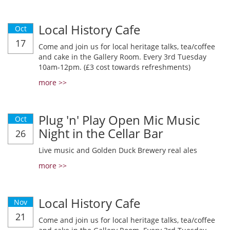
Local History Cafe
Oct
17
Come and join us for local heritage talks, tea/coffee
and cake in the Gallery Room. Every 3rd Tuesday
10am-12pm. (£3 cost towards refreshments)
more >>
Plug 'n' Play Open Mic Music
Oct
Night in the Cellar Bar
26
Live music and Golden Duck Brewery real ales
more >>
Local History Cafe
Nov
21
Come and join us for local heritage talks, tea/coffee