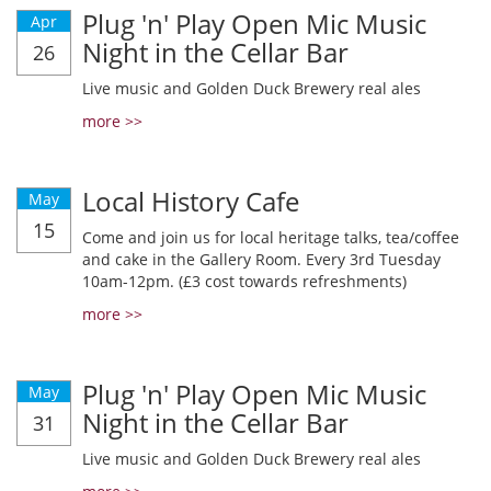
Plug 'n' Play Open Mic Music
Apr
Night in the Cellar Bar
26
Live music and Golden Duck Brewery real ales
more >>
Local History Cafe
May
15
Come and join us for local heritage talks, tea/coffee
and cake in the Gallery Room. Every 3rd Tuesday
10am-12pm. (£3 cost towards refreshments)
more >>
Plug 'n' Play Open Mic Music
May
Night in the Cellar Bar
31
Live music and Golden Duck Brewery real ales