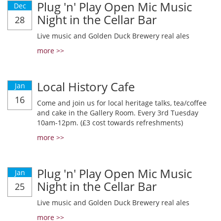
Plug 'n' Play Open Mic Music
Dec
Night in the Cellar Bar
28
Live music and Golden Duck Brewery real ales
more >>
Local History Cafe
Jan
16
Come and join us for local heritage talks, tea/coffee
and cake in the Gallery Room. Every 3rd Tuesday
10am-12pm. (£3 cost towards refreshments)
more >>
Plug 'n' Play Open Mic Music
Jan
Night in the Cellar Bar
25
Live music and Golden Duck Brewery real ales
more >>