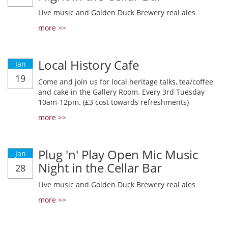
Live music and Golden Duck Brewery real ales
more >>
Local History Cafe
Jan
19
Come and join us for local heritage talks, tea/coffee
and cake in the Gallery Room. Every 3rd Tuesday
10am-12pm. (£3 cost towards refreshments)
more >>
Plug 'n' Play Open Mic Music
Jan
Night in the Cellar Bar
28
Live music and Golden Duck Brewery real ales
more >>