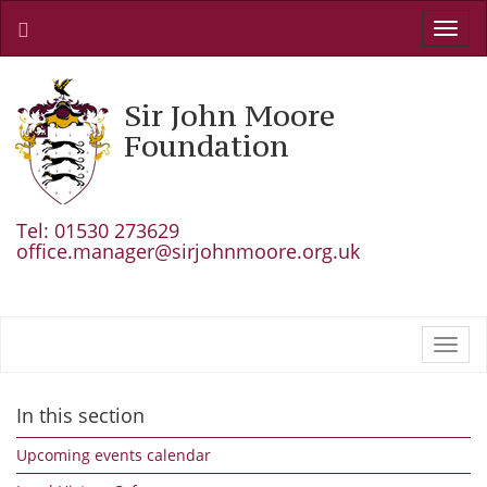
Toggl
navig
Sir John Moore
Foundation
Tel: 01530 273629
office.manager@sirjohnmoore.org.uk
Toggl
navig
In this section
Upcoming events calendar