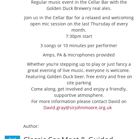
Regular music event in the Cellar Bar with the
Golden Duck Brewery real ales.
Join us in the Cellar Bar for a relaxed and welcoming
open mic session on the last Thursday of every
month.
7:30pm start
3 songs or 10 minutes per performer
Amps, PA & microphones provided
Whether you’re stepping up to play or just fancy a
great evening of live music, everyone is welcome.
Featuring Golden Duck beer, free entry and free on
site parking
Come along, get involved and enjoy a friendly,
supportive atmosphere.
For more information please contact David on
David.gray@sirjohnmoore.org.uk
Author:
Aug