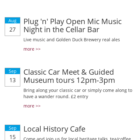
Plug 'n' Play Open Mic Music
Aug
Night in the Cellar Bar
27
Live music and Golden Duck Brewery real ales
more >>
Classic Car Meet & Guided
Sep
Museum tours 12pm-3pm
13
Bring along your classic car or simply come along to
have a wander round. £2 entry
more >>
Local History Cafe
Sep
15
Come and join us for local heritage talks, tea/coffee