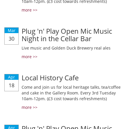
10am-12pm. (£3 cost towards refreshments)
more >>
Plug 'n' Play Open Mic Music
Mar
Night in the Cellar Bar
30
Live music and Golden Duck Brewery real ales
more >>
Local History Cafe
Apr
18
Come and join us for local heritage talks, tea/coffee
and cake in the Gallery Room. Every 3rd Tuesday
10am-12pm. (£3 cost towards refreshments)
more >>
Plug 'n' Play Open Mic Music
Apr