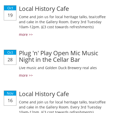
Local History Cafe
Oct
19
Come and join us for local heritage talks, tea/coffee
and cake in the Gallery Room. Every 3rd Tuesday
10am-12pm. (£3 cost towards refreshments)
more >>
Plug 'n' Play Open Mic Music
Oct
Night in the Cellar Bar
28
Live music and Golden Duck Brewery real ales
more >>
Local History Cafe
Nov
16
Come and join us for local heritage talks, tea/coffee
and cake in the Gallery Room. Every 3rd Tuesday
10am-12pm. (£3 cost towards refreshments)