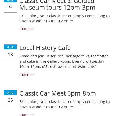
Classic Car Meet & Guided
Museum tours 12pm-3pm
9
Bring along your classic car or simply come along to
have a wander round. £2 entry
more >>
Local History Cafe
Aug
18
Come and join us for local heritage talks, tea/coffee
and cake in the Gallery Room. Every 3rd Tuesday
10am-12pm. (£3 cost towards refreshments)
more >>
Classic Car Meet 6pm-8pm
Aug
25
Bring along your classic car or simply come along to
have a wander round. £2 entry
more >>