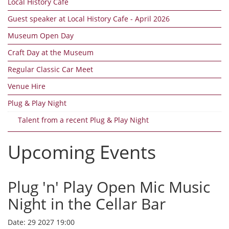
Local History Cafe
Guest speaker at Local History Cafe - April 2026
Museum Open Day
Craft Day at the Museum
Regular Classic Car Meet
Venue Hire
Plug & Play Night
Talent from a recent Plug & Play Night
Upcoming Events
Plug 'n' Play Open Mic Music
Night in the Cellar Bar
Date:
29 2027 19:00