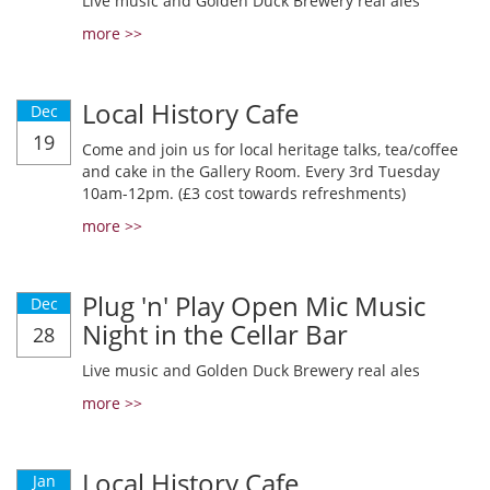
Live music and Golden Duck Brewery real ales
more >>
Local History Cafe
Dec
19
Come and join us for local heritage talks, tea/coffee
and cake in the Gallery Room. Every 3rd Tuesday
10am-12pm. (£3 cost towards refreshments)
more >>
Plug 'n' Play Open Mic Music
Dec
Night in the Cellar Bar
28
Live music and Golden Duck Brewery real ales
more >>
Local History Cafe
Jan