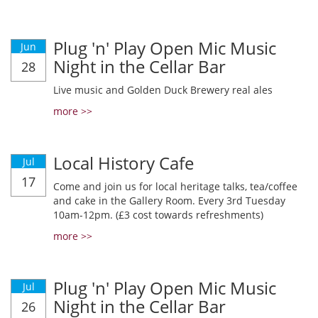
Plug 'n' Play Open Mic Music
Jun
Night in the Cellar Bar
28
Live music and Golden Duck Brewery real ales
more >>
Local History Cafe
Jul
17
Come and join us for local heritage talks, tea/coffee
and cake in the Gallery Room. Every 3rd Tuesday
10am-12pm. (£3 cost towards refreshments)
more >>
Plug 'n' Play Open Mic Music
Jul
Night in the Cellar Bar
26