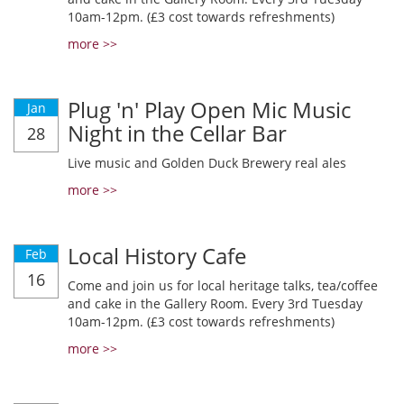
10am-12pm. (£3 cost towards refreshments)
more >>
Plug 'n' Play Open Mic Music
Jan
Night in the Cellar Bar
28
Live music and Golden Duck Brewery real ales
more >>
Local History Cafe
Feb
16
Come and join us for local heritage talks, tea/coffee
and cake in the Gallery Room. Every 3rd Tuesday
10am-12pm. (£3 cost towards refreshments)
more >>