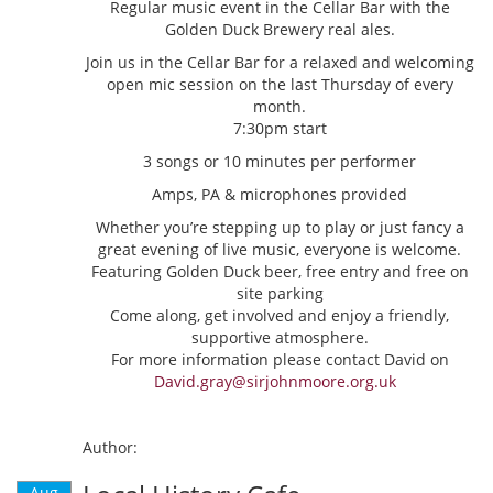
Regular music event in the Cellar Bar with the
Golden Duck Brewery real ales.
Join us in the Cellar Bar for a relaxed and welcoming
open mic session on the last Thursday of every
month.
7:30pm start
3 songs or 10 minutes per performer
Amps, PA & microphones provided
Whether you’re stepping up to play or just fancy a
great evening of live music, everyone is welcome.
Featuring Golden Duck beer, free entry and free on
site parking
Come along, get involved and enjoy a friendly,
supportive atmosphere.
For more information please contact David on
David.gray@sirjohnmoore.org.uk
Author:
Aug