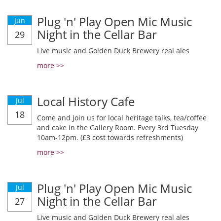
Plug 'n' Play Open Mic Music
Jun
Night in the Cellar Bar
29
Live music and Golden Duck Brewery real ales
more >>
Local History Cafe
Jul
18
Come and join us for local heritage talks, tea/coffee
and cake in the Gallery Room. Every 3rd Tuesday
10am-12pm. (£3 cost towards refreshments)
more >>
Plug 'n' Play Open Mic Music
Jul
Night in the Cellar Bar
27
Live music and Golden Duck Brewery real ales