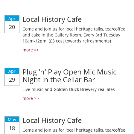
Local History Cafe
Apr
20
Come and join us for local heritage talks, tea/coffee
and cake in the Gallery Room. Every 3rd Tuesday
10am-12pm. (£3 cost towards refreshments)
more >>
Plug 'n' Play Open Mic Music
Apr
Night in the Cellar Bar
29
Live music and Golden Duck Brewery real ales
more >>
Local History Cafe
May
18
Come and join us for local heritage talks, tea/coffee