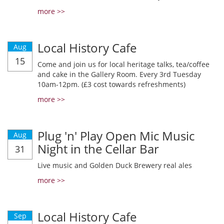
more >>
Local History Cafe
Aug
15
Come and join us for local heritage talks, tea/coffee
and cake in the Gallery Room. Every 3rd Tuesday
10am-12pm. (£3 cost towards refreshments)
more >>
Plug 'n' Play Open Mic Music
Aug
Night in the Cellar Bar
31
Live music and Golden Duck Brewery real ales
more >>
Local History Cafe
Sep