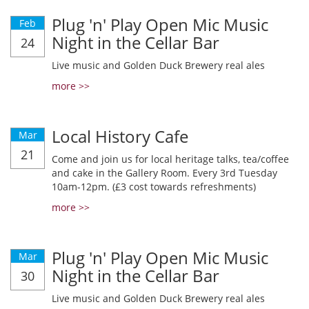
Plug 'n' Play Open Mic Music
Feb
Night in the Cellar Bar
24
Live music and Golden Duck Brewery real ales
more >>
Local History Cafe
Mar
21
Come and join us for local heritage talks, tea/coffee
and cake in the Gallery Room. Every 3rd Tuesday
10am-12pm. (£3 cost towards refreshments)
more >>
Plug 'n' Play Open Mic Music
Mar
Night in the Cellar Bar
30
Live music and Golden Duck Brewery real ales