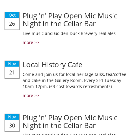
Plug 'n' Play Open Mic Music
Oct
Night in the Cellar Bar
26
Live music and Golden Duck Brewery real ales
more >>
Local History Cafe
Nov
21
Come and join us for local heritage talks, tea/coffee
and cake in the Gallery Room. Every 3rd Tuesday
10am-12pm. (£3 cost towards refreshments)
more >>
Plug 'n' Play Open Mic Music
Nov
Night in the Cellar Bar
30