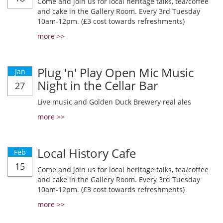
Come and join us for local heritage talks, tea/coffee
and cake in the Gallery Room. Every 3rd Tuesday
10am-12pm. (£3 cost towards refreshments)
more >>
Plug 'n' Play Open Mic Music
Jan
Night in the Cellar Bar
27
Live music and Golden Duck Brewery real ales
more >>
Local History Cafe
Feb
15
Come and join us for local heritage talks, tea/coffee
and cake in the Gallery Room. Every 3rd Tuesday
10am-12pm. (£3 cost towards refreshments)
more >>