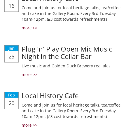
16
Come and join us for local heritage talks, tea/coffee
and cake in the Gallery Room. Every 3rd Tuesday
10am-12pm. (£3 cost towards refreshments)
more >>
Plug 'n' Play Open Mic Music
Jan
Night in the Cellar Bar
25
Live music and Golden Duck Brewery real ales
more >>
Local History Cafe
Feb
20
Come and join us for local heritage talks, tea/coffee
and cake in the Gallery Room. Every 3rd Tuesday
10am-12pm. (£3 cost towards refreshments)
more >>