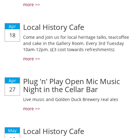
more >>
Local History Cafe
Apr
18
Come and join us for local heritage talks, tea/coffee
and cake in the Gallery Room. Every 3rd Tuesday
10am-12pm. (£3 cost towards refreshments)
more >>
Plug 'n' Play Open Mic Music
Apr
Night in the Cellar Bar
27
Live music and Golden Duck Brewery real ales
more >>
Local History Cafe
May