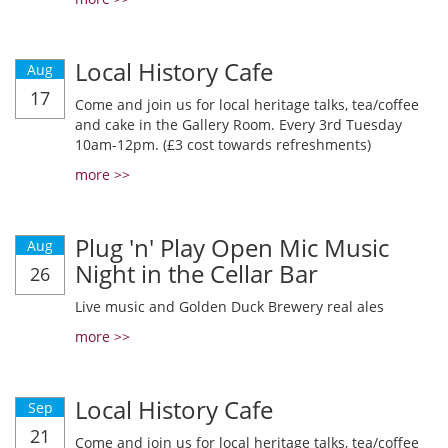
Local History Cafe
Aug
17
Come and join us for local heritage talks, tea/coffee
and cake in the Gallery Room. Every 3rd Tuesday
10am-12pm. (£3 cost towards refreshments)
more >>
Plug 'n' Play Open Mic Music
Aug
Night in the Cellar Bar
26
Live music and Golden Duck Brewery real ales
more >>
Local History Cafe
Sep
21
Come and join us for local heritage talks, tea/coffee