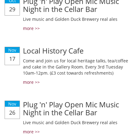
Plug 'n' Play Open Mic Music
Oct
Night in the Cellar Bar
29
Live music and Golden Duck Brewery real ales
more >>
Local History Cafe
Nov
17
Come and join us for local heritage talks, tea/coffee
and cake in the Gallery Room. Every 3rd Tuesday
10am-12pm. (£3 cost towards refreshments)
more >>
Plug 'n' Play Open Mic Music
Nov
Night in the Cellar Bar
26
Live music and Golden Duck Brewery real ales
more >>