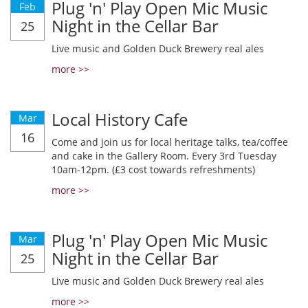
Plug 'n' Play Open Mic Music
Feb
Night in the Cellar Bar
25
Live music and Golden Duck Brewery real ales
more >>
Local History Cafe
Mar
16
Come and join us for local heritage talks, tea/coffee
and cake in the Gallery Room. Every 3rd Tuesday
10am-12pm. (£3 cost towards refreshments)
more >>
Plug 'n' Play Open Mic Music
Mar
Night in the Cellar Bar
25
Live music and Golden Duck Brewery real ales
more >>