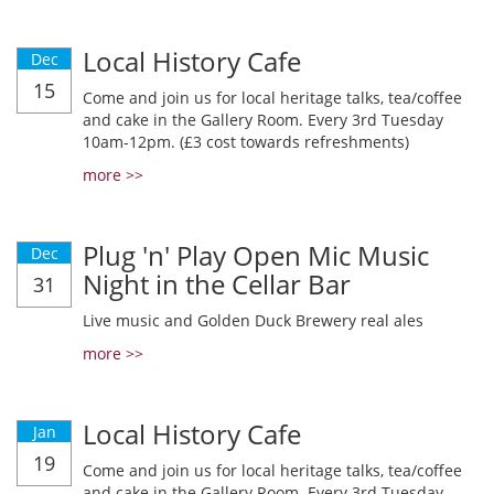
Local History Cafe
Dec
15
Come and join us for local heritage talks, tea/coffee
and cake in the Gallery Room. Every 3rd Tuesday
10am-12pm. (£3 cost towards refreshments)
more >>
Plug 'n' Play Open Mic Music
Dec
Night in the Cellar Bar
31
Live music and Golden Duck Brewery real ales
more >>
Local History Cafe
Jan
19
Come and join us for local heritage talks, tea/coffee
and cake in the Gallery Room. Every 3rd Tuesday