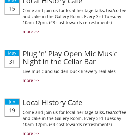
Local History Cafe
15
Come and join us for local heritage talks, tea/coffee
and cake in the Gallery Room. Every 3rd Tuesday
10am-12pm. (£3 cost towards refreshments)
more >>
Plug 'n' Play Open Mic Music
May
Night in the Cellar Bar
31
Live music and Golden Duck Brewery real ales
more >>
Local History Cafe
Jun
19
Come and join us for local heritage talks, tea/coffee
and cake in the Gallery Room. Every 3rd Tuesday
10am-12pm. (£3 cost towards refreshments)
more >>