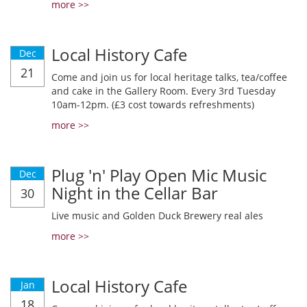
more >>
Local History Cafe
Dec
21
Come and join us for local heritage talks, tea/coffee
and cake in the Gallery Room. Every 3rd Tuesday
10am-12pm. (£3 cost towards refreshments)
more >>
Plug 'n' Play Open Mic Music
Dec
Night in the Cellar Bar
30
Live music and Golden Duck Brewery real ales
more >>
Local History Cafe
Jan
18