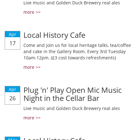
Live music and Golden Duck Brewery real ales
more >>
Local History Cafe
Apr
17
Come and join us for local heritage talks, tea/coffee
and cake in the Gallery Room. Every 3rd Tuesday
10am-12pm. (£3 cost towards refreshments)
more >>
Plug 'n' Play Open Mic Music
Apr
Night in the Cellar Bar
26
Live music and Golden Duck Brewery real ales
more >>
May