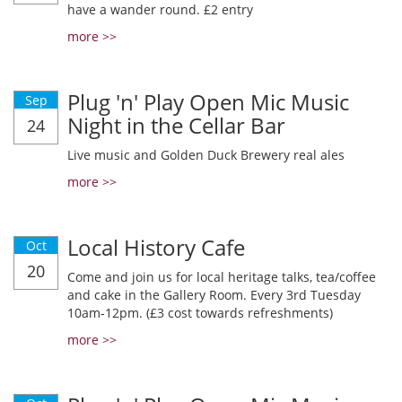
have a wander round. £2 entry
more >>
Plug 'n' Play Open Mic Music
Sep
Night in the Cellar Bar
24
Live music and Golden Duck Brewery real ales
more >>
Local History Cafe
Oct
20
Come and join us for local heritage talks, tea/coffee
and cake in the Gallery Room. Every 3rd Tuesday
10am-12pm. (£3 cost towards refreshments)
more >>