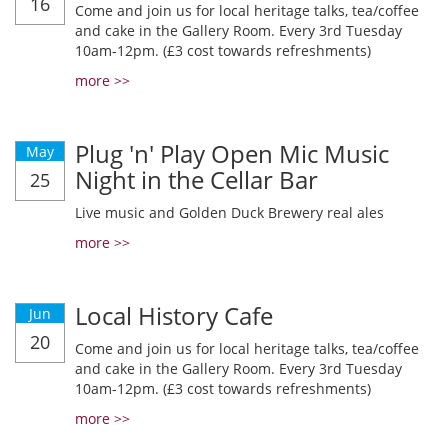
16
Come and join us for local heritage talks, tea/coffee
and cake in the Gallery Room. Every 3rd Tuesday
10am-12pm. (£3 cost towards refreshments)
more >>
Plug 'n' Play Open Mic Music
May
Night in the Cellar Bar
25
Live music and Golden Duck Brewery real ales
more >>
Local History Cafe
Jun
20
Come and join us for local heritage talks, tea/coffee
and cake in the Gallery Room. Every 3rd Tuesday
10am-12pm. (£3 cost towards refreshments)
more >>