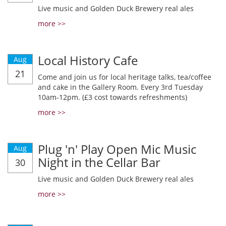
Live music and Golden Duck Brewery real ales
more >>
Local History Cafe
Aug
21
Come and join us for local heritage talks, tea/coffee
and cake in the Gallery Room. Every 3rd Tuesday
10am-12pm. (£3 cost towards refreshments)
more >>
Plug 'n' Play Open Mic Music
Aug
Night in the Cellar Bar
30
Live music and Golden Duck Brewery real ales
more >>