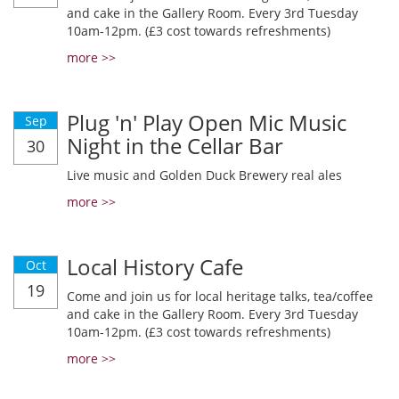
and cake in the Gallery Room. Every 3rd Tuesday
10am-12pm. (£3 cost towards refreshments)
more >>
Plug 'n' Play Open Mic Music
Sep
Night in the Cellar Bar
30
Live music and Golden Duck Brewery real ales
more >>
Local History Cafe
Oct
19
Come and join us for local heritage talks, tea/coffee
and cake in the Gallery Room. Every 3rd Tuesday
10am-12pm. (£3 cost towards refreshments)
more >>