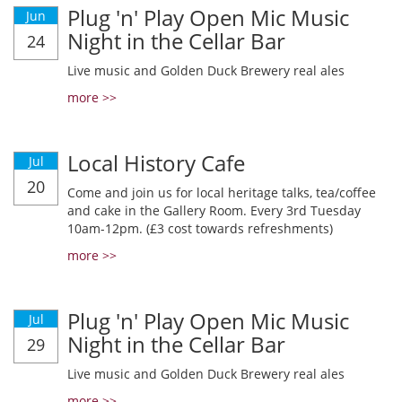
Plug 'n' Play Open Mic Music
Jun
Night in the Cellar Bar
24
Live music and Golden Duck Brewery real ales
more >>
Local History Cafe
Jul
20
Come and join us for local heritage talks, tea/coffee
and cake in the Gallery Room. Every 3rd Tuesday
10am-12pm. (£3 cost towards refreshments)
more >>
Plug 'n' Play Open Mic Music
Jul
Night in the Cellar Bar
29
Live music and Golden Duck Brewery real ales
more >>