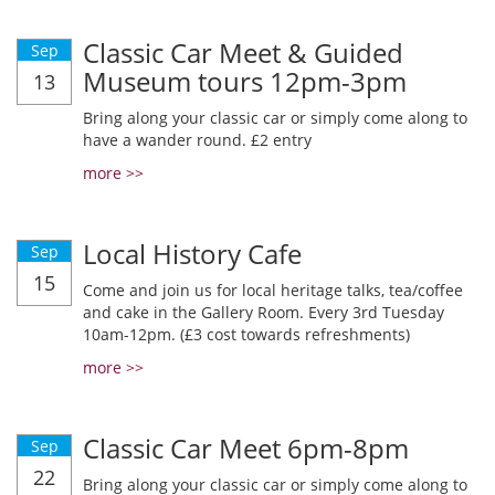
Classic Car Meet & Guided
Sep
Museum tours 12pm-3pm
13
Bring along your classic car or simply come along to
have a wander round. £2 entry
more >>
Local History Cafe
Sep
15
Come and join us for local heritage talks, tea/coffee
and cake in the Gallery Room. Every 3rd Tuesday
10am-12pm. (£3 cost towards refreshments)
more >>
Classic Car Meet 6pm-8pm
Sep
22
Bring along your classic car or simply come along to