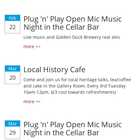
Plug 'n' Play Open Mic Music
Feb
Night in the Cellar Bar
22
Live music and Golden Duck Brewery real ales
more >>
Local History Cafe
Mar
20
Come and join us for local heritage talks, tea/coffee
and cake in the Gallery Room. Every 3rd Tuesday
10am-12pm. (£3 cost towards refreshments)
more >>
Plug 'n' Play Open Mic Music
Mar
Night in the Cellar Bar
29