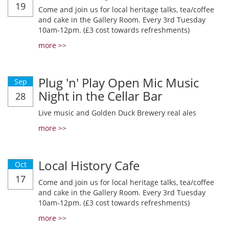
19
Come and join us for local heritage talks, tea/coffee
and cake in the Gallery Room. Every 3rd Tuesday
10am-12pm. (£3 cost towards refreshments)
more >>
Plug 'n' Play Open Mic Music
Sep
Night in the Cellar Bar
28
Live music and Golden Duck Brewery real ales
more >>
Local History Cafe
Oct
17
Come and join us for local heritage talks, tea/coffee
and cake in the Gallery Room. Every 3rd Tuesday
10am-12pm. (£3 cost towards refreshments)
more >>