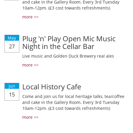
and cake in the Gallery Room. Every 3rd Tuesday
10am-12pm. (£3 cost towards refreshments)
more >>
Plug 'n' Play Open Mic Music
May
Night in the Cellar Bar
27
Live music and Golden Duck Brewery real ales
more >>
Local History Cafe
Jun
15
Come and join us for local heritage talks, tea/coffee
and cake in the Gallery Room. Every 3rd Tuesday
10am-12pm. (£3 cost towards refreshments)
more >>