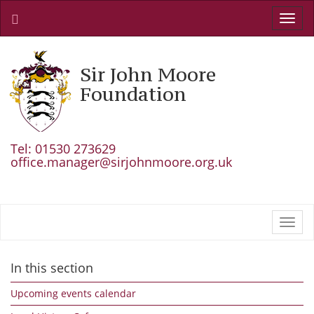
Toggl
navig
Sir John Moore
Foundation
Tel: 01530 273629
office.manager@sirjohnmoore.org.uk
Toggl
navig
In this section
Upcoming events calendar