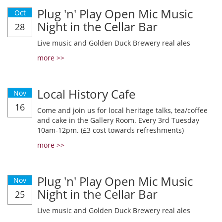
Plug 'n' Play Open Mic Music
Oct
Night in the Cellar Bar
28
Live music and Golden Duck Brewery real ales
more >>
Local History Cafe
Nov
16
Come and join us for local heritage talks, tea/coffee
and cake in the Gallery Room. Every 3rd Tuesday
10am-12pm. (£3 cost towards refreshments)
more >>
Plug 'n' Play Open Mic Music
Nov
Night in the Cellar Bar
25
Live music and Golden Duck Brewery real ales