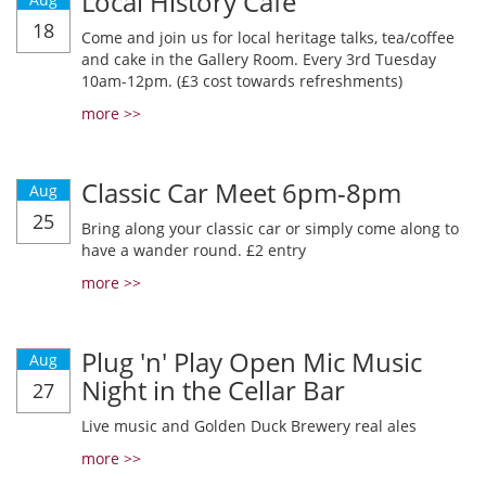
Local History Cafe
18
Come and join us for local heritage talks, tea/coffee
and cake in the Gallery Room. Every 3rd Tuesday
10am-12pm. (£3 cost towards refreshments)
more >>
Classic Car Meet 6pm-8pm
Aug
25
Bring along your classic car or simply come along to
have a wander round. £2 entry
more >>
Plug 'n' Play Open Mic Music
Aug
Night in the Cellar Bar
27
Live music and Golden Duck Brewery real ales
more >>