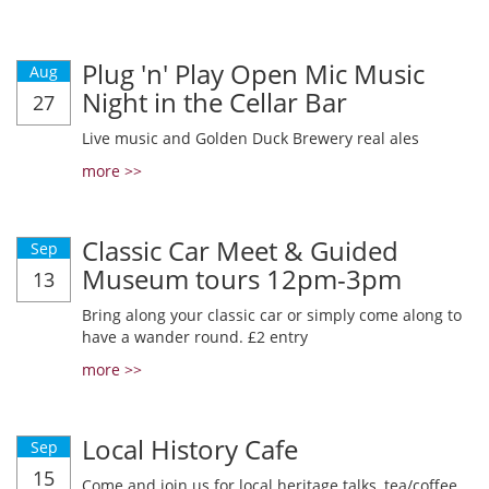
Plug 'n' Play Open Mic Music
Aug
Night in the Cellar Bar
27
Live music and Golden Duck Brewery real ales
more >>
Classic Car Meet & Guided
Sep
Museum tours 12pm-3pm
13
Bring along your classic car or simply come along to
have a wander round. £2 entry
more >>
Local History Cafe
Sep
15
Come and join us for local heritage talks, tea/coffee