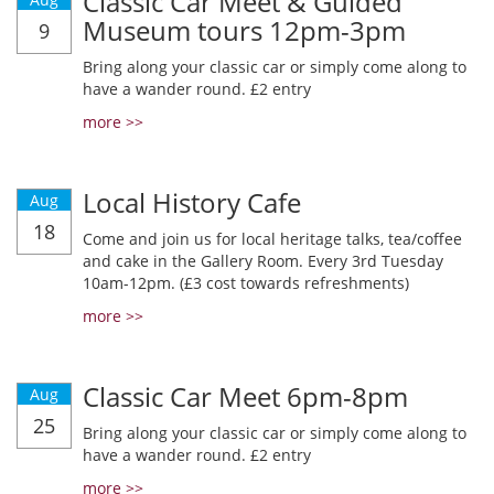
Classic Car Meet & Guided
Museum tours 12pm-3pm
9
Bring along your classic car or simply come along to
have a wander round. £2 entry
more >>
Local History Cafe
Aug
18
Come and join us for local heritage talks, tea/coffee
and cake in the Gallery Room. Every 3rd Tuesday
10am-12pm. (£3 cost towards refreshments)
more >>
Classic Car Meet 6pm-8pm
Aug
25
Bring along your classic car or simply come along to
have a wander round. £2 entry
more >>