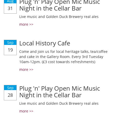
Plug 'n' Play Open Mic Music
Aug
Night in the Cellar Bar
31
Live music and Golden Duck Brewery real ales
more >>
Local History Cafe
Sep
19
Come and join us for local heritage talks, tea/coffee
and cake in the Gallery Room. Every 3rd Tuesday
10am-12pm. (£3 cost towards refreshments)
more >>
Plug 'n' Play Open Mic Music
Sep
Night in the Cellar Bar
28
Live music and Golden Duck Brewery real ales
more >>