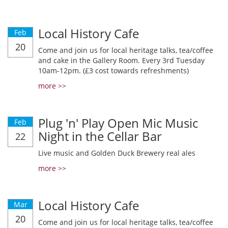
Local History Cafe
Feb
20
Come and join us for local heritage talks, tea/coffee
and cake in the Gallery Room. Every 3rd Tuesday
10am-12pm. (£3 cost towards refreshments)
more >>
Plug 'n' Play Open Mic Music
Feb
Night in the Cellar Bar
22
Live music and Golden Duck Brewery real ales
more >>
Local History Cafe
Mar
20
Come and join us for local heritage talks, tea/coffee