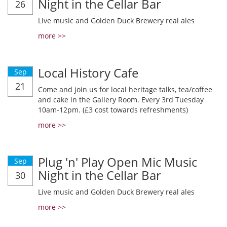
Night in the Cellar Bar
26
Live music and Golden Duck Brewery real ales
more >>
Local History Cafe
Sep
21
Come and join us for local heritage talks, tea/coffee
and cake in the Gallery Room. Every 3rd Tuesday
10am-12pm. (£3 cost towards refreshments)
more >>
Plug 'n' Play Open Mic Music
Sep
Night in the Cellar Bar
30
Live music and Golden Duck Brewery real ales
more >>