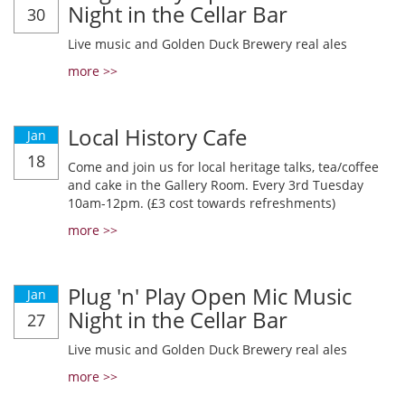
Night in the Cellar Bar
30
Live music and Golden Duck Brewery real ales
more >>
Local History Cafe
Jan
18
Come and join us for local heritage talks, tea/coffee
and cake in the Gallery Room. Every 3rd Tuesday
10am-12pm. (£3 cost towards refreshments)
more >>
Plug 'n' Play Open Mic Music
Jan
Night in the Cellar Bar
27
Live music and Golden Duck Brewery real ales
more >>