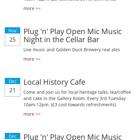
more >>
Plug 'n' Play Open Mic Music
Nov
Night in the Cellar Bar
25
Live music and Golden Duck Brewery real ales
more >>
Local History Cafe
Dec
21
Come and join us for local heritage talks, tea/coffee
and cake in the Gallery Room. Every 3rd Tuesday
10am-12pm. (£3 cost towards refreshments)
more >>
Plug 'n' Play Open Mic Music
Dec