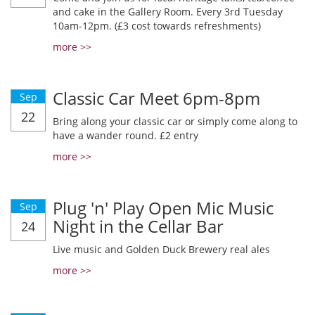
and cake in the Gallery Room. Every 3rd Tuesday
10am-12pm. (£3 cost towards refreshments)
more >>
Classic Car Meet 6pm-8pm
Sep
22
Bring along your classic car or simply come along to
have a wander round. £2 entry
more >>
Plug 'n' Play Open Mic Music
Sep
Night in the Cellar Bar
24
Live music and Golden Duck Brewery real ales
more >>