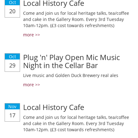
Local History Cafe
Oct
20
Come and join us for local heritage talks, tea/coffee
and cake in the Gallery Room. Every 3rd Tuesday
10am-12pm. (£3 cost towards refreshments)
more >>
Plug 'n' Play Open Mic Music
Oct
Night in the Cellar Bar
29
Live music and Golden Duck Brewery real ales
more >>
Local History Cafe
Nov
17
Come and join us for local heritage talks, tea/coffee
and cake in the Gallery Room. Every 3rd Tuesday
10am-12pm. (£3 cost towards refreshments)