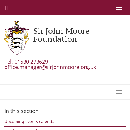
Toggl
navig
Sir John Moore
Foundation
Tel: 01530 273629
office.manager@sirjohnmoore.org.uk
Toggl
navig
In this section
Upcoming events calendar