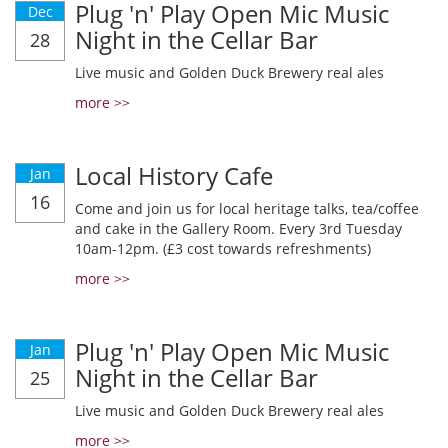
Plug 'n' Play Open Mic Music
Dec
Night in the Cellar Bar
28
Live music and Golden Duck Brewery real ales
more >>
Local History Cafe
Jan
16
Come and join us for local heritage talks, tea/coffee
and cake in the Gallery Room. Every 3rd Tuesday
10am-12pm. (£3 cost towards refreshments)
more >>
Plug 'n' Play Open Mic Music
Jan
Night in the Cellar Bar
25
Live music and Golden Duck Brewery real ales
more >>