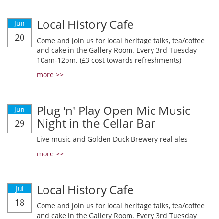
Local History Cafe
Jun
20
Come and join us for local heritage talks, tea/coffee
and cake in the Gallery Room. Every 3rd Tuesday
10am-12pm. (£3 cost towards refreshments)
more >>
Plug 'n' Play Open Mic Music
Jun
Night in the Cellar Bar
29
Live music and Golden Duck Brewery real ales
more >>
Local History Cafe
Jul
18
Come and join us for local heritage talks, tea/coffee
and cake in the Gallery Room. Every 3rd Tuesday