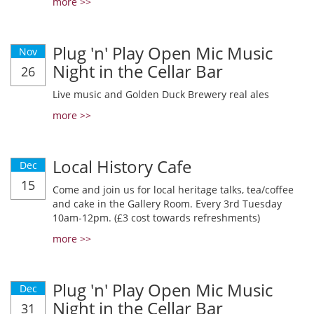
more >>
Plug 'n' Play Open Mic Music
Nov
Night in the Cellar Bar
26
Live music and Golden Duck Brewery real ales
more >>
Local History Cafe
Dec
15
Come and join us for local heritage talks, tea/coffee
and cake in the Gallery Room. Every 3rd Tuesday
10am-12pm. (£3 cost towards refreshments)
more >>
Plug 'n' Play Open Mic Music
Dec
Night in the Cellar Bar
31