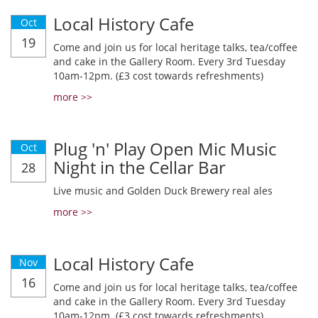
Local History Cafe
Oct
19
Come and join us for local heritage talks, tea/coffee
and cake in the Gallery Room. Every 3rd Tuesday
10am-12pm. (£3 cost towards refreshments)
more >>
Plug 'n' Play Open Mic Music
Oct
Night in the Cellar Bar
28
Live music and Golden Duck Brewery real ales
more >>
Local History Cafe
Nov
16
Come and join us for local heritage talks, tea/coffee
and cake in the Gallery Room. Every 3rd Tuesday
10am-12pm. (£3 cost towards refreshments)