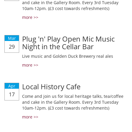
and cake in the Gallery Room. Every 3rd Tuesday
10am-12pm. (£3 cost towards refreshments)
more >>
Plug 'n' Play Open Mic Music
Mar
Night in the Cellar Bar
29
Live music and Golden Duck Brewery real ales
more >>
Local History Cafe
Apr
17
Come and join us for local heritage talks, tea/coffee
and cake in the Gallery Room. Every 3rd Tuesday
10am-12pm. (£3 cost towards refreshments)
more >>