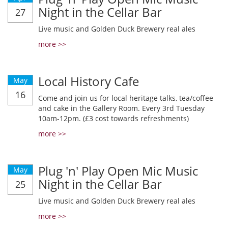
Night in the Cellar Bar
27
Live music and Golden Duck Brewery real ales
more >>
Local History Cafe
May
16
Come and join us for local heritage talks, tea/coffee
and cake in the Gallery Room. Every 3rd Tuesday
10am-12pm. (£3 cost towards refreshments)
more >>
Plug 'n' Play Open Mic Music
May
Night in the Cellar Bar
25
Live music and Golden Duck Brewery real ales
more >>