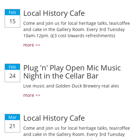
Local History Cafe
Feb
15
Come and join us for local heritage talks, tea/coffee
and cake in the Gallery Room. Every 3rd Tuesday
10am-12pm. (£3 cost towards refreshments)
more >>
Plug 'n' Play Open Mic Music
Feb
Night in the Cellar Bar
24
Live music and Golden Duck Brewery real ales
more >>
Local History Cafe
Mar
21
Come and join us for local heritage talks, tea/coffee
and cake in the Gallery Room. Every 3rd Tuesday