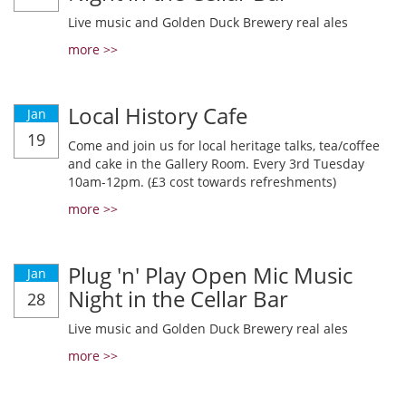
Live music and Golden Duck Brewery real ales
more >>
Local History Cafe
Jan
19
Come and join us for local heritage talks, tea/coffee
and cake in the Gallery Room. Every 3rd Tuesday
10am-12pm. (£3 cost towards refreshments)
more >>
Plug 'n' Play Open Mic Music
Jan
Night in the Cellar Bar
28
Live music and Golden Duck Brewery real ales
more >>