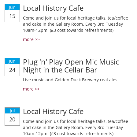
Local History Cafe
Jun
15
Come and join us for local heritage talks, tea/coffee
and cake in the Gallery Room. Every 3rd Tuesday
10am-12pm. (£3 cost towards refreshments)
more >>
Plug 'n' Play Open Mic Music
Jun
Night in the Cellar Bar
24
Live music and Golden Duck Brewery real ales
more >>
Local History Cafe
Jul
20
Come and join us for local heritage talks, tea/coffee
and cake in the Gallery Room. Every 3rd Tuesday
10am-12pm. (£3 cost towards refreshments)