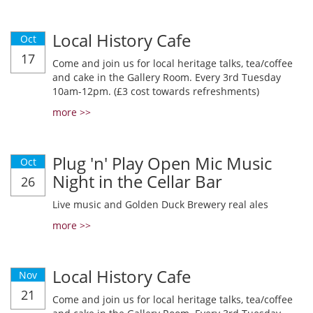
Local History Cafe
Oct
17
Come and join us for local heritage talks, tea/coffee
and cake in the Gallery Room. Every 3rd Tuesday
10am-12pm. (£3 cost towards refreshments)
more >>
Plug 'n' Play Open Mic Music
Oct
Night in the Cellar Bar
26
Live music and Golden Duck Brewery real ales
more >>
Local History Cafe
Nov
21
Come and join us for local heritage talks, tea/coffee