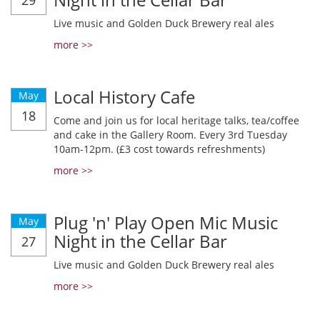
29
Live music and Golden Duck Brewery real ales
more >>
Local History Cafe
May
18
Come and join us for local heritage talks, tea/coffee
and cake in the Gallery Room. Every 3rd Tuesday
10am-12pm. (£3 cost towards refreshments)
more >>
Plug 'n' Play Open Mic Music
May
Night in the Cellar Bar
27
Live music and Golden Duck Brewery real ales
more >>