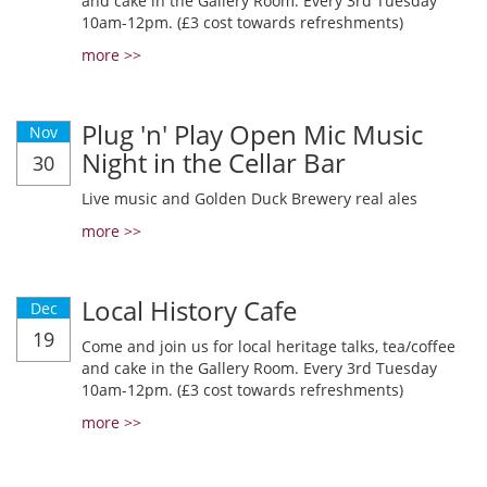
and cake in the Gallery Room. Every 3rd Tuesday
10am-12pm. (£3 cost towards refreshments)
more >>
Plug 'n' Play Open Mic Music
Nov
Night in the Cellar Bar
30
Live music and Golden Duck Brewery real ales
more >>
Local History Cafe
Dec
19
Come and join us for local heritage talks, tea/coffee
and cake in the Gallery Room. Every 3rd Tuesday
10am-12pm. (£3 cost towards refreshments)
more >>