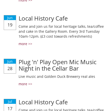
more >>
Local History Cafe
Jun
19
Come and join us for local heritage talks, tea/coffee
and cake in the Gallery Room. Every 3rd Tuesday
10am-12pm. (£3 cost towards refreshments)
more >>
Plug 'n' Play Open Mic Music
Jun
Night in the Cellar Bar
28
Live music and Golden Duck Brewery real ales
more >>
Local History Cafe
Jul
17
Come and join us for local heritage talks, tea/coffee