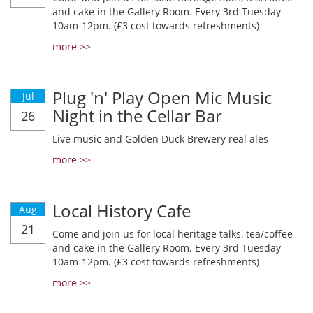
and cake in the Gallery Room. Every 3rd Tuesday
10am-12pm. (£3 cost towards refreshments)
more >>
Plug 'n' Play Open Mic Music
Jul
Night in the Cellar Bar
26
Live music and Golden Duck Brewery real ales
more >>
Local History Cafe
Aug
21
Come and join us for local heritage talks, tea/coffee
and cake in the Gallery Room. Every 3rd Tuesday
10am-12pm. (£3 cost towards refreshments)
more >>