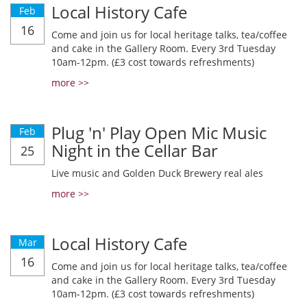
Local History Cafe
Feb
16
Come and join us for local heritage talks, tea/coffee
and cake in the Gallery Room. Every 3rd Tuesday
10am-12pm. (£3 cost towards refreshments)
more >>
Plug 'n' Play Open Mic Music
Feb
Night in the Cellar Bar
25
Live music and Golden Duck Brewery real ales
more >>
Local History Cafe
Mar
16
Come and join us for local heritage talks, tea/coffee
and cake in the Gallery Room. Every 3rd Tuesday
10am-12pm. (£3 cost towards refreshments)