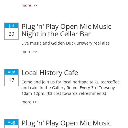
more >>
Plug 'n' Play Open Mic Music
Jul
Night in the Cellar Bar
29
Live music and Golden Duck Brewery real ales
more >>
Local History Cafe
Aug
17
Come and join us for local heritage talks, tea/coffee
and cake in the Gallery Room. Every 3rd Tuesday
10am-12pm. (£3 cost towards refreshments)
more >>
Plug 'n' Play Open Mic Music
Aug