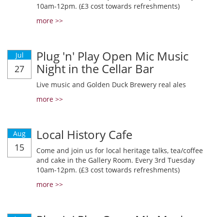
10am-12pm. (£3 cost towards refreshments)
more >>
Plug 'n' Play Open Mic Music
Jul
Night in the Cellar Bar
27
Live music and Golden Duck Brewery real ales
more >>
Local History Cafe
Aug
15
Come and join us for local heritage talks, tea/coffee
and cake in the Gallery Room. Every 3rd Tuesday
10am-12pm. (£3 cost towards refreshments)
more >>