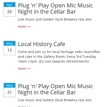
Plug 'n' Play Open Mic Music
Apr
Night in the Cellar Bar
26
Live music and Golden Duck Brewery real ales
more >>
Local History Cafe
May
15
Come and join us for local heritage talks, tea/coffee
and cake in the Gallery Room. Every 3rd Tuesday
10am-12pm. (£3 cost towards refreshments)
more >>
Plug 'n' Play Open Mic Music
May
Night in the Cellar Bar
31
Live music and Golden Duck Brewery real ales