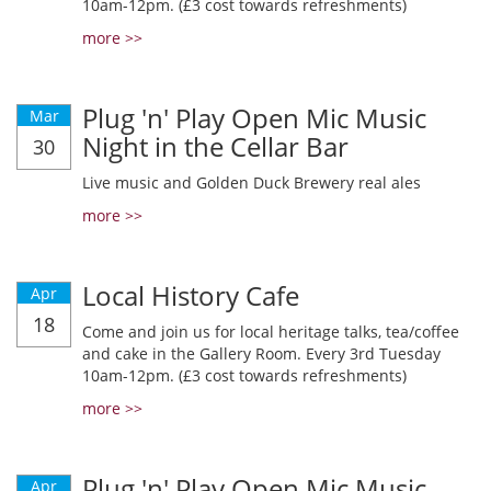
10am-12pm. (£3 cost towards refreshments)
more >>
Plug 'n' Play Open Mic Music
Mar
Night in the Cellar Bar
30
Live music and Golden Duck Brewery real ales
more >>
Local History Cafe
Apr
18
Come and join us for local heritage talks, tea/coffee
and cake in the Gallery Room. Every 3rd Tuesday
10am-12pm. (£3 cost towards refreshments)
more >>
Plug 'n' Play Open Mic Music
Apr