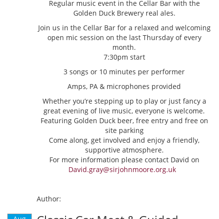
Regular music event in the Cellar Bar with the
Golden Duck Brewery real ales.
Join us in the Cellar Bar for a relaxed and welcoming
open mic session on the last Thursday of every
month.
7:30pm start
3 songs or 10 minutes per performer
Amps, PA & microphones provided
Whether you’re stepping up to play or just fancy a
great evening of live music, everyone is welcome.
Featuring Golden Duck beer, free entry and free on
site parking
Come along, get involved and enjoy a friendly,
supportive atmosphere.
For more information please contact David on
David.gray@sirjohnmoore.org.uk
Author:
Aug