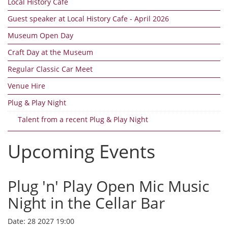
Local History Cafe
Guest speaker at Local History Cafe - April 2026
Museum Open Day
Craft Day at the Museum
Regular Classic Car Meet
Venue Hire
Plug & Play Night
Talent from a recent Plug & Play Night
Upcoming Events
Plug 'n' Play Open Mic Music
Night in the Cellar Bar
Date:
28 2027 19:00