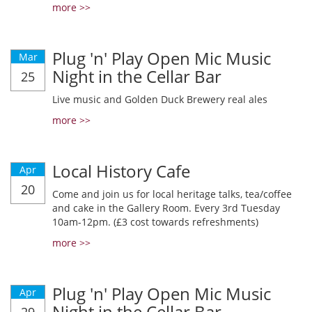
more >>
Plug 'n' Play Open Mic Music
Mar
Night in the Cellar Bar
25
Live music and Golden Duck Brewery real ales
more >>
Local History Cafe
Apr
20
Come and join us for local heritage talks, tea/coffee
and cake in the Gallery Room. Every 3rd Tuesday
10am-12pm. (£3 cost towards refreshments)
more >>
Plug 'n' Play Open Mic Music
Apr
Night in the Cellar Bar