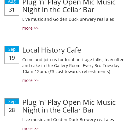
Plug 'n' Play Open Mic Music
Aug
Night in the Cellar Bar
31
Live music and Golden Duck Brewery real ales
more >>
Local History Cafe
Sep
19
Come and join us for local heritage talks, tea/coffee
and cake in the Gallery Room. Every 3rd Tuesday
10am-12pm. (£3 cost towards refreshments)
more >>
Plug 'n' Play Open Mic Music
Sep
Night in the Cellar Bar
28
Live music and Golden Duck Brewery real ales
more >>