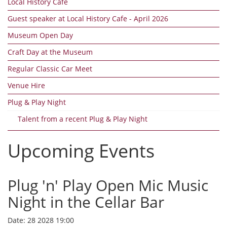
Local History Cafe
Guest speaker at Local History Cafe - April 2026
Museum Open Day
Craft Day at the Museum
Regular Classic Car Meet
Venue Hire
Plug & Play Night
Talent from a recent Plug & Play Night
Upcoming Events
Plug 'n' Play Open Mic Music
Night in the Cellar Bar
Date:
28 2028 19:00