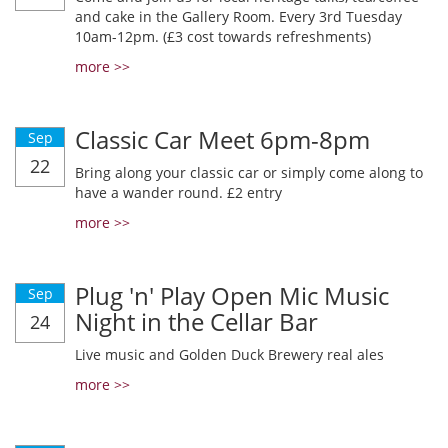
and cake in the Gallery Room. Every 3rd Tuesday
10am-12pm. (£3 cost towards refreshments)
more >>
Classic Car Meet 6pm-8pm
Sep
22
Bring along your classic car or simply come along to
have a wander round. £2 entry
more >>
Plug 'n' Play Open Mic Music
Sep
Night in the Cellar Bar
24
Live music and Golden Duck Brewery real ales
more >>