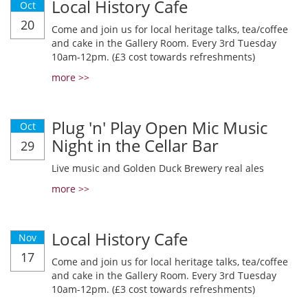
Local History Cafe
Oct
20
Come and join us for local heritage talks, tea/coffee
and cake in the Gallery Room. Every 3rd Tuesday
10am-12pm. (£3 cost towards refreshments)
more >>
Plug 'n' Play Open Mic Music
Oct
Night in the Cellar Bar
29
Live music and Golden Duck Brewery real ales
more >>
Local History Cafe
Nov
17
Come and join us for local heritage talks, tea/coffee
and cake in the Gallery Room. Every 3rd Tuesday
10am-12pm. (£3 cost towards refreshments)