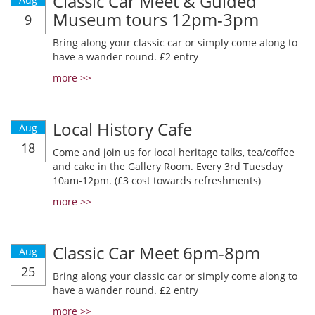
Classic Car Meet & Guided
Museum tours 12pm-3pm
9
Bring along your classic car or simply come along to
have a wander round. £2 entry
more >>
Local History Cafe
Aug
18
Come and join us for local heritage talks, tea/coffee
and cake in the Gallery Room. Every 3rd Tuesday
10am-12pm. (£3 cost towards refreshments)
more >>
Classic Car Meet 6pm-8pm
Aug
25
Bring along your classic car or simply come along to
have a wander round. £2 entry
more >>