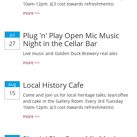
10am-12pm. (£3 cost towards refreshments)
more >>
Plug 'n' Play Open Mic Music
Jul
Night in the Cellar Bar
27
Live music and Golden Duck Brewery real ales
more >>
Local History Cafe
Aug
15
Come and join us for local heritage talks, tea/coffee
and cake in the Gallery Room. Every 3rd Tuesday
10am-12pm. (£3 cost towards refreshments)
more >>