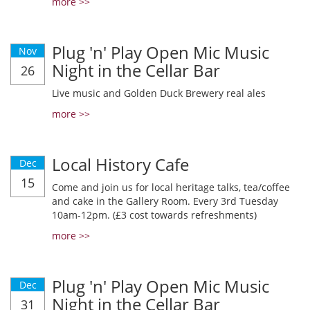
more >>
Plug 'n' Play Open Mic Music
Nov
Night in the Cellar Bar
26
Live music and Golden Duck Brewery real ales
more >>
Local History Cafe
Dec
15
Come and join us for local heritage talks, tea/coffee
and cake in the Gallery Room. Every 3rd Tuesday
10am-12pm. (£3 cost towards refreshments)
more >>
Plug 'n' Play Open Mic Music
Dec
Night in the Cellar Bar
31