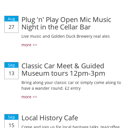
Plug 'n' Play Open Mic Music
Aug
Night in the Cellar Bar
27
Live music and Golden Duck Brewery real ales
more >>
Classic Car Meet & Guided
Sep
Museum tours 12pm-3pm
13
Bring along your classic car or simply come along to
have a wander round. £2 entry
more >>
Local History Cafe
Sep
15
Come and join us for local heritage talks, tea/coffee