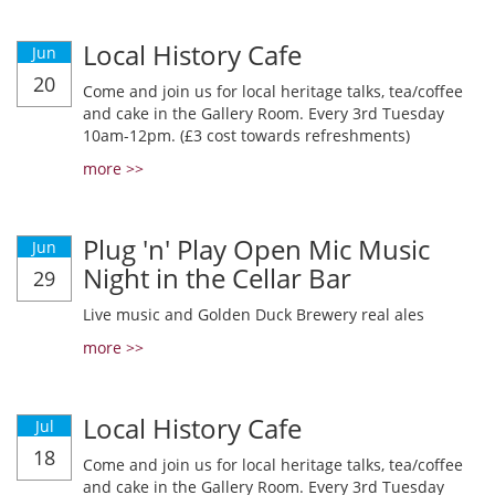
Local History Cafe
Jun
20
Come and join us for local heritage talks, tea/coffee
and cake in the Gallery Room. Every 3rd Tuesday
10am-12pm. (£3 cost towards refreshments)
more >>
Plug 'n' Play Open Mic Music
Jun
Night in the Cellar Bar
29
Live music and Golden Duck Brewery real ales
more >>
Local History Cafe
Jul
18
Come and join us for local heritage talks, tea/coffee
and cake in the Gallery Room. Every 3rd Tuesday