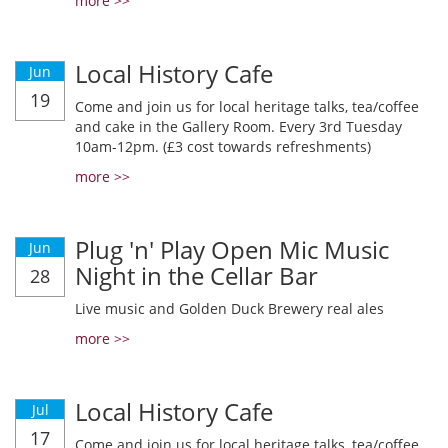
more >>
Local History Cafe
Jun
19
Come and join us for local heritage talks, tea/coffee
and cake in the Gallery Room. Every 3rd Tuesday
10am-12pm. (£3 cost towards refreshments)
more >>
Plug 'n' Play Open Mic Music
Jun
Night in the Cellar Bar
28
Live music and Golden Duck Brewery real ales
more >>
Local History Cafe
Jul
17
Come and join us for local heritage talks, tea/coffee