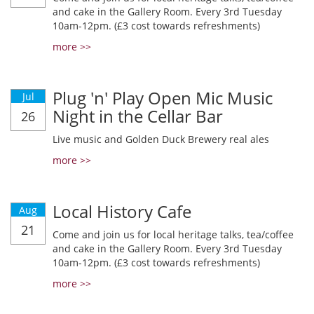
and cake in the Gallery Room. Every 3rd Tuesday
10am-12pm. (£3 cost towards refreshments)
more >>
Plug 'n' Play Open Mic Music
Jul
Night in the Cellar Bar
26
Live music and Golden Duck Brewery real ales
more >>
Local History Cafe
Aug
21
Come and join us for local heritage talks, tea/coffee
and cake in the Gallery Room. Every 3rd Tuesday
10am-12pm. (£3 cost towards refreshments)
more >>