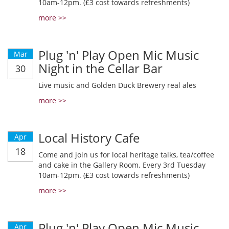
10am-12pm. (£3 cost towards refreshments)
more >>
Plug 'n' Play Open Mic Music
Mar
Night in the Cellar Bar
30
Live music and Golden Duck Brewery real ales
more >>
Local History Cafe
Apr
18
Come and join us for local heritage talks, tea/coffee
and cake in the Gallery Room. Every 3rd Tuesday
10am-12pm. (£3 cost towards refreshments)
more >>
Plug 'n' Play Open Mic Music
Apr