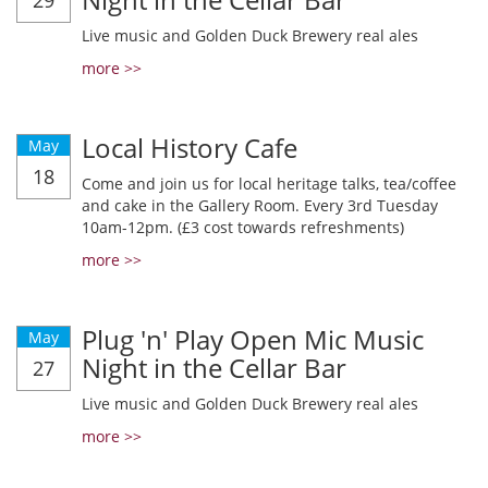
29
Live music and Golden Duck Brewery real ales
more >>
Local History Cafe
May
18
Come and join us for local heritage talks, tea/coffee
and cake in the Gallery Room. Every 3rd Tuesday
10am-12pm. (£3 cost towards refreshments)
more >>
Plug 'n' Play Open Mic Music
May
Night in the Cellar Bar
27
Live music and Golden Duck Brewery real ales
more >>