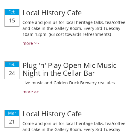
Local History Cafe
Feb
15
Come and join us for local heritage talks, tea/coffee
and cake in the Gallery Room. Every 3rd Tuesday
10am-12pm. (£3 cost towards refreshments)
more >>
Plug 'n' Play Open Mic Music
Feb
Night in the Cellar Bar
24
Live music and Golden Duck Brewery real ales
more >>
Local History Cafe
Mar
21
Come and join us for local heritage talks, tea/coffee
and cake in the Gallery Room. Every 3rd Tuesday