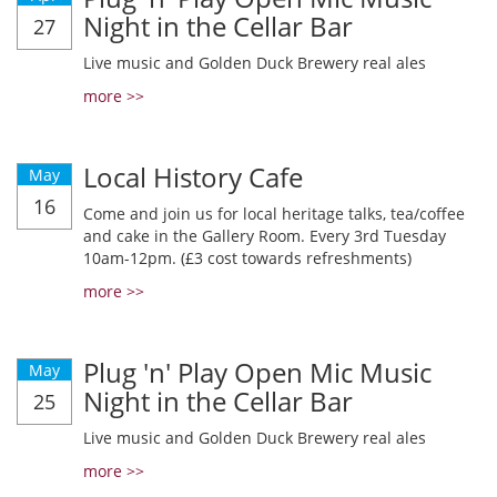
Night in the Cellar Bar
27
Live music and Golden Duck Brewery real ales
more >>
Local History Cafe
May
16
Come and join us for local heritage talks, tea/coffee
and cake in the Gallery Room. Every 3rd Tuesday
10am-12pm. (£3 cost towards refreshments)
more >>
Plug 'n' Play Open Mic Music
May
Night in the Cellar Bar
25
Live music and Golden Duck Brewery real ales
more >>