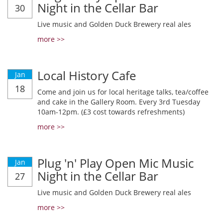
Night in the Cellar Bar
30
Live music and Golden Duck Brewery real ales
more >>
Local History Cafe
Jan
18
Come and join us for local heritage talks, tea/coffee
and cake in the Gallery Room. Every 3rd Tuesday
10am-12pm. (£3 cost towards refreshments)
more >>
Plug 'n' Play Open Mic Music
Jan
Night in the Cellar Bar
27
Live music and Golden Duck Brewery real ales
more >>