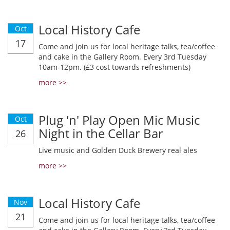
Local History Cafe
Oct
17
Come and join us for local heritage talks, tea/coffee
and cake in the Gallery Room. Every 3rd Tuesday
10am-12pm. (£3 cost towards refreshments)
more >>
Plug 'n' Play Open Mic Music
Oct
Night in the Cellar Bar
26
Live music and Golden Duck Brewery real ales
more >>
Local History Cafe
Nov
21
Come and join us for local heritage talks, tea/coffee