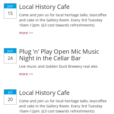
Local History Cafe
Jun
15
Come and join us for local heritage talks, tea/coffee
and cake in the Gallery Room. Every 3rd Tuesday
10am-12pm. (£3 cost towards refreshments)
more >>
Plug 'n' Play Open Mic Music
Jun
Night in the Cellar Bar
24
Live music and Golden Duck Brewery real ales
more >>
Local History Cafe
Jul
20
Come and join us for local heritage talks, tea/coffee
and cake in the Gallery Room. Every 3rd Tuesday
10am-12pm. (£3 cost towards refreshments)