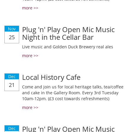
more >>
Plug 'n' Play Open Mic Music
Nov
Night in the Cellar Bar
25
Live music and Golden Duck Brewery real ales
more >>
Local History Cafe
Dec
21
Come and join us for local heritage talks, tea/coffee
and cake in the Gallery Room. Every 3rd Tuesday
10am-12pm. (£3 cost towards refreshments)
more >>
Plug 'n' Play Open Mic Music
Dec