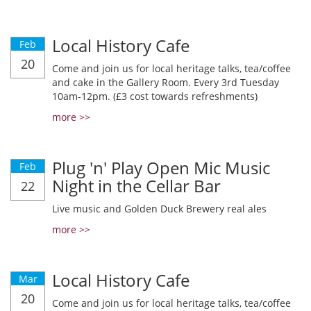
Local History Cafe
Feb
20
Come and join us for local heritage talks, tea/coffee
and cake in the Gallery Room. Every 3rd Tuesday
10am-12pm. (£3 cost towards refreshments)
more >>
Plug 'n' Play Open Mic Music
Feb
Night in the Cellar Bar
22
Live music and Golden Duck Brewery real ales
more >>
Local History Cafe
Mar
20
Come and join us for local heritage talks, tea/coffee