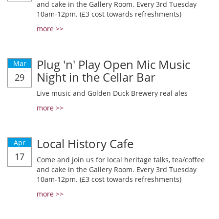
and cake in the Gallery Room. Every 3rd Tuesday
10am-12pm. (£3 cost towards refreshments)
more >>
Plug 'n' Play Open Mic Music
Mar
Night in the Cellar Bar
29
Live music and Golden Duck Brewery real ales
more >>
Local History Cafe
Apr
17
Come and join us for local heritage talks, tea/coffee
and cake in the Gallery Room. Every 3rd Tuesday
10am-12pm. (£3 cost towards refreshments)
more >>