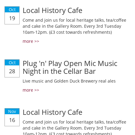
Local History Cafe
Oct
19
Come and join us for local heritage talks, tea/coffee
and cake in the Gallery Room. Every 3rd Tuesday
10am-12pm. (£3 cost towards refreshments)
more >>
Plug 'n' Play Open Mic Music
Oct
Night in the Cellar Bar
28
Live music and Golden Duck Brewery real ales
more >>
Local History Cafe
Nov
16
Come and join us for local heritage talks, tea/coffee
and cake in the Gallery Room. Every 3rd Tuesday
10am-12pm. (£3 cost towards refreshments)