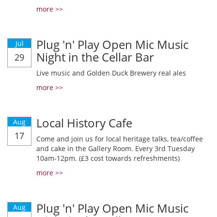
more >>
Plug 'n' Play Open Mic Music
Jul
Night in the Cellar Bar
29
Live music and Golden Duck Brewery real ales
more >>
Local History Cafe
Aug
17
Come and join us for local heritage talks, tea/coffee
and cake in the Gallery Room. Every 3rd Tuesday
10am-12pm. (£3 cost towards refreshments)
more >>
Plug 'n' Play Open Mic Music
Aug