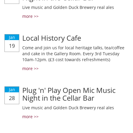
Live music and Golden Duck Brewery real ales
more >>
Local History Cafe
Jan
19
Come and join us for local heritage talks, tea/coffee
and cake in the Gallery Room. Every 3rd Tuesday
10am-12pm. (£3 cost towards refreshments)
more >>
Plug 'n' Play Open Mic Music
Jan
Night in the Cellar Bar
28
Live music and Golden Duck Brewery real ales
more >>