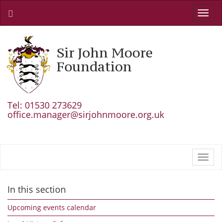
Toggl
navig
Sir John Moore
Foundation
Tel: 01530 273629
office.manager@sirjohnmoore.org.uk
Toggl
navig
In this section
Upcoming events calendar