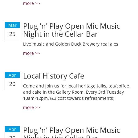
more >>
Plug 'n' Play Open Mic Music
Mar
Night in the Cellar Bar
25
Live music and Golden Duck Brewery real ales
more >>
Local History Cafe
Apr
20
Come and join us for local heritage talks, tea/coffee
and cake in the Gallery Room. Every 3rd Tuesday
10am-12pm. (£3 cost towards refreshments)
more >>
Plug 'n' Play Open Mic Music
Apr
Night in the Cellar Bar