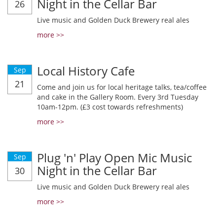
Night in the Cellar Bar
26
Live music and Golden Duck Brewery real ales
more >>
Local History Cafe
Sep
21
Come and join us for local heritage talks, tea/coffee
and cake in the Gallery Room. Every 3rd Tuesday
10am-12pm. (£3 cost towards refreshments)
more >>
Plug 'n' Play Open Mic Music
Sep
Night in the Cellar Bar
30
Live music and Golden Duck Brewery real ales
more >>