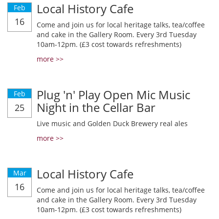
Local History Cafe
Feb
16
Come and join us for local heritage talks, tea/coffee
and cake in the Gallery Room. Every 3rd Tuesday
10am-12pm. (£3 cost towards refreshments)
more >>
Plug 'n' Play Open Mic Music
Feb
Night in the Cellar Bar
25
Live music and Golden Duck Brewery real ales
more >>
Local History Cafe
Mar
16
Come and join us for local heritage talks, tea/coffee
and cake in the Gallery Room. Every 3rd Tuesday
10am-12pm. (£3 cost towards refreshments)