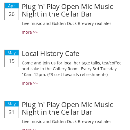
Plug 'n' Play Open Mic Music
Apr
Night in the Cellar Bar
26
Live music and Golden Duck Brewery real ales
more >>
Local History Cafe
May
15
Come and join us for local heritage talks, tea/coffee
and cake in the Gallery Room. Every 3rd Tuesday
10am-12pm. (£3 cost towards refreshments)
more >>
Plug 'n' Play Open Mic Music
May
Night in the Cellar Bar
31
Live music and Golden Duck Brewery real ales