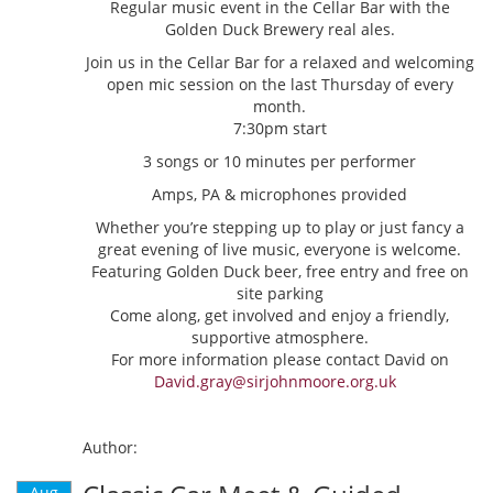
Regular music event in the Cellar Bar with the
Golden Duck Brewery real ales.
Join us in the Cellar Bar for a relaxed and welcoming
open mic session on the last Thursday of every
month.
7:30pm start
3 songs or 10 minutes per performer
Amps, PA & microphones provided
Whether you’re stepping up to play or just fancy a
great evening of live music, everyone is welcome.
Featuring Golden Duck beer, free entry and free on
site parking
Come along, get involved and enjoy a friendly,
supportive atmosphere.
For more information please contact David on
David.gray@sirjohnmoore.org.uk
Author:
Aug