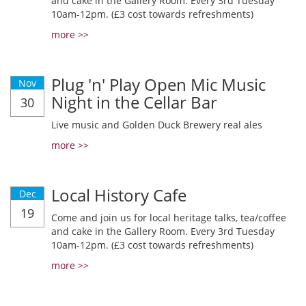
and cake in the Gallery Room. Every 3rd Tuesday
10am-12pm. (£3 cost towards refreshments)
more >>
Plug 'n' Play Open Mic Music
Nov
Night in the Cellar Bar
30
Live music and Golden Duck Brewery real ales
more >>
Local History Cafe
Dec
19
Come and join us for local heritage talks, tea/coffee
and cake in the Gallery Room. Every 3rd Tuesday
10am-12pm. (£3 cost towards refreshments)
more >>