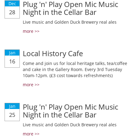
Plug 'n' Play Open Mic Music
Dec
Night in the Cellar Bar
28
Live music and Golden Duck Brewery real ales
more >>
Local History Cafe
Jan
16
Come and join us for local heritage talks, tea/coffee
and cake in the Gallery Room. Every 3rd Tuesday
10am-12pm. (£3 cost towards refreshments)
more >>
Plug 'n' Play Open Mic Music
Jan
Night in the Cellar Bar
25
Live music and Golden Duck Brewery real ales
more >>