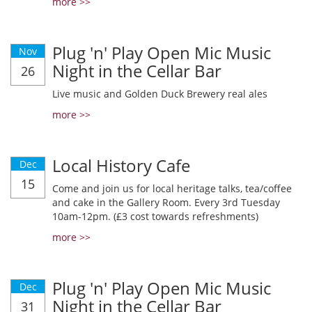
more >>
Plug 'n' Play Open Mic Music
Nov
Night in the Cellar Bar
26
Live music and Golden Duck Brewery real ales
more >>
Local History Cafe
Dec
15
Come and join us for local heritage talks, tea/coffee
and cake in the Gallery Room. Every 3rd Tuesday
10am-12pm. (£3 cost towards refreshments)
more >>
Plug 'n' Play Open Mic Music
Dec
Night in the Cellar Bar
31