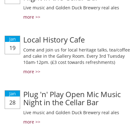
Live music and Golden Duck Brewery real ales
more >>
Local History Cafe
Jan
19
Come and join us for local heritage talks, tea/coffee
and cake in the Gallery Room. Every 3rd Tuesday
10am-12pm. (£3 cost towards refreshments)
more >>
Plug 'n' Play Open Mic Music
Jan
Night in the Cellar Bar
28
Live music and Golden Duck Brewery real ales
more >>