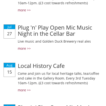
10am-12pm. (£3 cost towards refreshments)
more >>
Plug 'n' Play Open Mic Music
Jul
Night in the Cellar Bar
27
Live music and Golden Duck Brewery real ales
more >>
Local History Cafe
Aug
15
Come and join us for local heritage talks, tea/coffee
and cake in the Gallery Room. Every 3rd Tuesday
10am-12pm. (£3 cost towards refreshments)
more >>