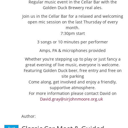
Regular music event in the Cellar Bar with the
Golden Duck Brewery real ales.
Join us in the Cellar Bar for a relaxed and welcoming
open mic session on the last Thursday of every
month.
7:30pm start
3 songs or 10 minutes per performer
Amps, PA & microphones provided
Whether you’re stepping up to play or just fancy a
great evening of live music, everyone is welcome.
Featuring Golden Duck beer, free entry and free on
site parking
Come along, get involved and enjoy a friendly,
supportive atmosphere.
For more information please contact David on
David.gray@sirjohnmoore.org.uk
Author:
Aug