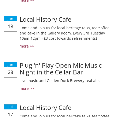
more >>
Local History Cafe
Jun
19
Come and join us for local heritage talks, tea/coffee
and cake in the Gallery Room. Every 3rd Tuesday
10am-12pm. (£3 cost towards refreshments)
more >>
Plug 'n' Play Open Mic Music
Jun
Night in the Cellar Bar
28
Live music and Golden Duck Brewery real ales
more >>
Local History Cafe
Jul
17
Come and join us for local heritage talks, tea/coffee