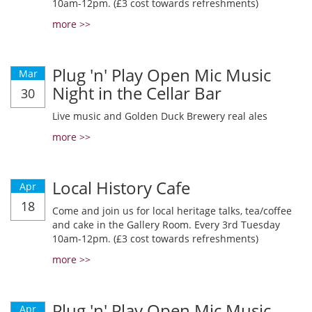
10am-12pm. (£3 cost towards refreshments)
more >>
Plug 'n' Play Open Mic Music
Mar
Night in the Cellar Bar
30
Live music and Golden Duck Brewery real ales
more >>
Local History Cafe
Apr
18
Come and join us for local heritage talks, tea/coffee
and cake in the Gallery Room. Every 3rd Tuesday
10am-12pm. (£3 cost towards refreshments)
more >>
Plug 'n' Play Open Mic Music
Apr