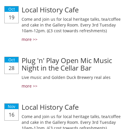
Local History Cafe
Oct
19
Come and join us for local heritage talks, tea/coffee
and cake in the Gallery Room. Every 3rd Tuesday
10am-12pm. (£3 cost towards refreshments)
more >>
Plug 'n' Play Open Mic Music
Oct
Night in the Cellar Bar
28
Live music and Golden Duck Brewery real ales
more >>
Local History Cafe
Nov
16
Come and join us for local heritage talks, tea/coffee
and cake in the Gallery Room. Every 3rd Tuesday
10am-12pm. (£3 cost towards refreshments)