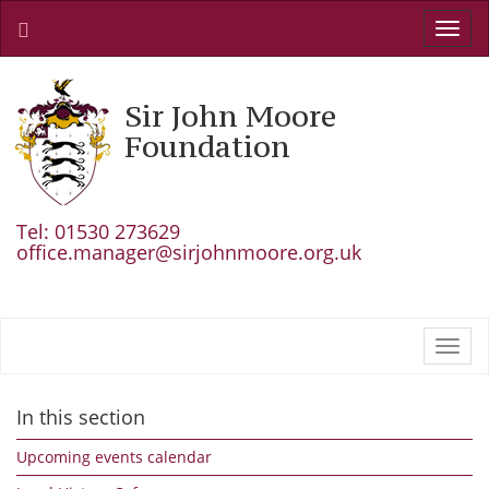
Toggl
navig
Sir John Moore
Foundation
Tel: 01530 273629
office.manager@sirjohnmoore.org.uk
Toggl
navig
In this section
Upcoming events calendar