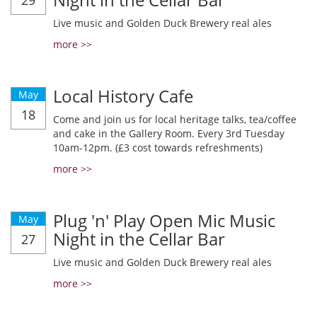
29
Live music and Golden Duck Brewery real ales
more >>
Local History Cafe
May
18
Come and join us for local heritage talks, tea/coffee
and cake in the Gallery Room. Every 3rd Tuesday
10am-12pm. (£3 cost towards refreshments)
more >>
Plug 'n' Play Open Mic Music
May
Night in the Cellar Bar
27
Live music and Golden Duck Brewery real ales
more >>