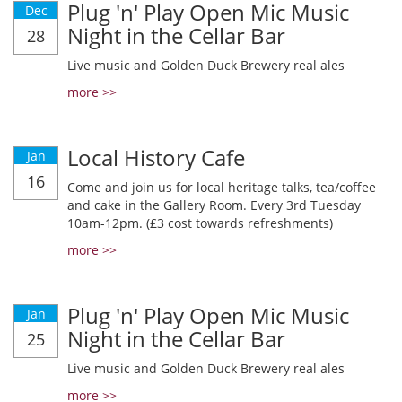
Plug 'n' Play Open Mic Music
Dec
Night in the Cellar Bar
28
Live music and Golden Duck Brewery real ales
more >>
Local History Cafe
Jan
16
Come and join us for local heritage talks, tea/coffee
and cake in the Gallery Room. Every 3rd Tuesday
10am-12pm. (£3 cost towards refreshments)
more >>
Plug 'n' Play Open Mic Music
Jan
Night in the Cellar Bar
25
Live music and Golden Duck Brewery real ales
more >>