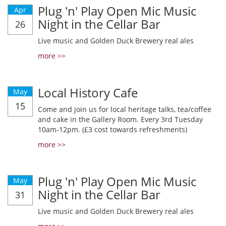
Plug 'n' Play Open Mic Music
Apr
Night in the Cellar Bar
26
Live music and Golden Duck Brewery real ales
more >>
Local History Cafe
May
15
Come and join us for local heritage talks, tea/coffee
and cake in the Gallery Room. Every 3rd Tuesday
10am-12pm. (£3 cost towards refreshments)
more >>
Plug 'n' Play Open Mic Music
May
Night in the Cellar Bar
31
Live music and Golden Duck Brewery real ales