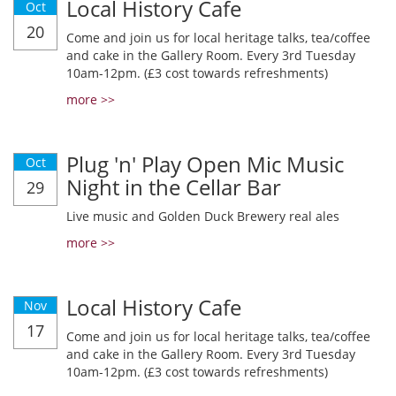
Local History Cafe
Oct
20
Come and join us for local heritage talks, tea/coffee
and cake in the Gallery Room. Every 3rd Tuesday
10am-12pm. (£3 cost towards refreshments)
more >>
Plug 'n' Play Open Mic Music
Oct
Night in the Cellar Bar
29
Live music and Golden Duck Brewery real ales
more >>
Local History Cafe
Nov
17
Come and join us for local heritage talks, tea/coffee
and cake in the Gallery Room. Every 3rd Tuesday
10am-12pm. (£3 cost towards refreshments)