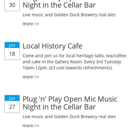
Night in the Cellar Bar
30
Live music and Golden Duck Brewery real ales
more >>
Local History Cafe
Jan
18
Come and join us for local heritage talks, tea/coffee
and cake in the Gallery Room. Every 3rd Tuesday
10am-12pm. (£3 cost towards refreshments)
more >>
Plug 'n' Play Open Mic Music
Jan
Night in the Cellar Bar
27
Live music and Golden Duck Brewery real ales
more >>