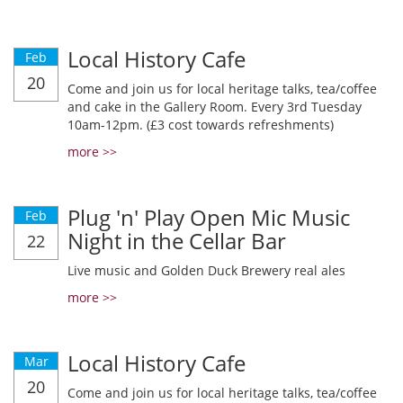
Local History Cafe
Feb
20
Come and join us for local heritage talks, tea/coffee
and cake in the Gallery Room. Every 3rd Tuesday
10am-12pm. (£3 cost towards refreshments)
more >>
Plug 'n' Play Open Mic Music
Feb
Night in the Cellar Bar
22
Live music and Golden Duck Brewery real ales
more >>
Local History Cafe
Mar
20
Come and join us for local heritage talks, tea/coffee