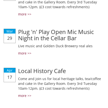
and cake in the Gallery Room. Every 3rd Tuesday
10am-12pm. (£3 cost towards refreshments)
more >>
Plug 'n' Play Open Mic Music
Mar
Night in the Cellar Bar
29
Live music and Golden Duck Brewery real ales
more >>
Local History Cafe
Apr
17
Come and join us for local heritage talks, tea/coffee
and cake in the Gallery Room. Every 3rd Tuesday
10am-12pm. (£3 cost towards refreshments)
more >>