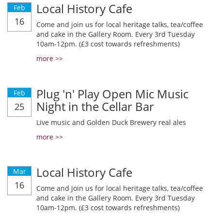
Local History Cafe
Feb
16
Come and join us for local heritage talks, tea/coffee
and cake in the Gallery Room. Every 3rd Tuesday
10am-12pm. (£3 cost towards refreshments)
more >>
Plug 'n' Play Open Mic Music
Feb
Night in the Cellar Bar
25
Live music and Golden Duck Brewery real ales
more >>
Local History Cafe
Mar
16
Come and join us for local heritage talks, tea/coffee
and cake in the Gallery Room. Every 3rd Tuesday
10am-12pm. (£3 cost towards refreshments)