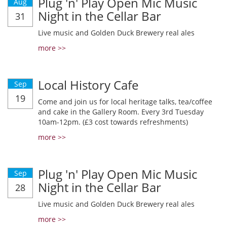
Plug 'n' Play Open Mic Music
Aug
Night in the Cellar Bar
31
Live music and Golden Duck Brewery real ales
more >>
Local History Cafe
Sep
19
Come and join us for local heritage talks, tea/coffee
and cake in the Gallery Room. Every 3rd Tuesday
10am-12pm. (£3 cost towards refreshments)
more >>
Plug 'n' Play Open Mic Music
Sep
Night in the Cellar Bar
28
Live music and Golden Duck Brewery real ales
more >>