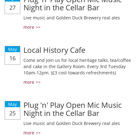
Night in the Cellar Bar
27
Live music and Golden Duck Brewery real ales
more >>
Local History Cafe
May
16
Come and join us for local heritage talks, tea/coffee
and cake in the Gallery Room. Every 3rd Tuesday
10am-12pm. (£3 cost towards refreshments)
more >>
Plug 'n' Play Open Mic Music
May
Night in the Cellar Bar
25
Live music and Golden Duck Brewery real ales
more >>