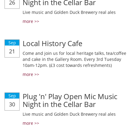
Night in the Cellar Bar
26
Live music and Golden Duck Brewery real ales
more >>
Local History Cafe
Sep
21
Come and join us for local heritage talks, tea/coffee
and cake in the Gallery Room. Every 3rd Tuesday
10am-12pm. (£3 cost towards refreshments)
more >>
Plug 'n' Play Open Mic Music
Sep
Night in the Cellar Bar
30
Live music and Golden Duck Brewery real ales
more >>