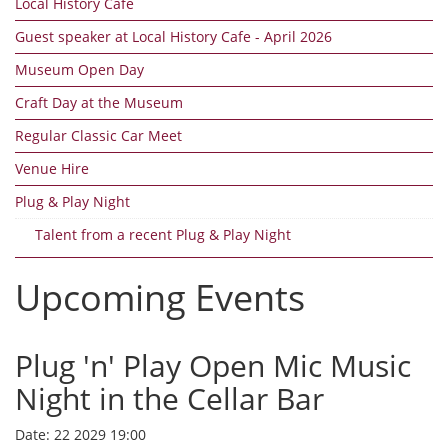
Local History Cafe
Guest speaker at Local History Cafe - April 2026
Museum Open Day
Craft Day at the Museum
Regular Classic Car Meet
Venue Hire
Plug & Play Night
Talent from a recent Plug & Play Night
Upcoming Events
Plug 'n' Play Open Mic Music
Night in the Cellar Bar
Date:
22 2029 19:00