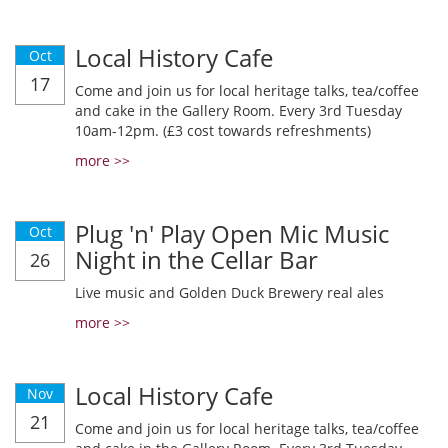
Local History Cafe
Oct
17
Come and join us for local heritage talks, tea/coffee
and cake in the Gallery Room. Every 3rd Tuesday
10am-12pm. (£3 cost towards refreshments)
more >>
Plug 'n' Play Open Mic Music
Oct
Night in the Cellar Bar
26
Live music and Golden Duck Brewery real ales
more >>
Local History Cafe
Nov
21
Come and join us for local heritage talks, tea/coffee