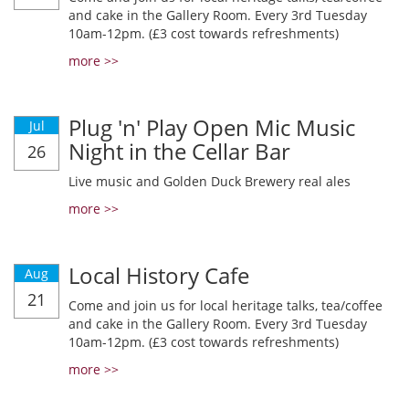
and cake in the Gallery Room. Every 3rd Tuesday
10am-12pm. (£3 cost towards refreshments)
more >>
Plug 'n' Play Open Mic Music
Jul
Night in the Cellar Bar
26
Live music and Golden Duck Brewery real ales
more >>
Local History Cafe
Aug
21
Come and join us for local heritage talks, tea/coffee
and cake in the Gallery Room. Every 3rd Tuesday
10am-12pm. (£3 cost towards refreshments)
more >>