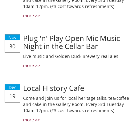
and cake in the Gallery Room. Every 3rd Tuesday
10am-12pm. (£3 cost towards refreshments)
more >>
Plug 'n' Play Open Mic Music
Nov
Night in the Cellar Bar
30
Live music and Golden Duck Brewery real ales
more >>
Local History Cafe
Dec
19
Come and join us for local heritage talks, tea/coffee
and cake in the Gallery Room. Every 3rd Tuesday
10am-12pm. (£3 cost towards refreshments)
more >>