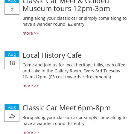
Classic Car Meet & Guided
Museum tours 12pm-3pm
9
Bring along your classic car or simply come along to
have a wander round. £2 entry
more >>
Local History Cafe
Aug
18
Come and join us for local heritage talks, tea/coffee
and cake in the Gallery Room. Every 3rd Tuesday
10am-12pm. (£3 cost towards refreshments)
more >>
Classic Car Meet 6pm-8pm
Aug
25
Bring along your classic car or simply come along to
have a wander round. £2 entry
more >>