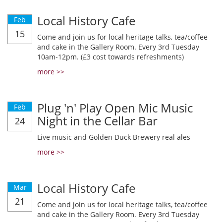
Local History Cafe
Feb
15
Come and join us for local heritage talks, tea/coffee
and cake in the Gallery Room. Every 3rd Tuesday
10am-12pm. (£3 cost towards refreshments)
more >>
Plug 'n' Play Open Mic Music
Feb
Night in the Cellar Bar
24
Live music and Golden Duck Brewery real ales
more >>
Local History Cafe
Mar
21
Come and join us for local heritage talks, tea/coffee
and cake in the Gallery Room. Every 3rd Tuesday