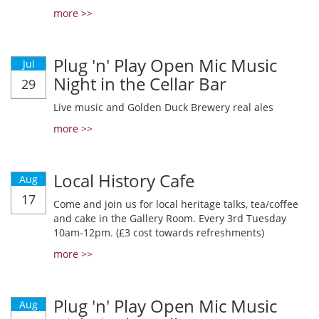
more >>
Plug 'n' Play Open Mic Music
Jul
Night in the Cellar Bar
29
Live music and Golden Duck Brewery real ales
more >>
Local History Cafe
Aug
17
Come and join us for local heritage talks, tea/coffee
and cake in the Gallery Room. Every 3rd Tuesday
10am-12pm. (£3 cost towards refreshments)
more >>
Plug 'n' Play Open Mic Music
Aug