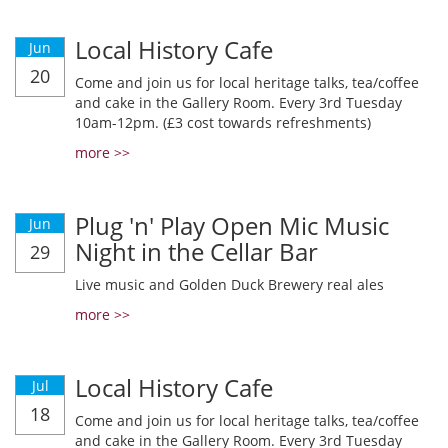
Local History Cafe
Jun
20
Come and join us for local heritage talks, tea/coffee
and cake in the Gallery Room. Every 3rd Tuesday
10am-12pm. (£3 cost towards refreshments)
more >>
Plug 'n' Play Open Mic Music
Jun
Night in the Cellar Bar
29
Live music and Golden Duck Brewery real ales
more >>
Local History Cafe
Jul
18
Come and join us for local heritage talks, tea/coffee
and cake in the Gallery Room. Every 3rd Tuesday