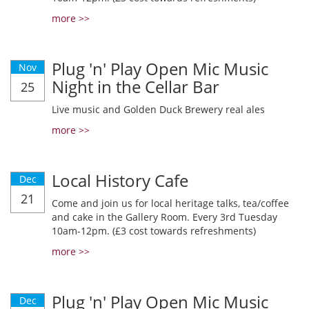
more >>
Plug 'n' Play Open Mic Music
Nov
Night in the Cellar Bar
25
Live music and Golden Duck Brewery real ales
more >>
Local History Cafe
Dec
21
Come and join us for local heritage talks, tea/coffee
and cake in the Gallery Room. Every 3rd Tuesday
10am-12pm. (£3 cost towards refreshments)
more >>
Plug 'n' Play Open Mic Music
Dec