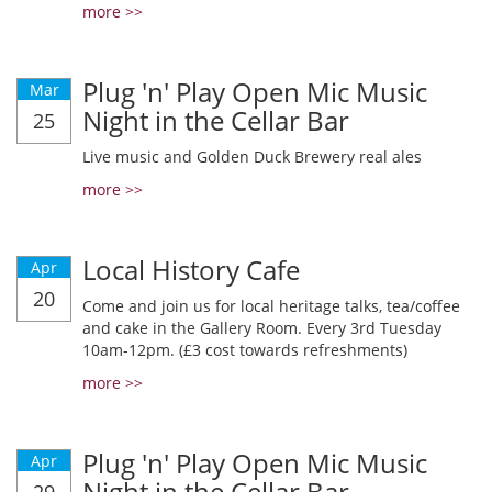
more >>
Plug 'n' Play Open Mic Music
Mar
Night in the Cellar Bar
25
Live music and Golden Duck Brewery real ales
more >>
Local History Cafe
Apr
20
Come and join us for local heritage talks, tea/coffee
and cake in the Gallery Room. Every 3rd Tuesday
10am-12pm. (£3 cost towards refreshments)
more >>
Plug 'n' Play Open Mic Music
Apr
Night in the Cellar Bar