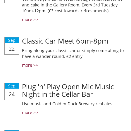
and cake in the Gallery Room. Every 3rd Tuesday
10am-12pm. (£3 cost towards refreshments)
more >>
Classic Car Meet 6pm-8pm
Sep
22
Bring along your classic car or simply come along to
have a wander round. £2 entry
more >>
Plug 'n' Play Open Mic Music
Sep
Night in the Cellar Bar
24
Live music and Golden Duck Brewery real ales
more >>