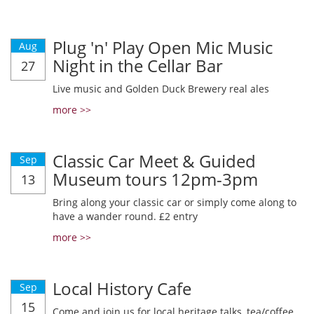
Plug 'n' Play Open Mic Music
Aug
Night in the Cellar Bar
27
Live music and Golden Duck Brewery real ales
more >>
Classic Car Meet & Guided
Sep
Museum tours 12pm-3pm
13
Bring along your classic car or simply come along to
have a wander round. £2 entry
more >>
Local History Cafe
Sep
15
Come and join us for local heritage talks, tea/coffee