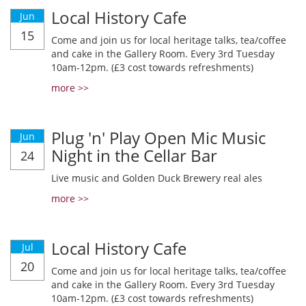
Local History Cafe
Jun
15
Come and join us for local heritage talks, tea/coffee
and cake in the Gallery Room. Every 3rd Tuesday
10am-12pm. (£3 cost towards refreshments)
more >>
Plug 'n' Play Open Mic Music
Jun
Night in the Cellar Bar
24
Live music and Golden Duck Brewery real ales
more >>
Local History Cafe
Jul
20
Come and join us for local heritage talks, tea/coffee
and cake in the Gallery Room. Every 3rd Tuesday
10am-12pm. (£3 cost towards refreshments)