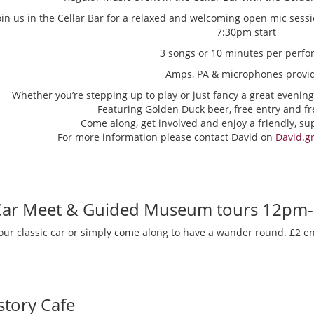
oin us in the Cellar Bar for a relaxed and welcoming open mic sess
7:30pm start
3 songs or 10 minutes per perfo
Amps, PA & microphones provi
Whether you’re stepping up to play or just fancy a great evening
Featuring Golden Duck beer, free entry and fr
Come along, get involved and enjoy a friendly, s
For more information please contact David on
David.g
 Car Meet & Guided Museum tours 12pm
our classic car or simply come along to have a wander round. £2 en
story Cafe