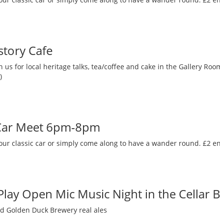
story Cafe
 us for local heritage talks, tea/coffee and cake in the Gallery R
)
 Car Meet 6pm-8pm
our classic car or simply come along to have a wander round. £2 en
 Play Open Mic Music Night in the Cellar 
nd Golden Duck Brewery real ales