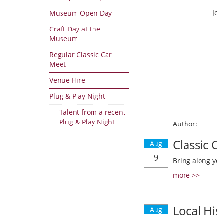
J
Museum Open Day
Craft Day at the
Museum
Regular Classic Car
Meet
Venue Hire
Plug & Play Night
Talent from a recent
Plug & Play Night
Author:
Classic
Aug
9
Bring along y
more >>
Local Hi
Aug