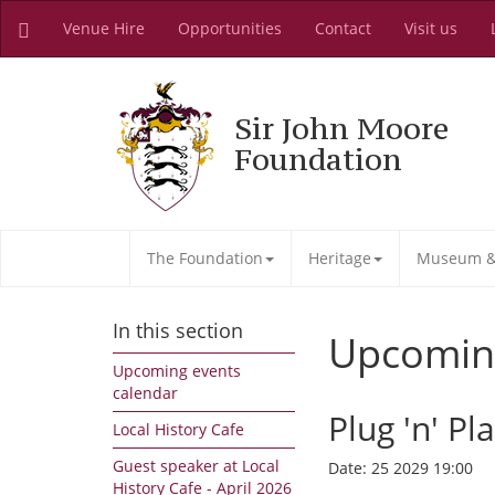
Venue Hire
Opportunities
Contact
Visit us
Sir John Moore
Foundation
The Foundation
Heritage
Museum & 
In this section
Upcomin
Upcoming events
calendar
Plug 'n' Pl
Local History Cafe
Guest speaker at Local
Date:
25 2029 19:00
History Cafe - April 2026