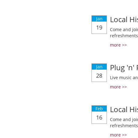
Local Hi
Jan
19
Come and join
refreshments
more >>
Plug 'n'
Jan
28
Live music a
more >>
Local Hi
Feb
16
Come and join
refreshments
more >>