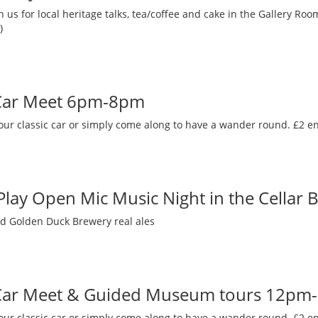
 us for local heritage talks, tea/coffee and cake in the Gallery R
)
 Car Meet 6pm-8pm
our classic car or simply come along to have a wander round. £2 en
 Play Open Mic Music Night in the Cellar 
nd Golden Duck Brewery real ales
 Car Meet & Guided Museum tours 12pm
our classic car or simply come along to have a wander round. £2 en