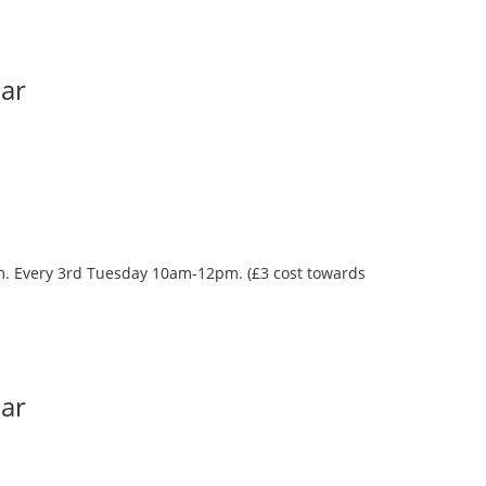
Bar
oom. Every 3rd Tuesday 10am-12pm. (£3 cost towards
Bar