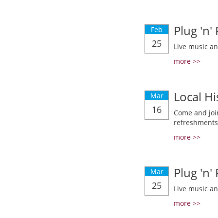
Plug 'n'
Feb
25
Live music a
more >>
Local Hi
Mar
16
Come and join
refreshments
more >>
Plug 'n'
Mar
25
Live music a
more >>