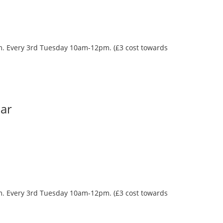
oom. Every 3rd Tuesday 10am-12pm. (£3 cost towards
Bar
oom. Every 3rd Tuesday 10am-12pm. (£3 cost towards