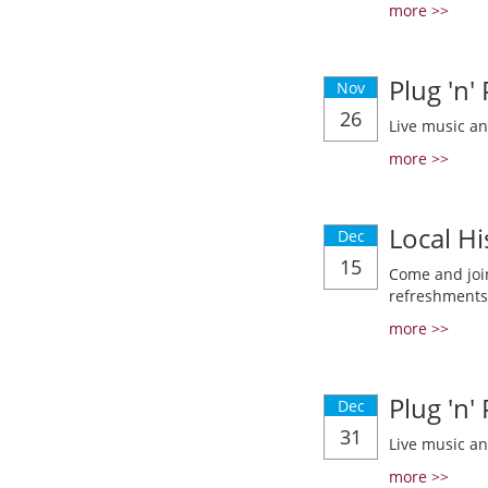
more >>
Plug 'n'
Nov
26
Live music a
more >>
Local Hi
Dec
15
Come and join
refreshments
more >>
Plug 'n'
Dec
31
Live music a
more >>