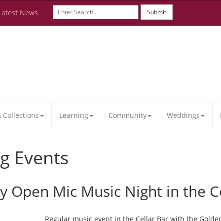
Latest News
Submit
Collections
Learning
Community
Weddings
g Events
ay Open Mic Music Night in the C
Regular music event in the Cellar Bar with the Golde