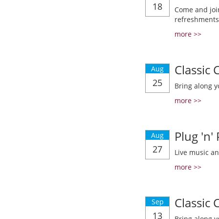
18
Come and join
refreshments
more >>
Classic
Aug
25
Bring along y
more >>
Plug 'n'
Aug
27
Live music a
more >>
Classic
Sep
13
Bring along y