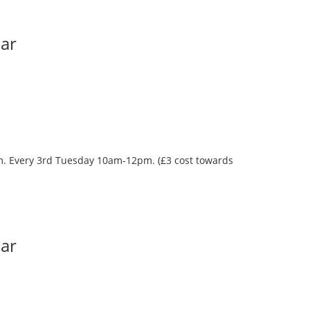
Bar
oom. Every 3rd Tuesday 10am-12pm. (£3 cost towards
Bar