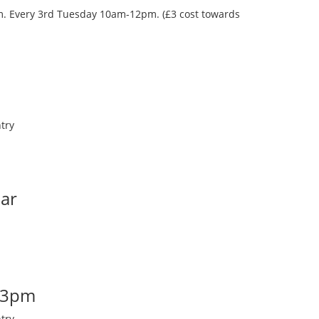
oom. Every 3rd Tuesday 10am-12pm. (£3 cost towards
try
Bar
-3pm
try