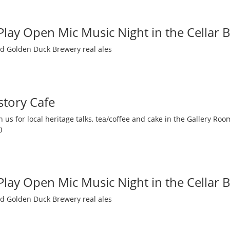
 Play Open Mic Music Night in the Cellar 
nd Golden Duck Brewery real ales
story Cafe
 us for local heritage talks, tea/coffee and cake in the Gallery R
)
 Play Open Mic Music Night in the Cellar 
nd Golden Duck Brewery real ales