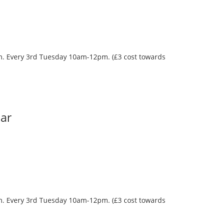
oom. Every 3rd Tuesday 10am-12pm. (£3 cost towards
Bar
oom. Every 3rd Tuesday 10am-12pm. (£3 cost towards