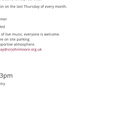
ion on the last Thursday of every month.
rmer
ded
 of live music, everyone is welcome.
ee on site parking
upportive atmosphere.
ray@sirjohnmoore.org.uk
-3pm
try