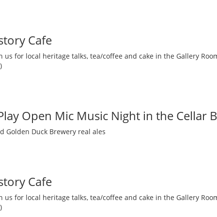
story Cafe
 us for local heritage talks, tea/coffee and cake in the Gallery R
)
 Play Open Mic Music Night in the Cellar 
nd Golden Duck Brewery real ales
story Cafe
 us for local heritage talks, tea/coffee and cake in the Gallery R
)