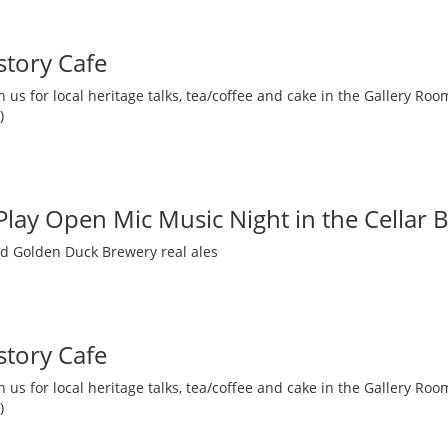
story Cafe
 us for local heritage talks, tea/coffee and cake in the Gallery R
)
 Play Open Mic Music Night in the Cellar 
nd Golden Duck Brewery real ales
story Cafe
 us for local heritage talks, tea/coffee and cake in the Gallery R
)