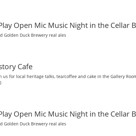
 Play Open Mic Music Night in the Cellar 
nd Golden Duck Brewery real ales
story Cafe
 us for local heritage talks, tea/coffee and cake in the Gallery R
)
 Play Open Mic Music Night in the Cellar 
nd Golden Duck Brewery real ales