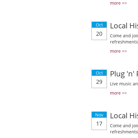
more >>
Local Hi
Oct
20
Come and join
refreshments
more >>
Plug 'n'
Oct
29
Live music a
more >>
Local Hi
Nov
17
Come and join
refreshments