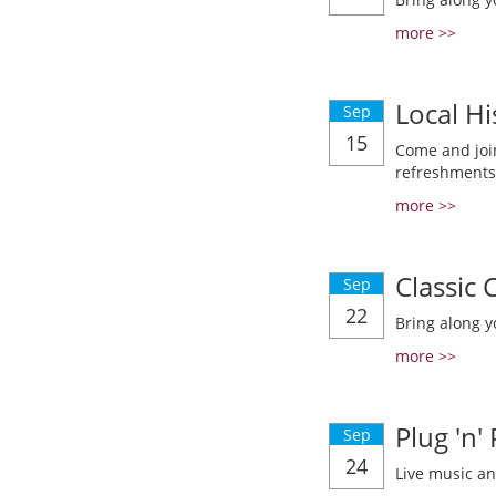
more >>
Local Hi
Sep
15
Come and join
refreshments
more >>
Classic
Sep
22
Bring along y
more >>
Plug 'n'
Sep
24
Live music a