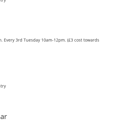
oom. Every 3rd Tuesday 10am-12pm. (£3 cost towards
try
Bar