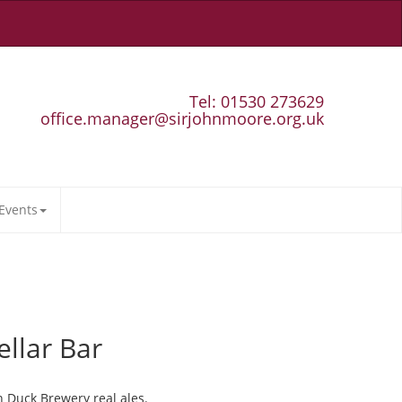
Tel: 01530 273629
office.manager@sirjohnmoore.org.uk
Events
ellar Bar
n Duck Brewery real ales.