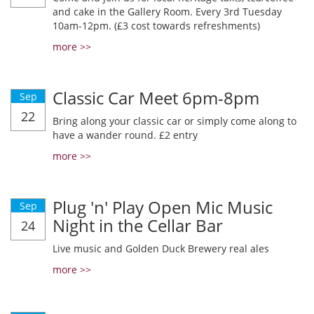
and cake in the Gallery Room. Every 3rd Tuesday
10am-12pm. (£3 cost towards refreshments)
more >>
Classic Car Meet 6pm-8pm
Sep
22
Bring along your classic car or simply come along to
have a wander round. £2 entry
more >>
Plug 'n' Play Open Mic Music
Sep
Night in the Cellar Bar
24
Live music and Golden Duck Brewery real ales
more >>