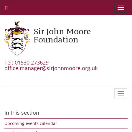
Toggl
navig
Sir John Moore
Foundation
Tel: 01530 273629
office.manager@sirjohnmoore.org.uk
Toggl
navig
In this section
Upcoming events calendar