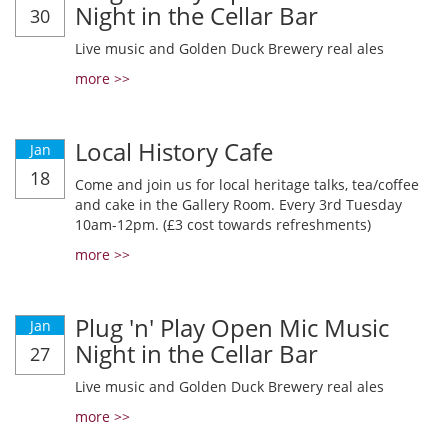
Night in the Cellar Bar
30
Live music and Golden Duck Brewery real ales
more >>
Local History Cafe
Jan
18
Come and join us for local heritage talks, tea/coffee
and cake in the Gallery Room. Every 3rd Tuesday
10am-12pm. (£3 cost towards refreshments)
more >>
Plug 'n' Play Open Mic Music
Jan
Night in the Cellar Bar
27
Live music and Golden Duck Brewery real ales
more >>