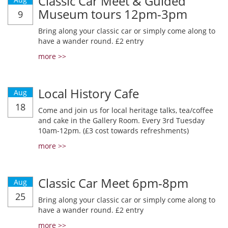
Classic Car Meet & Guided
Museum tours 12pm-3pm
9
Bring along your classic car or simply come along to
have a wander round. £2 entry
more >>
Local History Cafe
Aug
18
Come and join us for local heritage talks, tea/coffee
and cake in the Gallery Room. Every 3rd Tuesday
10am-12pm. (£3 cost towards refreshments)
more >>
Classic Car Meet 6pm-8pm
Aug
25
Bring along your classic car or simply come along to
have a wander round. £2 entry
more >>