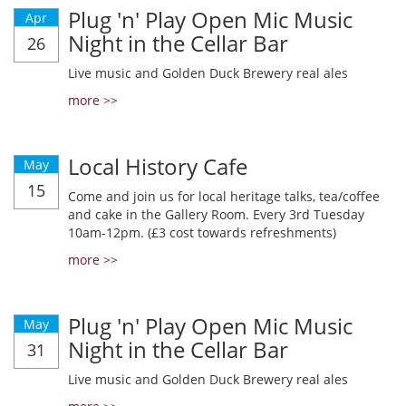
Plug 'n' Play Open Mic Music
Apr
Night in the Cellar Bar
26
Live music and Golden Duck Brewery real ales
more >>
Local History Cafe
May
15
Come and join us for local heritage talks, tea/coffee
and cake in the Gallery Room. Every 3rd Tuesday
10am-12pm. (£3 cost towards refreshments)
more >>
Plug 'n' Play Open Mic Music
May
Night in the Cellar Bar
31
Live music and Golden Duck Brewery real ales