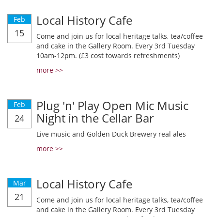
Local History Cafe
Feb
15
Come and join us for local heritage talks, tea/coffee
and cake in the Gallery Room. Every 3rd Tuesday
10am-12pm. (£3 cost towards refreshments)
more >>
Plug 'n' Play Open Mic Music
Feb
Night in the Cellar Bar
24
Live music and Golden Duck Brewery real ales
more >>
Local History Cafe
Mar
21
Come and join us for local heritage talks, tea/coffee
and cake in the Gallery Room. Every 3rd Tuesday