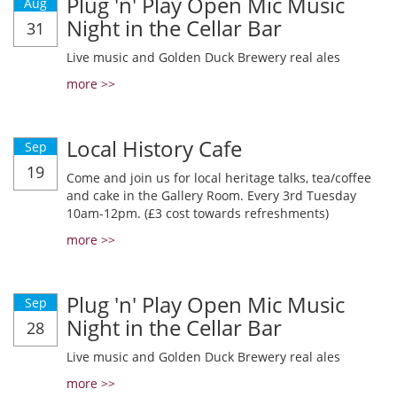
Plug 'n' Play Open Mic Music
Aug
Night in the Cellar Bar
31
Live music and Golden Duck Brewery real ales
more >>
Local History Cafe
Sep
19
Come and join us for local heritage talks, tea/coffee
and cake in the Gallery Room. Every 3rd Tuesday
10am-12pm. (£3 cost towards refreshments)
more >>
Plug 'n' Play Open Mic Music
Sep
Night in the Cellar Bar
28
Live music and Golden Duck Brewery real ales
more >>