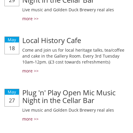
29
Live music and Golden Duck Brewery real ales
more >>
Local History Cafe
May
18
Come and join us for local heritage talks, tea/coffee
and cake in the Gallery Room. Every 3rd Tuesday
10am-12pm. (£3 cost towards refreshments)
more >>
Plug 'n' Play Open Mic Music
May
Night in the Cellar Bar
27
Live music and Golden Duck Brewery real ales
more >>