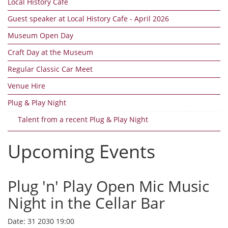
Local History Cafe
Guest speaker at Local History Cafe - April 2026
Museum Open Day
Craft Day at the Museum
Regular Classic Car Meet
Venue Hire
Plug & Play Night
Talent from a recent Plug & Play Night
Upcoming Events
Plug 'n' Play Open Mic Music
Night in the Cellar Bar
Date:
31 2030 19:00