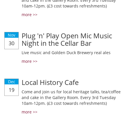
and cake in the Gallery Room. Every 3rd Tuesday
10am-12pm. (£3 cost towards refreshments)
more >>
Plug 'n' Play Open Mic Music
Nov
Night in the Cellar Bar
30
Live music and Golden Duck Brewery real ales
more >>
Local History Cafe
Dec
19
Come and join us for local heritage talks, tea/coffee
and cake in the Gallery Room. Every 3rd Tuesday
10am-12pm. (£3 cost towards refreshments)
more >>