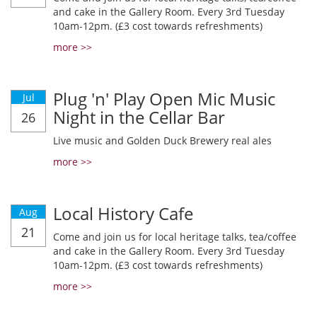
and cake in the Gallery Room. Every 3rd Tuesday
10am-12pm. (£3 cost towards refreshments)
more >>
Plug 'n' Play Open Mic Music
Jul
Night in the Cellar Bar
26
Live music and Golden Duck Brewery real ales
more >>
Local History Cafe
Aug
21
Come and join us for local heritage talks, tea/coffee
and cake in the Gallery Room. Every 3rd Tuesday
10am-12pm. (£3 cost towards refreshments)
more >>