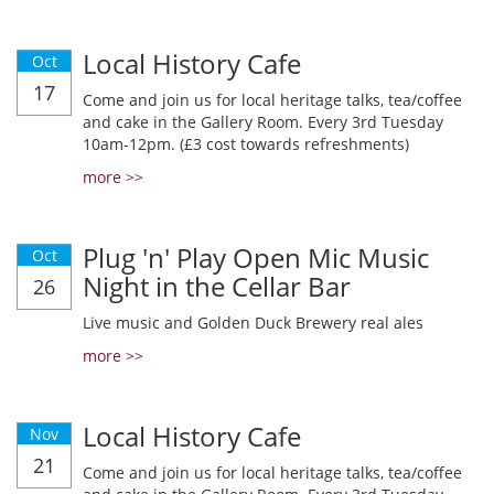
Local History Cafe
Oct
17
Come and join us for local heritage talks, tea/coffee
and cake in the Gallery Room. Every 3rd Tuesday
10am-12pm. (£3 cost towards refreshments)
more >>
Plug 'n' Play Open Mic Music
Oct
Night in the Cellar Bar
26
Live music and Golden Duck Brewery real ales
more >>
Local History Cafe
Nov
21
Come and join us for local heritage talks, tea/coffee