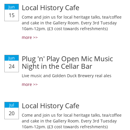
Local History Cafe
Jun
15
Come and join us for local heritage talks, tea/coffee
and cake in the Gallery Room. Every 3rd Tuesday
10am-12pm. (£3 cost towards refreshments)
more >>
Plug 'n' Play Open Mic Music
Jun
Night in the Cellar Bar
24
Live music and Golden Duck Brewery real ales
more >>
Local History Cafe
Jul
20
Come and join us for local heritage talks, tea/coffee
and cake in the Gallery Room. Every 3rd Tuesday
10am-12pm. (£3 cost towards refreshments)