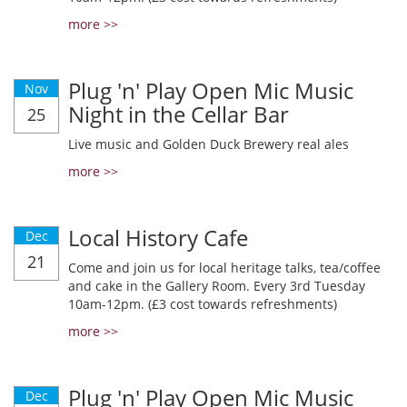
more >>
Plug 'n' Play Open Mic Music
Nov
Night in the Cellar Bar
25
Live music and Golden Duck Brewery real ales
more >>
Local History Cafe
Dec
21
Come and join us for local heritage talks, tea/coffee
and cake in the Gallery Room. Every 3rd Tuesday
10am-12pm. (£3 cost towards refreshments)
more >>
Plug 'n' Play Open Mic Music
Dec