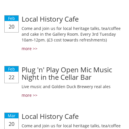
Local History Cafe
Feb
20
Come and join us for local heritage talks, tea/coffee
and cake in the Gallery Room. Every 3rd Tuesday
10am-12pm. (£3 cost towards refreshments)
more >>
Plug 'n' Play Open Mic Music
Feb
Night in the Cellar Bar
22
Live music and Golden Duck Brewery real ales
more >>
Local History Cafe
Mar
20
Come and join us for local heritage talks, tea/coffee