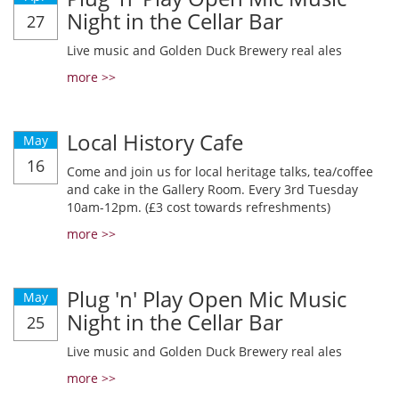
Night in the Cellar Bar
27
Live music and Golden Duck Brewery real ales
more >>
Local History Cafe
May
16
Come and join us for local heritage talks, tea/coffee
and cake in the Gallery Room. Every 3rd Tuesday
10am-12pm. (£3 cost towards refreshments)
more >>
Plug 'n' Play Open Mic Music
May
Night in the Cellar Bar
25
Live music and Golden Duck Brewery real ales
more >>