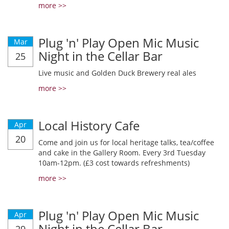
more >>
Plug 'n' Play Open Mic Music
Mar
Night in the Cellar Bar
25
Live music and Golden Duck Brewery real ales
more >>
Local History Cafe
Apr
20
Come and join us for local heritage talks, tea/coffee
and cake in the Gallery Room. Every 3rd Tuesday
10am-12pm. (£3 cost towards refreshments)
more >>
Plug 'n' Play Open Mic Music
Apr
Night in the Cellar Bar