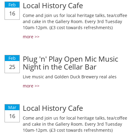
Local History Cafe
Feb
16
Come and join us for local heritage talks, tea/coffee
and cake in the Gallery Room. Every 3rd Tuesday
10am-12pm. (£3 cost towards refreshments)
more >>
Plug 'n' Play Open Mic Music
Feb
Night in the Cellar Bar
25
Live music and Golden Duck Brewery real ales
more >>
Local History Cafe
Mar
16
Come and join us for local heritage talks, tea/coffee
and cake in the Gallery Room. Every 3rd Tuesday
10am-12pm. (£3 cost towards refreshments)