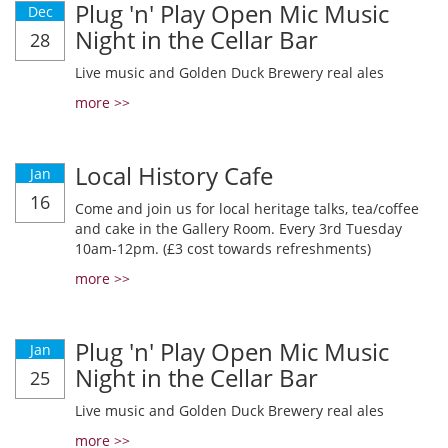
Plug 'n' Play Open Mic Music
Dec
Night in the Cellar Bar
28
Live music and Golden Duck Brewery real ales
more >>
Local History Cafe
Jan
16
Come and join us for local heritage talks, tea/coffee
and cake in the Gallery Room. Every 3rd Tuesday
10am-12pm. (£3 cost towards refreshments)
more >>
Plug 'n' Play Open Mic Music
Jan
Night in the Cellar Bar
25
Live music and Golden Duck Brewery real ales
more >>