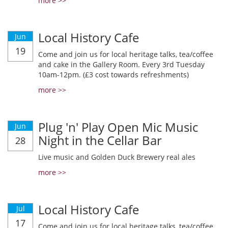
more >>
Local History Cafe
Jun
19
Come and join us for local heritage talks, tea/coffee
and cake in the Gallery Room. Every 3rd Tuesday
10am-12pm. (£3 cost towards refreshments)
more >>
Plug 'n' Play Open Mic Music
Jun
Night in the Cellar Bar
28
Live music and Golden Duck Brewery real ales
more >>
Local History Cafe
Jul
17
Come and join us for local heritage talks, tea/coffee