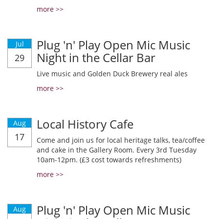
more >>
Plug 'n' Play Open Mic Music
Jul
Night in the Cellar Bar
29
Live music and Golden Duck Brewery real ales
more >>
Local History Cafe
Aug
17
Come and join us for local heritage talks, tea/coffee
and cake in the Gallery Room. Every 3rd Tuesday
10am-12pm. (£3 cost towards refreshments)
more >>
Plug 'n' Play Open Mic Music
Aug