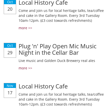
Local History Cafe
Oct
20
Come and join us for local heritage talks, tea/coffee
and cake in the Gallery Room. Every 3rd Tuesday
10am-12pm. (£3 cost towards refreshments)
more >>
Plug 'n' Play Open Mic Music
Oct
Night in the Cellar Bar
29
Live music and Golden Duck Brewery real ales
more >>
Local History Cafe
Nov
17
Come and join us for local heritage talks, tea/coffee
and cake in the Gallery Room. Every 3rd Tuesday
10am-12pm. (£3 cost towards refreshments)