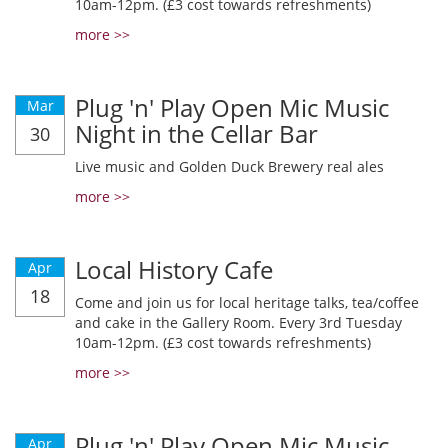
10am-12pm. (£3 cost towards refreshments)
more >>
Plug 'n' Play Open Mic Music
Mar
Night in the Cellar Bar
30
Live music and Golden Duck Brewery real ales
more >>
Local History Cafe
Apr
18
Come and join us for local heritage talks, tea/coffee
and cake in the Gallery Room. Every 3rd Tuesday
10am-12pm. (£3 cost towards refreshments)
more >>
Plug 'n' Play Open Mic Music
Apr