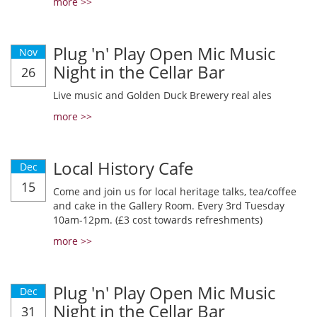
more >>
Plug 'n' Play Open Mic Music
Nov
Night in the Cellar Bar
26
Live music and Golden Duck Brewery real ales
more >>
Local History Cafe
Dec
15
Come and join us for local heritage talks, tea/coffee
and cake in the Gallery Room. Every 3rd Tuesday
10am-12pm. (£3 cost towards refreshments)
more >>
Plug 'n' Play Open Mic Music
Dec
Night in the Cellar Bar
31