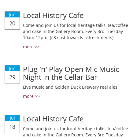
Local History Cafe
Jun
20
Come and join us for local heritage talks, tea/coffee
and cake in the Gallery Room. Every 3rd Tuesday
10am-12pm. (£3 cost towards refreshments)
more >>
Plug 'n' Play Open Mic Music
Jun
Night in the Cellar Bar
29
Live music and Golden Duck Brewery real ales
more >>
Local History Cafe
Jul
18
Come and join us for local heritage talks, tea/coffee
and cake in the Gallery Room. Every 3rd Tuesday