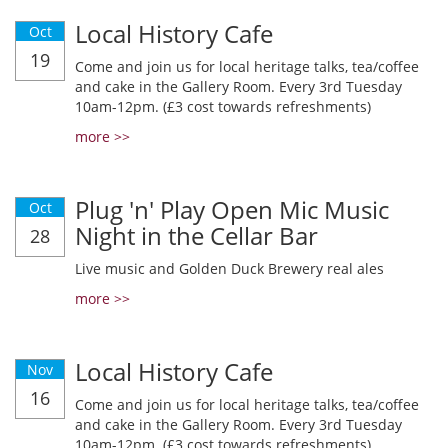
Local History Cafe
Oct
19
Come and join us for local heritage talks, tea/coffee
and cake in the Gallery Room. Every 3rd Tuesday
10am-12pm. (£3 cost towards refreshments)
more >>
Plug 'n' Play Open Mic Music
Oct
Night in the Cellar Bar
28
Live music and Golden Duck Brewery real ales
more >>
Local History Cafe
Nov
16
Come and join us for local heritage talks, tea/coffee
and cake in the Gallery Room. Every 3rd Tuesday
10am-12pm. (£3 cost towards refreshments)