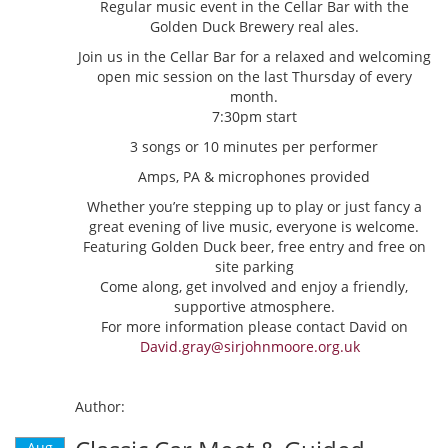
Regular music event in the Cellar Bar with the
Golden Duck Brewery real ales.
Join us in the Cellar Bar for a relaxed and welcoming
open mic session on the last Thursday of every
month.
7:30pm start
3 songs or 10 minutes per performer
Amps, PA & microphones provided
Whether you’re stepping up to play or just fancy a
great evening of live music, everyone is welcome.
Featuring Golden Duck beer, free entry and free on
site parking
Come along, get involved and enjoy a friendly,
supportive atmosphere.
For more information please contact David on
David.gray@sirjohnmoore.org.uk
Author:
Aug