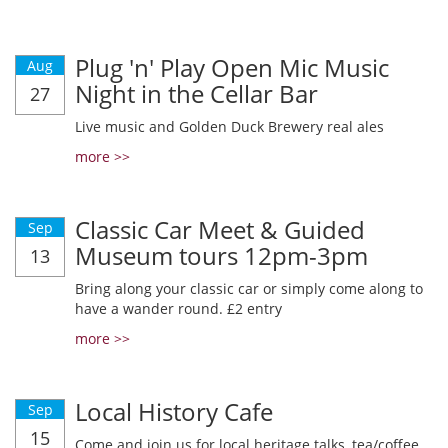
Plug 'n' Play Open Mic Music
Aug
Night in the Cellar Bar
27
Live music and Golden Duck Brewery real ales
more >>
Classic Car Meet & Guided
Sep
Museum tours 12pm-3pm
13
Bring along your classic car or simply come along to
have a wander round. £2 entry
more >>
Local History Cafe
Sep
15
Come and join us for local heritage talks, tea/coffee