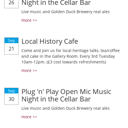
Night in the Cellar Bar
26
Live music and Golden Duck Brewery real ales
more >>
Local History Cafe
Sep
21
Come and join us for local heritage talks, tea/coffee
and cake in the Gallery Room. Every 3rd Tuesday
10am-12pm. (£3 cost towards refreshments)
more >>
Plug 'n' Play Open Mic Music
Sep
Night in the Cellar Bar
30
Live music and Golden Duck Brewery real ales
more >>