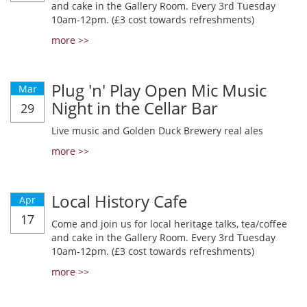
and cake in the Gallery Room. Every 3rd Tuesday
10am-12pm. (£3 cost towards refreshments)
more >>
Plug 'n' Play Open Mic Music
Mar
Night in the Cellar Bar
29
Live music and Golden Duck Brewery real ales
more >>
Local History Cafe
Apr
17
Come and join us for local heritage talks, tea/coffee
and cake in the Gallery Room. Every 3rd Tuesday
10am-12pm. (£3 cost towards refreshments)
more >>