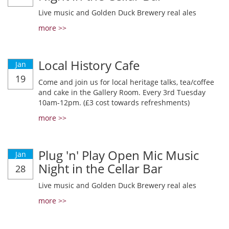
Live music and Golden Duck Brewery real ales
more >>
Local History Cafe
Jan
19
Come and join us for local heritage talks, tea/coffee
and cake in the Gallery Room. Every 3rd Tuesday
10am-12pm. (£3 cost towards refreshments)
more >>
Plug 'n' Play Open Mic Music
Jan
Night in the Cellar Bar
28
Live music and Golden Duck Brewery real ales
more >>