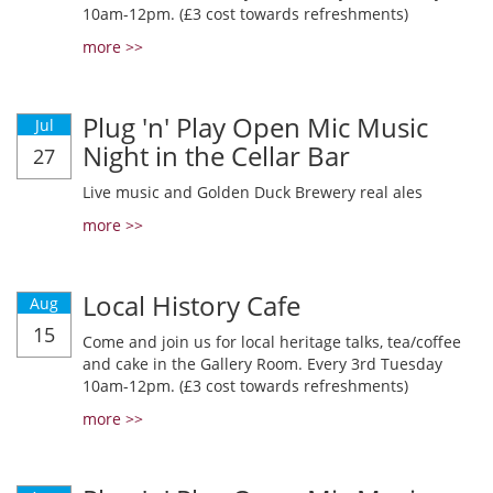
10am-12pm. (£3 cost towards refreshments)
more >>
Plug 'n' Play Open Mic Music
Jul
Night in the Cellar Bar
27
Live music and Golden Duck Brewery real ales
more >>
Local History Cafe
Aug
15
Come and join us for local heritage talks, tea/coffee
and cake in the Gallery Room. Every 3rd Tuesday
10am-12pm. (£3 cost towards refreshments)
more >>