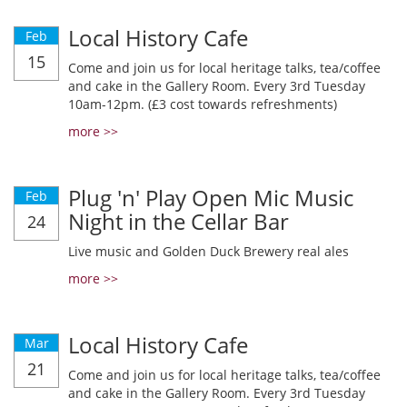
Local History Cafe
Feb
15
Come and join us for local heritage talks, tea/coffee
and cake in the Gallery Room. Every 3rd Tuesday
10am-12pm. (£3 cost towards refreshments)
more >>
Plug 'n' Play Open Mic Music
Feb
Night in the Cellar Bar
24
Live music and Golden Duck Brewery real ales
more >>
Local History Cafe
Mar
21
Come and join us for local heritage talks, tea/coffee
and cake in the Gallery Room. Every 3rd Tuesday