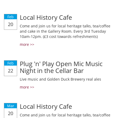
Local History Cafe
Feb
20
Come and join us for local heritage talks, tea/coffee
and cake in the Gallery Room. Every 3rd Tuesday
10am-12pm. (£3 cost towards refreshments)
more >>
Plug 'n' Play Open Mic Music
Feb
Night in the Cellar Bar
22
Live music and Golden Duck Brewery real ales
more >>
Local History Cafe
Mar
20
Come and join us for local heritage talks, tea/coffee