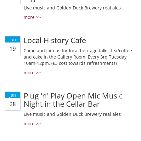
Live music and Golden Duck Brewery real ales
more >>
Local History Cafe
Jan
19
Come and join us for local heritage talks, tea/coffee
and cake in the Gallery Room. Every 3rd Tuesday
10am-12pm. (£3 cost towards refreshments)
more >>
Plug 'n' Play Open Mic Music
Jan
Night in the Cellar Bar
28
Live music and Golden Duck Brewery real ales
more >>