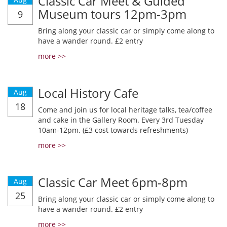
Classic Car Meet & Guided
Museum tours 12pm-3pm
9
Bring along your classic car or simply come along to
have a wander round. £2 entry
more >>
Local History Cafe
Aug
18
Come and join us for local heritage talks, tea/coffee
and cake in the Gallery Room. Every 3rd Tuesday
10am-12pm. (£3 cost towards refreshments)
more >>
Classic Car Meet 6pm-8pm
Aug
25
Bring along your classic car or simply come along to
have a wander round. £2 entry
more >>