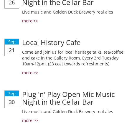
Night in the Cellar Bar
26
Live music and Golden Duck Brewery real ales
more >>
Local History Cafe
Sep
21
Come and join us for local heritage talks, tea/coffee
and cake in the Gallery Room. Every 3rd Tuesday
10am-12pm. (£3 cost towards refreshments)
more >>
Plug 'n' Play Open Mic Music
Sep
Night in the Cellar Bar
30
Live music and Golden Duck Brewery real ales
more >>