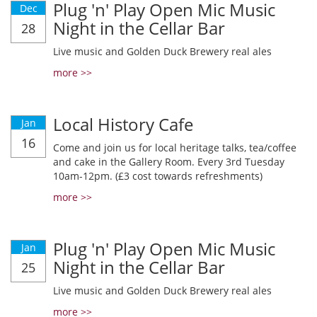
Plug 'n' Play Open Mic Music
Dec
Night in the Cellar Bar
28
Live music and Golden Duck Brewery real ales
more >>
Local History Cafe
Jan
16
Come and join us for local heritage talks, tea/coffee
and cake in the Gallery Room. Every 3rd Tuesday
10am-12pm. (£3 cost towards refreshments)
more >>
Plug 'n' Play Open Mic Music
Jan
Night in the Cellar Bar
25
Live music and Golden Duck Brewery real ales
more >>