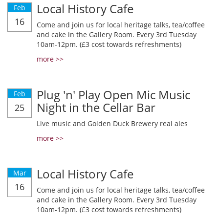
Local History Cafe
Feb
16
Come and join us for local heritage talks, tea/coffee
and cake in the Gallery Room. Every 3rd Tuesday
10am-12pm. (£3 cost towards refreshments)
more >>
Plug 'n' Play Open Mic Music
Feb
Night in the Cellar Bar
25
Live music and Golden Duck Brewery real ales
more >>
Local History Cafe
Mar
16
Come and join us for local heritage talks, tea/coffee
and cake in the Gallery Room. Every 3rd Tuesday
10am-12pm. (£3 cost towards refreshments)