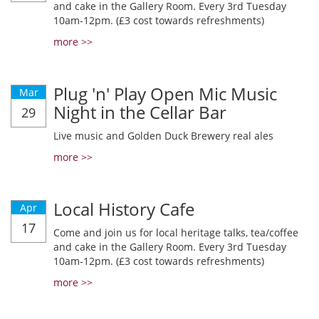
and cake in the Gallery Room. Every 3rd Tuesday
10am-12pm. (£3 cost towards refreshments)
more >>
Plug 'n' Play Open Mic Music
Mar
Night in the Cellar Bar
29
Live music and Golden Duck Brewery real ales
more >>
Local History Cafe
Apr
17
Come and join us for local heritage talks, tea/coffee
and cake in the Gallery Room. Every 3rd Tuesday
10am-12pm. (£3 cost towards refreshments)
more >>