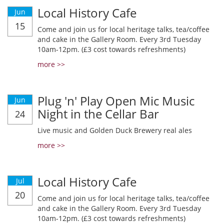
Local History Cafe
Jun
15
Come and join us for local heritage talks, tea/coffee
and cake in the Gallery Room. Every 3rd Tuesday
10am-12pm. (£3 cost towards refreshments)
more >>
Plug 'n' Play Open Mic Music
Jun
Night in the Cellar Bar
24
Live music and Golden Duck Brewery real ales
more >>
Local History Cafe
Jul
20
Come and join us for local heritage talks, tea/coffee
and cake in the Gallery Room. Every 3rd Tuesday
10am-12pm. (£3 cost towards refreshments)