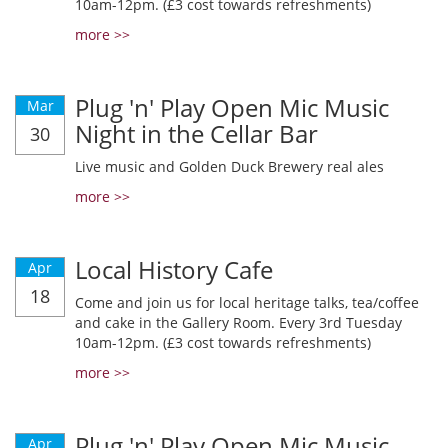
10am-12pm. (£3 cost towards refreshments)
more >>
Plug 'n' Play Open Mic Music
Mar
Night in the Cellar Bar
30
Live music and Golden Duck Brewery real ales
more >>
Local History Cafe
Apr
18
Come and join us for local heritage talks, tea/coffee
and cake in the Gallery Room. Every 3rd Tuesday
10am-12pm. (£3 cost towards refreshments)
more >>
Plug 'n' Play Open Mic Music
Apr