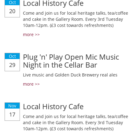
Local History Cafe
Oct
20
Come and join us for local heritage talks, tea/coffee
and cake in the Gallery Room. Every 3rd Tuesday
10am-12pm. (£3 cost towards refreshments)
more >>
Plug 'n' Play Open Mic Music
Oct
Night in the Cellar Bar
29
Live music and Golden Duck Brewery real ales
more >>
Local History Cafe
Nov
17
Come and join us for local heritage talks, tea/coffee
and cake in the Gallery Room. Every 3rd Tuesday
10am-12pm. (£3 cost towards refreshments)