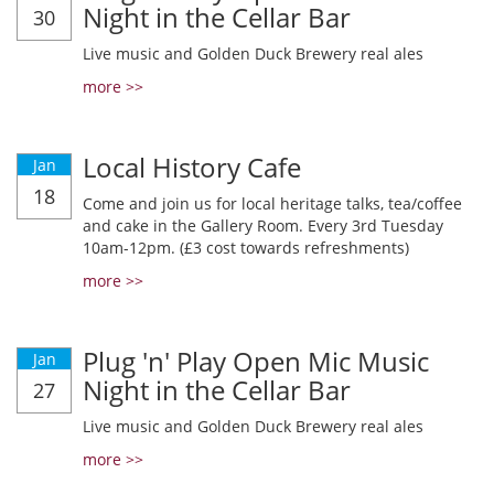
Night in the Cellar Bar
30
Live music and Golden Duck Brewery real ales
more >>
Local History Cafe
Jan
18
Come and join us for local heritage talks, tea/coffee
and cake in the Gallery Room. Every 3rd Tuesday
10am-12pm. (£3 cost towards refreshments)
more >>
Plug 'n' Play Open Mic Music
Jan
Night in the Cellar Bar
27
Live music and Golden Duck Brewery real ales
more >>