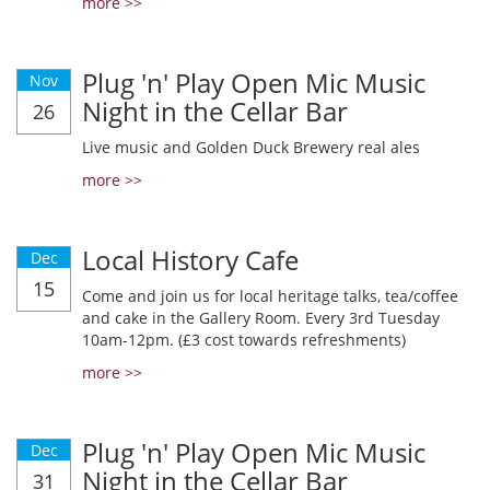
more >>
Plug 'n' Play Open Mic Music
Nov
Night in the Cellar Bar
26
Live music and Golden Duck Brewery real ales
more >>
Local History Cafe
Dec
15
Come and join us for local heritage talks, tea/coffee
and cake in the Gallery Room. Every 3rd Tuesday
10am-12pm. (£3 cost towards refreshments)
more >>
Plug 'n' Play Open Mic Music
Dec
Night in the Cellar Bar
31