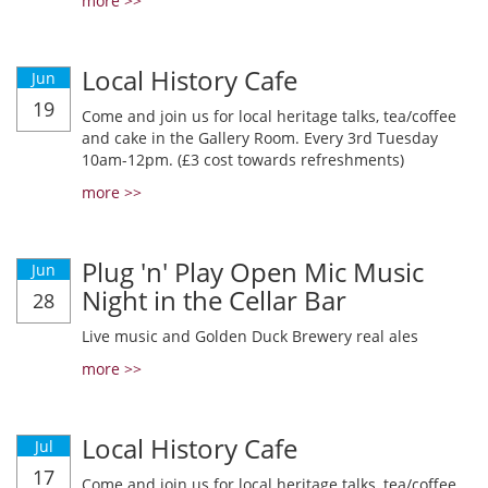
more >>
Local History Cafe
Jun
19
Come and join us for local heritage talks, tea/coffee
and cake in the Gallery Room. Every 3rd Tuesday
10am-12pm. (£3 cost towards refreshments)
more >>
Plug 'n' Play Open Mic Music
Jun
Night in the Cellar Bar
28
Live music and Golden Duck Brewery real ales
more >>
Local History Cafe
Jul
17
Come and join us for local heritage talks, tea/coffee