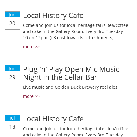
Local History Cafe
Jun
20
Come and join us for local heritage talks, tea/coffee
and cake in the Gallery Room. Every 3rd Tuesday
10am-12pm. (£3 cost towards refreshments)
more >>
Plug 'n' Play Open Mic Music
Jun
Night in the Cellar Bar
29
Live music and Golden Duck Brewery real ales
more >>
Local History Cafe
Jul
18
Come and join us for local heritage talks, tea/coffee
and cake in the Gallery Room. Every 3rd Tuesday