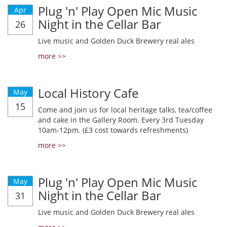
Plug 'n' Play Open Mic Music
Apr
Night in the Cellar Bar
26
Live music and Golden Duck Brewery real ales
more >>
Local History Cafe
May
15
Come and join us for local heritage talks, tea/coffee
and cake in the Gallery Room. Every 3rd Tuesday
10am-12pm. (£3 cost towards refreshments)
more >>
Plug 'n' Play Open Mic Music
May
Night in the Cellar Bar
31
Live music and Golden Duck Brewery real ales