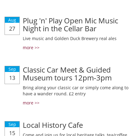
Plug 'n' Play Open Mic Music
Aug
Night in the Cellar Bar
27
Live music and Golden Duck Brewery real ales
more >>
Classic Car Meet & Guided
Sep
Museum tours 12pm-3pm
13
Bring along your classic car or simply come along to
have a wander round. £2 entry
more >>
Local History Cafe
Sep
15
Come and join us for local heritage talks, tea/coffee