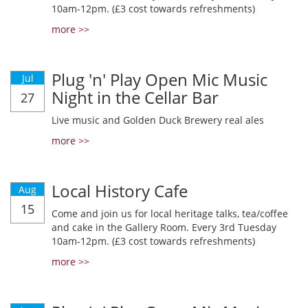
10am-12pm. (£3 cost towards refreshments)
more >>
Plug 'n' Play Open Mic Music
Jul
Night in the Cellar Bar
27
Live music and Golden Duck Brewery real ales
more >>
Local History Cafe
Aug
15
Come and join us for local heritage talks, tea/coffee
and cake in the Gallery Room. Every 3rd Tuesday
10am-12pm. (£3 cost towards refreshments)
more >>