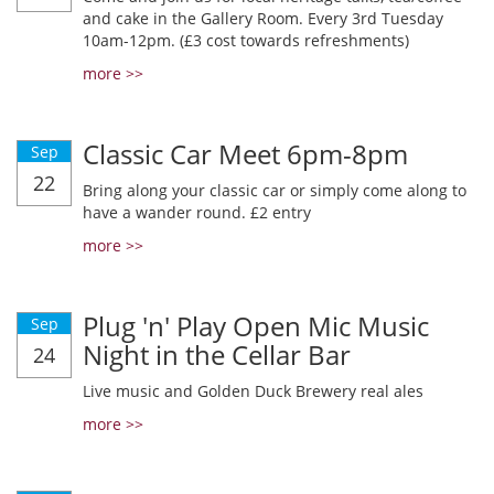
and cake in the Gallery Room. Every 3rd Tuesday
10am-12pm. (£3 cost towards refreshments)
more >>
Classic Car Meet 6pm-8pm
Sep
22
Bring along your classic car or simply come along to
have a wander round. £2 entry
more >>
Plug 'n' Play Open Mic Music
Sep
Night in the Cellar Bar
24
Live music and Golden Duck Brewery real ales
more >>