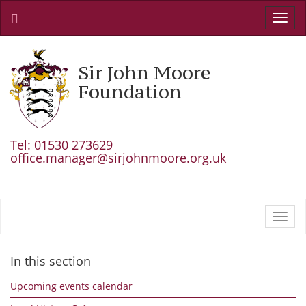
Toggl
navig
Sir John Moore
Foundation
Tel: 01530 273629
office.manager@sirjohnmoore.org.uk
Toggl
navig
In this section
Upcoming events calendar