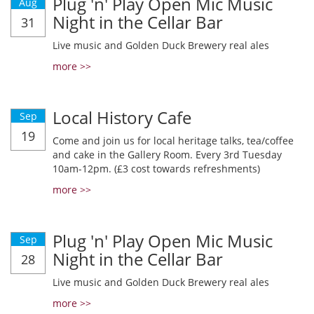
Plug 'n' Play Open Mic Music
Aug
Night in the Cellar Bar
31
Live music and Golden Duck Brewery real ales
more >>
Local History Cafe
Sep
19
Come and join us for local heritage talks, tea/coffee
and cake in the Gallery Room. Every 3rd Tuesday
10am-12pm. (£3 cost towards refreshments)
more >>
Plug 'n' Play Open Mic Music
Sep
Night in the Cellar Bar
28
Live music and Golden Duck Brewery real ales
more >>