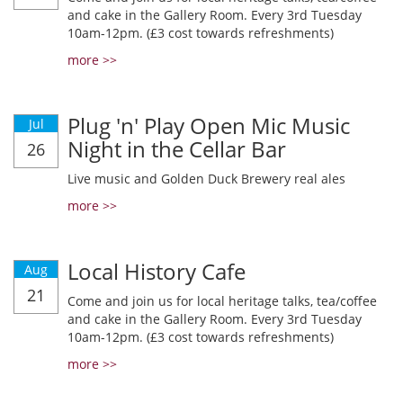
and cake in the Gallery Room. Every 3rd Tuesday
10am-12pm. (£3 cost towards refreshments)
more >>
Plug 'n' Play Open Mic Music
Jul
Night in the Cellar Bar
26
Live music and Golden Duck Brewery real ales
more >>
Local History Cafe
Aug
21
Come and join us for local heritage talks, tea/coffee
and cake in the Gallery Room. Every 3rd Tuesday
10am-12pm. (£3 cost towards refreshments)
more >>