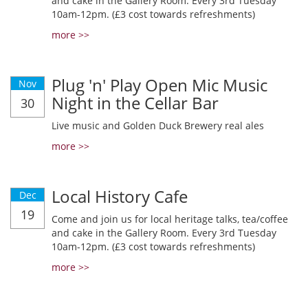
and cake in the Gallery Room. Every 3rd Tuesday
10am-12pm. (£3 cost towards refreshments)
more >>
Plug 'n' Play Open Mic Music
Nov
Night in the Cellar Bar
30
Live music and Golden Duck Brewery real ales
more >>
Local History Cafe
Dec
19
Come and join us for local heritage talks, tea/coffee
and cake in the Gallery Room. Every 3rd Tuesday
10am-12pm. (£3 cost towards refreshments)
more >>