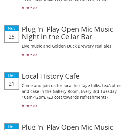
more >>
Plug 'n' Play Open Mic Music
Nov
Night in the Cellar Bar
25
Live music and Golden Duck Brewery real ales
more >>
Local History Cafe
Dec
21
Come and join us for local heritage talks, tea/coffee
and cake in the Gallery Room. Every 3rd Tuesday
10am-12pm. (£3 cost towards refreshments)
more >>
Plug 'n' Play Open Mic Music
Dec