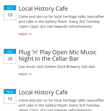
Local History Cafe
Oct
19
Come and join us for local heritage talks, tea/coffee
and cake in the Gallery Room. Every 3rd Tuesday
10am-12pm. (£3 cost towards refreshments)
more >>
Plug 'n' Play Open Mic Music
Oct
Night in the Cellar Bar
28
Live music and Golden Duck Brewery real ales
more >>
Local History Cafe
Nov
16
Come and join us for local heritage talks, tea/coffee
and cake in the Gallery Room. Every 3rd Tuesday
10am-12pm. (£3 cost towards refreshments)