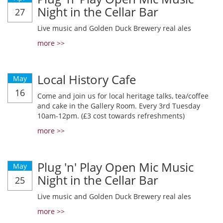
Night in the Cellar Bar
27
Live music and Golden Duck Brewery real ales
more >>
Local History Cafe
May
16
Come and join us for local heritage talks, tea/coffee
and cake in the Gallery Room. Every 3rd Tuesday
10am-12pm. (£3 cost towards refreshments)
more >>
Plug 'n' Play Open Mic Music
May
Night in the Cellar Bar
25
Live music and Golden Duck Brewery real ales
more >>