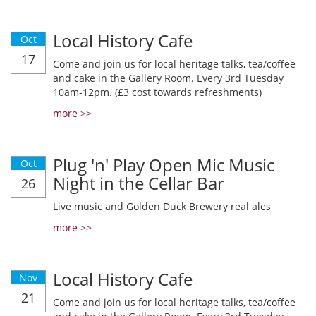
Local History Cafe
Oct
17
Come and join us for local heritage talks, tea/coffee
and cake in the Gallery Room. Every 3rd Tuesday
10am-12pm. (£3 cost towards refreshments)
more >>
Plug 'n' Play Open Mic Music
Oct
Night in the Cellar Bar
26
Live music and Golden Duck Brewery real ales
more >>
Local History Cafe
Nov
21
Come and join us for local heritage talks, tea/coffee