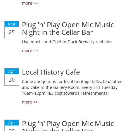
more >>
Plug 'n' Play Open Mic Music
Mar
Night in the Cellar Bar
25
Live music and Golden Duck Brewery real ales
more >>
Local History Cafe
Apr
20
Come and join us for local heritage talks, tea/coffee
and cake in the Gallery Room. Every 3rd Tuesday
10am-12pm. (£3 cost towards refreshments)
more >>
Plug 'n' Play Open Mic Music
Apr
Night in the Cellar Bar