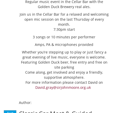
Regular music event in the Cellar Bar with the
Golden Duck Brewery real ales.
Join us in the Cellar Bar for a relaxed and welcoming
open mic session on the last Thursday of every
month.
7:30pm start
3 songs or 10 minutes per performer
Amps, PA & microphones provided
Whether you’re stepping up to play or just fancy a
great evening of live music, everyone is welcome.
Featuring Golden Duck beer, free entry and free on
site parking
Come along, get involved and enjoy a friendly,
supportive atmosphere.
For more information please contact David on
David.gray@sirjohnmoore.org.uk
Author:
Aug