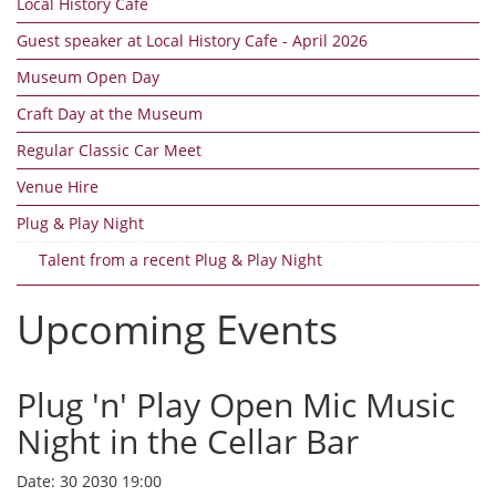
Local History Cafe
Guest speaker at Local History Cafe - April 2026
Museum Open Day
Craft Day at the Museum
Regular Classic Car Meet
Venue Hire
Plug & Play Night
Talent from a recent Plug & Play Night
Upcoming Events
Plug 'n' Play Open Mic Music
Night in the Cellar Bar
Date:
30 2030 19:00