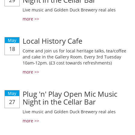
29
Live music and Golden Duck Brewery real ales
more >>
Local History Cafe
May
18
Come and join us for local heritage talks, tea/coffee
and cake in the Gallery Room. Every 3rd Tuesday
10am-12pm. (£3 cost towards refreshments)
more >>
Plug 'n' Play Open Mic Music
May
Night in the Cellar Bar
27
Live music and Golden Duck Brewery real ales
more >>