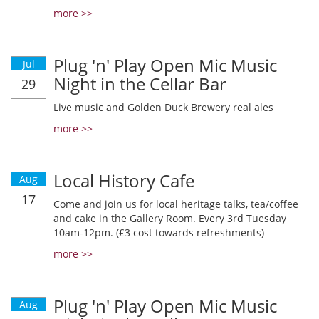
more >>
Plug 'n' Play Open Mic Music
Jul
Night in the Cellar Bar
29
Live music and Golden Duck Brewery real ales
more >>
Local History Cafe
Aug
17
Come and join us for local heritage talks, tea/coffee
and cake in the Gallery Room. Every 3rd Tuesday
10am-12pm. (£3 cost towards refreshments)
more >>
Plug 'n' Play Open Mic Music
Aug