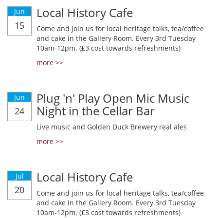
Local History Cafe
Jun
15
Come and join us for local heritage talks, tea/coffee
and cake in the Gallery Room. Every 3rd Tuesday
10am-12pm. (£3 cost towards refreshments)
more >>
Plug 'n' Play Open Mic Music
Jun
Night in the Cellar Bar
24
Live music and Golden Duck Brewery real ales
more >>
Local History Cafe
Jul
20
Come and join us for local heritage talks, tea/coffee
and cake in the Gallery Room. Every 3rd Tuesday
10am-12pm. (£3 cost towards refreshments)