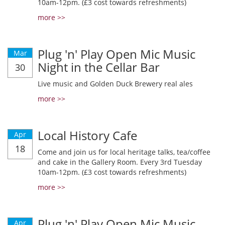
10am-12pm. (£3 cost towards refreshments)
more >>
Plug 'n' Play Open Mic Music
Mar
Night in the Cellar Bar
30
Live music and Golden Duck Brewery real ales
more >>
Local History Cafe
Apr
18
Come and join us for local heritage talks, tea/coffee
and cake in the Gallery Room. Every 3rd Tuesday
10am-12pm. (£3 cost towards refreshments)
more >>
Plug 'n' Play Open Mic Music
Apr