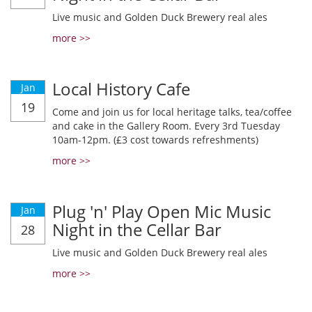
Live music and Golden Duck Brewery real ales
more >>
Local History Cafe
Jan
19
Come and join us for local heritage talks, tea/coffee
and cake in the Gallery Room. Every 3rd Tuesday
10am-12pm. (£3 cost towards refreshments)
more >>
Plug 'n' Play Open Mic Music
Jan
Night in the Cellar Bar
28
Live music and Golden Duck Brewery real ales
more >>