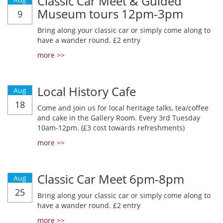
Classic Car Meet & Guided
Museum tours 12pm-3pm
9
Bring along your classic car or simply come along to
have a wander round. £2 entry
more >>
Local History Cafe
Aug
18
Come and join us for local heritage talks, tea/coffee
and cake in the Gallery Room. Every 3rd Tuesday
10am-12pm. (£3 cost towards refreshments)
more >>
Classic Car Meet 6pm-8pm
Aug
25
Bring along your classic car or simply come along to
have a wander round. £2 entry
more >>