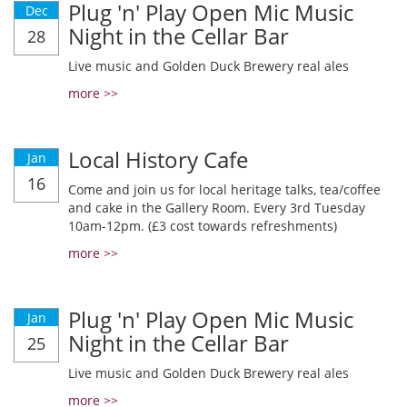
Plug 'n' Play Open Mic Music
Dec
Night in the Cellar Bar
28
Live music and Golden Duck Brewery real ales
more >>
Local History Cafe
Jan
16
Come and join us for local heritage talks, tea/coffee
and cake in the Gallery Room. Every 3rd Tuesday
10am-12pm. (£3 cost towards refreshments)
more >>
Plug 'n' Play Open Mic Music
Jan
Night in the Cellar Bar
25
Live music and Golden Duck Brewery real ales
more >>