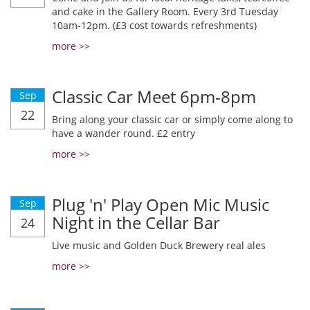
and cake in the Gallery Room. Every 3rd Tuesday
10am-12pm. (£3 cost towards refreshments)
more >>
Classic Car Meet 6pm-8pm
Sep
22
Bring along your classic car or simply come along to
have a wander round. £2 entry
more >>
Plug 'n' Play Open Mic Music
Sep
Night in the Cellar Bar
24
Live music and Golden Duck Brewery real ales
more >>