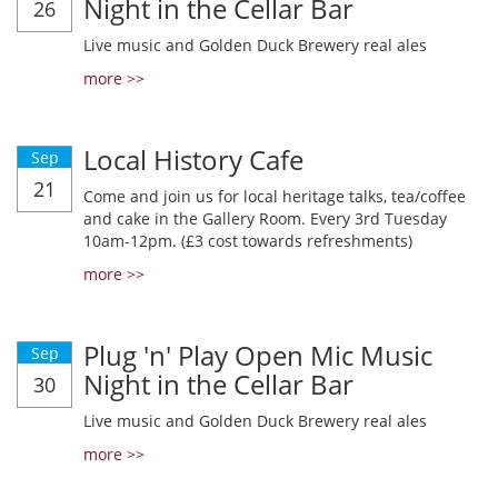
Night in the Cellar Bar
26
Live music and Golden Duck Brewery real ales
more >>
Local History Cafe
Sep
21
Come and join us for local heritage talks, tea/coffee
and cake in the Gallery Room. Every 3rd Tuesday
10am-12pm. (£3 cost towards refreshments)
more >>
Plug 'n' Play Open Mic Music
Sep
Night in the Cellar Bar
30
Live music and Golden Duck Brewery real ales
more >>