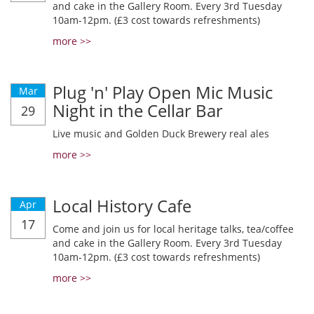
and cake in the Gallery Room. Every 3rd Tuesday
10am-12pm. (£3 cost towards refreshments)
more >>
Plug 'n' Play Open Mic Music
Mar
Night in the Cellar Bar
29
Live music and Golden Duck Brewery real ales
more >>
Local History Cafe
Apr
17
Come and join us for local heritage talks, tea/coffee
and cake in the Gallery Room. Every 3rd Tuesday
10am-12pm. (£3 cost towards refreshments)
more >>