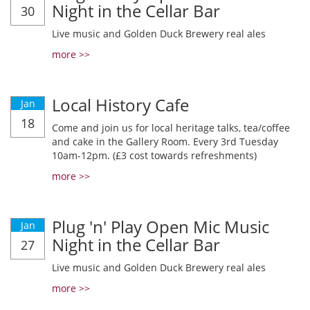
Night in the Cellar Bar
30
Live music and Golden Duck Brewery real ales
more >>
Local History Cafe
Jan
18
Come and join us for local heritage talks, tea/coffee
and cake in the Gallery Room. Every 3rd Tuesday
10am-12pm. (£3 cost towards refreshments)
more >>
Plug 'n' Play Open Mic Music
Jan
Night in the Cellar Bar
27
Live music and Golden Duck Brewery real ales
more >>