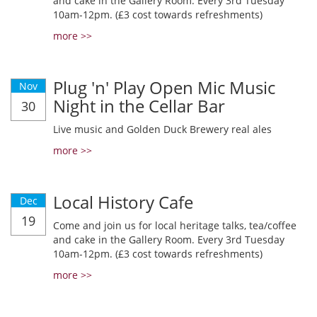
and cake in the Gallery Room. Every 3rd Tuesday
10am-12pm. (£3 cost towards refreshments)
more >>
Plug 'n' Play Open Mic Music
Nov
Night in the Cellar Bar
30
Live music and Golden Duck Brewery real ales
more >>
Local History Cafe
Dec
19
Come and join us for local heritage talks, tea/coffee
and cake in the Gallery Room. Every 3rd Tuesday
10am-12pm. (£3 cost towards refreshments)
more >>