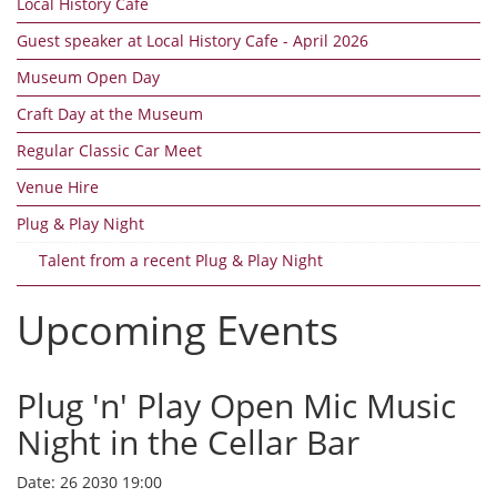
Local History Cafe
Guest speaker at Local History Cafe - April 2026
Museum Open Day
Craft Day at the Museum
Regular Classic Car Meet
Venue Hire
Plug & Play Night
Talent from a recent Plug & Play Night
Upcoming Events
Plug 'n' Play Open Mic Music
Night in the Cellar Bar
Date:
26 2030 19:00