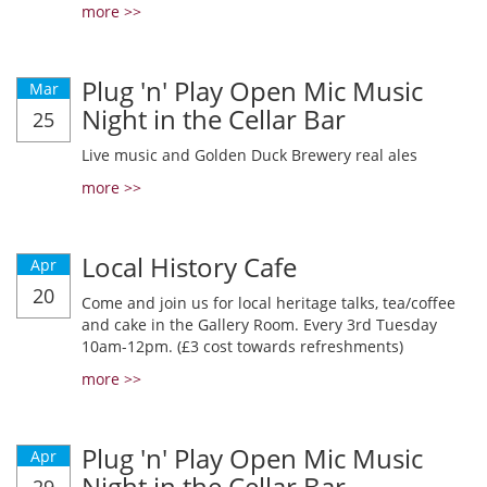
more >>
Plug 'n' Play Open Mic Music
Mar
Night in the Cellar Bar
25
Live music and Golden Duck Brewery real ales
more >>
Local History Cafe
Apr
20
Come and join us for local heritage talks, tea/coffee
and cake in the Gallery Room. Every 3rd Tuesday
10am-12pm. (£3 cost towards refreshments)
more >>
Plug 'n' Play Open Mic Music
Apr
Night in the Cellar Bar