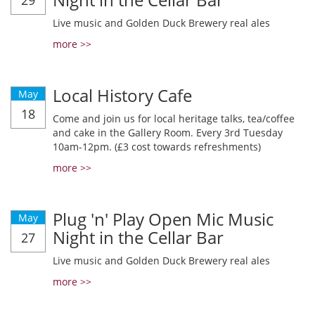
29
Live music and Golden Duck Brewery real ales
more >>
Local History Cafe
May
18
Come and join us for local heritage talks, tea/coffee
and cake in the Gallery Room. Every 3rd Tuesday
10am-12pm. (£3 cost towards refreshments)
more >>
Plug 'n' Play Open Mic Music
May
Night in the Cellar Bar
27
Live music and Golden Duck Brewery real ales
more >>