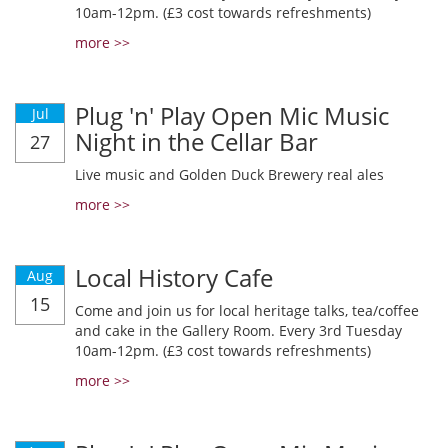
10am-12pm. (£3 cost towards refreshments)
more >>
Plug 'n' Play Open Mic Music
Jul
Night in the Cellar Bar
27
Live music and Golden Duck Brewery real ales
more >>
Local History Cafe
Aug
15
Come and join us for local heritage talks, tea/coffee
and cake in the Gallery Room. Every 3rd Tuesday
10am-12pm. (£3 cost towards refreshments)
more >>