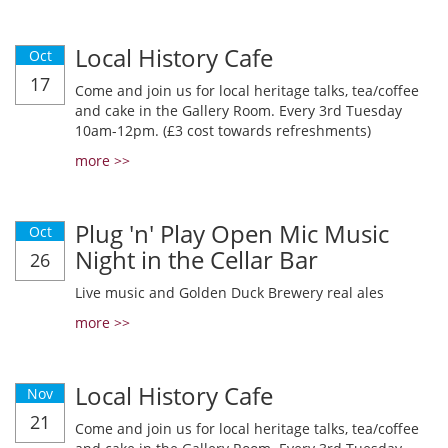
Local History Cafe
Oct
17
Come and join us for local heritage talks, tea/coffee
and cake in the Gallery Room. Every 3rd Tuesday
10am-12pm. (£3 cost towards refreshments)
more >>
Plug 'n' Play Open Mic Music
Oct
Night in the Cellar Bar
26
Live music and Golden Duck Brewery real ales
more >>
Local History Cafe
Nov
21
Come and join us for local heritage talks, tea/coffee