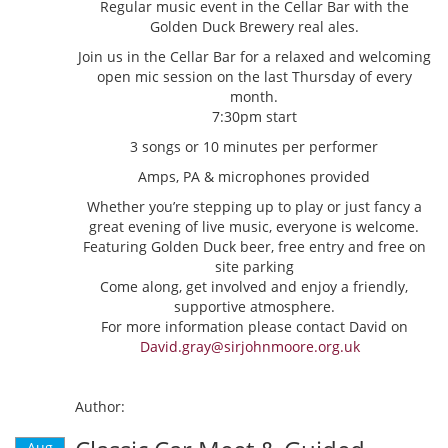
Regular music event in the Cellar Bar with the
Golden Duck Brewery real ales.
Join us in the Cellar Bar for a relaxed and welcoming
open mic session on the last Thursday of every
month.
7:30pm start
3 songs or 10 minutes per performer
Amps, PA & microphones provided
Whether you’re stepping up to play or just fancy a
great evening of live music, everyone is welcome.
Featuring Golden Duck beer, free entry and free on
site parking
Come along, get involved and enjoy a friendly,
supportive atmosphere.
For more information please contact David on
David.gray@sirjohnmoore.org.uk
Author:
Aug