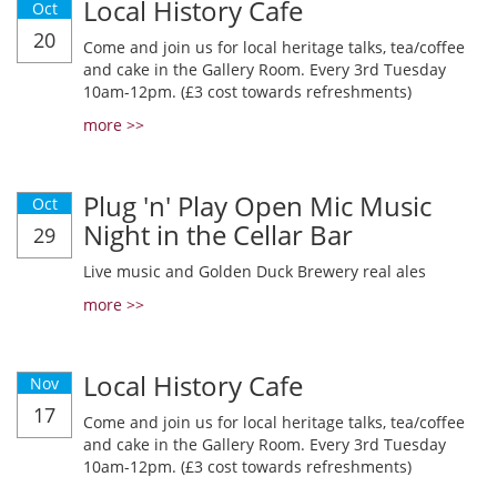
Local History Cafe
Oct
20
Come and join us for local heritage talks, tea/coffee
and cake in the Gallery Room. Every 3rd Tuesday
10am-12pm. (£3 cost towards refreshments)
more >>
Plug 'n' Play Open Mic Music
Oct
Night in the Cellar Bar
29
Live music and Golden Duck Brewery real ales
more >>
Local History Cafe
Nov
17
Come and join us for local heritage talks, tea/coffee
and cake in the Gallery Room. Every 3rd Tuesday
10am-12pm. (£3 cost towards refreshments)