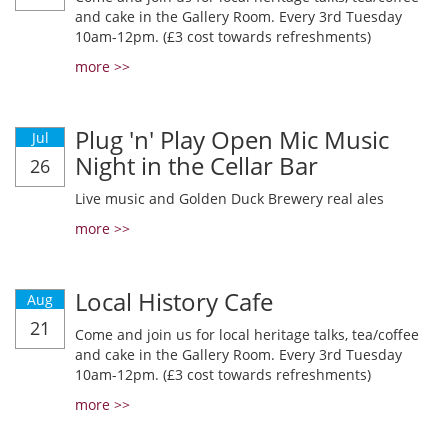
and cake in the Gallery Room. Every 3rd Tuesday
10am-12pm. (£3 cost towards refreshments)
more >>
Plug 'n' Play Open Mic Music
Jul
Night in the Cellar Bar
26
Live music and Golden Duck Brewery real ales
more >>
Local History Cafe
Aug
21
Come and join us for local heritage talks, tea/coffee
and cake in the Gallery Room. Every 3rd Tuesday
10am-12pm. (£3 cost towards refreshments)
more >>