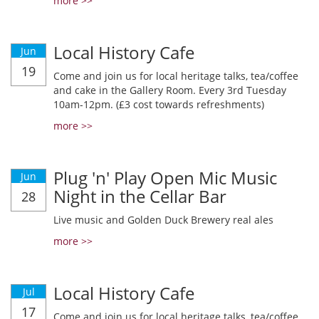
more >>
Local History Cafe
Jun
19
Come and join us for local heritage talks, tea/coffee
and cake in the Gallery Room. Every 3rd Tuesday
10am-12pm. (£3 cost towards refreshments)
more >>
Plug 'n' Play Open Mic Music
Jun
Night in the Cellar Bar
28
Live music and Golden Duck Brewery real ales
more >>
Local History Cafe
Jul
17
Come and join us for local heritage talks, tea/coffee