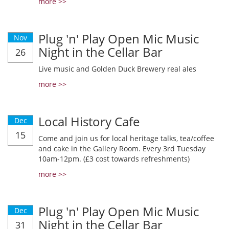
more >>
Plug 'n' Play Open Mic Music
Nov
Night in the Cellar Bar
26
Live music and Golden Duck Brewery real ales
more >>
Local History Cafe
Dec
15
Come and join us for local heritage talks, tea/coffee
and cake in the Gallery Room. Every 3rd Tuesday
10am-12pm. (£3 cost towards refreshments)
more >>
Plug 'n' Play Open Mic Music
Dec
Night in the Cellar Bar
31