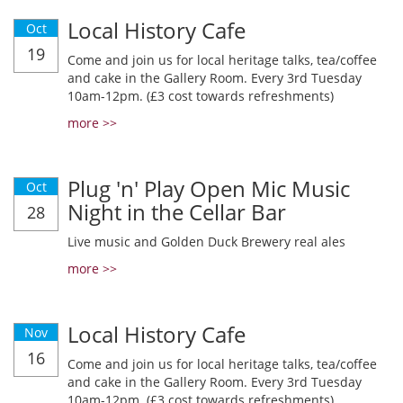
Local History Cafe
Oct
19
Come and join us for local heritage talks, tea/coffee
and cake in the Gallery Room. Every 3rd Tuesday
10am-12pm. (£3 cost towards refreshments)
more >>
Plug 'n' Play Open Mic Music
Oct
Night in the Cellar Bar
28
Live music and Golden Duck Brewery real ales
more >>
Local History Cafe
Nov
16
Come and join us for local heritage talks, tea/coffee
and cake in the Gallery Room. Every 3rd Tuesday
10am-12pm. (£3 cost towards refreshments)