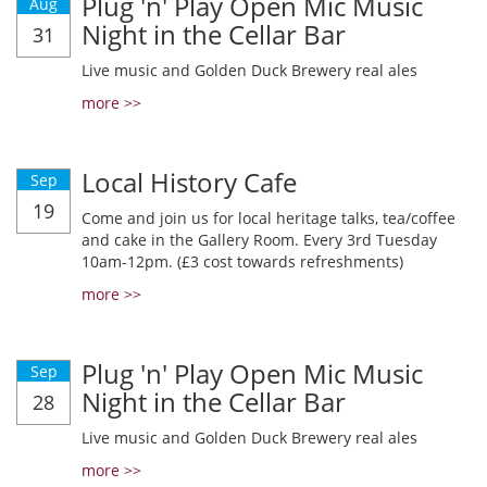
Plug 'n' Play Open Mic Music
Aug
Night in the Cellar Bar
31
Live music and Golden Duck Brewery real ales
more >>
Local History Cafe
Sep
19
Come and join us for local heritage talks, tea/coffee
and cake in the Gallery Room. Every 3rd Tuesday
10am-12pm. (£3 cost towards refreshments)
more >>
Plug 'n' Play Open Mic Music
Sep
Night in the Cellar Bar
28
Live music and Golden Duck Brewery real ales
more >>