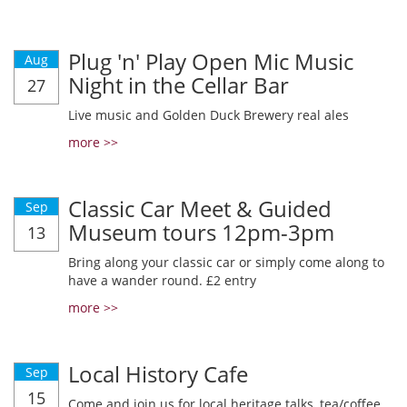
Plug 'n' Play Open Mic Music
Aug
Night in the Cellar Bar
27
Live music and Golden Duck Brewery real ales
more >>
Classic Car Meet & Guided
Sep
Museum tours 12pm-3pm
13
Bring along your classic car or simply come along to
have a wander round. £2 entry
more >>
Local History Cafe
Sep
15
Come and join us for local heritage talks, tea/coffee