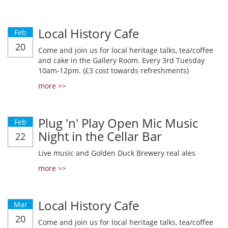
Local History Cafe
Feb
20
Come and join us for local heritage talks, tea/coffee
and cake in the Gallery Room. Every 3rd Tuesday
10am-12pm. (£3 cost towards refreshments)
more >>
Plug 'n' Play Open Mic Music
Feb
Night in the Cellar Bar
22
Live music and Golden Duck Brewery real ales
more >>
Local History Cafe
Mar
20
Come and join us for local heritage talks, tea/coffee