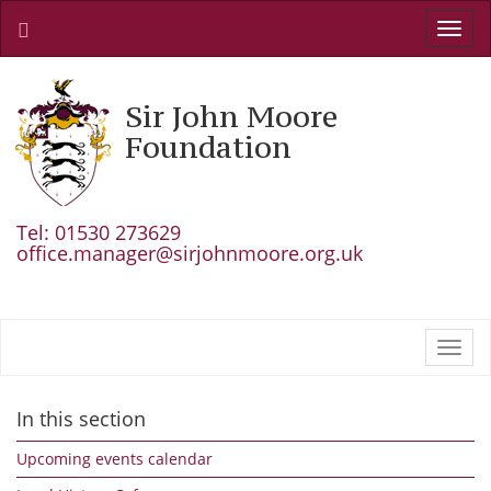
Toggl
navig
Sir John Moore
Foundation
Tel: 01530 273629
office.manager@sirjohnmoore.org.uk
Toggl
navig
In this section
Upcoming events calendar