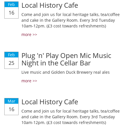
Local History Cafe
Feb
16
Come and join us for local heritage talks, tea/coffee
and cake in the Gallery Room. Every 3rd Tuesday
10am-12pm. (£3 cost towards refreshments)
more >>
Plug 'n' Play Open Mic Music
Feb
Night in the Cellar Bar
25
Live music and Golden Duck Brewery real ales
more >>
Local History Cafe
Mar
16
Come and join us for local heritage talks, tea/coffee
and cake in the Gallery Room. Every 3rd Tuesday
10am-12pm. (£3 cost towards refreshments)