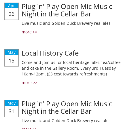
Plug 'n' Play Open Mic Music
Apr
Night in the Cellar Bar
26
Live music and Golden Duck Brewery real ales
more >>
Local History Cafe
May
15
Come and join us for local heritage talks, tea/coffee
and cake in the Gallery Room. Every 3rd Tuesday
10am-12pm. (£3 cost towards refreshments)
more >>
Plug 'n' Play Open Mic Music
May
Night in the Cellar Bar
31
Live music and Golden Duck Brewery real ales