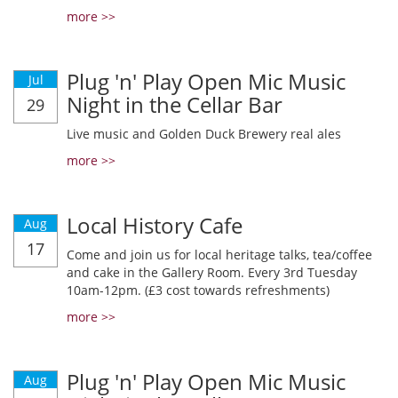
more >>
Plug 'n' Play Open Mic Music
Jul
Night in the Cellar Bar
29
Live music and Golden Duck Brewery real ales
more >>
Local History Cafe
Aug
17
Come and join us for local heritage talks, tea/coffee
and cake in the Gallery Room. Every 3rd Tuesday
10am-12pm. (£3 cost towards refreshments)
more >>
Plug 'n' Play Open Mic Music
Aug