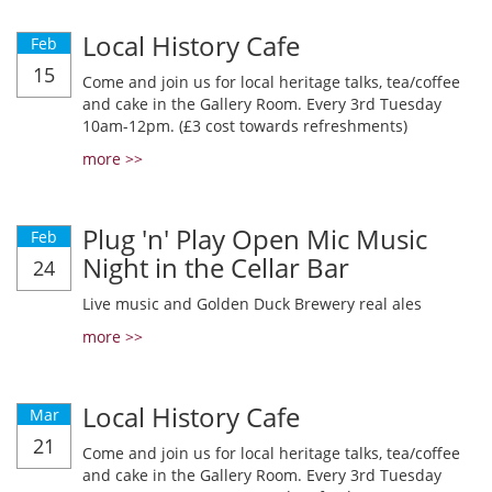
Local History Cafe
Feb
15
Come and join us for local heritage talks, tea/coffee
and cake in the Gallery Room. Every 3rd Tuesday
10am-12pm. (£3 cost towards refreshments)
more >>
Plug 'n' Play Open Mic Music
Feb
Night in the Cellar Bar
24
Live music and Golden Duck Brewery real ales
more >>
Local History Cafe
Mar
21
Come and join us for local heritage talks, tea/coffee
and cake in the Gallery Room. Every 3rd Tuesday