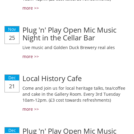
more >>
Plug 'n' Play Open Mic Music
Nov
Night in the Cellar Bar
25
Live music and Golden Duck Brewery real ales
more >>
Local History Cafe
Dec
21
Come and join us for local heritage talks, tea/coffee
and cake in the Gallery Room. Every 3rd Tuesday
10am-12pm. (£3 cost towards refreshments)
more >>
Plug 'n' Play Open Mic Music
Dec