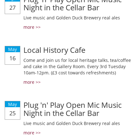
Night in the Cellar Bar
27
Live music and Golden Duck Brewery real ales
more >>
Local History Cafe
May
16
Come and join us for local heritage talks, tea/coffee
and cake in the Gallery Room. Every 3rd Tuesday
10am-12pm. (£3 cost towards refreshments)
more >>
Plug 'n' Play Open Mic Music
May
Night in the Cellar Bar
25
Live music and Golden Duck Brewery real ales
more >>