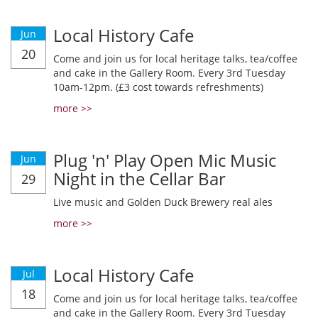
Local History Cafe
Jun
20
Come and join us for local heritage talks, tea/coffee
and cake in the Gallery Room. Every 3rd Tuesday
10am-12pm. (£3 cost towards refreshments)
more >>
Plug 'n' Play Open Mic Music
Jun
Night in the Cellar Bar
29
Live music and Golden Duck Brewery real ales
more >>
Local History Cafe
Jul
18
Come and join us for local heritage talks, tea/coffee
and cake in the Gallery Room. Every 3rd Tuesday