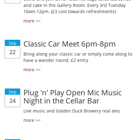
and cake in the Gallery Room. Every 3rd Tuesday
10am-12pm. (£3 cost towards refreshments)
more >>
Classic Car Meet 6pm-8pm
Sep
22
Bring along your classic car or simply come along to
have a wander round. £2 entry
more >>
Plug 'n' Play Open Mic Music
Sep
Night in the Cellar Bar
24
Live music and Golden Duck Brewery real ales
more >>