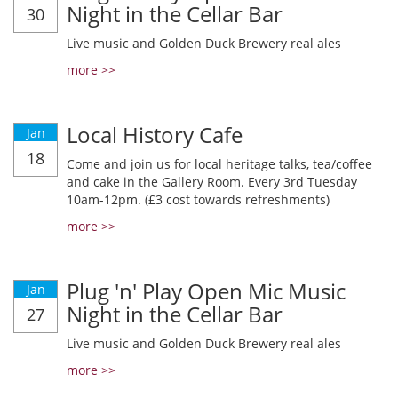
Night in the Cellar Bar
30
Live music and Golden Duck Brewery real ales
more >>
Local History Cafe
Jan
18
Come and join us for local heritage talks, tea/coffee
and cake in the Gallery Room. Every 3rd Tuesday
10am-12pm. (£3 cost towards refreshments)
more >>
Plug 'n' Play Open Mic Music
Jan
Night in the Cellar Bar
27
Live music and Golden Duck Brewery real ales
more >>