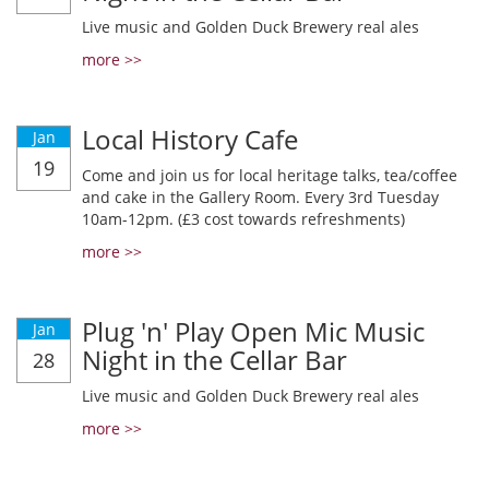
Live music and Golden Duck Brewery real ales
more >>
Local History Cafe
Jan
19
Come and join us for local heritage talks, tea/coffee
and cake in the Gallery Room. Every 3rd Tuesday
10am-12pm. (£3 cost towards refreshments)
more >>
Plug 'n' Play Open Mic Music
Jan
Night in the Cellar Bar
28
Live music and Golden Duck Brewery real ales
more >>