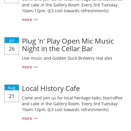
and cake in the Gallery Room. Every 3rd Tuesday
10am-12pm. (£3 cost towards refreshments)
more >>
Plug 'n' Play Open Mic Music
Jul
Night in the Cellar Bar
26
Live music and Golden Duck Brewery real ales
more >>
Local History Cafe
Aug
21
Come and join us for local heritage talks, tea/coffee
and cake in the Gallery Room. Every 3rd Tuesday
10am-12pm. (£3 cost towards refreshments)
more >>