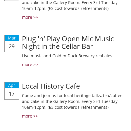
and cake in the Gallery Room. Every 3rd Tuesday
10am-12pm. (£3 cost towards refreshments)
more >>
Plug 'n' Play Open Mic Music
Mar
Night in the Cellar Bar
29
Live music and Golden Duck Brewery real ales
more >>
Local History Cafe
Apr
17
Come and join us for local heritage talks, tea/coffee
and cake in the Gallery Room. Every 3rd Tuesday
10am-12pm. (£3 cost towards refreshments)
more >>