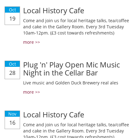
Local History Cafe
Oct
19
Come and join us for local heritage talks, tea/coffee
and cake in the Gallery Room. Every 3rd Tuesday
10am-12pm. (£3 cost towards refreshments)
more >>
Plug 'n' Play Open Mic Music
Oct
Night in the Cellar Bar
28
Live music and Golden Duck Brewery real ales
more >>
Local History Cafe
Nov
16
Come and join us for local heritage talks, tea/coffee
and cake in the Gallery Room. Every 3rd Tuesday
10am-12pm. (£3 cost towards refreshments)