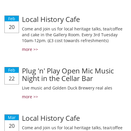
Local History Cafe
Feb
20
Come and join us for local heritage talks, tea/coffee
and cake in the Gallery Room. Every 3rd Tuesday
10am-12pm. (£3 cost towards refreshments)
more >>
Plug 'n' Play Open Mic Music
Feb
Night in the Cellar Bar
22
Live music and Golden Duck Brewery real ales
more >>
Local History Cafe
Mar
20
Come and join us for local heritage talks, tea/coffee