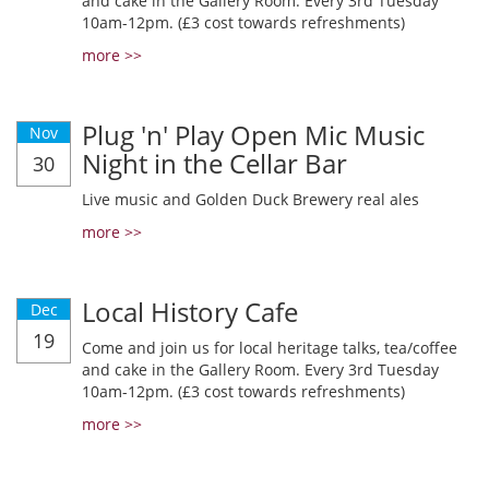
and cake in the Gallery Room. Every 3rd Tuesday
10am-12pm. (£3 cost towards refreshments)
more >>
Plug 'n' Play Open Mic Music
Nov
Night in the Cellar Bar
30
Live music and Golden Duck Brewery real ales
more >>
Local History Cafe
Dec
19
Come and join us for local heritage talks, tea/coffee
and cake in the Gallery Room. Every 3rd Tuesday
10am-12pm. (£3 cost towards refreshments)
more >>