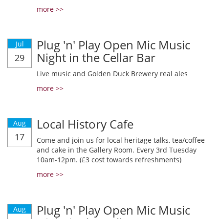
more >>
Plug 'n' Play Open Mic Music
Jul
Night in the Cellar Bar
29
Live music and Golden Duck Brewery real ales
more >>
Local History Cafe
Aug
17
Come and join us for local heritage talks, tea/coffee
and cake in the Gallery Room. Every 3rd Tuesday
10am-12pm. (£3 cost towards refreshments)
more >>
Plug 'n' Play Open Mic Music
Aug