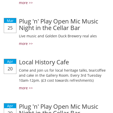
more >>
Plug 'n' Play Open Mic Music
Mar
Night in the Cellar Bar
25
Live music and Golden Duck Brewery real ales
more >>
Local History Cafe
Apr
20
Come and join us for local heritage talks, tea/coffee
and cake in the Gallery Room. Every 3rd Tuesday
10am-12pm. (£3 cost towards refreshments)
more >>
Plug 'n' Play Open Mic Music
Apr
Night in the Cellar Bar