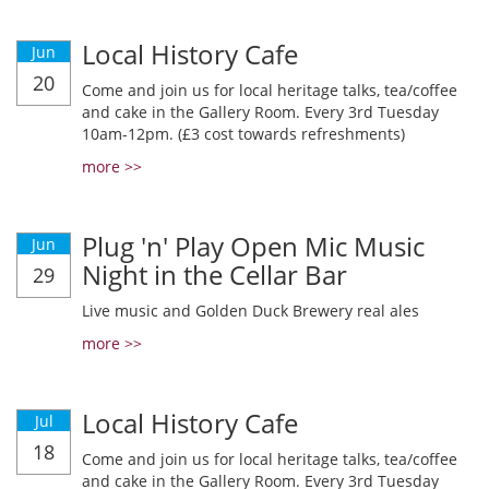
Local History Cafe
Jun
20
Come and join us for local heritage talks, tea/coffee
and cake in the Gallery Room. Every 3rd Tuesday
10am-12pm. (£3 cost towards refreshments)
more >>
Plug 'n' Play Open Mic Music
Jun
Night in the Cellar Bar
29
Live music and Golden Duck Brewery real ales
more >>
Local History Cafe
Jul
18
Come and join us for local heritage talks, tea/coffee
and cake in the Gallery Room. Every 3rd Tuesday