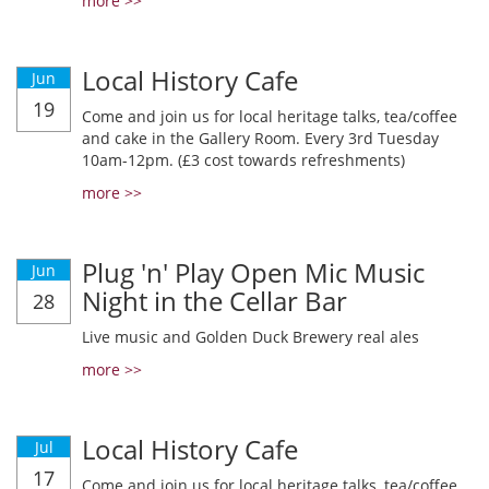
more >>
Local History Cafe
Jun
19
Come and join us for local heritage talks, tea/coffee
and cake in the Gallery Room. Every 3rd Tuesday
10am-12pm. (£3 cost towards refreshments)
more >>
Plug 'n' Play Open Mic Music
Jun
Night in the Cellar Bar
28
Live music and Golden Duck Brewery real ales
more >>
Local History Cafe
Jul
17
Come and join us for local heritage talks, tea/coffee