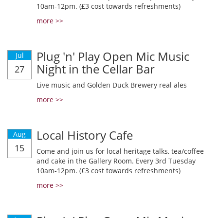
10am-12pm. (£3 cost towards refreshments)
more >>
Plug 'n' Play Open Mic Music
Jul
Night in the Cellar Bar
27
Live music and Golden Duck Brewery real ales
more >>
Local History Cafe
Aug
15
Come and join us for local heritage talks, tea/coffee
and cake in the Gallery Room. Every 3rd Tuesday
10am-12pm. (£3 cost towards refreshments)
more >>