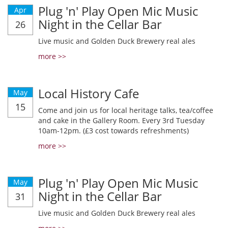
Plug 'n' Play Open Mic Music
Apr
Night in the Cellar Bar
26
Live music and Golden Duck Brewery real ales
more >>
Local History Cafe
May
15
Come and join us for local heritage talks, tea/coffee
and cake in the Gallery Room. Every 3rd Tuesday
10am-12pm. (£3 cost towards refreshments)
more >>
Plug 'n' Play Open Mic Music
May
Night in the Cellar Bar
31
Live music and Golden Duck Brewery real ales