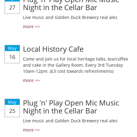
Night in the Cellar Bar
27
Live music and Golden Duck Brewery real ales
more >>
Local History Cafe
May
16
Come and join us for local heritage talks, tea/coffee
and cake in the Gallery Room. Every 3rd Tuesday
10am-12pm. (£3 cost towards refreshments)
more >>
Plug 'n' Play Open Mic Music
May
Night in the Cellar Bar
25
Live music and Golden Duck Brewery real ales
more >>