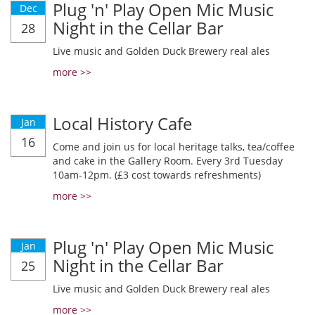
Plug 'n' Play Open Mic Music
Dec
Night in the Cellar Bar
28
Live music and Golden Duck Brewery real ales
more >>
Local History Cafe
Jan
16
Come and join us for local heritage talks, tea/coffee
and cake in the Gallery Room. Every 3rd Tuesday
10am-12pm. (£3 cost towards refreshments)
more >>
Plug 'n' Play Open Mic Music
Jan
Night in the Cellar Bar
25
Live music and Golden Duck Brewery real ales
more >>