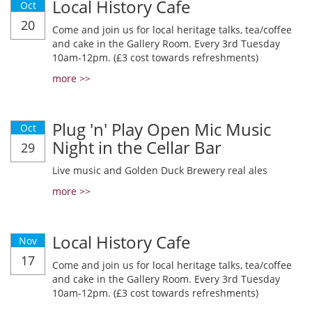
Local History Cafe
Oct
20
Come and join us for local heritage talks, tea/coffee
and cake in the Gallery Room. Every 3rd Tuesday
10am-12pm. (£3 cost towards refreshments)
more >>
Plug 'n' Play Open Mic Music
Oct
Night in the Cellar Bar
29
Live music and Golden Duck Brewery real ales
more >>
Local History Cafe
Nov
17
Come and join us for local heritage talks, tea/coffee
and cake in the Gallery Room. Every 3rd Tuesday
10am-12pm. (£3 cost towards refreshments)