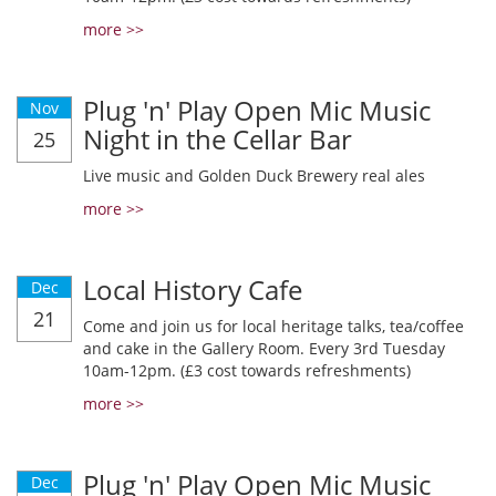
more >>
Plug 'n' Play Open Mic Music
Nov
Night in the Cellar Bar
25
Live music and Golden Duck Brewery real ales
more >>
Local History Cafe
Dec
21
Come and join us for local heritage talks, tea/coffee
and cake in the Gallery Room. Every 3rd Tuesday
10am-12pm. (£3 cost towards refreshments)
more >>
Plug 'n' Play Open Mic Music
Dec