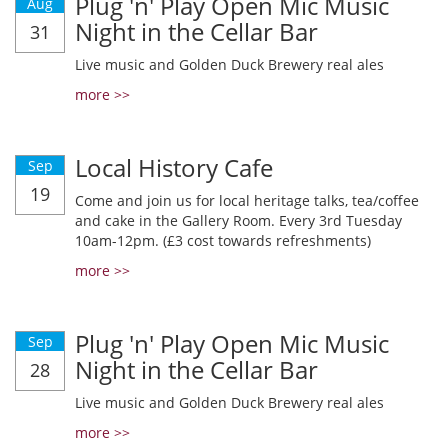
Plug 'n' Play Open Mic Music
Aug
Night in the Cellar Bar
31
Live music and Golden Duck Brewery real ales
more >>
Local History Cafe
Sep
19
Come and join us for local heritage talks, tea/coffee
and cake in the Gallery Room. Every 3rd Tuesday
10am-12pm. (£3 cost towards refreshments)
more >>
Plug 'n' Play Open Mic Music
Sep
Night in the Cellar Bar
28
Live music and Golden Duck Brewery real ales
more >>