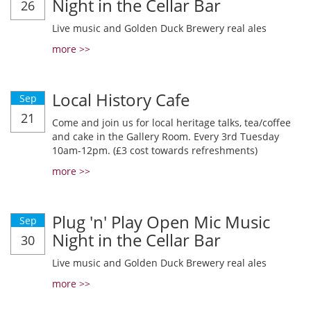
Night in the Cellar Bar
26
Live music and Golden Duck Brewery real ales
more >>
Local History Cafe
Sep
21
Come and join us for local heritage talks, tea/coffee
and cake in the Gallery Room. Every 3rd Tuesday
10am-12pm. (£3 cost towards refreshments)
more >>
Plug 'n' Play Open Mic Music
Sep
Night in the Cellar Bar
30
Live music and Golden Duck Brewery real ales
more >>