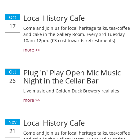
Local History Cafe
Oct
17
Come and join us for local heritage talks, tea/coffee
and cake in the Gallery Room. Every 3rd Tuesday
10am-12pm. (£3 cost towards refreshments)
more >>
Plug 'n' Play Open Mic Music
Oct
Night in the Cellar Bar
26
Live music and Golden Duck Brewery real ales
more >>
Local History Cafe
Nov
21
Come and join us for local heritage talks, tea/coffee