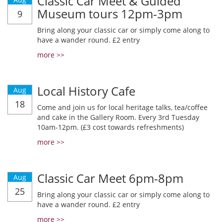
Classic Car Meet & Guided
Museum tours 12pm-3pm
9
Bring along your classic car or simply come along to
have a wander round. £2 entry
more >>
Local History Cafe
Aug
18
Come and join us for local heritage talks, tea/coffee
and cake in the Gallery Room. Every 3rd Tuesday
10am-12pm. (£3 cost towards refreshments)
more >>
Classic Car Meet 6pm-8pm
Aug
25
Bring along your classic car or simply come along to
have a wander round. £2 entry
more >>