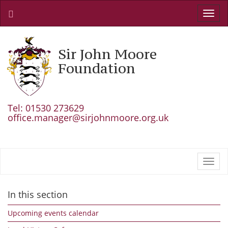
Toggl
navig
Sir John Moore
Foundation
Tel: 01530 273629
office.manager@sirjohnmoore.org.uk
Toggl
navig
In this section
Upcoming events calendar