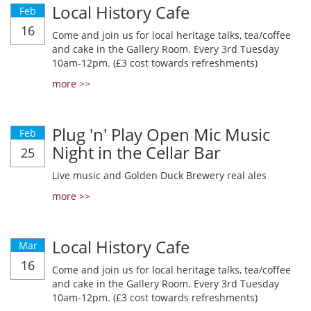
Local History Cafe
Feb
16
Come and join us for local heritage talks, tea/coffee
and cake in the Gallery Room. Every 3rd Tuesday
10am-12pm. (£3 cost towards refreshments)
more >>
Plug 'n' Play Open Mic Music
Feb
Night in the Cellar Bar
25
Live music and Golden Duck Brewery real ales
more >>
Local History Cafe
Mar
16
Come and join us for local heritage talks, tea/coffee
and cake in the Gallery Room. Every 3rd Tuesday
10am-12pm. (£3 cost towards refreshments)