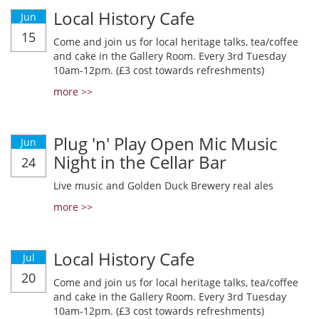
Local History Cafe
Jun
15
Come and join us for local heritage talks, tea/coffee
and cake in the Gallery Room. Every 3rd Tuesday
10am-12pm. (£3 cost towards refreshments)
more >>
Plug 'n' Play Open Mic Music
Jun
Night in the Cellar Bar
24
Live music and Golden Duck Brewery real ales
more >>
Local History Cafe
Jul
20
Come and join us for local heritage talks, tea/coffee
and cake in the Gallery Room. Every 3rd Tuesday
10am-12pm. (£3 cost towards refreshments)