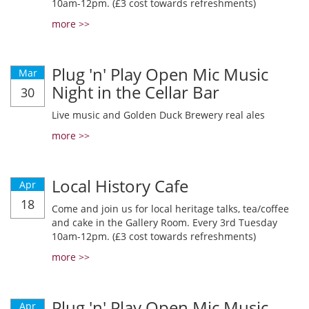
10am-12pm. (£3 cost towards refreshments)
more >>
Plug 'n' Play Open Mic Music
Mar
Night in the Cellar Bar
30
Live music and Golden Duck Brewery real ales
more >>
Local History Cafe
Apr
18
Come and join us for local heritage talks, tea/coffee
and cake in the Gallery Room. Every 3rd Tuesday
10am-12pm. (£3 cost towards refreshments)
more >>
Plug 'n' Play Open Mic Music
Apr