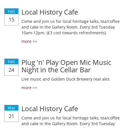
Local History Cafe
Feb
15
Come and join us for local heritage talks, tea/coffee
and cake in the Gallery Room. Every 3rd Tuesday
10am-12pm. (£3 cost towards refreshments)
more >>
Plug 'n' Play Open Mic Music
Feb
Night in the Cellar Bar
24
Live music and Golden Duck Brewery real ales
more >>
Local History Cafe
Mar
21
Come and join us for local heritage talks, tea/coffee
and cake in the Gallery Room. Every 3rd Tuesday