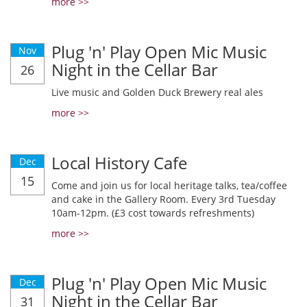
more >>
Plug 'n' Play Open Mic Music
Nov
Night in the Cellar Bar
26
Live music and Golden Duck Brewery real ales
more >>
Local History Cafe
Dec
15
Come and join us for local heritage talks, tea/coffee
and cake in the Gallery Room. Every 3rd Tuesday
10am-12pm. (£3 cost towards refreshments)
more >>
Plug 'n' Play Open Mic Music
Dec
Night in the Cellar Bar
31