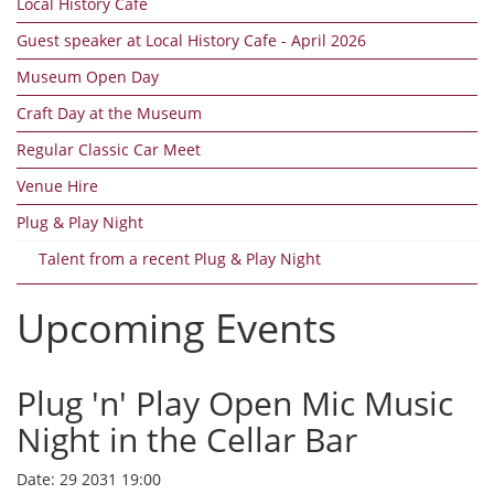
Local History Cafe
Guest speaker at Local History Cafe - April 2026
Museum Open Day
Craft Day at the Museum
Regular Classic Car Meet
Venue Hire
Plug & Play Night
Talent from a recent Plug & Play Night
Upcoming Events
Plug 'n' Play Open Mic Music
Night in the Cellar Bar
Date:
29 2031 19:00