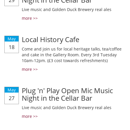
29
Live music and Golden Duck Brewery real ales
more >>
Local History Cafe
May
18
Come and join us for local heritage talks, tea/coffee
and cake in the Gallery Room. Every 3rd Tuesday
10am-12pm. (£3 cost towards refreshments)
more >>
Plug 'n' Play Open Mic Music
May
Night in the Cellar Bar
27
Live music and Golden Duck Brewery real ales
more >>