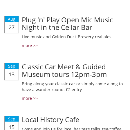
Plug 'n' Play Open Mic Music
Aug
Night in the Cellar Bar
27
Live music and Golden Duck Brewery real ales
more >>
Classic Car Meet & Guided
Sep
Museum tours 12pm-3pm
13
Bring along your classic car or simply come along to
have a wander round. £2 entry
more >>
Local History Cafe
Sep
15
Come and join us for local heritage talks, tea/coffee