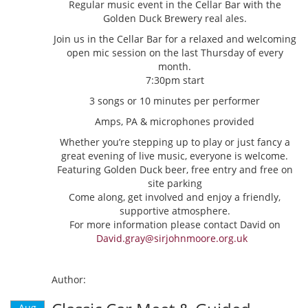
Regular music event in the Cellar Bar with the
Golden Duck Brewery real ales.
Join us in the Cellar Bar for a relaxed and welcoming
open mic session on the last Thursday of every
month.
7:30pm start
3 songs or 10 minutes per performer
Amps, PA & microphones provided
Whether you’re stepping up to play or just fancy a
great evening of live music, everyone is welcome.
Featuring Golden Duck beer, free entry and free on
site parking
Come along, get involved and enjoy a friendly,
supportive atmosphere.
For more information please contact David on
David.gray@sirjohnmoore.org.uk
Author:
Aug