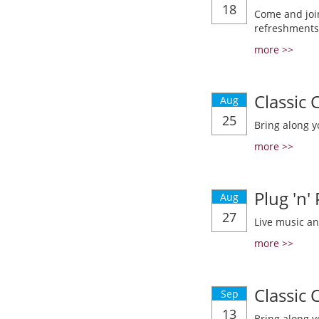
18
Come and join
refreshments
more >>
Classic
Aug
25
Bring along y
more >>
Plug 'n'
Aug
27
Live music a
more >>
Classic
Sep
13
Bring along y