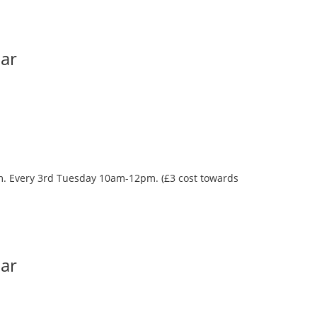
Bar
oom. Every 3rd Tuesday 10am-12pm. (£3 cost towards
Bar