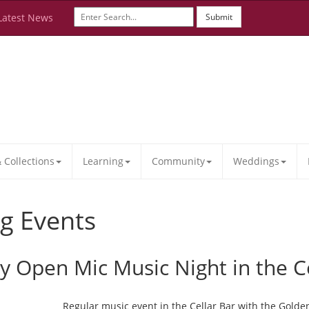
Latest News
Submit
Collections
Learning
Community
Weddings
g Events
ay Open Mic Music Night in the C
Regular music event in the Cellar Bar with the Golde