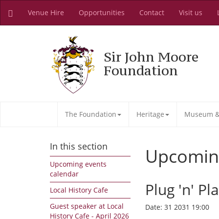
Venue Hire
Opportunities
Contact
Visit us
Sir John Moore
Foundation
The Foundation
Heritage
Museum & 
In this section
Upcomin
Upcoming events
calendar
Plug 'n' Pl
Local History Cafe
Guest speaker at Local
Date:
31 2031 19:00
History Cafe - April 2026