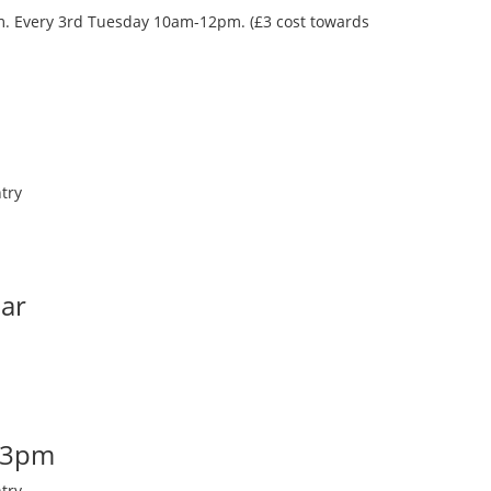
oom. Every 3rd Tuesday 10am-12pm. (£3 cost towards
try
Bar
-3pm
try