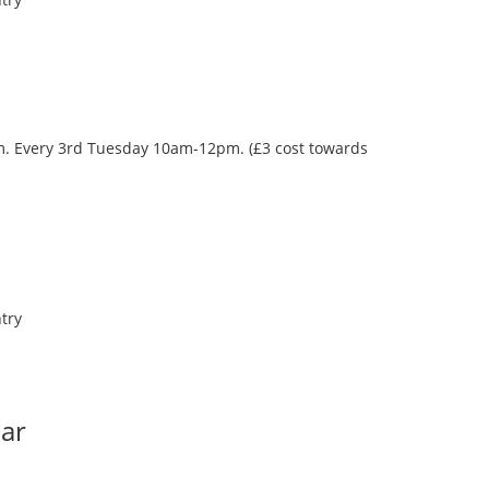
oom. Every 3rd Tuesday 10am-12pm. (£3 cost towards
try
Bar