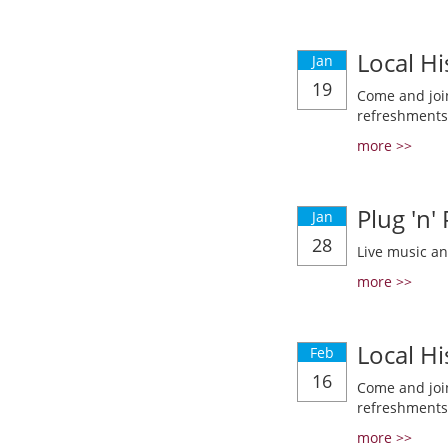
Local Hi
Jan
19
Come and join
refreshments
more >>
Plug 'n'
Jan
28
Live music a
more >>
Local Hi
Feb
16
Come and join
refreshments
more >>