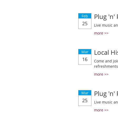
Plug 'n'
Feb
25
Live music a
more >>
Local Hi
Mar
16
Come and join
refreshments
more >>
Plug 'n'
Mar
25
Live music a
more >>