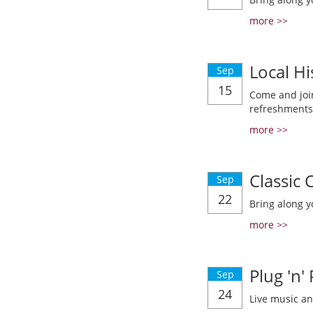
more >>
Local Hi
Sep
15
Come and join
refreshments
more >>
Classic
Sep
22
Bring along y
more >>
Plug 'n'
Sep
24
Live music a