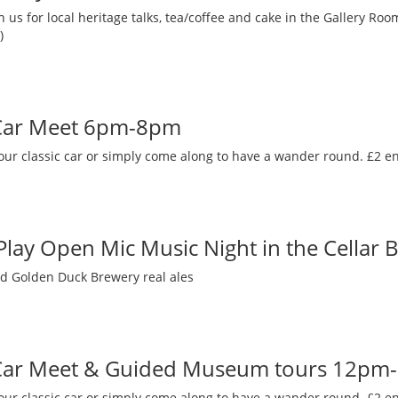
 us for local heritage talks, tea/coffee and cake in the Gallery R
)
 Car Meet 6pm-8pm
our classic car or simply come along to have a wander round. £2 en
 Play Open Mic Music Night in the Cellar 
nd Golden Duck Brewery real ales
 Car Meet & Guided Museum tours 12pm
our classic car or simply come along to have a wander round. £2 en