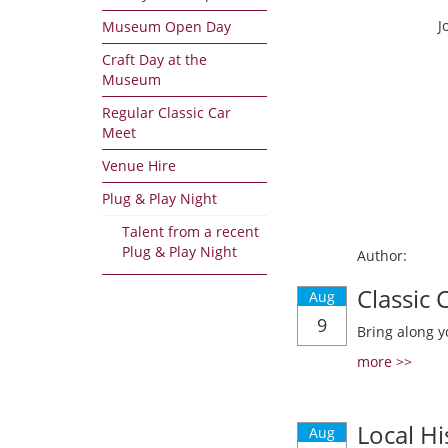
J
Museum Open Day
Craft Day at the
Museum
Regular Classic Car
Meet
Venue Hire
Plug & Play Night
Talent from a recent
Plug & Play Night
Author:
Classic
Aug
9
Bring along y
more >>
Local Hi
Aug