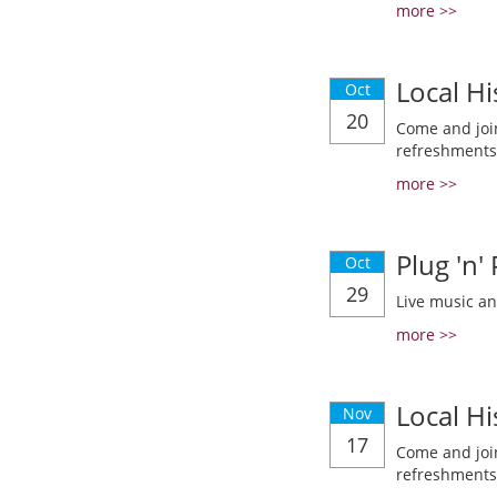
more >>
Local Hi
Oct
20
Come and join
refreshments
more >>
Plug 'n'
Oct
29
Live music a
more >>
Local Hi
Nov
17
Come and join
refreshments