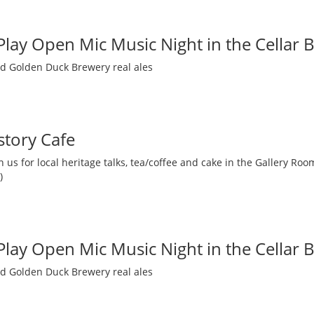
 Play Open Mic Music Night in the Cellar 
nd Golden Duck Brewery real ales
story Cafe
 us for local heritage talks, tea/coffee and cake in the Gallery R
)
 Play Open Mic Music Night in the Cellar 
nd Golden Duck Brewery real ales