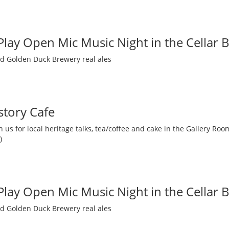
 Play Open Mic Music Night in the Cellar 
nd Golden Duck Brewery real ales
story Cafe
 us for local heritage talks, tea/coffee and cake in the Gallery R
)
 Play Open Mic Music Night in the Cellar 
nd Golden Duck Brewery real ales