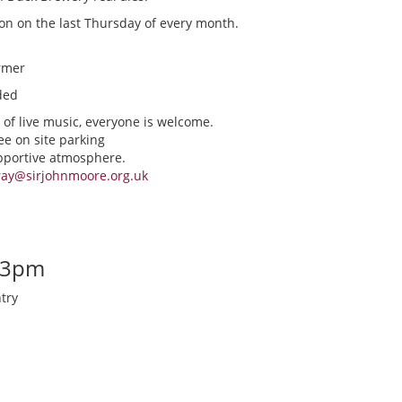
ion on the last Thursday of every month.
rmer
ded
 of live music, everyone is welcome.
ee on site parking
upportive atmosphere.
ray@sirjohnmoore.org.uk
-3pm
try