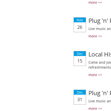
more >>
Plug 'n'
Nov
26
Live music a
more >>
Local Hi
Dec
15
Come and join
refreshments
more >>
Plug 'n'
Dec
31
Live music a
more >>