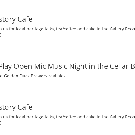
story Cafe
 us for local heritage talks, tea/coffee and cake in the Gallery R
)
 Play Open Mic Music Night in the Cellar 
nd Golden Duck Brewery real ales
story Cafe
 us for local heritage talks, tea/coffee and cake in the Gallery R
)