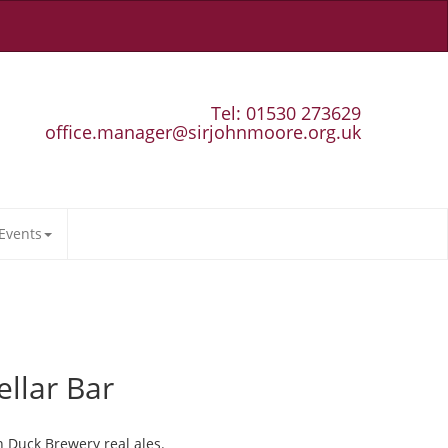
Tel: 01530 273629
office.manager@sirjohnmoore.org.uk
Events
ellar Bar
n Duck Brewery real ales.