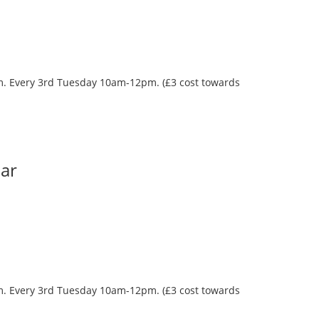
oom. Every 3rd Tuesday 10am-12pm. (£3 cost towards
Bar
oom. Every 3rd Tuesday 10am-12pm. (£3 cost towards