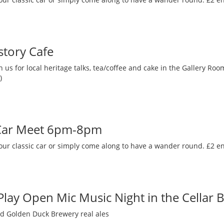
story Cafe
 us for local heritage talks, tea/coffee and cake in the Gallery R
)
 Car Meet 6pm-8pm
our classic car or simply come along to have a wander round. £2 en
 Play Open Mic Music Night in the Cellar 
nd Golden Duck Brewery real ales