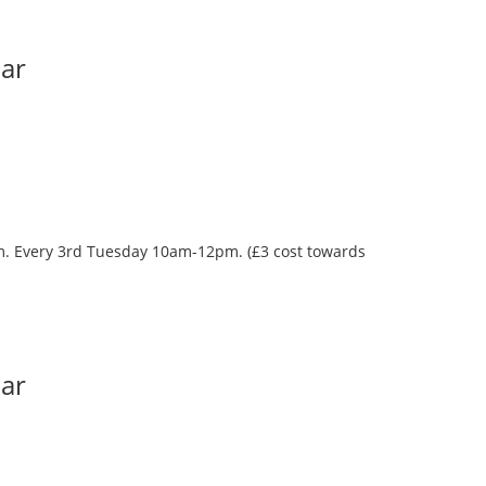
Bar
oom. Every 3rd Tuesday 10am-12pm. (£3 cost towards
Bar