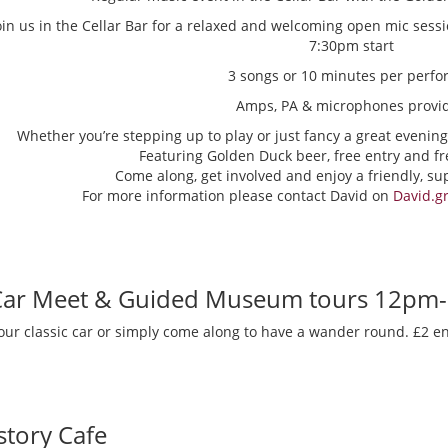
oin us in the Cellar Bar for a relaxed and welcoming open mic sess
7:30pm start
3 songs or 10 minutes per perfo
Amps, PA & microphones provi
Whether you’re stepping up to play or just fancy a great evening
Featuring Golden Duck beer, free entry and fr
Come along, get involved and enjoy a friendly, s
For more information please contact David on
David.g
 Car Meet & Guided Museum tours 12pm
our classic car or simply come along to have a wander round. £2 en
story Cafe