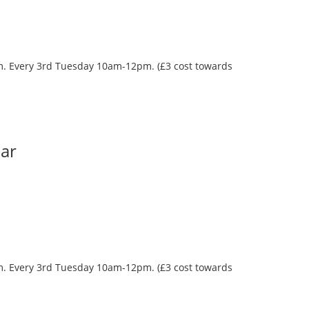
oom. Every 3rd Tuesday 10am-12pm. (£3 cost towards
Bar
oom. Every 3rd Tuesday 10am-12pm. (£3 cost towards