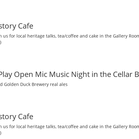
story Cafe
 us for local heritage talks, tea/coffee and cake in the Gallery R
)
 Play Open Mic Music Night in the Cellar 
nd Golden Duck Brewery real ales
story Cafe
 us for local heritage talks, tea/coffee and cake in the Gallery R
)